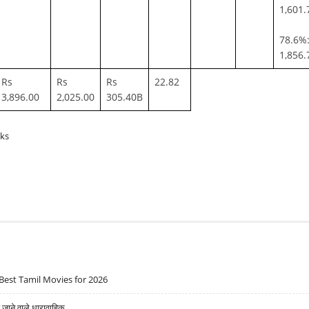
1,601.
78.6%:
1,856.
Rs
Rs
Rs
22.82
3,896.00
2,025.00
305.40B
cks
Best Tamil Movies for 2026
ने वाले धारावाहिक