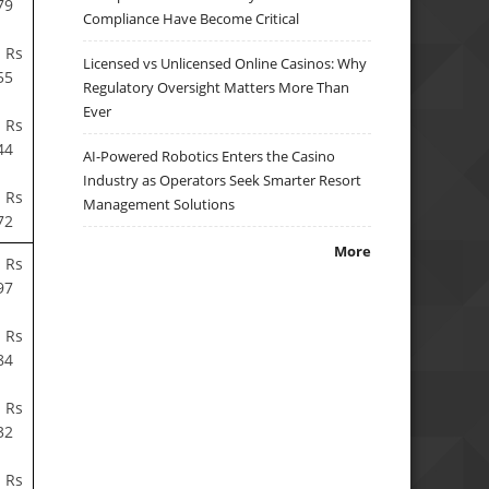
79
Compliance Have Become Critical
 Rs
Licensed vs Unlicensed Online Casinos: Why
55
Regulatory Oversight Matters More Than
Ever
 Rs
44
AI-Powered Robotics Enters the Casino
Industry as Operators Seek Smarter Resort
 Rs
Management Solutions
72
More
 Rs
97
 Rs
84
 Rs
32
 Rs