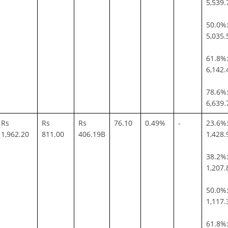
5,539.
50.0%:
5,035.
61.8%:
6,142.
78.6%:
6,639.
Rs
Rs
Rs
76.10
0.49%
-
23.6%:
1,962.20
811.00
406.19B
1,428.
38.2%:
1,207.
50.0%:
1,117.
61.8%: