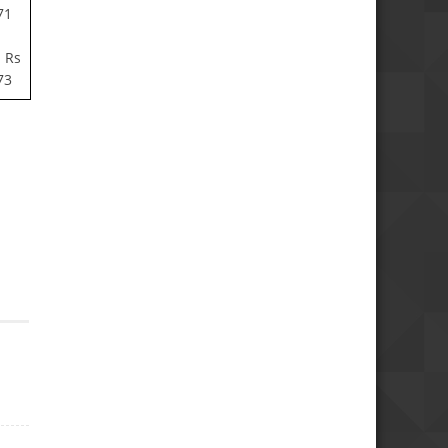
71
 Rs
73