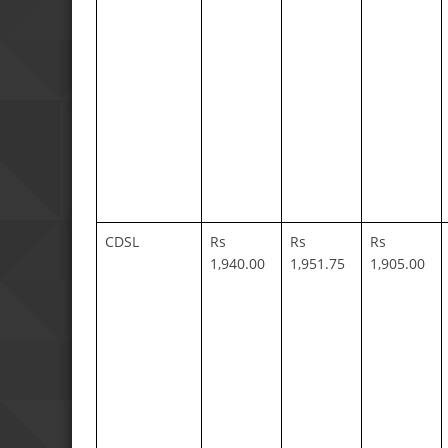
CDSL
Rs
Rs
Rs
1,940.00
1,951.75
1,905.00