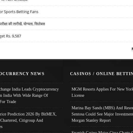
r Sports Betting Fans
्षा की तारीखें, योग्यता, सिलेबस
get Rs. 9,587
OCURRENCY NEWS
CASINOS / ONLINE BETTI
change India Leads Cryptocurrency
MGM Resorts Applies For New York
In India With Wide Range Of
License
 For Trade
Marina Bay Sands (MBS) And Resor
Price Prediction 2026 By BitMEX,
Sentosa Could See Major Investment
 Chartered, Citigroup And
Morgan Stanley Report
es
Spanish Casino Major Cirsa Charts 