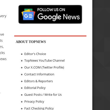
very
ave
ts
ABOUT TOPNEWS
es,
cks
Editor's Choice
News
TopNews YouTube Channel
Our X.COM (Twitter Profile)
Contact Information
Editors & Reporters
Editorial Policy
T
Guest Posts / Write for Us
Privacy Policy
Fact Checking Policy