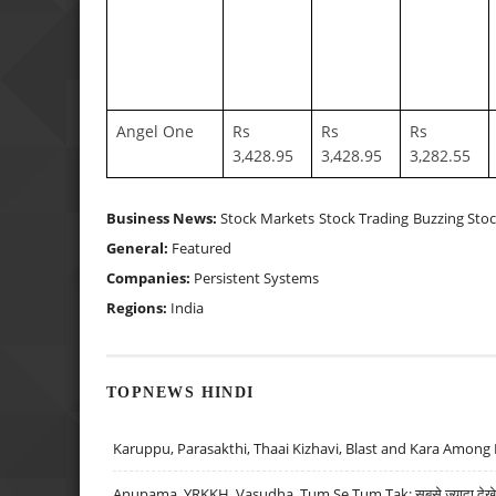
Angel One
Rs
Rs
Rs
3,428.95
3,428.95
3,282.55
Business News:
Stock Markets
Stock Trading
Buzzing Sto
General:
Featured
Companies:
Persistent Systems
Regions:
India
TOPNEWS HINDI
Karuppu, Parasakthi, Thaai Kizhavi, Blast and Kara Among 
Anupama, YRKKH, Vasudha, Tum Se Tum Tak: सबसे ज़्यादा देखे जा