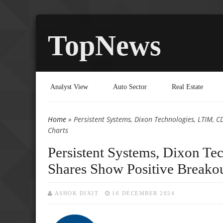
TopNews
Analyst View
Auto Sector
Real Estate
Home
» Persistent Systems, Dixon Technologies, LTIM, 
You are here
Charts
Persistent Systems, Dixon T
Shares Show Positive Breakou
ASHOK DIXIT
16 DECEMBER 2024