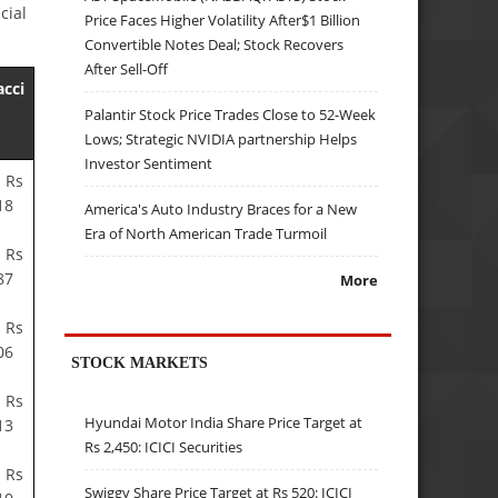
cial
Price Faces Higher Volatility After$1 Billion
Convertible Notes Deal; Stock Recovers
After Sell-Off
acci
Palantir Stock Price Trades Close to 52-Week
Lows; Strategic NVIDIA partnership Helps
Investor Sentiment
 Rs
18
America's Auto Industry Braces for a New
Era of North American Trade Turmoil
 Rs
87
More
 Rs
06
STOCK MARKETS
 Rs
Hyundai Motor India Share Price Target at
13
Rs 2,450: ICICI Securities
 Rs
Swiggy Share Price Target at Rs 520: ICICI