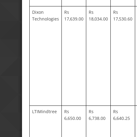
Dixon
Rs
Rs
Rs
Technologies
17,639.00
18,034.00
17,530.60
LTIMindtree
Rs
Rs
Rs
6,650.00
6,738.00
6,640.25