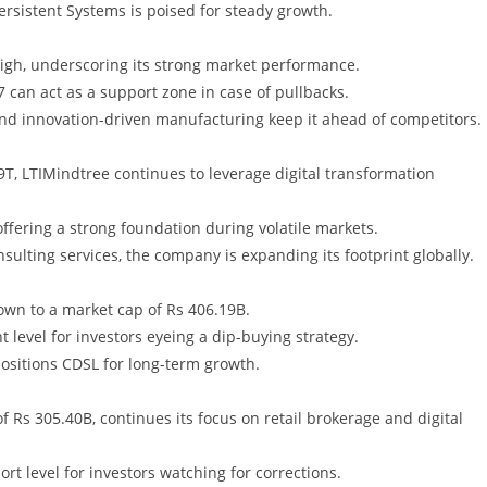
ersistent Systems is poised for steady growth.
high, underscoring its strong market performance.
7 can act as a support zone in case of pullbacks.
and innovation-driven manufacturing keep it ahead of competitors.
T, LTIMindtree continues to leverage digital transformation
 offering a strong foundation during volatile markets.
sulting services, the company is expanding its footprint globally.
own to a market cap of Rs 406.19B.
t level for investors eyeing a dip-buying strategy.
positions CDSL for long-term growth.
f Rs 305.40B, continues its focus on retail brokerage and digital
rt level for investors watching for corrections.