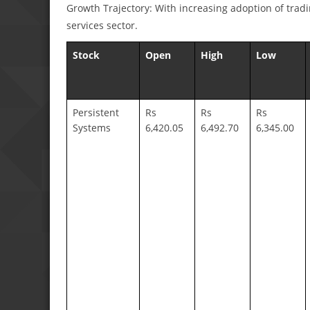
Growth Trajectory: With increasing adoption of tradi
services sector.
Stock
Open
High
Low
Persistent
Rs
Rs
Rs
Systems
6,420.05
6,492.70
6,345.00