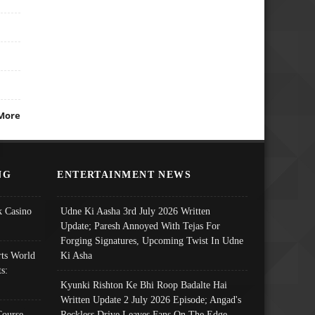
More
NG
ENTERTAINMENT NEWS
 Casino
Udne Ki Aasha 3rd July 2026 Written
Update; Paresh Annoyed With Tejas For
Forging Signatures, Upcoming Twist In Udne
ts World
Ki Asha
s:
Kyunki Rishton Ke Bhi Roop Badalte Hai
Written Update 2 July 2026 Episode; Angad's
Course
Reckless Drive Leaves Fans On The Edge