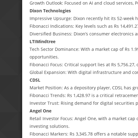
Growth Outlook: Focused on AI and cloud services, P
Dixon Technologies
Impressive Upsurge: Dixon recently hit its 52-week 
Fibonacci Indications: Key levels such as Rs 14,491.2
Diversified Business: Dixon’s consumer electronics 
LTIMindtree
Tech Sector Dominance: With a market cap of Rs 1.99
opportunities.
Fibonacci Focus: Critical support lies at Rs 5,756.27,
Global Expansion: With digital infrastructure and con
CDSL
Market Position: As a depository player, CDSL has gr
Fibonacci Trends: Rs 1,428.97 is a critical retracemen
Investor Trust: Rising demand for digital securities 
Angel One
Retail Investor Focus: Angel One, with a market cap o
investing solutions.
Fibonacci Markers: Rs 3,345.78 offers a notable suppo