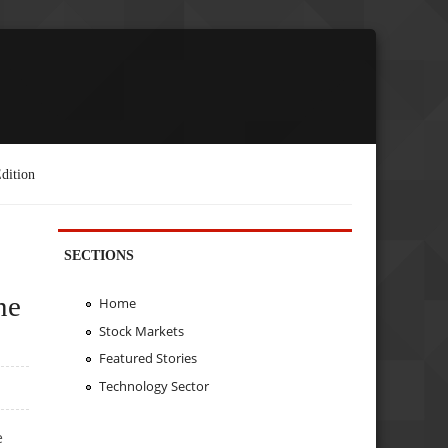
dition
SECTIONS
ne
Home
Stock Markets
Featured Stories
Technology Sector
e