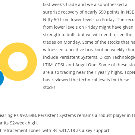
last week's trade and we also witnessed a
surprise recovery of nearly 550 points in NSE
Nifty 50 from lower levels on Friday. The reco
from lower levels on Friday might have given
strength to bulls but we will need to see the
trades on Monday. Some of the stocks that h
witnessed a positive breakout on weekly char
include Persistent Systems, Dixon Technologi
LTIM, CDSL and Angel One. Some of these sto
are also trading near their yearly highs. Top
has reviewed the technical levels for these
stocks.
aring Rs 992.69B, Persistent Systems remains a robust player in I
r its 52-week high.
al retracement zones, with Rs 5,317.18 as a key support.