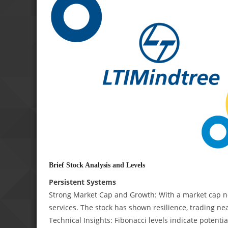
Brief Stock Analysis and Levels
Persistent Systems
Strong Market Cap and Growth: With a market cap ne
services. The stock has shown resilience, trading nea
Technical Insights: Fibonacci levels indicate potenti