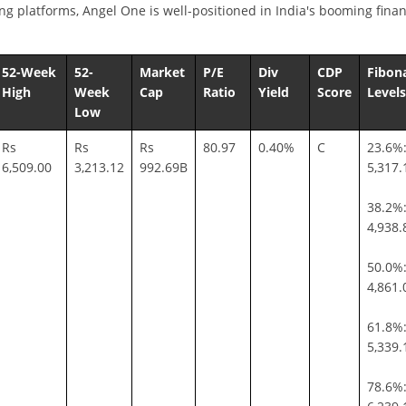
ng platforms, Angel One is well-positioned in India's booming finan
52-Week
52-
Market
P/E
Div
CDP
Fibon
High
Week
Cap
Ratio
Yield
Score
Levels
Low
Rs
Rs
Rs
80.97
0.40%
C
23.6%:
6,509.00
3,213.12
992.69B
5,317.
38.2%:
4,938.
50.0%:
4,861.
61.8%:
5,339.
78.6%: