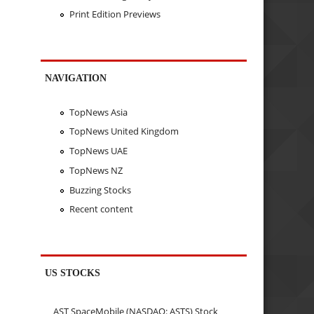
Print Edition Previews
NAVIGATION
TopNews Asia
TopNews United Kingdom
TopNews UAE
TopNews NZ
Buzzing Stocks
Recent content
US STOCKS
AST SpaceMobile (NASDAQ: ASTS) Stock