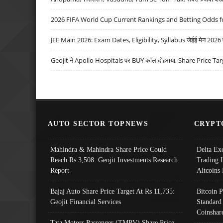
2026 FIFA World Cup Current Rankings and Betting Odds fo
JEE Main 2026: Exam Dates, Eligibility, Syllabus जेईई मेन 2026 परीक
Geojit ने Apollo Hospitals पर BUY कॉल दोहराया, Share Price Tar
AUTO SECTOR TOPNEWS
CRYPT
Mahindra & Mahindra Share Price Could
Delta Ex
Reach Rs 3,508: Geojit Investments Research
Trading 
Report
Altcoins
Bajaj Auto Share Price Target At Rs 11,735:
Bitcoin 
Geojit Financial Services
Standard
Coinshar
Tata Motors Passenger (TMPV) Share Price