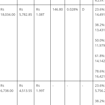
6,239.
Rs
Rs
Rs
146.80
0.028%
D
23.6%:
18,034.00
5,782.85
1.08T
14,491
38.2%:
13,431
50.0%:
11,979
61.8%:
14,142
78.6%:
16,421
Rs
Rs
Rs
-
-
-
23.6%:
6,738.00
4,513.55
1.99T
5,756.
38.2%: