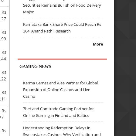
10
Securities Remains Bullish on Food Delivery
 Rs
Major
.27
Karnataka Bank Share Price Could Reach Rs
364: Anand Rathi Research
 Rs
.99
More
 Rs
.44
GAMING NEWS
 Rs
.22
Kerma Games and Alea Partner for Global
Expansion of Online Casinos and Live
 Rs
Casino
.11
7bet and Comtrade Gaming Partner for
 Rs
Online Gaming in Finland and Baltics
27
Understanding Redemption Delays in
 Rs
Sweepstakes Casinos: Why Verification and