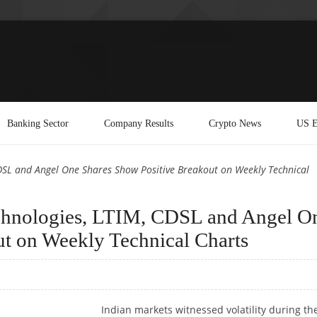
Banking Sector
Company Results
Crypto News
US E
CDSL and Angel One Shares Show Positive Breakout on Weekly Technical
echnologies, LTIM, CDSL and Angel O
t on Weekly Technical Charts
Indian markets witnessed volatility during th