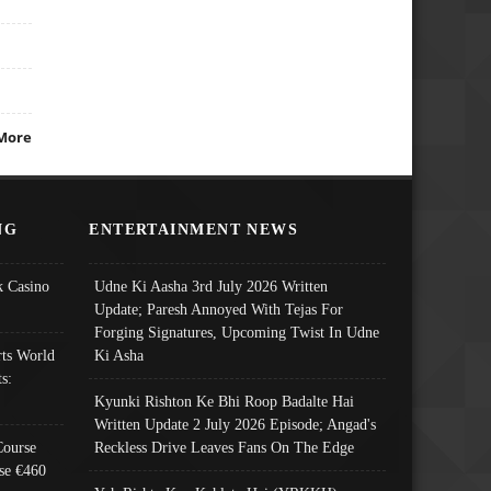
More
NG
ENTERTAINMENT NEWS
 Casino
Udne Ki Aasha 3rd July 2026 Written
Update; Paresh Annoyed With Tejas For
Forging Signatures, Upcoming Twist In Udne
ts World
Ki Asha
s:
Kyunki Rishton Ke Bhi Roop Badalte Hai
Written Update 2 July 2026 Episode; Angad's
Course
Reckless Drive Leaves Fans On The Edge
se €460