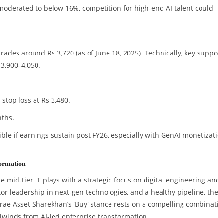
moderated to below 16%, competition for high-end AI talent could
rades around Rs 3,720 (as of June 18, 2025). Technically, key suppo
 3,900–4,050.
stop loss at Rs 3,480.
nths.
ible if earnings sustain post FY26, especially with GenAI monetizat
formation
e mid-tier IT plays with a strategic focus on digital engineering an
tor leadership in next-gen technologies, and a healthy pipeline, the
irae Asset Sharekhan’s 'Buy' stance rests on a compelling combinat
lwinds from AI-led enterprise transformation.