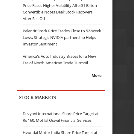
Price Faces Higher Volatility After$1 Billion
Convertible Notes Deal; Stock Recovers
After Sell-Off
Palantir Stock Price Trades Close to 52-Week
Lows; Strategic NVIDIA partnership Helps
Investor Sentiment
America's Auto Industry Braces for a New
Era of North American Trade Turmoil
More
STOCK MARKETS
Devyani International Share Price Target at
Rs 160: Motilal Oswal Financial Services
Hyundai Motor India Share Price Target at