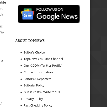
able
ng
th
ic
re-
ABOUT TOPNEWS
Editor's Choice
TopNews YouTube Channel
 a
Our X.COM (Twitter Profile)
Contact Information
Editors & Reporters
Editorial Policy
Guest Posts / Write for Us
Privacy Policy
ng
Fact Checking Policy