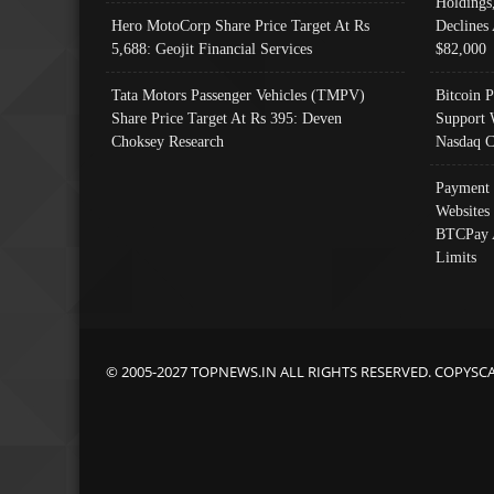
Holdings
Hero MotoCorp Share Price Target At Rs
Declines 
5,688: Geojit Financial Services
$82,000
Tata Motors Passenger Vehicles (TMPV)
Bitcoin P
Share Price Target At Rs 395: Deven
Support 
Choksey Research
Nasdaq C
Payment 
Websites
BTCPay 
Limits
© 2005-2027 TOPNEWS.IN ALL RIGHTS RESERVED. COPYSC