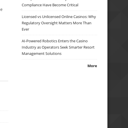
Compliance Have Become Critical
se
Licensed vs Unlicensed Online Casinos: Why
Regulatory Oversight Matters More Than
Ever
AI-Powered Robotics Enters the Casino
Industry as Operators Seek Smarter Resort
Management Solutions
More