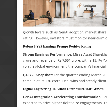
growth levers such as GenAI adoption, market share 
rating. However, investors must monitor near-term 
Robust FY25 Earnings Prompt Positive Rating
Strong Earnings Performance:
Mirae Asset Sharekhan
crore and revenue of Rs 7,551 crore, with a 15.1% Y
volatile global environment, the company’s financial 
Q4FY25 Snapshot:
For the quarter ending March 2025
came in at Rs 270 crore. Deal wins and steady clien
Digital Engineering Tailwinds Offer Multi-Year Growth
GenAI Integration Accelerating Transformation:
Per
expected to drive higher ticket-size engagements. 