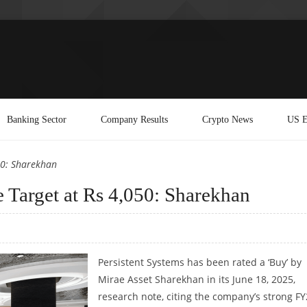
Banking Sector
Company Results
Crypto News
US E
50: Sharekhan
e Target at Rs 4,050: Sharekhan
Persistent Systems has been rated a ‘Buy’ by
Mirae Asset Sharekhan in its June 18, 2025,
research note, citing the company’s strong F