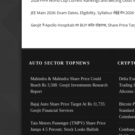
2026 FIFA World Cup Current Rankings and Betting Odds fo
JEE Main 2026: Exam Dates, Eligibility, Syllabus जेईई मेन 2026 परीक
Geojit ने Apollo Hospitals पर BUY कॉल दोहराया, Share Price Tar
AUTO SECTOR TOPNEWS
CRYPT
Mahindra & Mahindra Share Price Could
Delta Ex
Reach Rs 3,508: Geojit Investments Research
Trading 
Report
Altcoins
Bajaj Auto Share Price Target At Rs 11,735:
Bitcoin 
Geojit Financial Services
Standard
Coinshar
Tata Motors Passenger (TMPV) Share Price
Jumps 4.5 Percent; Stock Looks Bullish
Coinbase