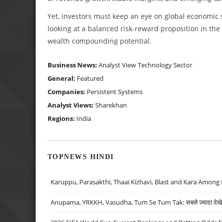
Yet, investors must keep an eye on global economic s
looking at a balanced risk-reward proposition in the 
wealth compounding potential.
Business News:
Analyst View
Technology Sector
General:
Featured
Companies:
Persistent Systems
Analyst Views:
Sharekhan
Regions:
India
TOPNEWS HINDI
Karuppu, Parasakthi, Thaai Kizhavi, Blast and Kara Among 
Anupama, YRKKH, Vasudha, Tum Se Tum Tak: सबसे ज़्यादा देखे जा