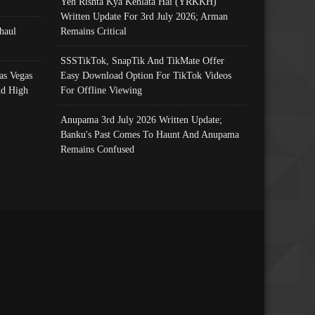
Yeh Rishta Kya Kehlata Hai (YRKKH)
Written Update For 3rd July 2026; Arman
haul
Remains Critical
SSSTikTok, SnapTik And TikMate Offer
as Vegas
Easy Download Option For TikTok Videos
nd High
For Offline Viewing
Anupama 3rd July 2026 Written Update;
Banku's Past Comes To Haunt And Anupama
Remains Confused