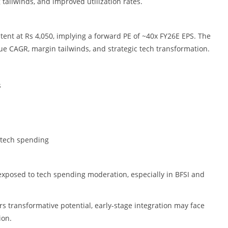
 tailwinds, and improved utilization rates.
ent at Rs 4,050, implying a forward PE of ~40x FY26E EPS. The
nue CAGR, margin tailwinds, and strategic tech transformation.
s
 tech spending
xposed to tech spending moderation, especially in BFSI and
s transformative potential, early-stage integration may face
ion.