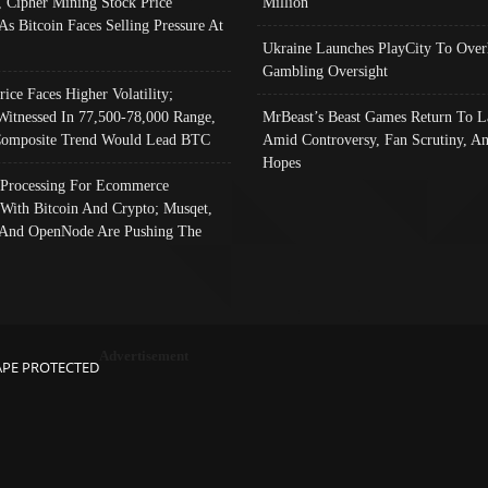
, Cipher Mining Stock Price
Million
As Bitcoin Faces Selling Pressure At
Ukraine Launches PlayCity To Over
Gambling Oversight
rice Faces Higher Volatility;
Witnessed In 77,500-78,000 Range,
MrBeast’s Beast Games Return To L
omposite Trend Would Lead BTC
Amid Controversy, Fan Scrutiny, A
Hopes
Processing For Ecommerce
 With Bitcoin And Crypto; Musqet,
And OpenNode Are Pushing The
Advertisement
APE PROTECTED