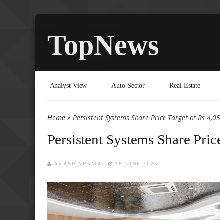
TopNews
Analyst View
Auto Sector
Real Estate
Home
» Persistent Systems Share Price Target at Rs 4,0
You are here
Persistent Systems Share Pric
AKASH VERMA
18 JUNE 2025