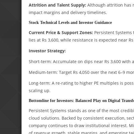
Attrition and Talent Supply:
Although attrition has 
impact margins and delivery timelines.
Stock Technical Levels and Investor Guidance
Current Price & Support Zones:
Persistent Systems t
lies at Rs 3,600, while resistance is expected near Rs
Investor Strategy:
Short-term: Accumulate on dips near Rs 3,600 with a 
Medium-term: Target Rs 4,050 over the next 6–9 mo
Long-term: A re-rating to higher PE multiples is poss
scaling up.
Bottomline for Investors: Balanced Play on Digital Trans
Persistent Systems stands as one of the most credibl
cloud solutions. Backed by consistent execution, sec
company continues to draw institutional interest. M
of revenue growth, stable margins, and emerging tai