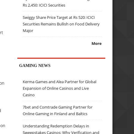
Rs 2,450: ICICI Securities
Swiggy Share Price Target at Rs 520: ICICI
Securities Remains Bullish on Food Delivery
Major
rt
More
GAMING NEWS
Kerma Games and Alea Partner for Global
ion
Expansion of Online Casinos and Live
Casino
7bet and Comtrade Gaming Partner for
d
Online Gaming in Finland and Baltics
ion
Understanding Redemption Delays in
Sweepstakes Casinos: Why Verification and