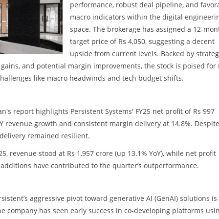
performance, robust deal pipeline, and favor
macro indicators within the digital engineeri
space. The brokerage has assigned a 12-mon
target price of Rs 4,050, suggesting a decent
upside from current levels. Backed by strateg
gains, and potential margin improvements, the stock is poised for 
challenges like macro headwinds and tech budget shifts.
's report highlights Persistent Systems' FY25 net profit of Rs 997
oY revenue growth and consistent margin delivery at 14.8%. Despite
delivery remained resilient.
, revenue stood at Rs 1,957 crore (up 13.1% YoY), while net profit
t additions have contributed to the quarter’s outperformance.
sistent’s aggressive pivot toward generative AI (GenAI) solutions is
The company has seen early success in co-developing platforms usi