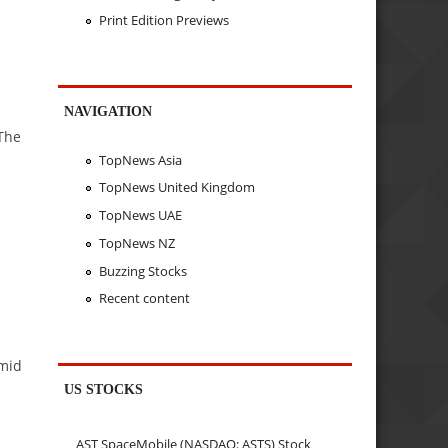
Print Edition Previews
NAVIGATION
 The
TopNews Asia
TopNews United Kingdom
TopNews UAE
TopNews NZ
Buzzing Stocks
Recent content
amid
US STOCKS
AST SpaceMobile (NASDAQ: ASTS) Stock