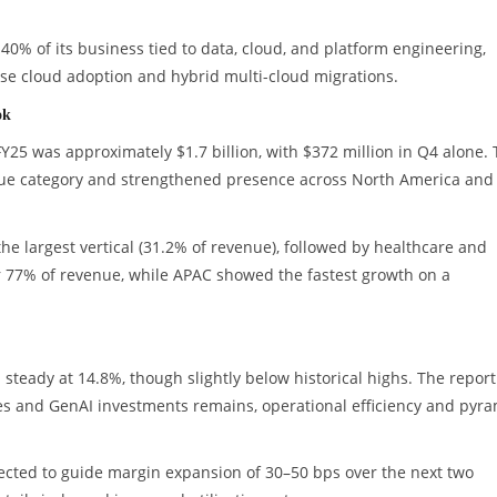
40% of its business tied to data, cloud, and platform engineering,
rise cloud adoption and hybrid multi-cloud migrations.
ok
FY25 was approximately $1.7 billion, with $372 million in Q4 alone.
ue category and strengthened presence across North America and
e largest vertical (31.2% of revenue), followed by healthcare and
r 77% of revenue, while APAC showed the fastest growth on a
steady at 14.8%, though slightly below historical highs. The report
es and GenAI investments remains, operational efficiency and pyr
ted to guide margin expansion of 30–50 bps over the next two