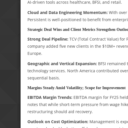
AI-driven tools across healthcare, BFSI, and retail.
Cloud and Data Engineering Momentum:
With over 
Persistent is well-positioned to benefit from enterp
Strategic Deal Wins and Client Metrics Strengthen Outlo
Strong Deal Pipeline:
TCV (Total Contract Value) for 
company added five new clients in the $10M+ reven
Europe.
Geographic and Vertical Expansion:
BFSI remained th
technology services. North America contributed ove
sequential basis.
Margins Steady Amid Volatility; Scope for Improvement
EBITDA Margin Trends:
EBITDA margin for FY25 held 
notes that while short-term pressure from wage hik
restructuring should aid recovery.
Outlook on Cost Optimization:
Management is expec