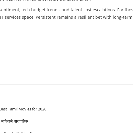
entiment, tech budget trends, and talent cost escalations. For tho
IT services space, Persistent remains a resilient bet with long-term
Best Tamil Movies for 2026
ने वाले धारावाहिक