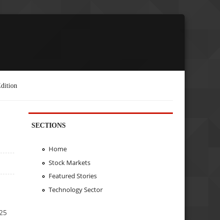
dition
SECTIONS
Home
Stock Markets
Featured Stories
Technology Sector
Y25