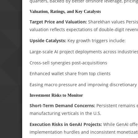
quarters, backed by better offshore leverage, pricing
Valuation, Ratings, and Key Catalysts
Target Price and Valuation:
Sharekhan values Persist
valuation reflects expectations of double-digit reve
Upside Catalysts:
Key growth triggers include:
Large-scale AI project deployments across industrie
Cross-sell synergies post-acquisitions
Enhanced wallet share from top clients
Easing macro pressure and improving discretionary
Investment Risks to Monitor
Short-Term Demand Concerns:
Persistent remains e
manufacturing verticals in the U.S.
Execution Risks in GenAI Projects:
While GenAI offer
implementation hurdles and inconsistent monetizat