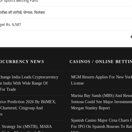
r Sports Betting Fans
्षा की तारीखें, योग्यता, सिलेबस
get Rs. 9,587
OCURRENCY NEWS
CASINOS / ONLINE BETTI
change India Leads Cryptocurrency
MGM Resorts Applies For New York
In India With Wide Range Of
License
 For Trade
Marina Bay Sands (MBS) And Resor
Price Prediction 2026 By BitMEX,
Sentosa Could See Major Investment
 Chartered, Citigroup And
Morgan Stanley Report
es
Spanish Casino Major Cirsa Charts 
, Strategy Inc (MSTR), MARA
For IPO On Spanish Bourses To Rai