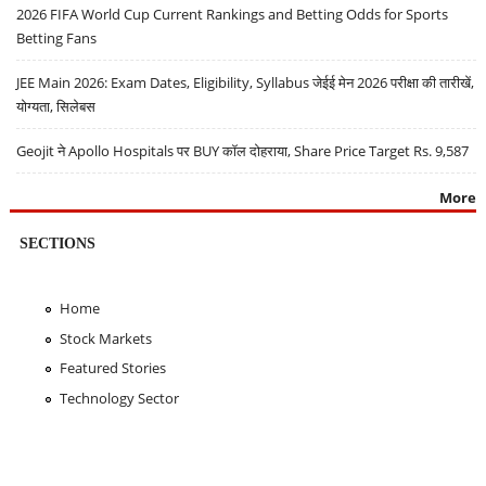
2026 FIFA World Cup Current Rankings and Betting Odds for Sports
Betting Fans
JEE Main 2026: Exam Dates, Eligibility, Syllabus जेईई मेन 2026 परीक्षा की तारीखें,
योग्यता, सिलेबस
Geojit ने Apollo Hospitals पर BUY कॉल दोहराया, Share Price Target Rs. 9,587
More
SECTIONS
Home
Stock Markets
Featured Stories
Technology Sector