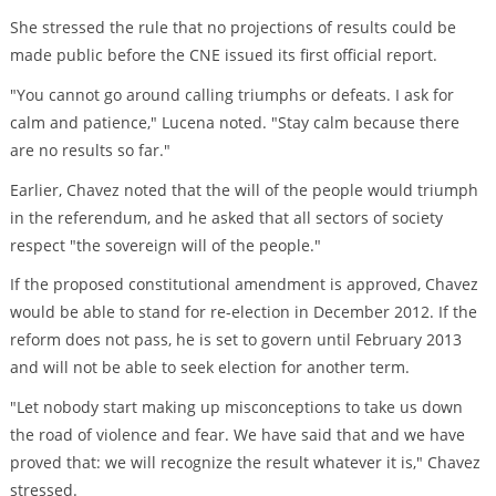
She stressed the rule that no projections of results could be
made public before the CNE issued its first official report.
"You cannot go around calling triumphs or defeats. I ask for
calm and patience," Lucena noted. "Stay calm because there
are no results so far."
Earlier, Chavez noted that the will of the people would triumph
in the referendum, and he asked that all sectors of society
respect "the sovereign will of the people."
If the proposed constitutional amendment is approved, Chavez
would be able to stand for re-election in December 2012. If the
reform does not pass, he is set to govern until February 2013
and will not be able to seek election for another term.
"Let nobody start making up misconceptions to take us down
the road of violence and fear. We have said that and we have
proved that: we will recognize the result whatever it is," Chavez
stressed.