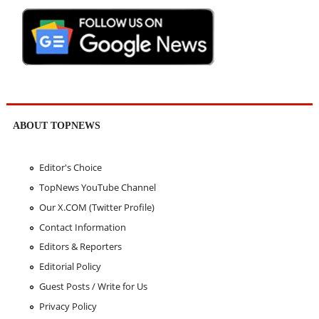
ABOUT TOPNEWS
Editor's Choice
TopNews YouTube Channel
Our X.COM (Twitter Profile)
Contact Information
Editors & Reporters
Editorial Policy
Guest Posts / Write for Us
Privacy Policy