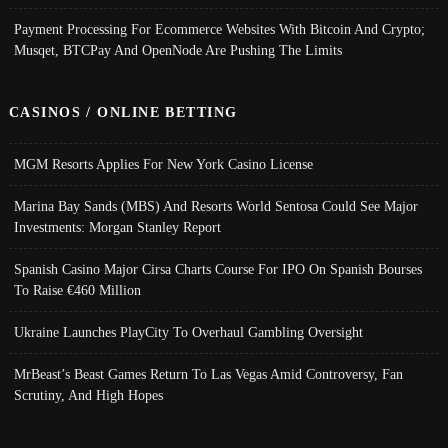
Payment Processing For Ecommerce Websites With Bitcoin And Crypto;
Musqet, BTCPay And OpenNode Are Pushing The Limits
CASINOS / ONLINE BETTING
MGM Resorts Applies For New York Casino License
Marina Bay Sands (MBS) And Resorts World Sentosa Could See Major
Investments: Morgan Stanley Report
Spanish Casino Major Cirsa Charts Course For IPO On Spanish Bourses
To Raise €460 Million
Ukraine Launches PlayCity To Overhaul Gambling Oversight
MrBeast’s Beast Games Return To Las Vegas Amid Controversy, Fan
Scrutiny, And High Hopes