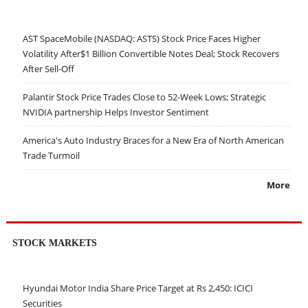
AST SpaceMobile (NASDAQ: ASTS) Stock Price Faces Higher
Volatility After$1 Billion Convertible Notes Deal; Stock Recovers
After Sell-Off
Palantir Stock Price Trades Close to 52-Week Lows; Strategic
NVIDIA partnership Helps Investor Sentiment
America's Auto Industry Braces for a New Era of North American
Trade Turmoil
More
STOCK MARKETS
Hyundai Motor India Share Price Target at Rs 2,450: ICICI
Securities