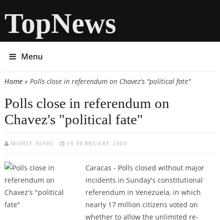
TopNews
Menu
Home
» Polls close in referendum on Chavez's "political fate"
You are here
Polls close in referendum on
Chavez's "political fate"
MOHIT JOSHI
16 FEBRUARY 2009
Caracas - Polls closed without major
incidents in Sunday's constitutional
referendum in Venezuela, in which
nearly 17 million citizens voted on
whether to allow the unlimited re-