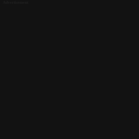
Advertisement