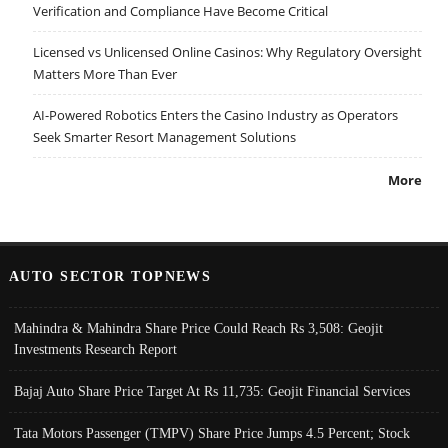
Verification and Compliance Have Become Critical
Licensed vs Unlicensed Online Casinos: Why Regulatory Oversight
Matters More Than Ever
AI-Powered Robotics Enters the Casino Industry as Operators
Seek Smarter Resort Management Solutions
More
AUTO SECTOR TOPNEWS
Mahindra & Mahindra Share Price Could Reach Rs 3,508: Geojit
Investments Research Report
Bajaj Auto Share Price Target At Rs 11,735: Geojit Financial Services
Tata Motors Passenger (TMPV) Share Price Jumps 4.5 Percent; Stock