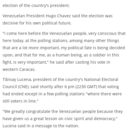
election of the country's president.
Venezuelan President Hugo Chavez said the election was
decisive for his own political future.
"I come here before the Venezuelan people, very conscious that
here today, at the polling stations, among many other things
that are a lot more important, my political fate is being decided
upon, and that for me, as a human being, as a soldier in this
fight, is very important," he said after casting his vote in
western Caracas.
Tibisay Lucena, president of the country's National Electoral
Council (CNE), said shortly after 6 pm (2230 GMT) that voting
had ended except in a few polling stations "where there were
still voters in line."
"We greatly congratulate the Venezuelan people because they
have given us a great lesson on civic spirit and democracy,"
Lucena said in a message to the nation.