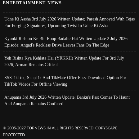
ENTERTAINMENT NEWS
Udne Ki Aasha 3rd July 2026 Written Update; Paresh Annoyed With Tejas
For Forging Signatures, Upcoming Twist In Udne Ki Asha
Kyunki Rishton Ke Bhi Roop Badalte Hai Written Update 2 July 2026
Episode; Angad's Reckless Drive Leaves Fans On The Edge
Yeh Rishta Kya Kehlata Hai (YRKKH) Written Update For 3rd July
2026; Arman Remains Critical
SSSTikTok, SnapTik And TikMate Offer Easy Download Option For
TikTok Videos For Offline Viewing
Anupama 3rd July 2026 Written Update; Banku's Past Comes To Haunt
And Anupama Remains Confused
© 2005-2027 TOPNEWS.IN ALL RIGHTS RESERVED. COPYSCAPE
PROTECTED