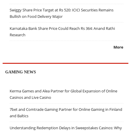
Swiggy Share Price Target at Rs 520: ICICI Securities Remains
Bullish on Food Delivery Major
Karnataka Bank Share Price Could Reach Rs 364: Anand Rathi
Research
More
GAMING NEWS
Kerma Games and Alea Partner for Global Expansion of Online
Casinos and Live Casino
7bet and Comtrade Gaming Partner for Online Gaming in Finland
and Baltics
Understanding Redemption Delays in Sweepstakes Casinos: Why