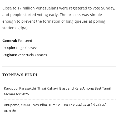
Close to 17 million Venezuelans were registered to vote Sunday,
and people started voting early. The process was simple
enough to prevent the formation of long queues at polling
stations. (dpa)
General:
Featured
People:
Hugo Chavez
Regions:
Venezuela
Caracas
TOPNEWS HINDI
Karuppu, Parasakthi, Thaai Kizhavi, Blast and Kara Among Best Tamil
Movies for 2026
Anupama, YRKKH, Vasudha, Tum Se Tum Tak: सबसे ज़्यादा देखे जाने वाले
धारावाहिक