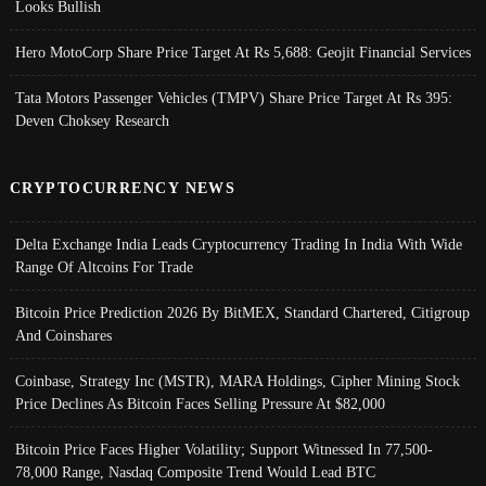
Looks Bullish
Hero MotoCorp Share Price Target At Rs 5,688: Geojit Financial Services
Tata Motors Passenger Vehicles (TMPV) Share Price Target At Rs 395:
Deven Choksey Research
CRYPTOCURRENCY NEWS
Delta Exchange India Leads Cryptocurrency Trading In India With Wide
Range Of Altcoins For Trade
Bitcoin Price Prediction 2026 By BitMEX, Standard Chartered, Citigroup
And Coinshares
Coinbase, Strategy Inc (MSTR), MARA Holdings, Cipher Mining Stock
Price Declines As Bitcoin Faces Selling Pressure At $82,000
Bitcoin Price Faces Higher Volatility; Support Witnessed In 77,500-
78,000 Range, Nasdaq Composite Trend Would Lead BTC