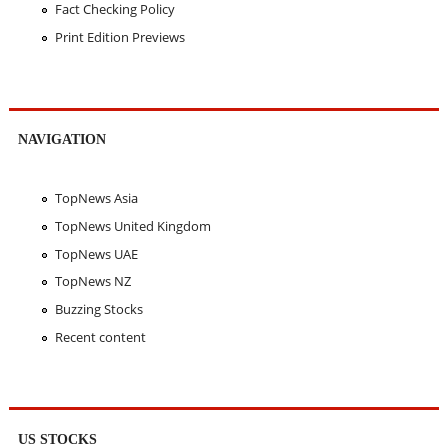
Fact Checking Policy
Print Edition Previews
NAVIGATION
TopNews Asia
TopNews United Kingdom
TopNews UAE
TopNews NZ
Buzzing Stocks
Recent content
US STOCKS