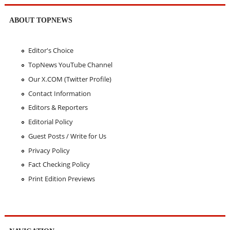
ABOUT TOPNEWS
Editor's Choice
TopNews YouTube Channel
Our X.COM (Twitter Profile)
Contact Information
Editors & Reporters
Editorial Policy
Guest Posts / Write for Us
Privacy Policy
Fact Checking Policy
Print Edition Previews