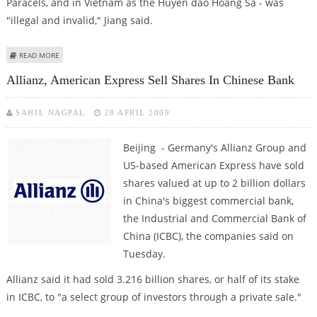
Paracels, and in Vietnam as the Huyen dao Hoang Sa - was
"illegal and invalid," Jiang said.
ABOUT CHINA PROTESTS VIETNAM'S 'ILLEGAL' GOVERNOR OF DISPUTED
READ MORE
ISLANDS
Allianz, American Express Sell Shares In Chinese Bank
SAHIL NAGPAL
28 APRIL 2009
Beijing - Germany's Allianz Group and
US-based American Express have sold
shares valued at up to 2 billion dollars
in China's biggest commercial bank,
the Industrial and Commercial Bank of
China (ICBC), the companies said on
Tuesday.
Allianz said it had sold 3.216 billion shares, or half of its stake
in ICBC, to "a select group of investors through a private sale."