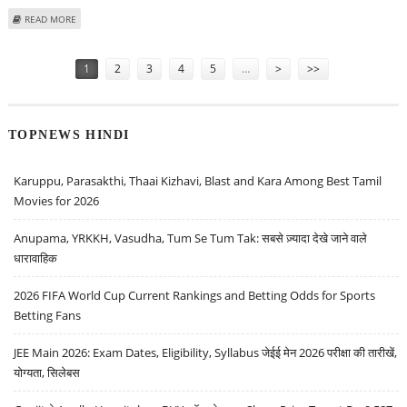
ABOUT ALLIANZ, AMERICAN EXPRESS SELL SHARES IN CHINESE BANK
READ MORE
Pages
1
2
3
4
5
…
>
>>
TOPNEWS HINDI
Karuppu, Parasakthi, Thaai Kizhavi, Blast and Kara Among Best Tamil
Movies for 2026
Anupama, YRKKH, Vasudha, Tum Se Tum Tak: सबसे ज़्यादा देखे जाने वाले
धारावाहिक
2026 FIFA World Cup Current Rankings and Betting Odds for Sports
Betting Fans
JEE Main 2026: Exam Dates, Eligibility, Syllabus जेईई मेन 2026 परीक्षा की तारीखें,
योग्यता, सिलेबस