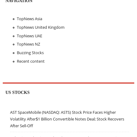
NAVIGATION
TopNews Asia
TopNews United Kingdom
TopNews UAE
TopNews NZ
Buzzing Stocks
Recent content
US STOCKS
AST SpaceMobile (NASDAQ: ASTS) Stock Price Faces Higher
Volatility After$1 Billion Convertible Notes Deal; Stock Recovers
After Sell-Off