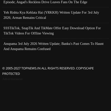
Episode; Angad's Reckless Drive Leaves Fans On The Edge
Yeh Rishta Kya Kehlata Hai (YRKKH) Written Update For 3rd July
2026; Arman Remains Critical
SSSTikTok, SnapTik And TikMate Offer Easy Download Option For
TikTok Videos For Offline Viewing
Anupama 3rd July 2026 Written Update; Banku's Past Comes To Haunt
And Anupama Remains Confused
© 2005-2027 TOPNEWS.IN ALL RIGHTS RESERVED. COPYSCAPE
PROTECTED
Advertisement