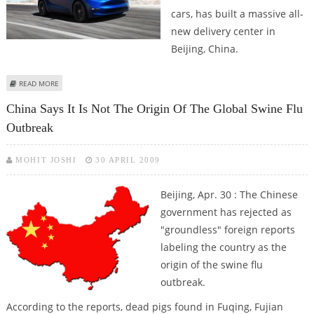
cars, has built a massive all-
new delivery center in
Beijing, China.
ABOUT TESLA MOTORS BUILDS MASSIVE NEW DELIVERY CENTER IN BEIJING
READ MORE
TO HANDLE HIGHER VOLUME
China Says It Is Not The Origin Of The Global Swine Flu
Outbreak
MOHIT JOSHI
30 APRIL 2009
Beijing, Apr. 30 : The Chinese
government has rejected as
"groundless" foreign reports
labeling the country as the
origin of the swine flu
outbreak.
According to the reports, dead pigs found in Fuqing, Fujian