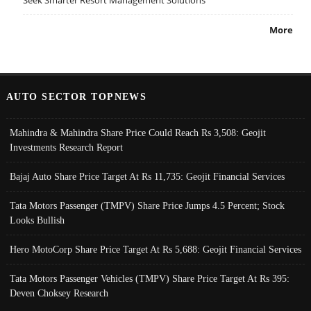
Seek Smarter Resort Management Solutions
More
AUTO SECTOR TOPNEWS
Mahindra & Mahindra Share Price Could Reach Rs 3,508: Geojit
Investments Research Report
Bajaj Auto Share Price Target At Rs 11,735: Geojit Financial Services
Tata Motors Passenger (TMPV) Share Price Jumps 4.5 Percent; Stock
Looks Bullish
Hero MotoCorp Share Price Target At Rs 5,688: Geojit Financial Services
Tata Motors Passenger Vehicles (TMPV) Share Price Target At Rs 395:
Deven Choksey Research