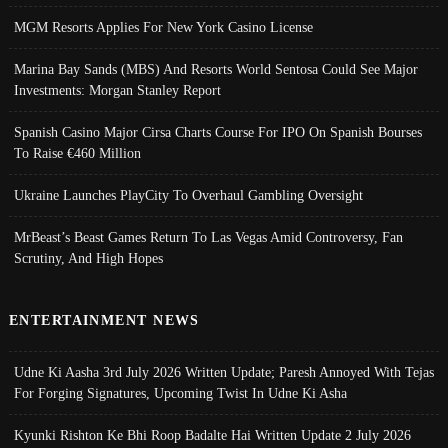
MGM Resorts Applies For New York Casino License
Marina Bay Sands (MBS) And Resorts World Sentosa Could See Major
Investments: Morgan Stanley Report
Spanish Casino Major Cirsa Charts Course For IPO On Spanish Bourses
To Raise €460 Million
Ukraine Launches PlayCity To Overhaul Gambling Oversight
MrBeast’s Beast Games Return To Las Vegas Amid Controversy, Fan
Scrutiny, And High Hopes
ENTERTAINMENT NEWS
Udne Ki Aasha 3rd July 2026 Written Update; Paresh Annoyed With Tejas
For Forging Signatures, Upcoming Twist In Udne Ki Asha
Kyunki Rishton Ke Bhi Roop Badalte Hai Written Update 2 July 2026