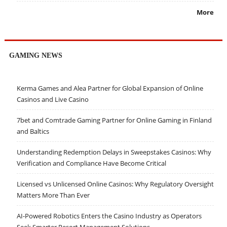
More
GAMING NEWS
Kerma Games and Alea Partner for Global Expansion of Online
Casinos and Live Casino
7bet and Comtrade Gaming Partner for Online Gaming in Finland
and Baltics
Understanding Redemption Delays in Sweepstakes Casinos: Why
Verification and Compliance Have Become Critical
Licensed vs Unlicensed Online Casinos: Why Regulatory Oversight
Matters More Than Ever
AI-Powered Robotics Enters the Casino Industry as Operators