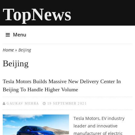
TopNews
Menu
Home
» Beijing
You are here
Beijing
Tesla Motors Builds Massive New Delivery Center In
Beijing To Handle Higher Volume
GAURAV MEHRA
19 SEPTEMBER 2021
Tesla Motors, EV industry
leader and innovative
manufacturer of electric