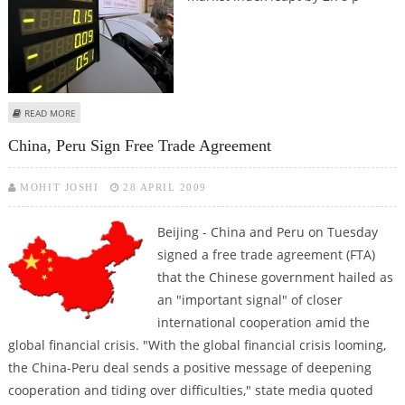
ABOUT SHANGHAI SHARES FOLLOW GLOBAL SURGE WITH 2.8-PER-CENT RISE
READ MORE
China, Peru Sign Free Trade Agreement
MOHIT JOSHI
28 APRIL 2009
Beijing - China and Peru on Tuesday
signed a free trade agreement (FTA)
that the Chinese government hailed as
an "important signal" of closer
international cooperation amid the
global financial crisis. "With the global financial crisis looming,
the China-Peru deal sends a positive message of deepening
cooperation and tiding over difficulties," state media quoted