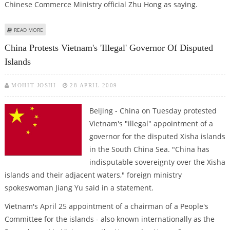
Chinese Commerce Ministry official Zhu Hong as saying.
ABOUT CHINA, PERU SIGN FREE TRADE AGREEMENT
READ MORE
China Protests Vietnam's 'illegal' Governor Of Disputed
Islands
MOHIT JOSHI
28 APRIL 2009
Beijing - China on Tuesday protested
Vietnam's "illegal" appointment of a
governor for the disputed Xisha islands
in the South China Sea. "China has
indisputable sovereignty over the Xisha
islands and their adjacent waters," foreign ministry
spokeswoman Jiang Yu said in a statement.
Vietnam's April 25 appointment of a chairman of a People's
Committee for the islands - also known internationally as the