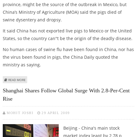
province, might be the source of the outbreak in Mexico, but
China’s Ministry of Agriculture (MOA) said the pigs died of
swine dysentery and dropsy.
It said China has not exported live pigs to Mexico or the United
States, so the country can''t be the origin of the deadly disease.
No human cases of swine flu have been found in China, nor has
the virus been found in pigs, the China Daily quoted the
ministry as saying.
ABOUT CHINA SAYS IT IS NOT THE ORIGIN OF THE GLOBAL SWINE FLU
READ MORE
OUTBREAK
Shanghai Shares Follow Global Surge With 2.8-Per-Cent
Rise
MOHIT JOSHI
29 APRIL 2009
Beijing - China's main stock
market index leapt by 2.78 p