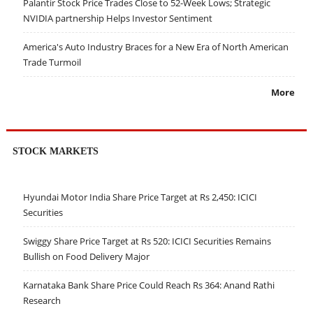
Palantir Stock Price Trades Close to 52-Week Lows; Strategic
NVIDIA partnership Helps Investor Sentiment
America's Auto Industry Braces for a New Era of North American
Trade Turmoil
More
STOCK MARKETS
Hyundai Motor India Share Price Target at Rs 2,450: ICICI
Securities
Swiggy Share Price Target at Rs 520: ICICI Securities Remains
Bullish on Food Delivery Major
Karnataka Bank Share Price Could Reach Rs 364: Anand Rathi
Research