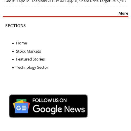
Geojit ने Apollo Hospitals पर BUY कॉल दोहराया, Share Price Target Rs. 9,587
More
SECTIONS
Home
Stock Markets
Featured Stories
Technology Sector