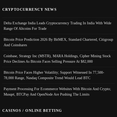
CRYPTOCURRENCY NEWS
Delta Exchange India Leads Cryptocurrency Trading In India With Wide
Range Of Altcoins For Trade
Bitcoin Price Prediction 2026 By BitMEX, Standard Chartered, Citigroup
And Coinshares
Coinbase, Strategy Inc (MSTR), MARA Holdings, Cipher Mining Stock
Price Declines As Bitcoin Faces Selling Pressure At $82,000
Bitcoin Price Faces Higher Volatility; Support Witnessed In 77,500-
78,000 Range, Nasdaq Composite Trend Would Lead BTC
Payment Processing For Ecommerce Websites With Bitcoin And Crypto;
Musqet, BTCPay And OpenNode Are Pushing The Limits
CASINOS / ONLINE BETTING