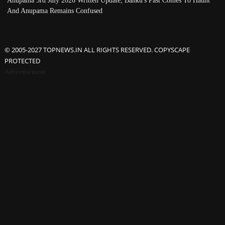
Anupama 3rd July 2026 Written Update; Banku's Past Comes To Haunt
And Anupama Remains Confused
© 2005-2027 TOPNEWS.IN ALL RIGHTS RESERVED. COPYSCAPE
PROTECTED
Advertisement