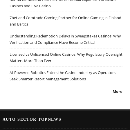
Casinos and Live Casino
7bet and Comtrade Gaming Partner for Online Gaming in Finland
and Baltics
Understanding Redemption Delays in Sweepstakes Casinos: Why
Verification and Compliance Have Become Critical
Licensed vs Unlicensed Online Casinos: Why Regulatory Oversight
Matters More Than Ever
AI-Powered Robotics Enters the Casino Industry as Operators
Seek Smarter Resort Management Solutions
More
AUTO SECTOR TOPNEWS