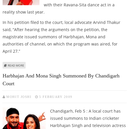
with their Ravana-Sita dance act in a
reality show last year.
In his petition filed to the court, local advocate Arvind Thakur
said, “After hearing the arguments on the petition, the
magistrate issued summons of Harbhajan, Mona and
authorities of channel, on which the program was aired, for
April 27.”
ABOUT SUMMONS ISSUED TO BHAJJI BY CHANDIGARH COURT
READ MORE
Harbhajan And Mona Singh Summoned By Chandigarh
Court
MOHIT JOSHI
5 FEBRUARY 2009
Chandigarh, Feb 5 : A local court has
issued summons to Indian cricketer
Harbhajan Singh and television actress