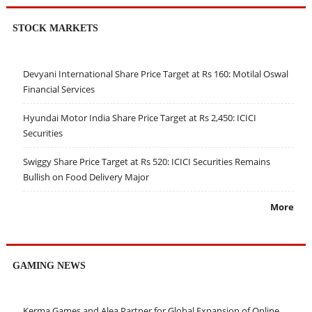
STOCK MARKETS
Devyani International Share Price Target at Rs 160: Motilal Oswal
Financial Services
Hyundai Motor India Share Price Target at Rs 2,450: ICICI
Securities
Swiggy Share Price Target at Rs 520: ICICI Securities Remains
Bullish on Food Delivery Major
More
GAMING NEWS
Kerma Games and Alea Partner for Global Expansion of Online