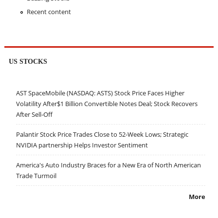
Recent content
US STOCKS
AST SpaceMobile (NASDAQ: ASTS) Stock Price Faces Higher
Volatility After$1 Billion Convertible Notes Deal; Stock Recovers
After Sell-Off
Palantir Stock Price Trades Close to 52-Week Lows; Strategic
NVIDIA partnership Helps Investor Sentiment
America's Auto Industry Braces for a New Era of North American
Trade Turmoil
More