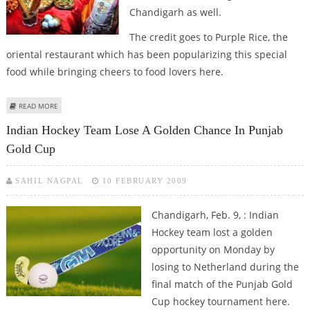
Chandigarh as well.
The credit goes to Purple Rice, the
oriental restaurant which has been popularizing this special
food while bringing cheers to food lovers here.
ABOUT YOU CAN ENJOY ORIENTAL FOOD IN CHANDIGARH
READ MORE
Indian Hockey Team Lose A Golden Chance In Punjab
Gold Cup
SAHIL NAGPAL
10 FEBRUARY 2009
Chandigarh, Feb. 9, : Indian
Hockey team lost a golden
opportunity on Monday by
losing to Netherland during the
final match of the Punjab Gold
Cup hockey tournament here.