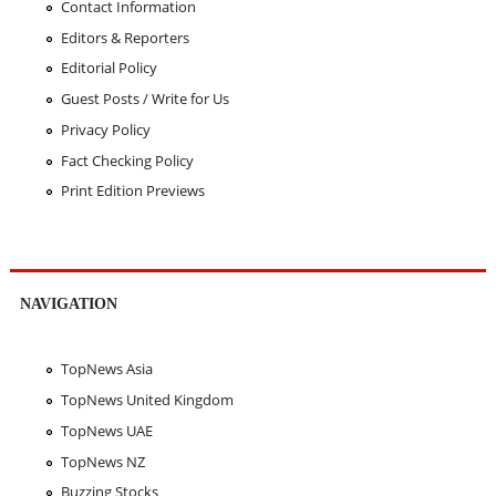
Contact Information
Editors & Reporters
Editorial Policy
Guest Posts / Write for Us
Privacy Policy
Fact Checking Policy
Print Edition Previews
NAVIGATION
TopNews Asia
TopNews United Kingdom
TopNews UAE
TopNews NZ
Buzzing Stocks