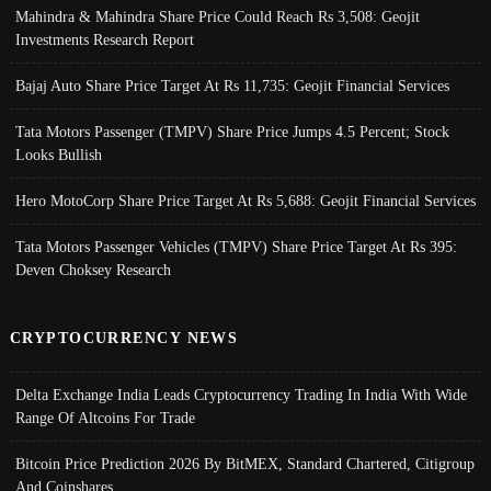
Mahindra & Mahindra Share Price Could Reach Rs 3,508: Geojit
Investments Research Report
Bajaj Auto Share Price Target At Rs 11,735: Geojit Financial Services
Tata Motors Passenger (TMPV) Share Price Jumps 4.5 Percent; Stock
Looks Bullish
Hero MotoCorp Share Price Target At Rs 5,688: Geojit Financial Services
Tata Motors Passenger Vehicles (TMPV) Share Price Target At Rs 395:
Deven Choksey Research
CRYPTOCURRENCY NEWS
Delta Exchange India Leads Cryptocurrency Trading In India With Wide
Range Of Altcoins For Trade
Bitcoin Price Prediction 2026 By BitMEX, Standard Chartered, Citigroup
And Coinshares