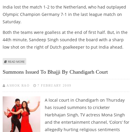
India lost the match 1-2 to the Netherland, who had outplayed
Olympic Champion Germany 7-1 in the last league match on
Saturday.
Both the teams were goalless at the end of first half. But, in the
44th minute, Sandeep Singh sounded the board with a sharp
low shot on the right of Dutch goalkeeper to put India ahead.
ABOUT INDIAN HOCKEY TEAM LOSE A GOLDEN CHANCE IN PUNJAB GOLD
READ MORE
CUP
Summons Issued To Bhajji By Chandigarh Court
ASHOK RAO
7 FEBRUARY 2009
A local court in Chandigarh on Thursday
has issued summons to cricketer
Harbhajan Singh, TV actress Mona Singh
and the entertainment channel, ‘Colors’ for
allegedly hurting religious sentiments