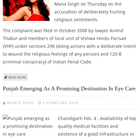
Mona Singh on Thursday on the
accusation of deliberately hurting
religious sentiments.
The complaint was filed in October 2008 by lawyer Arvind
Thakur and members of local unit of Vishwa Hindu Parisad
(VHP) under sections 298 (doing actions with a deliberate intent
to wound the religious feelings of any person) and 120-B
(criminal conspiracy) of Indian Penal Code.
ABOUT HARBHAJAN AND MONA SINGH SUMMONED BY CHANDIGARH COURT
READ MORE
Punjab Emerging As A Promising Destination In Eye Care
MOHIT JOSHI
4 FEBRUARY 2009
Chandigarh Feb. 4 : Availability of top
quality medical facilities and
existence of a good infrastructure in