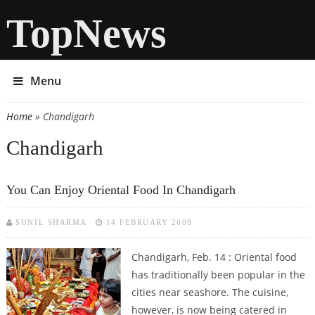
TopNews
Menu
Home
» Chandigarh
You are here
Chandigarh
You Can Enjoy Oriental Food In Chandigarh
SUNIL SHARMA
14 FEBRUARY 2009
Chandigarh, Feb. 14 : Oriental food
has traditionally been popular in the
cities near seashore. The cuisine,
however, is now being catered in