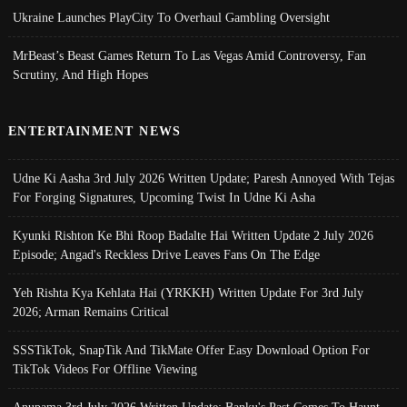
Ukraine Launches PlayCity To Overhaul Gambling Oversight
MrBeast’s Beast Games Return To Las Vegas Amid Controversy, Fan
Scrutiny, And High Hopes
ENTERTAINMENT NEWS
Udne Ki Aasha 3rd July 2026 Written Update; Paresh Annoyed With Tejas
For Forging Signatures, Upcoming Twist In Udne Ki Asha
Kyunki Rishton Ke Bhi Roop Badalte Hai Written Update 2 July 2026
Episode; Angad's Reckless Drive Leaves Fans On The Edge
Yeh Rishta Kya Kehlata Hai (YRKKH) Written Update For 3rd July
2026; Arman Remains Critical
SSSTikTok, SnapTik And TikMate Offer Easy Download Option For
TikTok Videos For Offline Viewing