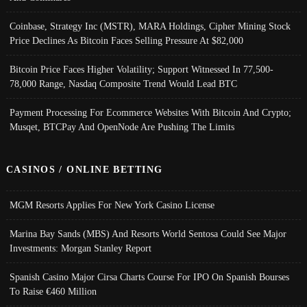
Coinbase, Strategy Inc (MSTR), MARA Holdings, Cipher Mining Stock
Price Declines As Bitcoin Faces Selling Pressure At $82,000
Bitcoin Price Faces Higher Volatility; Support Witnessed In 77,500-
78,000 Range, Nasdaq Composite Trend Would Lead BTC
Payment Processing For Ecommerce Websites With Bitcoin And Crypto;
Musqet, BTCPay And OpenNode Are Pushing The Limits
CASINOS / ONLINE BETTING
MGM Resorts Applies For New York Casino License
Marina Bay Sands (MBS) And Resorts World Sentosa Could See Major
Investments: Morgan Stanley Report
Spanish Casino Major Cirsa Charts Course For IPO On Spanish Bourses
To Raise €460 Million