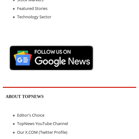
Featured Stories
Technology Sector
ABOUT TOPNEWS
Editor's Choice
TopNews YouTube Channel
Our X.COM (Twitter Profile)