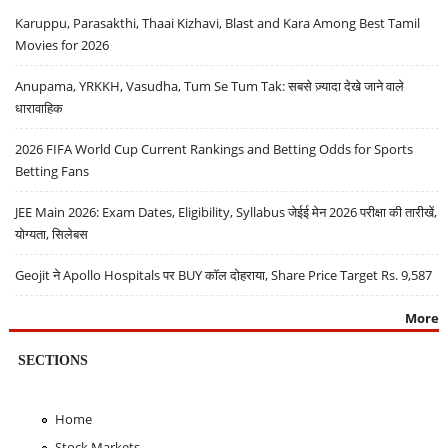
Karuppu, Parasakthi, Thaai Kizhavi, Blast and Kara Among Best Tamil
Movies for 2026
Anupama, YRKKH, Vasudha, Tum Se Tum Tak: सबसे ज़्यादा देखे जाने वाले
धारावाहिक
2026 FIFA World Cup Current Rankings and Betting Odds for Sports
Betting Fans
JEE Main 2026: Exam Dates, Eligibility, Syllabus जेईई मेन 2026 परीक्षा की तारीखें,
योग्यता, सिलेबस
Geojit ने Apollo Hospitals पर BUY कॉल दोहराया, Share Price Target Rs. 9,587
More
SECTIONS
Home
Stock Markets