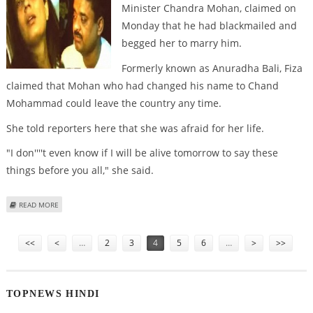
Minister Chandra Mohan, claimed on
Monday that he had blackmailed and
begged her to marry him.
Formerly known as Anuradha Bali, Fiza
claimed that Mohan who had changed his name to Chand
Mohammad could leave the country any time.
She told reporters here that she was afraid for her life.
"I don''''t even know if I will be alive tomorrow to say these
things before you all," she said.
ABOUT FIZA ACCUSES CHAND MOHAMMAD OF BLACKMAIL AND BETRAYAL
READ MORE
Pages
<<
<
…
2
3
4
5
6
…
>
>>
TOPNEWS HINDI