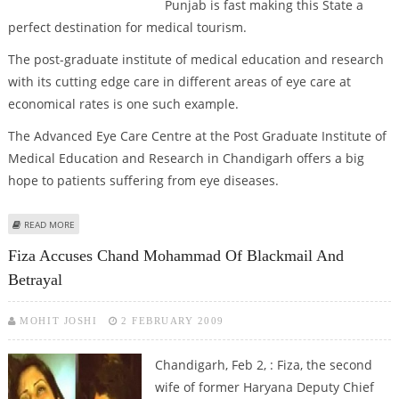
Punjab is fast making this State a
perfect destination for medical tourism.
The post-graduate institute of medical education and research
with its cutting edge care in different areas of eye care at
economical rates is one such example.
The Advanced Eye Care Centre at the Post Graduate Institute of
Medical Education and Research in Chandigarh offers a big
hope to patients suffering from eye diseases.
ABOUT PUNJAB EMERGING AS A PROMISING DESTINATION IN EYE CARE
READ MORE
Fiza Accuses Chand Mohammad Of Blackmail And
Betrayal
MOHIT JOSHI
2 FEBRUARY 2009
Chandigarh, Feb 2, : Fiza, the second
wife of former Haryana Deputy Chief