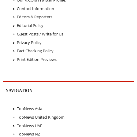
Contact Information
Editors & Reporters
Editorial Policy
Guest Posts / Write for Us
Privacy Policy
Fact Checking Policy
Print Edition Previews
NAVIGATION
TopNews Asia
TopNews United Kingdom
TopNews UAE
TopNews NZ