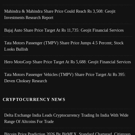
Mahindra & Mahindra Share Price Could Reach Rs 3,508: Geojit
Investments Research Report
Bajaj Auto Share Price Target At Rs 11,735: Geojit Financial Services
Tata Motors Passenger (TMPV) Share Price Jumps 4.5 Percent; Stock
Looks Bullish
Hero MotoCorp Share Price Target At Rs 5,688: Geojit Financial Services
Tata Motors Passenger Vehicles (TMPV) Share Price Target At Rs 395:
Deven Choksey Research
CRYPTOCURRENCY NEWS
Delta Exchange India Leads Cryptocurrency Trading In India With Wide
Range Of Altcoins For Trade
Bitcoin Price Prediction 2026 By BitMEX, Standard Chartered, Citigroup