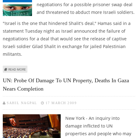
negotiations for a possible prisoner swap deal
and threatened to abduct more Israeli soldiers.
"Israel is the one that hindered Shalit's deal," Hamas said in a
statement Tuesday night as Israel announced the failure of
negotiations for a deal that would see the release of captive
Israeli soldier Gilad Shalit in exchange for jailed Palestinian
militants.
ABOUT EXTRA: HAMAS BLAMES ISRAEL, THREATENS TO CAPTURE FOR OF ITS
READ MORE
SOLDIERS
UN: Probe Of Damage To UN Property, Deaths In Gaza
Nears Completion
SAHIL NAGPAL
17 MARCH 2009
New York - An inquiry into
damage inflicted to UN
properties and people who may