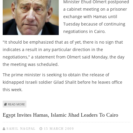
Minister Ehud Olmert postponed
a cabinet meeting on a prisoner
exchange with Hamas until
Tuesday because of continuing
negotiations in Cairo.
"It should be emphasized that as of yet, there is no sign that
indicates a result in any particular direction in the
negotiations," a statement from Olmert said Monday, the day
the meeting was scheduled.
The prime minister is seeking to obtain the release of
kidnapped Israeli soldier Gilad Shalit before he leaves office
this week.
ABOUT OLMERT DELAYS CABINET MEETING ON PRISONER EXCHANGE WITH
READ MORE
HAMAS
Egypt Invites Hamas, Islamic Jihad Leaders To Cairo
SAHIL NAGPAL
15 MARCH 2009