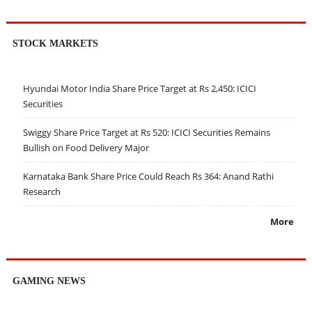
STOCK MARKETS
Hyundai Motor India Share Price Target at Rs 2,450: ICICI
Securities
Swiggy Share Price Target at Rs 520: ICICI Securities Remains
Bullish on Food Delivery Major
Karnataka Bank Share Price Could Reach Rs 364: Anand Rathi
Research
More
GAMING NEWS