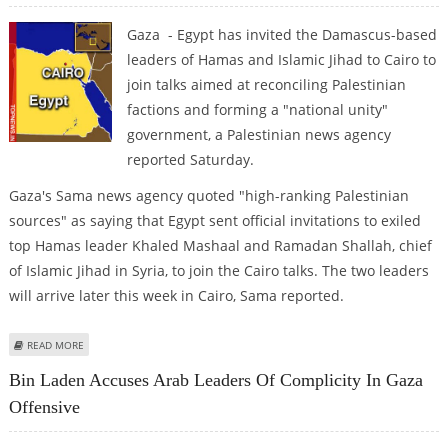
Gaza - Egypt has invited the Damascus-based
leaders of Hamas and Islamic Jihad to Cairo to
join talks aimed at reconciling Palestinian
factions and forming a "national unity"
government, a Palestinian news agency
reported Saturday.
Gaza's Sama news agency quoted "high-ranking Palestinian
sources" as saying that Egypt sent official invitations to exiled
top Hamas leader Khaled Mashaal and Ramadan Shallah, chief
of Islamic Jihad in Syria, to join the Cairo talks. The two leaders
will arrive later this week in Cairo, Sama reported.
ABOUT EGYPT INVITES HAMAS, ISLAMIC JIHAD LEADERS TO CAIRO
READ MORE
Bin Laden Accuses Arab Leaders Of Complicity In Gaza
Offensive