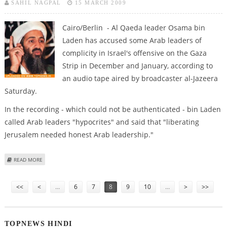
SAHIL NAGPAL
15 MARCH 2009
Cairo/Berlin - Al Qaeda leader Osama bin
Laden has accused some Arab leaders of
complicity in Israel's offensive on the Gaza
Strip in December and January, according to
an audio tape aired by broadcaster al-Jazeera
Saturday.
In the recording - which could not be authenticated - bin Laden
called Arab leaders "hypocrites" and said that "liberating
Jerusalem needed honest Arab leadership."
ABOUT BIN LADEN ACCUSES ARAB LEADERS OF COMPLICITY IN GAZA
READ MORE
OFFENSIVE
Pages
<<
<
…
6
7
8
9
10
…
>
>>
TOPNEWS HINDI