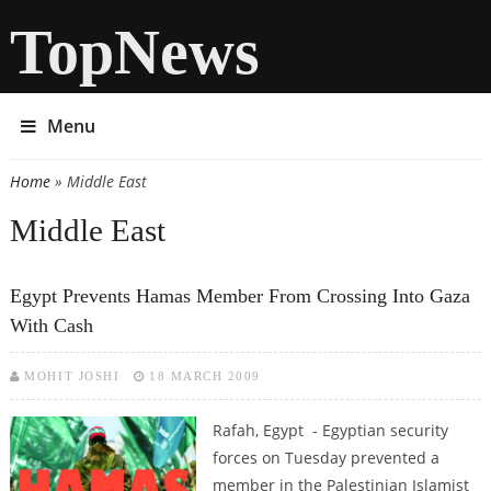
TopNews
Menu
Home
» Middle East
You are here
Middle East
Egypt Prevents Hamas Member From Crossing Into Gaza
With Cash
MOHIT JOSHI
18 MARCH 2009
Rafah, Egypt - Egyptian security
forces on Tuesday prevented a
member in the Palestinian Islamist