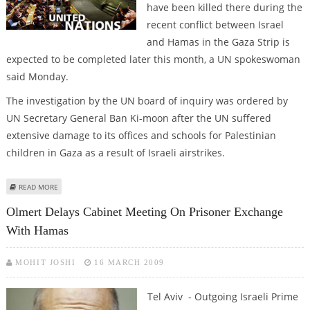
have been killed there during the
recent conflict between Israel
and Hamas in the Gaza Strip is
expected to be completed later this month, a UN spokeswoman
said Monday.
The investigation by the UN board of inquiry was ordered by
UN Secretary General Ban Ki-moon after the UN suffered
extensive damage to its offices and schools for Palestinian
children in Gaza as a result of Israeli airstrikes.
ABOUT UN: PROBE OF DAMAGE TO UN PROPERTY, DEATHS IN GAZA NEARS
READ MORE
COMPLETION
Olmert Delays Cabinet Meeting On Prisoner Exchange
With Hamas
MOHIT JOSHI
16 MARCH 2009
Tel Aviv - Outgoing Israeli Prime