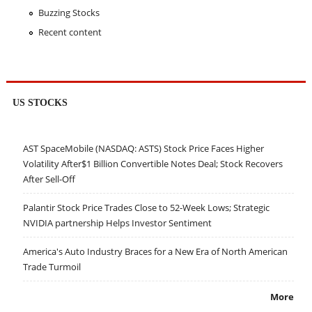
Buzzing Stocks
Recent content
US STOCKS
AST SpaceMobile (NASDAQ: ASTS) Stock Price Faces Higher
Volatility After$1 Billion Convertible Notes Deal; Stock Recovers
After Sell-Off
Palantir Stock Price Trades Close to 52-Week Lows; Strategic
NVIDIA partnership Helps Investor Sentiment
America's Auto Industry Braces for a New Era of North American
Trade Turmoil
More