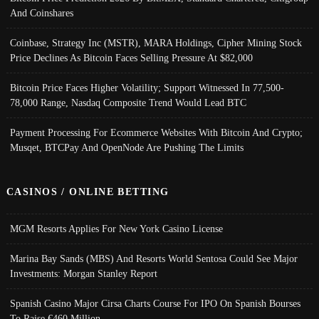
And Coinshares
Coinbase, Strategy Inc (MSTR), MARA Holdings, Cipher Mining Stock
Price Declines As Bitcoin Faces Selling Pressure At $82,000
Bitcoin Price Faces Higher Volatility; Support Witnessed In 77,500-
78,000 Range, Nasdaq Composite Trend Would Lead BTC
Payment Processing For Ecommerce Websites With Bitcoin And Crypto;
Musqet, BTCPay And OpenNode Are Pushing The Limits
CASINOS / ONLINE BETTING
MGM Resorts Applies For New York Casino License
Marina Bay Sands (MBS) And Resorts World Sentosa Could See Major
Investments: Morgan Stanley Report
Spanish Casino Major Cirsa Charts Course For IPO On Spanish Bourses
To Raise €460 Million