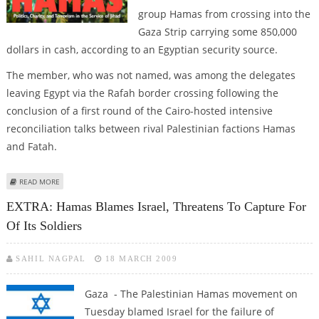
group Hamas from crossing into the
Gaza Strip carrying some 850,000
dollars in cash, according to an Egyptian security source.
The member, who was not named, was among the delegates
leaving Egypt via the Rafah border crossing following the
conclusion of a first round of the Cairo-hosted intensive
reconciliation talks between rival Palestinian factions Hamas
and Fatah.
ABOUT EGYPT PREVENTS HAMAS MEMBER FROM CROSSING INTO GAZA
READ MORE
WITH CASH
EXTRA: Hamas Blames Israel, Threatens To Capture For
Of Its Soldiers
SAHIL NAGPAL
18 MARCH 2009
Gaza - The Palestinian Hamas movement on
Tuesday blamed Israel for the failure of