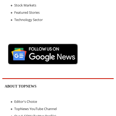
Stock Markets
Featured Stories
Technology Sector
ABOUT TOPNEWS
Editor's Choice
TopNews YouTube Channel
Our X.COM (Twitter Profile)