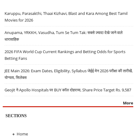
Karuppu, Parasakthi, Thaai Kizhavi, Blast and Kara Among Best Tamil
Movies for 2026
Anupama, YRKKH, Vasudha, Tum Se Tum Tak: सबसे ज़्यादा देखे जाने वाले
धारावाहिक
2026 FIFA World Cup Current Rankings and Betting Odds for Sports
Betting Fans
JEE Main 2026: Exam Dates, Eligibility, Syllabus जेईई मेन 2026 परीक्षा की तारीखें,
योग्यता, सिलेबस
Geojit ने Apollo Hospitals पर BUY कॉल दोहराया, Share Price Target Rs. 9,587
More
SECTIONS
Home