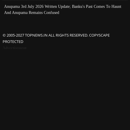
Anupama 3rd July 2026 Written Update; Banku's Past Comes To Haunt
And Anupama Remains Confused
© 2005-2027 TOPNEWS.IN ALL RIGHTS RESERVED. COPYSCAPE
PROTECTED
Advertisement