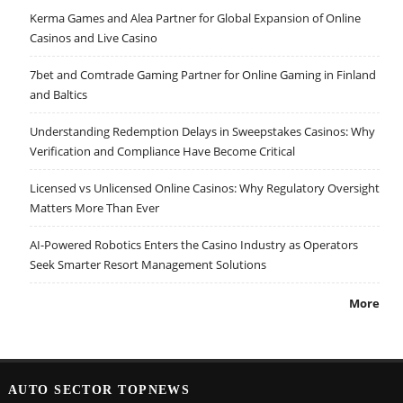
Kerma Games and Alea Partner for Global Expansion of Online
Casinos and Live Casino
7bet and Comtrade Gaming Partner for Online Gaming in Finland
and Baltics
Understanding Redemption Delays in Sweepstakes Casinos: Why
Verification and Compliance Have Become Critical
Licensed vs Unlicensed Online Casinos: Why Regulatory Oversight
Matters More Than Ever
AI-Powered Robotics Enters the Casino Industry as Operators
Seek Smarter Resort Management Solutions
More
AUTO SECTOR TOPNEWS