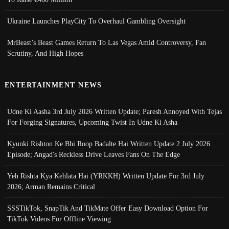
Ukraine Launches PlayCity To Overhaul Gambling Oversight
MrBeast’s Beast Games Return To Las Vegas Amid Controversy, Fan
Scrutiny, And High Hopes
ENTERTAINMENT NEWS
Udne Ki Aasha 3rd July 2026 Written Update; Paresh Annoyed With Tejas
For Forging Signatures, Upcoming Twist In Udne Ki Asha
Kyunki Rishton Ke Bhi Roop Badalte Hai Written Update 2 July 2026
Episode; Angad's Reckless Drive Leaves Fans On The Edge
Yeh Rishta Kya Kehlata Hai (YRKKH) Written Update For 3rd July
2026; Arman Remains Critical
SSSTikTok, SnapTik And TikMate Offer Easy Download Option For
TikTok Videos For Offline Viewing