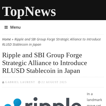
TopNews
Menu
Home
» Ripple and SBI Group Forge Strategic Alliance to Introduce
You are here
RLUSD Stablecoin in Japan
Ripple and SBI Group Forge
Strategic Alliance to Introduce
RLUSD Stablecoin in Japan
GABRIEL LAURENT
22 AUGUST 2025
In a
landmark
move set