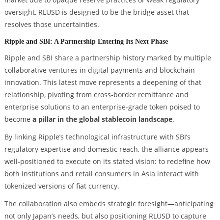
oversight, RLUSD is designed to be the bridge asset that
resolves those uncertainties.
Ripple and SBI: A Partnership Entering Its Next Phase
Ripple and SBI share a partnership history marked by multiple
collaborative ventures in digital payments and blockchain
innovation. This latest move represents a deepening of that
relationship, pivoting from cross-border remittance and
enterprise solutions to an enterprise-grade token poised to
become
a pillar in the global stablecoin landscape
.
By linking Ripple’s technological infrastructure with SBI’s
regulatory expertise and domestic reach, the alliance appears
well-positioned to execute on its stated vision: to redefine how
both institutions and retail consumers in Asia interact with
tokenized versions of fiat currency.
The collaboration also embeds strategic foresight—anticipating
not only Japan’s needs, but also positioning RLUSD to capture