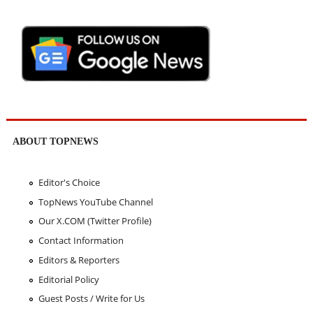
ABOUT TOPNEWS
Editor's Choice
TopNews YouTube Channel
Our X.COM (Twitter Profile)
Contact Information
Editors & Reporters
Editorial Policy
Guest Posts / Write for Us