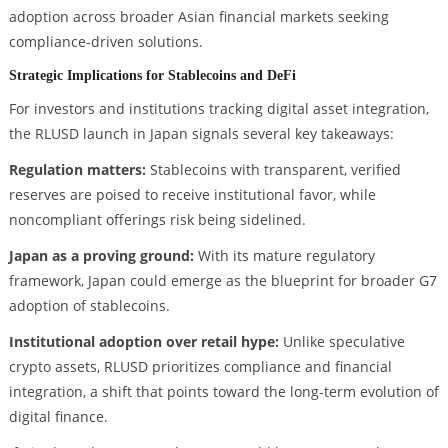
adoption across broader Asian financial markets seeking
compliance-driven solutions.
Strategic Implications for Stablecoins and DeFi
For investors and institutions tracking digital asset integration,
the RLUSD launch in Japan signals several key takeaways:
Regulation matters:
Stablecoins with transparent, verified
reserves are poised to receive institutional favor, while
noncompliant offerings risk being sidelined.
Japan as a proving ground:
With its mature regulatory
framework, Japan could emerge as the blueprint for broader G7
adoption of stablecoins.
Institutional adoption over retail hype:
Unlike speculative
crypto assets, RLUSD prioritizes compliance and financial
integration, a shift that points toward the long-term evolution of
digital finance.