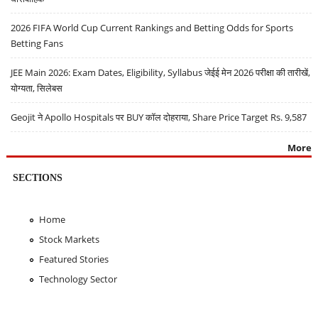
2026 FIFA World Cup Current Rankings and Betting Odds for Sports
Betting Fans
JEE Main 2026: Exam Dates, Eligibility, Syllabus जेईई मेन 2026 परीक्षा की तारीखें,
योग्यता, सिलेबस
Geojit ने Apollo Hospitals पर BUY कॉल दोहराया, Share Price Target Rs. 9,587
More
SECTIONS
Home
Stock Markets
Featured Stories
Technology Sector