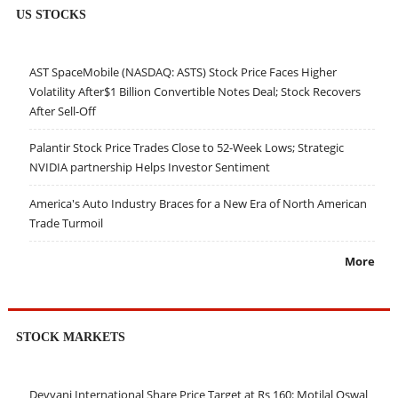
US STOCKS
AST SpaceMobile (NASDAQ: ASTS) Stock Price Faces Higher
Volatility After$1 Billion Convertible Notes Deal; Stock Recovers
After Sell-Off
Palantir Stock Price Trades Close to 52-Week Lows; Strategic
NVIDIA partnership Helps Investor Sentiment
America's Auto Industry Braces for a New Era of North American
Trade Turmoil
More
STOCK MARKETS
Devyani International Share Price Target at Rs 160: Motilal Oswal