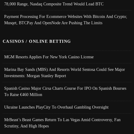
78,000 Range, Nasdaq Composite Trend Would Lead BTC
Payment Processing For Ecommerce Websites With Bitcoin And Crypto;
Musqet, BTCPay And OpenNode Are Pushing The Limits
CASINOS / ONLINE BETTING
MGM Resorts Applies For New York Casino License
Marina Bay Sands (MBS) And Resorts World Sentosa Could See Major
Investments: Morgan Stanley Report
Spanish Casino Major Cirsa Charts Course For IPO On Spanish Bourses
To Raise €460 Million
Ukraine Launches PlayCity To Overhaul Gambling Oversight
MrBeast’s Beast Games Return To Las Vegas Amid Controversy, Fan
Scrutiny, And High Hopes