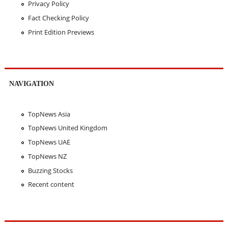
Privacy Policy
Fact Checking Policy
Print Edition Previews
NAVIGATION
TopNews Asia
TopNews United Kingdom
TopNews UAE
TopNews NZ
Buzzing Stocks
Recent content