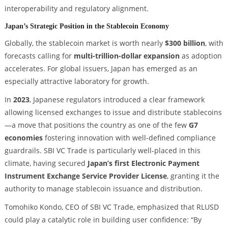
interoperability and regulatory alignment.
Japan’s Strategic Position in the Stablecoin Economy
Globally, the stablecoin market is worth nearly
$300 billion
, with
forecasts calling for
multi-trillion-dollar expansion
as adoption
accelerates. For global issuers, Japan has emerged as an
especially attractive laboratory for growth.
In
2023
, Japanese regulators introduced a clear framework
allowing licensed exchanges to issue and distribute stablecoins
—a move that positions the country as one of the few
G7
economies
fostering innovation with well-defined compliance
guardrails. SBI VC Trade is particularly well-placed in this
climate, having secured
Japan’s first Electronic Payment
Instrument Exchange Service Provider License
, granting it the
authority to manage stablecoin issuance and distribution.
Tomohiko Kondo, CEO of SBI VC Trade, emphasized that RLUSD
could play a catalytic role in building user confidence: “By