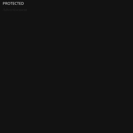
PROTECTED
Advertisement