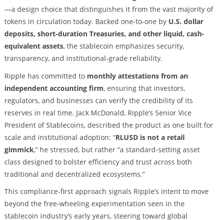
—a design choice that distinguishes it from the vast majority of
tokens in circulation today. Backed one-to-one by
U.S. dollar
deposits, short-duration Treasuries, and other liquid, cash-
equivalent assets
, the stablecoin emphasizes security,
transparency, and institutional-grade reliability.
Ripple has committed to
monthly attestations from an
independent accounting firm
, ensuring that investors,
regulators, and businesses can verify the credibility of its
reserves in real time. Jack McDonald, Ripple’s Senior Vice
President of Stablecoins, described the product as one built for
scale and institutional adoption: “
RLUSD is not a retail
gimmick
,” he stressed, but rather “a standard-setting asset
class designed to bolster efficiency and trust across both
traditional and decentralized ecosystems.”
This compliance-first approach signals Ripple’s intent to move
beyond the free-wheeling experimentation seen in the
stablecoin industry’s early years, steering toward global