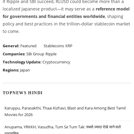
If Ripple and SBI succeed, RLUSD could become more than a
localized Japanese product—it may serve as a
reference model
for governments and financial entities worldwide
, shaping
policy and best practices in the trillion-dollar stablecoin market
to come.
General:
Featured
Stablecoins
XRP
Companies:
SBI Group
Ripple
Technology Update:
Cryptocurrency
Regions:
Japan
TOPNEWS HINDI
Karuppu, Parasakthi, Thaai Kizhavi, Blast and Kara Among Best Tamil
Movies for 2026
Anupama, YRKKH, Vasudha, Tum Se Tum Tak: सबसे ज़्यादा देखे जाने वाले
धारावाहिक