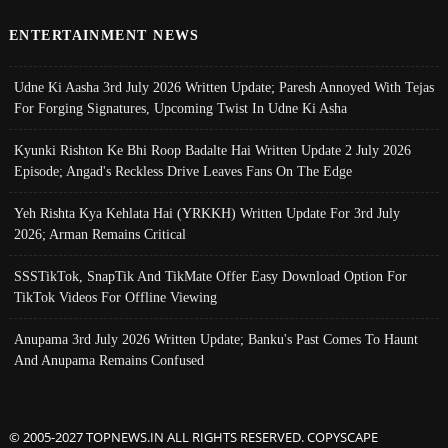
ENTERTAINMENT NEWS
Udne Ki Aasha 3rd July 2026 Written Update; Paresh Annoyed With Tejas
For Forging Signatures, Upcoming Twist In Udne Ki Asha
Kyunki Rishton Ke Bhi Roop Badalte Hai Written Update 2 July 2026
Episode; Angad's Reckless Drive Leaves Fans On The Edge
Yeh Rishta Kya Kehlata Hai (YRKKH) Written Update For 3rd July
2026; Arman Remains Critical
SSSTikTok, SnapTik And TikMate Offer Easy Download Option For
TikTok Videos For Offline Viewing
Anupama 3rd July 2026 Written Update; Banku's Past Comes To Haunt
And Anupama Remains Confused
© 2005-2027 TOPNEWS.IN ALL RIGHTS RESERVED. COPYSCAPE