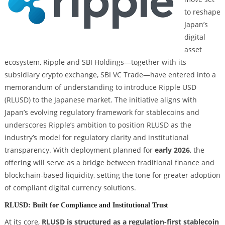
to reshape
Japan’s
digital
asset
ecosystem, Ripple and SBI Holdings—together with its
subsidiary crypto exchange, SBI VC Trade—have entered into a
memorandum of understanding to introduce Ripple USD
(RLUSD) to the Japanese market. The initiative aligns with
Japan’s evolving regulatory framework for stablecoins and
underscores Ripple’s ambition to position RLUSD as the
industry’s model for regulatory clarity and institutional
transparency. With deployment planned for
early 2026
, the
offering will serve as a bridge between traditional finance and
blockchain-based liquidity, setting the tone for greater adoption
of compliant digital currency solutions.
RLUSD: Built for Compliance and Institutional Trust
At its core,
RLUSD is structured as a regulation-first stablecoin