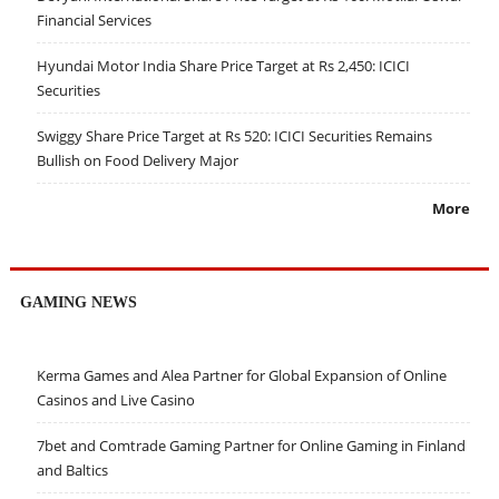
Financial Services
Hyundai Motor India Share Price Target at Rs 2,450: ICICI
Securities
Swiggy Share Price Target at Rs 520: ICICI Securities Remains
Bullish on Food Delivery Major
More
GAMING NEWS
Kerma Games and Alea Partner for Global Expansion of Online
Casinos and Live Casino
7bet and Comtrade Gaming Partner for Online Gaming in Finland
and Baltics