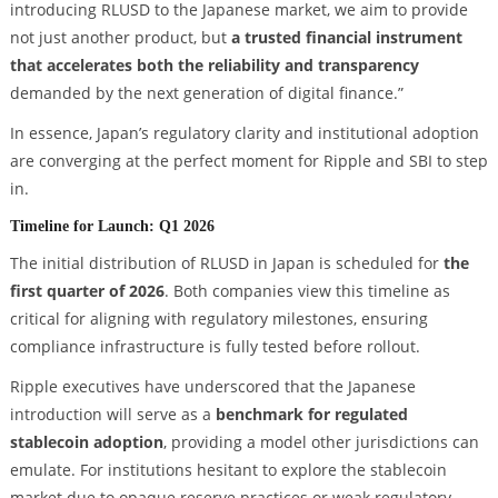
introducing RLUSD to the Japanese market, we aim to provide
not just another product, but
a trusted financial instrument
that accelerates both the reliability and transparency
demanded by the next generation of digital finance.”
In essence, Japan’s regulatory clarity and institutional adoption
are converging at the perfect moment for Ripple and SBI to step
in.
Timeline for Launch: Q1 2026
The initial distribution of RLUSD in Japan is scheduled for
the
first quarter of 2026
. Both companies view this timeline as
critical for aligning with regulatory milestones, ensuring
compliance infrastructure is fully tested before rollout.
Ripple executives have underscored that the Japanese
introduction will serve as a
benchmark for regulated
stablecoin adoption
, providing a model other jurisdictions can
emulate. For institutions hesitant to explore the stablecoin
market due to opaque reserve practices or weak regulatory