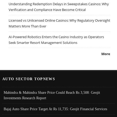
Understanding Redemption Delays in Sweepstakes Casinos: Why
Verification and Compliance Have Become Critical
Licensed vs Unlicensed Online Casinos: Why Regulatory Oversight
Matters More Than Ever
AI-Powered Robotics Enters the Casino Industry as Operators
Seek Smarter Resort Management Solutions
More
AUTO SECTOR TOPNEWS
Mahindra & Mahindra Share Price Could Reach Rs 3,508: Geojit
Investments Research Report
Bajaj Auto Share Price Target At Rs 11,735: Geojit Financial Services