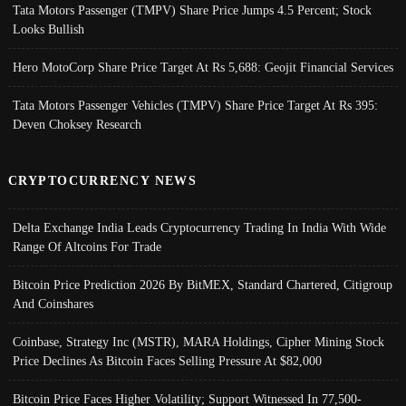
Tata Motors Passenger (TMPV) Share Price Jumps 4.5 Percent; Stock
Looks Bullish
Hero MotoCorp Share Price Target At Rs 5,688: Geojit Financial Services
Tata Motors Passenger Vehicles (TMPV) Share Price Target At Rs 395:
Deven Choksey Research
CRYPTOCURRENCY NEWS
Delta Exchange India Leads Cryptocurrency Trading In India With Wide
Range Of Altcoins For Trade
Bitcoin Price Prediction 2026 By BitMEX, Standard Chartered, Citigroup
And Coinshares
Coinbase, Strategy Inc (MSTR), MARA Holdings, Cipher Mining Stock
Price Declines As Bitcoin Faces Selling Pressure At $82,000
Bitcoin Price Faces Higher Volatility; Support Witnessed In 77,500-