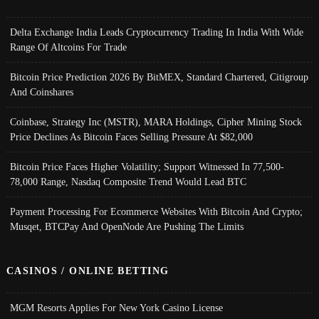
Delta Exchange India Leads Cryptocurrency Trading In India With Wide
Range Of Altcoins For Trade
Bitcoin Price Prediction 2026 By BitMEX, Standard Chartered, Citigroup
And Coinshares
Coinbase, Strategy Inc (MSTR), MARA Holdings, Cipher Mining Stock
Price Declines As Bitcoin Faces Selling Pressure At $82,000
Bitcoin Price Faces Higher Volatility; Support Witnessed In 77,500-
78,000 Range, Nasdaq Composite Trend Would Lead BTC
Payment Processing For Ecommerce Websites With Bitcoin And Crypto;
Musqet, BTCPay And OpenNode Are Pushing The Limits
CASINOS / ONLINE BETTING
MGM Resorts Applies For New York Casino License