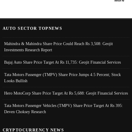
AUTO SECTOR TOPNEWS
Mahindra & Mahindra Share Price Could Reach Rs 3,508: Geojit
Investments Research Report
Bajaj Auto Share Price Target At Rs 11,735: Geojit Financial Services
Tata Motors Passenger (TMPV) Share Price Jumps 4.5 Percent; Stock
Looks Bullish
Hero MotoCorp Share Price Target At Rs 5,688: Geojit Financial Services
Tata Motors Passenger Vehicles (TMPV) Share Price Target At Rs 395:
Deven Choksey Research
CRYPTOCURRENCY NEWS