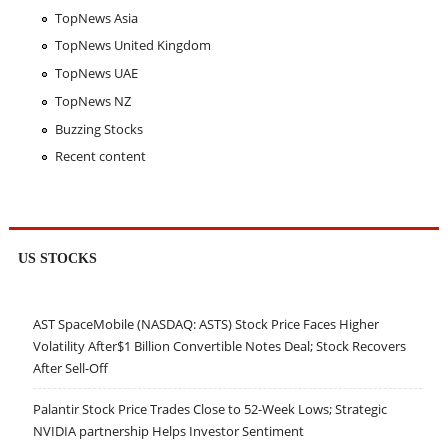
TopNews Asia
TopNews United Kingdom
TopNews UAE
TopNews NZ
Buzzing Stocks
Recent content
US STOCKS
AST SpaceMobile (NASDAQ: ASTS) Stock Price Faces Higher
Volatility After$1 Billion Convertible Notes Deal; Stock Recovers
After Sell-Off
Palantir Stock Price Trades Close to 52-Week Lows; Strategic
NVIDIA partnership Helps Investor Sentiment