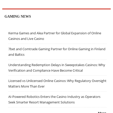
GAMING NEWS
Kerma Games and Alea Partner for Global Expansion of Online
Casinos and Live Casino
7bet and Comtrade Gaming Partner for Online Gaming in Finland
and Baltics
Understanding Redemption Delays in Sweepstakes Casinos: Why
Verification and Compliance Have Become Critical
Licensed vs Unlicensed Online Casinos: Why Regulatory Oversight
Matters More Than Ever
AI-Powered Robotics Enters the Casino Industry as Operators
Seek Smarter Resort Management Solutions
More