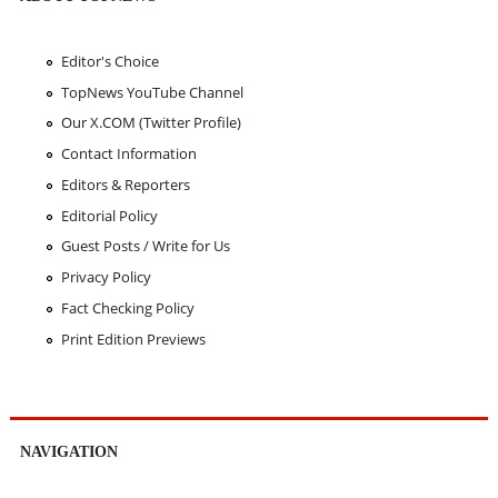
Editor's Choice
TopNews YouTube Channel
Our X.COM (Twitter Profile)
Contact Information
Editors & Reporters
Editorial Policy
Guest Posts / Write for Us
Privacy Policy
Fact Checking Policy
Print Edition Previews
NAVIGATION