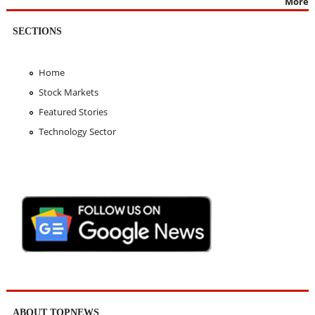
More
SECTIONS
Home
Stock Markets
Featured Stories
Technology Sector
ABOUT TOPNEWS