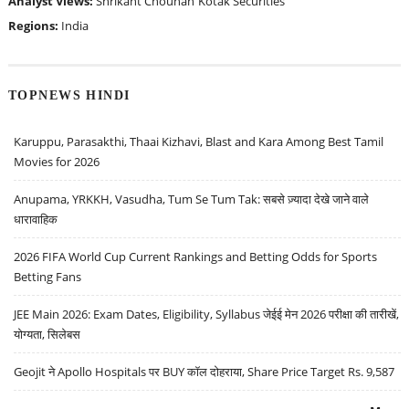
Analyst Views:
Shrikant Chouhan
Kotak Securities
Regions:
India
TOPNEWS HINDI
Karuppu, Parasakthi, Thaai Kizhavi, Blast and Kara Among Best Tamil
Movies for 2026
Anupama, YRKKH, Vasudha, Tum Se Tum Tak: सबसे ज़्यादा देखे जाने वाले
धारावाहिक
2026 FIFA World Cup Current Rankings and Betting Odds for Sports
Betting Fans
JEE Main 2026: Exam Dates, Eligibility, Syllabus जेईई मेन 2026 परीक्षा की तारीखें,
योग्यता, सिलेबस
Geojit ने Apollo Hospitals पर BUY कॉल दोहराया, Share Price Target Rs. 9,587