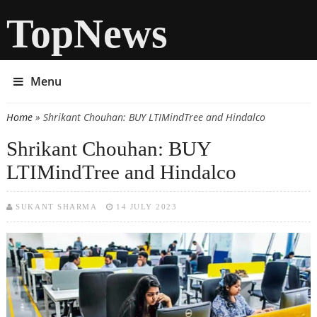
TopNews
Menu
Home
» Shrikant Chouhan: BUY LTIMindTree and Hindalco
You are here
Shrikant Chouhan: BUY
LTIMindTree and Hindalco
SUKANT SHARMA
14 JULY 2023