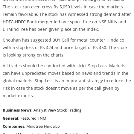
The stock can even cross Rs 5,050 levels in case the markets
remain favorable. The stock has witnessed strong demand after
HDFC-HDFC Bank merger led one space free on NSE Nifty and
LTIMindTree has been given place on the index.
Chouhan has suggested BUY Call for metal counter Hindalco
with a stop loss of Rs 424 and price target of Rs 450. The stock
is looking strong on the charts.
All trades should be conducted with strict Stop Loss. Markets
can have unpredicted moves based on news and trends in the
global markets. Stop Loss is an important strategy to reduce the
risk in case the stock doesn’t move as per the call given by
market experts.
Business News:
Analyst View
Stock Trading
General:
Featured
TNM
Companies:
Mindtree
Hindalco