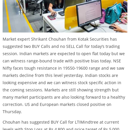
Market expert Shrikant Chouhan from Kotak Securities has
suggested two BUY Calls and no SELL Call for today’s trading
session. Indian markets are expected to open flat today but we
can witness range-bound trade with positive bias today. NSE
Nifty faces tough resistance in 19550-19600 range and we saw
markets decline from this level yesterday. Indian stocks are
looking expensive and we can witness stock specific action in
the coming sessions. Markets are still showing strength but
many market participants are also looking forward to a healthy
correction. US and European markets closed positive on
Thursday.
Chouhan has suggested BUY Call for LTIMindtree at current
levels with Stop Loss at Rs 4,800 and price target of Rs 5,000.