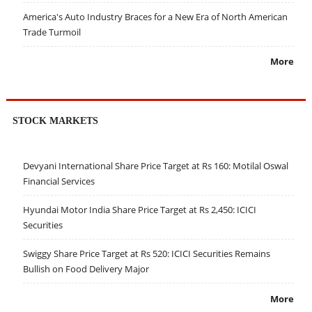
America's Auto Industry Braces for a New Era of North American
Trade Turmoil
More
STOCK MARKETS
Devyani International Share Price Target at Rs 160: Motilal Oswal
Financial Services
Hyundai Motor India Share Price Target at Rs 2,450: ICICI
Securities
Swiggy Share Price Target at Rs 520: ICICI Securities Remains
Bullish on Food Delivery Major
More