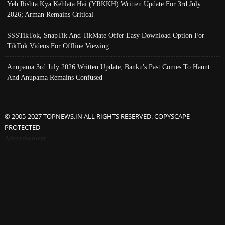
Yeh Rishta Kya Kehlata Hai (YRKKH) Written Update For 3rd July
2026; Arman Remains Critical
SSSTikTok, SnapTik And TikMate Offer Easy Download Option For
TikTok Videos For Offline Viewing
Anupama 3rd July 2026 Written Update; Banku's Past Comes To Haunt
And Anupama Remains Confused
© 2005-2027 TOPNEWS.IN ALL RIGHTS RESERVED. COPYSCAPE
PROTECTED
Advertisement