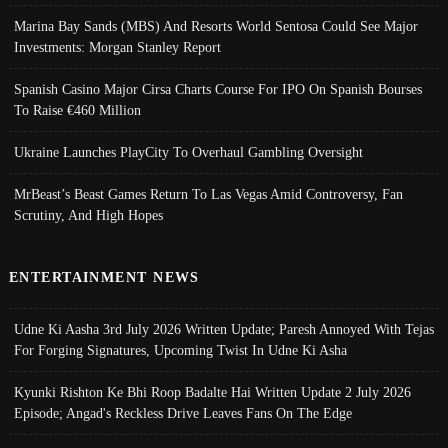
Marina Bay Sands (MBS) And Resorts World Sentosa Could See Major
Investments: Morgan Stanley Report
Spanish Casino Major Cirsa Charts Course For IPO On Spanish Bourses
To Raise €460 Million
Ukraine Launches PlayCity To Overhaul Gambling Oversight
MrBeast’s Beast Games Return To Las Vegas Amid Controversy, Fan
Scrutiny, And High Hopes
ENTERTAINMENT NEWS
Udne Ki Aasha 3rd July 2026 Written Update; Paresh Annoyed With Tejas
For Forging Signatures, Upcoming Twist In Udne Ki Asha
Kyunki Rishton Ke Bhi Roop Badalte Hai Written Update 2 July 2026
Episode; Angad's Reckless Drive Leaves Fans On The Edge