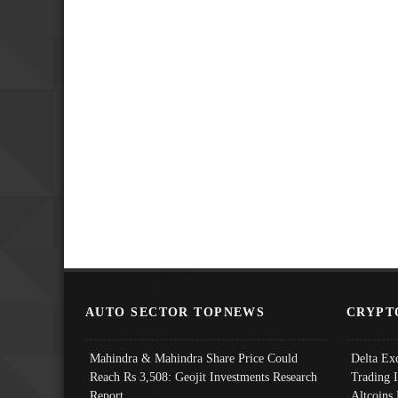
AUTO SECTOR TOPNEWS
CRYPT
Mahindra & Mahindra Share Price Could
Delta Ex
Reach Rs 3,508: Geojit Investments Research
Trading 
Report
Altcoins