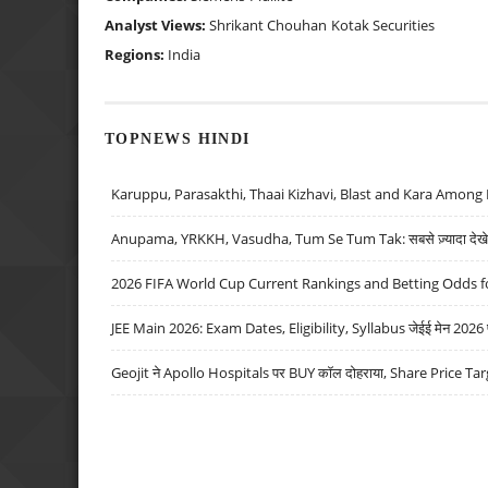
Analyst Views:
Shrikant Chouhan
Kotak Securities
Regions:
India
TOPNEWS HINDI
Karuppu, Parasakthi, Thaai Kizhavi, Blast and Kara Among 
Anupama, YRKKH, Vasudha, Tum Se Tum Tak: सबसे ज़्यादा देखे जा
2026 FIFA World Cup Current Rankings and Betting Odds fo
JEE Main 2026: Exam Dates, Eligibility, Syllabus जेईई मेन 2026 परीक
Geojit ने Apollo Hospitals पर BUY कॉल दोहराया, Share Price Tar