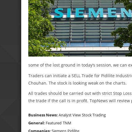
some of the lost ground in today’s session, we can e
Traders can initiate a SELL Trade for Pidilite Industri
Chouhan. The stock is looking weak on the charts.
All trades should be carried out with strict Stop Loss
the trade if the call is in profit. TopNews will revie
Business News:
Analyst View
Stock Trading
General:
Featured
TNM
Companies:
Siemens
Pidilite