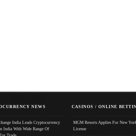
OCURRENCY NEWS
CASINOS / ONLINE BETTI
change India Leads Cryptocurrency
MGM Resorts Applies For New York
In India With Wide Range Of
License
 For Trade