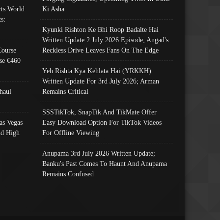
ts World
Ki Asha
s:
Kyunki Rishton Ke Bhi Roop Badalte Hai
Written Update 2 July 2026 Episode; Angad's
Course
Reckless Drive Leaves Fans On The Edge
se €460
Yeh Rishta Kya Kehlata Hai (YRKKH)
Written Update For 3rd July 2026; Arman
haul
Remains Critical
SSSTikTok, SnapTik And TikMate Offer
as Vegas
Easy Download Option For TikTok Videos
nd High
For Offline Viewing
Anupama 3rd July 2026 Written Update;
Banku's Past Comes To Haunt And Anupama
Remains Confused