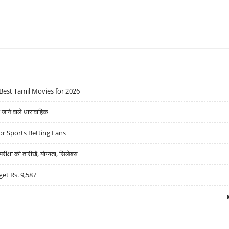
Best Tamil Movies for 2026
ने वाले धारावाहिक
r Sports Betting Fans
्षा की तारीखें, योग्यता, सिलेबस
get Rs. 9,587