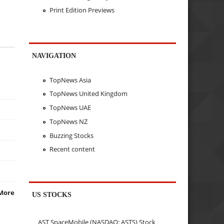
Print Edition Previews
NAVIGATION
TopNews Asia
TopNews United Kingdom
TopNews UAE
TopNews NZ
Buzzing Stocks
Recent content
More
US STOCKS
AST SpaceMobile (NASDAQ: ASTS) Stock