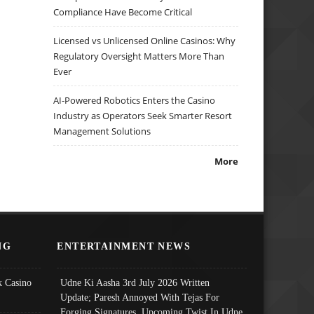
Compliance Have Become Critical
Licensed vs Unlicensed Online Casinos: Why
Regulatory Oversight Matters More Than
Ever
AI-Powered Robotics Enters the Casino
Industry as Operators Seek Smarter Resort
Management Solutions
More
NG
ENTERTAINMENT NEWS
 Casino
Udne Ki Aasha 3rd July 2026 Written
Update; Paresh Annoyed With Tejas For
Forging Signatures, Upcoming Twist In Udne