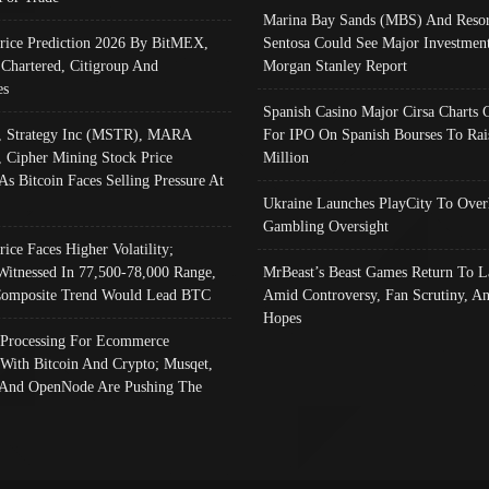
Marina Bay Sands (MBS) And Resor
Price Prediction 2026 By BitMEX,
Sentosa Could See Major Investment
 Chartered, Citigroup And
Morgan Stanley Report
es
Spanish Casino Major Cirsa Charts 
, Strategy Inc (MSTR), MARA
For IPO On Spanish Bourses To Rai
, Cipher Mining Stock Price
Million
As Bitcoin Faces Selling Pressure At
Ukraine Launches PlayCity To Over
Gambling Oversight
rice Faces Higher Volatility;
Witnessed In 77,500-78,000 Range,
MrBeast’s Beast Games Return To L
omposite Trend Would Lead BTC
Amid Controversy, Fan Scrutiny, A
Hopes
Processing For Ecommerce
 With Bitcoin And Crypto; Musqet,
And OpenNode Are Pushing The