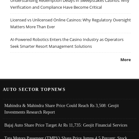
Understanding Redemption Delays in Sweepstakes Casinos: Why
Verification and Compliance Have Become Critical
Licensed vs Unlicensed Online Casinos: Why Regulatory Oversight
Matters More Than Ever
AI-Powered Robotics Enters the Casino Industry as Operators
Seek Smarter Resort Management Solutions
More
AUTO SECTOR TOPNEWS
Mahindra & Mahindra Share Price Could Reach Rs 3,508: Geojit
Investments Research Report
Bajaj Auto Share Price Target At Rs 11,735: Geojit Financial Services
Tata Motors Passenger (TMPV) Share Price Jumps 4.5 Percent; Stock