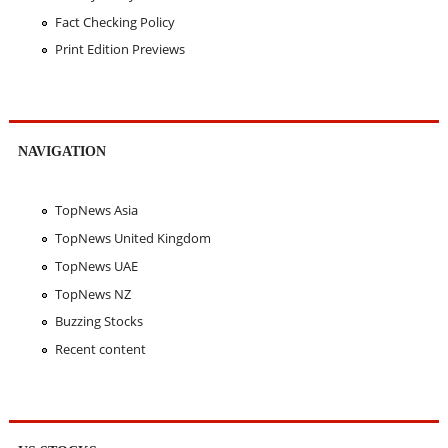
Fact Checking Policy
Print Edition Previews
NAVIGATION
TopNews Asia
TopNews United Kingdom
TopNews UAE
TopNews NZ
Buzzing Stocks
Recent content