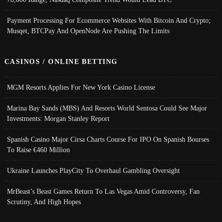
Payment Processing For Ecommerce Websites With Bitcoin And Crypto;
Musqet, BTCPay And OpenNode Are Pushing The Limits
CASINOS / ONLINE BETTING
MGM Resorts Applies For New York Casino License
Marina Bay Sands (MBS) And Resorts World Sentosa Could See Major
Investments: Morgan Stanley Report
Spanish Casino Major Cirsa Charts Course For IPO On Spanish Bourses
To Raise €460 Million
Ukraine Launches PlayCity To Overhaul Gambling Oversight
MrBeast’s Beast Games Return To Las Vegas Amid Controversy, Fan
Scrutiny, And High Hopes