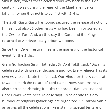
Sikh history traces these celebrations way back to the 17th
century. It was during the reign of the Mughal emperor
Jahangir when they got into conflict with Sikhs.
The Sixth Guru, Guru Hargobind secured the release of not only
himself but also 56 other kings who had been imprisoned at
the Gwalior Fort. And, on this day the Guru and the Kings
returned to Amritsar to a glorious welcome.
Since then Diwali festival means the marking of the historical
event for the Sikhs.
Giani Gurbachan Singh, Jathedar, Sri Akal Takth said: “Diwali is
celebrated with great enthusiasm and joy. Every religion has its
own way to celebrate the festival. Our Hindu brothers celebrate
Diwali to mark the return of Lord Rama. Now, Muslims have
also started celebrating it. Sikhs celebrate Diwali as `Bandhi
Chor Diwas'' (detainees’ release day). To celebrate this day,
number of religious gatherings are organized. Sri Darbar Sahib
arranges all the celebrations like installing special tents and