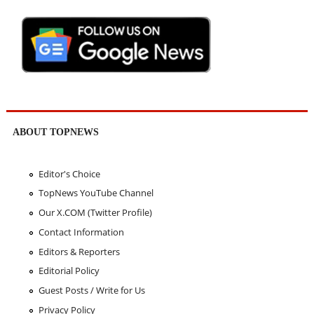
ABOUT TOPNEWS
Editor's Choice
TopNews YouTube Channel
Our X.COM (Twitter Profile)
Contact Information
Editors & Reporters
Editorial Policy
Guest Posts / Write for Us
Privacy Policy