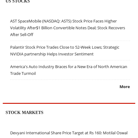
US STOCKS
AST SpaceMobile (NASDAQ: ASTS) Stock Price Faces Higher
Volatility After$1 Billion Convertible Notes Deal; Stock Recovers
After Sell-Off
Palantir Stock Price Trades Close to 52-Week Lows; Strategic
NVIDIA partnership Helps Investor Sentiment
America's Auto Industry Braces for a New Era of North American
Trade Turmoil
More
STOCK MARKETS
Devyani International Share Price Target at Rs 160: Motilal Oswal