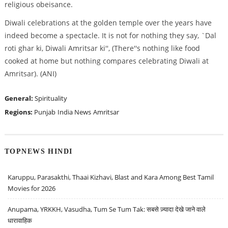
religious obeisance.
Diwali celebrations at the golden temple over the years have
indeed become a spectacle. It is not for nothing they say, `Dal
roti ghar ki, Diwali Amritsar ki'', (There''s nothing like food
cooked at home but nothing compares celebrating Diwali at
Amritsar). (ANI)
General:
Spirituality
Regions:
Punjab
India News
Amritsar
TOPNEWS HINDI
Karuppu, Parasakthi, Thaai Kizhavi, Blast and Kara Among Best Tamil
Movies for 2026
Anupama, YRKKH, Vasudha, Tum Se Tum Tak: सबसे ज़्यादा देखे जाने वाले
धारावाहिक