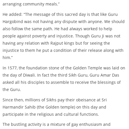
arranging community meals.”
He added: “The message of this sacred day is that like Guru
Hargobind was not having any dispute with anyone. We should
also follow the same path. He had always worked to help
people against poverty and injustice. Though Guru Ji was not
having any relation with Rajput kings but for seeing the
injustice to them he put a condition of their release along with
him.”
In 1577, the foundation stone of the Golden Temple was laid on
the day of Diwali. In fact the third Sikh Guru, Guru Amar Das
asked all his disciples to assemble to receive the blessings of
the Guru.
Since then, millions of Sikhs pay their obeisance at Sri
Harmandir Sahib (the Golden temple) on this day and
participate in the religious and cultural functions.
The bustling activity is a mixture of gay enthusiasm and