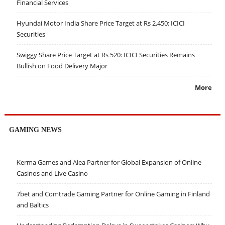
Financial Services
Hyundai Motor India Share Price Target at Rs 2,450: ICICI
Securities
Swiggy Share Price Target at Rs 520: ICICI Securities Remains
Bullish on Food Delivery Major
More
GAMING NEWS
Kerma Games and Alea Partner for Global Expansion of Online
Casinos and Live Casino
7bet and Comtrade Gaming Partner for Online Gaming in Finland
and Baltics