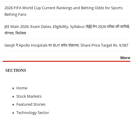
2026 FIFA World Cup Current Rankings and Betting Odds for Sports
Betting Fans
JEE Main 2026: Exam Dates, Eligibility, Syllabus जेईई मेन 2026 परीक्षा की तारीखें,
योग्यता, सिलेबस
Geojit ने Apollo Hospitals पर BUY कॉल दोहराया, Share Price Target Rs. 9,587
More
SECTIONS
Home
Stock Markets
Featured Stories
Technology Sector