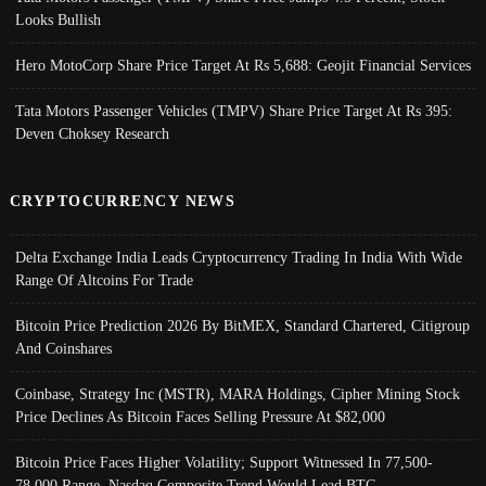
Looks Bullish
Hero MotoCorp Share Price Target At Rs 5,688: Geojit Financial Services
Tata Motors Passenger Vehicles (TMPV) Share Price Target At Rs 395:
Deven Choksey Research
CRYPTOCURRENCY NEWS
Delta Exchange India Leads Cryptocurrency Trading In India With Wide
Range Of Altcoins For Trade
Bitcoin Price Prediction 2026 By BitMEX, Standard Chartered, Citigroup
And Coinshares
Coinbase, Strategy Inc (MSTR), MARA Holdings, Cipher Mining Stock
Price Declines As Bitcoin Faces Selling Pressure At $82,000
Bitcoin Price Faces Higher Volatility; Support Witnessed In 77,500-
78,000 Range, Nasdaq Composite Trend Would Lead BTC