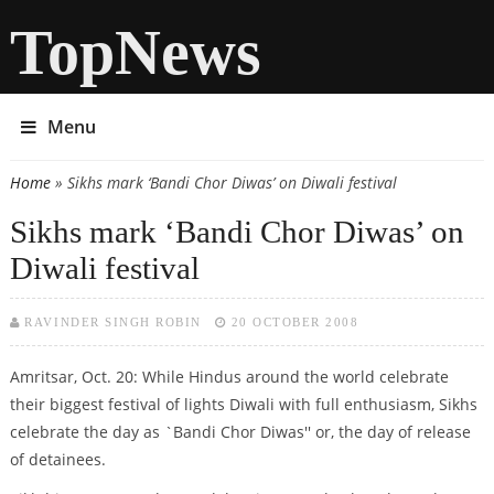
TopNews
Menu
Home
» Sikhs mark ‘Bandi Chor Diwas’ on Diwali festival
You are here
Sikhs mark ‘Bandi Chor Diwas’ on
Diwali festival
RAVINDER SINGH ROBIN
20 OCTOBER 2008
Amritsar, Oct. 20: While Hindus around the world celebrate
their biggest festival of lights Diwali with full enthusiasm, Sikhs
celebrate the day as `Bandi Chor Diwas'' or, the day of release
of detainees.