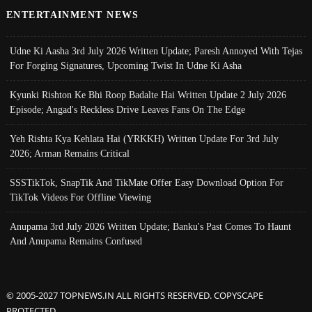
ENTERTAINMENT NEWS
Udne Ki Aasha 3rd July 2026 Written Update; Paresh Annoyed With Tejas
For Forging Signatures, Upcoming Twist In Udne Ki Asha
Kyunki Rishton Ke Bhi Roop Badalte Hai Written Update 2 July 2026
Episode; Angad's Reckless Drive Leaves Fans On The Edge
Yeh Rishta Kya Kehlata Hai (YRKKH) Written Update For 3rd July
2026; Arman Remains Critical
SSSTikTok, SnapTik And TikMate Offer Easy Download Option For
TikTok Videos For Offline Viewing
Anupama 3rd July 2026 Written Update; Banku's Past Comes To Haunt
And Anupama Remains Confused
© 2005-2027 TOPNEWS.IN ALL RIGHTS RESERVED. COPYSCAPE
PROTECTED