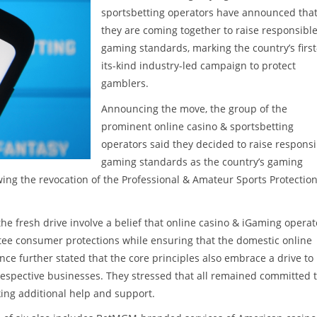
sportsbetting operators have announced tha
they are coming together to raise responsibl
gaming standards, marking the country’s first
its-kind industry-led campaign to protect
gamblers.
Announcing the move, the group of the
prominent online casino & sportsbetting
operators said they decided to raise responsi
gaming standards as the country’s gaming
ng the revocation of the Professional & Amateur Sports Protection
e fresh drive involve a belief that online casino & iGaming operat
ntee consumer protections while ensuring that the domestic online
ce further stated that the core principles also embrace a drive to
 respective businesses. They stressed that all remained committed 
ing additional help and support.