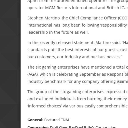
Apart from the aforementioned operators, the group
operator MGM Resorts International and British iGam
Stephen Martino, the Chief Compliance Officer (CCO
International has long been following ‘responsibility
leadership in the future as well.
In the recently released statement, Martino said, “
standards puts the best interests of our guests, custo
our customers, our industry and our businesses.”
The six gaming enterprises have mentioned a total o
(AGA), which is celebrating September as Responsib
industry benchmark for any company offering iGamin
The group of the six gaming enterprises expressed c
and excluded individuals from burning their money i
‘informed choices’ via various easily comprehensibl
General:
Featured
TNM
Companies:
DraftKings
FanDuel
Bally's Corporation