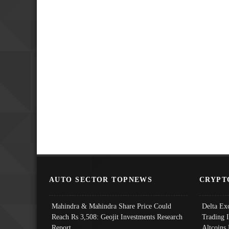
AUTO SECTOR TOPNEWS
CRYPT
Mahindra & Mahindra Share Price Could
Delta Ex
Reach Rs 3,508: Geojit Investments Research
Trading 
Report
Altcoins