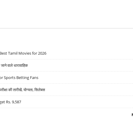
Best Tamil Movies for 2026
ने वाले धारावाहिक
r Sports Betting Fans
्षा की तारीखें, योग्यता, सिलेबस
get Rs. 9,587