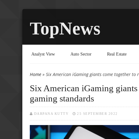
TopNews
Analyst View
Auto Sector
Real Estate
Home
» Six American iGaming giants come together to 
You are here
Six American iGaming giants 
gaming standards
DARPANA KUTTY
25 SEPTEMBER 2022