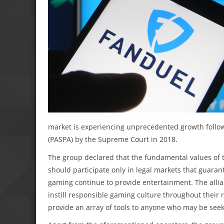
market is experiencing unprecedented growth followi
(PASPA) by the Supreme Court in 2018.
The group declared that the fundamental values of th
should participate only in legal markets that guara
gaming continue to provide entertainment. The allian
instill responsible gaming culture throughout their
provide an array of tools to anyone who may be seek