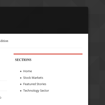
dition
SECTIONS
Home
Stock Markets
Featured Stories
Technology Sector
p