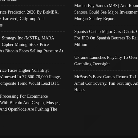
Marina Bay Sands (MBS) And Resor
Price Prediction 2026 By BitMEX,
Sentosa Could See Major Investment
 Chartered, Citigroup And
Morgan Stanley Report
es
Spanish Casino Major Cirsa Charts 
, Strategy Inc (MSTR), MARA
For IPO On Spanish Bourses To Rai
, Cipher Mining Stock Price
Million
As Bitcoin Faces Selling Pressure At
Ukraine Launches PlayCity To Over
Gambling Oversight
rice Faces Higher Volatility;
Witnessed In 77,500-78,000 Range,
MrBeast’s Beast Games Return To L
omposite Trend Would Lead BTC
Amid Controversy, Fan Scrutiny, A
Hopes
Processing For Ecommerce
 With Bitcoin And Crypto; Musqet,
And OpenNode Are Pushing The