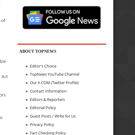
t
e
-of-
ABOUT TOPNEWS
ble
Editor's Choice
TopNews YouTube Channel
 Act
Our X.COM (Twitter Profile)
Contact Information
ors
Editors & Reporters
Editorial Policy
Guest Posts / Write for Us
to
Privacy Policy
Fact Checking Policy