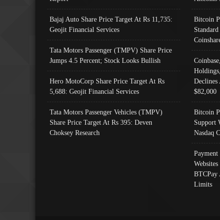
Bajaj Auto Share Price Target At Rs 11,735:
Bitcoin 
Geojit Financial Services
Standard
Coinshar
Tata Motors Passenger (TMPV) Share Price
Jumps 4.5 Percent; Stock Looks Bullish
Coinbase
Holdings
Hero MotoCorp Share Price Target At Rs
Declines 
5,688: Geojit Financial Services
$82,000
Tata Motors Passenger Vehicles (TMPV)
Bitcoin P
Share Price Target At Rs 395: Deven
Support 
Choksey Research
Nasdaq C
Payment 
Websites
BTCPay 
Limits