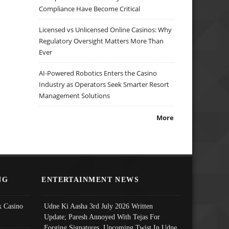
Compliance Have Become Critical
Licensed vs Unlicensed Online Casinos: Why
Regulatory Oversight Matters More Than
Ever
AI-Powered Robotics Enters the Casino
Industry as Operators Seek Smarter Resort
Management Solutions
More
NG
ENTERTAINMENT NEWS
 Casino
Udne Ki Aasha 3rd July 2026 Written
Update; Paresh Annoyed With Tejas For
Forging Signatures, Upcoming Twist In Udne