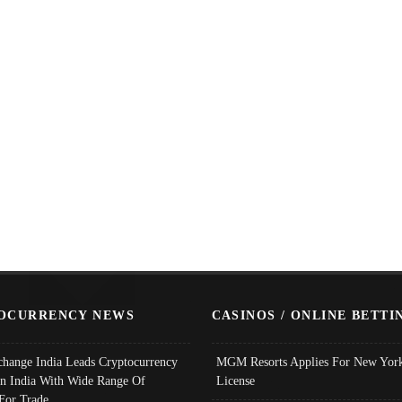
OCURRENCY NEWS
CASINOS / ONLINE BETTI
change India Leads Cryptocurrency
MGM Resorts Applies For New York
In India With Wide Range Of
License
 For Trade