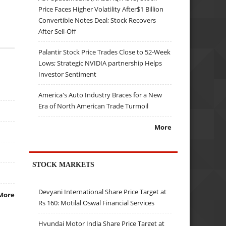
Price Faces Higher Volatility After$1 Billion
Convertible Notes Deal; Stock Recovers
After Sell-Off
Palantir Stock Price Trades Close to 52-Week
Lows; Strategic NVIDIA partnership Helps
Investor Sentiment
America's Auto Industry Braces for a New
Era of North American Trade Turmoil
More
STOCK MARKETS
Devyani International Share Price Target at
More
Rs 160: Motilal Oswal Financial Services
Hyundai Motor India Share Price Target at