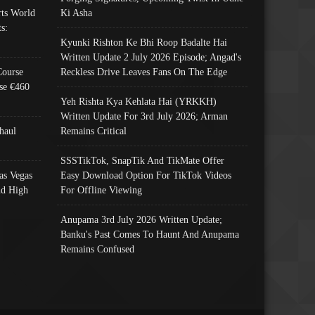
ts World
Ki Asha
s:
Kyunki Rishton Ke Bhi Roop Badalte Hai
Written Update 2 July 2026 Episode; Angad's
Course
Reckless Drive Leaves Fans On The Edge
se €460
Yeh Rishta Kya Kehlata Hai (YRKKH)
Written Update For 3rd July 2026; Arman
haul
Remains Critical
SSSTikTok, SnapTik And TikMate Offer
as Vegas
Easy Download Option For TikTok Videos
nd High
For Offline Viewing
Anupama 3rd July 2026 Written Update;
Banku's Past Comes To Haunt And Anupama
Remains Confused