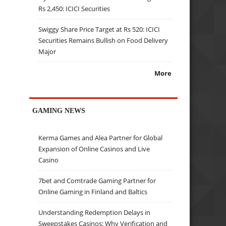
Rs 2,450: ICICI Securities
Swiggy Share Price Target at Rs 520: ICICI
Securities Remains Bullish on Food Delivery
Major
More
GAMING NEWS
Kerma Games and Alea Partner for Global
Expansion of Online Casinos and Live
Casino
7bet and Comtrade Gaming Partner for
Online Gaming in Finland and Baltics
Understanding Redemption Delays in
Sweepstakes Casinos: Why Verification and