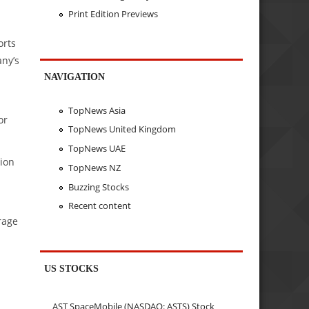
Print Edition Previews
orts
any’s
NAVIGATION
TopNews Asia
or
TopNews United Kingdom
TopNews UAE
tion
TopNews NZ
Buzzing Stocks
Recent content
rage
US STOCKS
AST SpaceMobile (NASDAQ: ASTS) Stock