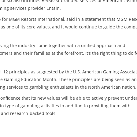
 of six also includes BetMGM-branded services of American casino
ing services provider Entain.
) for MGM Resorts International, said in a statement that MGM Res
’ as one of its core values, and it would continue to guide the comp
Having the industry come together with a unified approach and
mers and their families at the forefront. It’s the right thing to do f
f 12 principles as suggested by the U.S. American Gaming Associa
le Gaming Education Month. These principles are being seen as an
g services to gambling enthusiasts in the North American nation.
onfidence that its new values will be able to actively prevent unde
n type of gambling activities in addition to providing them with
e and research-backed tools.