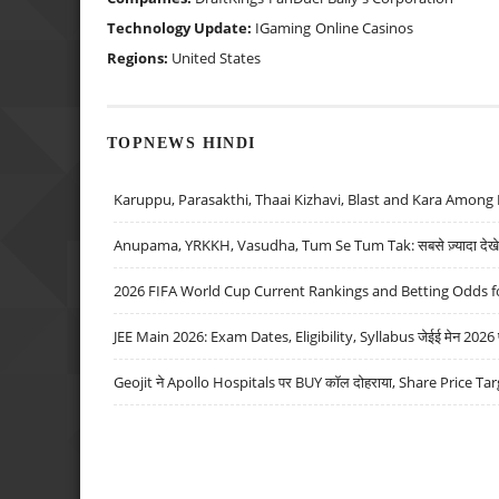
Technology Update:
IGaming
Online Casinos
Regions:
United States
TOPNEWS HINDI
Karuppu, Parasakthi, Thaai Kizhavi, Blast and Kara Among 
Anupama, YRKKH, Vasudha, Tum Se Tum Tak: सबसे ज़्यादा देखे जा
2026 FIFA World Cup Current Rankings and Betting Odds fo
JEE Main 2026: Exam Dates, Eligibility, Syllabus जेईई मेन 2026 परीक
Geojit ने Apollo Hospitals पर BUY कॉल दोहराया, Share Price Tar