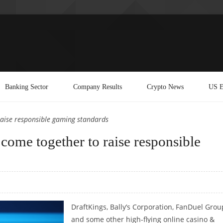
Banking Sector
Company Results
Crypto News
US E
raise responsible gaming standards
come together to raise responsible
DraftKings, Bally’s Corporation, FanDuel Grou
and some other high-flying online casino &