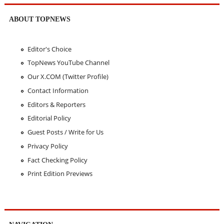
ABOUT TOPNEWS
Editor's Choice
TopNews YouTube Channel
Our X.COM (Twitter Profile)
Contact Information
Editors & Reporters
Editorial Policy
Guest Posts / Write for Us
Privacy Policy
Fact Checking Policy
Print Edition Previews