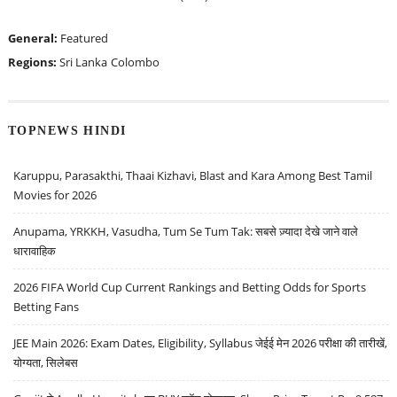
General:
Featured
Regions:
Sri Lanka
Colombo
TOPNEWS HINDI
Karuppu, Parasakthi, Thaai Kizhavi, Blast and Kara Among Best Tamil
Movies for 2026
Anupama, YRKKH, Vasudha, Tum Se Tum Tak: सबसे ज़्यादा देखे जाने वाले
धारावाहिक
2026 FIFA World Cup Current Rankings and Betting Odds for Sports
Betting Fans
JEE Main 2026: Exam Dates, Eligibility, Syllabus जेईई मेन 2026 परीक्षा की तारीखें,
योग्यता, सिलेबस