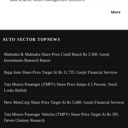
More
AUTO SECTOR TOPNEWS
Mahindra & Mahindra Share Price Could Reach Rs 3,508: Geojit
Investments Research Report
Bajaj Auto Share Price Target At Rs 11,735: Geojit Financial Services
Tata Motors Passenger (TMPV) Share Price Jumps 4.5 Percent; Stock
Looks Bullish
Hero MotoCorp Share Price Target At Rs 5,688: Geojit Financial Services
Tata Motors Passenger Vehicles (TMPV) Share Price Target At Rs 395:
Deven Choksey Research