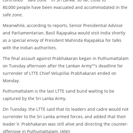
80,000 people have been evacuated and accommodated in the
safe zone.
Meanwhile, according to reports, Senior Presidential Advisor
and Parliamentarian, Basil Rajapaksa would visit India shortly
as a special envoy of President Mahinda Rajapaksa for talks
with the Indian authorities.
The final assault against Prabhakaran began in Puthumattalam
on Tuesday afternoon after the Lankan Army''''s deadline for
surrender of LTTE Chief Velupillai Prabhakaran ended on
Monday.
Puthumattalam is the last LTTE sand bund waiting to be
captured by the Sri Lanka Army.
On Tuesday, the LTTE said that its leaders and cadre would not
surrender to the Sri Lanka armed forces, and added that their
leader V. Prabhakaran was still alive and directing the counter-
offensive in Puthumattalam. (ANI)