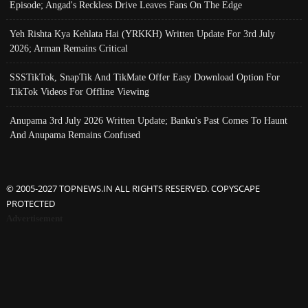
Episode; Angad's Reckless Drive Leaves Fans On The Edge
Yeh Rishta Kya Kehlata Hai (YRKKH) Written Update For 3rd July
2026; Arman Remains Critical
SSSTikTok, SnapTik And TikMate Offer Easy Download Option For
TikTok Videos For Offline Viewing
Anupama 3rd July 2026 Written Update; Banku's Past Comes To Haunt
And Anupama Remains Confused
© 2005-2027 TOPNEWS.IN ALL RIGHTS RESERVED. COPYSCAPE
PROTECTED
Advertisement