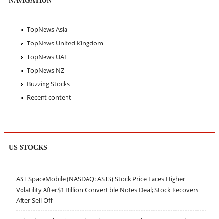
NAVIGATION
TopNews Asia
TopNews United Kingdom
TopNews UAE
TopNews NZ
Buzzing Stocks
Recent content
US STOCKS
AST SpaceMobile (NASDAQ: ASTS) Stock Price Faces Higher
Volatility After$1 Billion Convertible Notes Deal; Stock Recovers
After Sell-Off