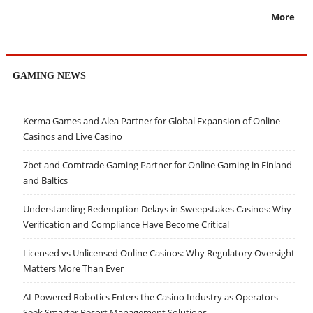
More
GAMING NEWS
Kerma Games and Alea Partner for Global Expansion of Online
Casinos and Live Casino
7bet and Comtrade Gaming Partner for Online Gaming in Finland
and Baltics
Understanding Redemption Delays in Sweepstakes Casinos: Why
Verification and Compliance Have Become Critical
Licensed vs Unlicensed Online Casinos: Why Regulatory Oversight
Matters More Than Ever
AI-Powered Robotics Enters the Casino Industry as Operators
Seek Smarter Resort Management Solutions