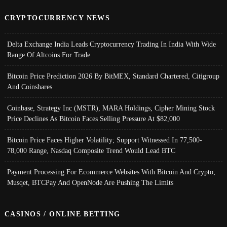
CRYPTOCURRENCY NEWS
Delta Exchange India Leads Cryptocurrency Trading In India With Wide
Range Of Altcoins For Trade
Bitcoin Price Prediction 2026 By BitMEX, Standard Chartered, Citigroup
And Coinshares
Coinbase, Strategy Inc (MSTR), MARA Holdings, Cipher Mining Stock
Price Declines As Bitcoin Faces Selling Pressure At $82,000
Bitcoin Price Faces Higher Volatility; Support Witnessed In 77,500-
78,000 Range, Nasdaq Composite Trend Would Lead BTC
Payment Processing For Ecommerce Websites With Bitcoin And Crypto;
Musqet, BTCPay And OpenNode Are Pushing The Limits
CASINOS / ONLINE BETTING