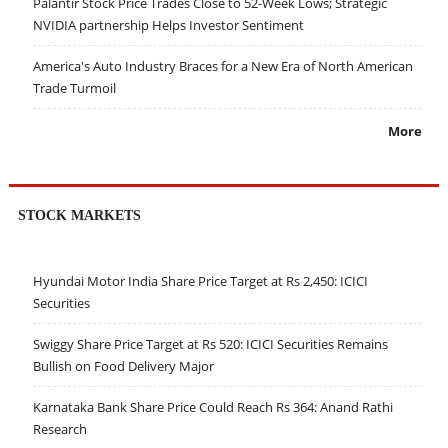
Palantir Stock Price Trades Close to 52-Week Lows; Strategic
NVIDIA partnership Helps Investor Sentiment
America's Auto Industry Braces for a New Era of North American
Trade Turmoil
More
STOCK MARKETS
Hyundai Motor India Share Price Target at Rs 2,450: ICICI
Securities
Swiggy Share Price Target at Rs 520: ICICI Securities Remains
Bullish on Food Delivery Major
Karnataka Bank Share Price Could Reach Rs 364: Anand Rathi
Research