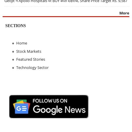
Geojit ने Apollo Hospitals पर BUY कॉल दोहराया, Share Price Target Rs. 9,587
More
SECTIONS
Home
Stock Markets
Featured Stories
Technology Sector