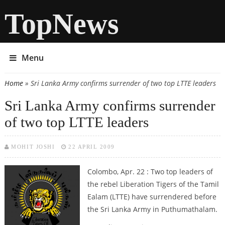
TopNews
Menu
Home
» Sri Lanka Army confirms surrender of two top LTTE leaders
You are here
Sri Lanka Army confirms surrender
of two top LTTE leaders
MOHIT JOSHI
22 APRIL 2009
Colombo, Apr. 22 : Two top leaders of
the rebel Liberation Tigers of the Tamil
Ealam (LTTE) have surrendered before
the Sri Lanka Army in Puthumathalam.