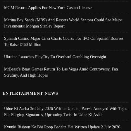
MGM Resorts Applies For New York Casino License
Marina Bay Sands (MBS) And Resorts World Sentosa Could See Major
Investments: Morgan Stanley Report
Spanish Casino Major Cirsa Charts Course For IPO On Spanish Bourses
To Raise €460 Million
Ukraine Launches PlayCity To Overhaul Gambling Oversight
MrBeast’s Beast Games Return To Las Vegas Amid Controversy, Fan
Scrutiny, And High Hopes
ENTERTAINMENT NEWS
Udne Ki Aasha 3rd July 2026 Written Update; Paresh Annoyed With Tejas
For Forging Signatures, Upcoming Twist In Udne Ki Asha
Kyunki Rishton Ke Bhi Roop Badalte Hai Written Update 2 July 2026