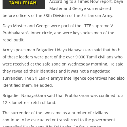
According to a Times Now report, Daya
Master and George surrendered
before officers of the 58th Division of the Sri Lankan Army.
Daya Master and George were part of the LTTE supreme V.
Prabhakaran’s inner circle, and were key spokesmen of the
rebel outfit.
Army spokesman Brigadier Udaya Nanayakkara said that both
of these leaders were part of the over 9,000 Tamil civilians who
were received at the safe zone on Wednesday morning. He said
they revealed their identities and it was not a negotiated
surrender. The Sri Lanka army’s intelligence operatives had also
identified them, he added.
Brigadier Nanayakkara said that Prabhakaran was confined to a
12-kilometre stretch of land.
The surrender of the two came as a number of civilians
continue to be evacuated or transferred to the government
controlled ''''safe zone'''' in Sri Lanka. So far, close to