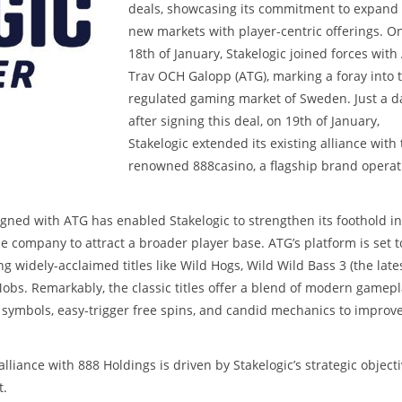
deals, showcasing its commitment to expand 
new markets with player-centric offerings. O
18th of January, Stakelogic joined forces with
Trav OCH Galopp (ATG), marking a foray into 
regulated gaming market of Sweden. Just a d
after signing this deal, on 19th of January,
Stakelogic extended its existing alliance with
renowned 888casino, a flagship brand operat
gned with ATG has enabled Stakelogic to strengthen its foothold in
 company to attract a broader player base. ATG’s platform is set t
ing widely-acclaimed titles like Wild Hogs, Wild Wild Bass 3 (the late
Mobs. Remarkably, the classic titles offer a blend of modern gamep
r symbols, easy-trigger free spins, and candid mechanics to improv
lliance with 888 Holdings is driven by Stakelogic’s strategic object
t.