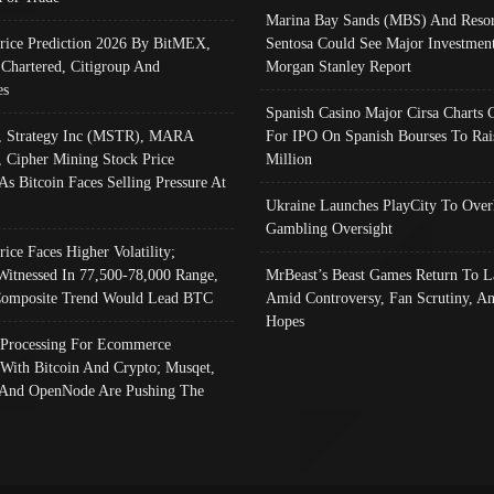
Marina Bay Sands (MBS) And Resor
Price Prediction 2026 By BitMEX,
Sentosa Could See Major Investment
 Chartered, Citigroup And
Morgan Stanley Report
es
Spanish Casino Major Cirsa Charts 
, Strategy Inc (MSTR), MARA
For IPO On Spanish Bourses To Rai
, Cipher Mining Stock Price
Million
As Bitcoin Faces Selling Pressure At
Ukraine Launches PlayCity To Over
Gambling Oversight
rice Faces Higher Volatility;
Witnessed In 77,500-78,000 Range,
MrBeast’s Beast Games Return To L
omposite Trend Would Lead BTC
Amid Controversy, Fan Scrutiny, A
Hopes
Processing For Ecommerce
 With Bitcoin And Crypto; Musqet,
And OpenNode Are Pushing The