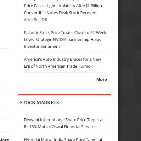
Price Faces Higher Volatility After$1 Billion
Convertible Notes Deal; Stock Recovers
After Sell-Off
Palantir Stock Price Trades Close to 52-Week
Lows; Strategic NVIDIA partnership Helps
Investor Sentiment
America's Auto Industry Braces for a New
Era of North American Trade Turmoil
More
STOCK MARKETS
Devyani International Share Price Target at
Rs 160: Motilal Oswal Financial Services
Hyundai Motor India Share Price Target at
More