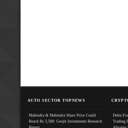
AUTO SECTOR TOPNEWS
CRYPT
Mahindra & Mahindra Share Price Could
Delta Ex
Reach Rs 3,508: Geojit Investments Research
Trading 
Report
Altcoins