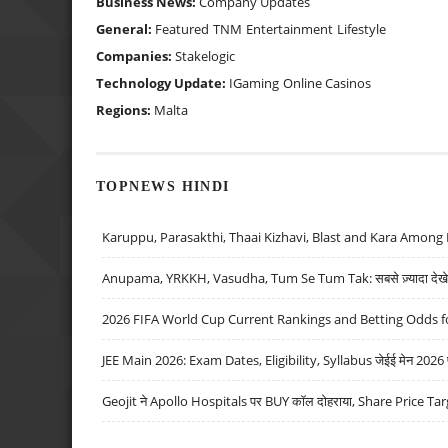
Business News:
Company Updates
General:
Featured
TNM
Entertainment
Lifestyle
Companies:
Stakelogic
Technology Update:
IGaming
Online Casinos
Regions:
Malta
TOPNEWS HINDI
Karuppu, Parasakthi, Thaai Kizhavi, Blast and Kara Among 
Anupama, YRKKH, Vasudha, Tum Se Tum Tak: सबसे ज़्यादा देखे जा
2026 FIFA World Cup Current Rankings and Betting Odds fo
JEE Main 2026: Exam Dates, Eligibility, Syllabus जेईई मेन 2026 परीक
Geojit ने Apollo Hospitals पर BUY कॉल दोहराया, Share Price Tar