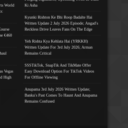
ts World
Ki Asha
s:
Kyunki Rishton Ke Bhi Roop Badalte Hai
Written Update 2 July 2026 Episode; Angad's
Course
Reckless Drive Leaves Fans On The Edge
se €460
Yeh Rishta Kya Kehlata Hai (YRKKH)
Written Update For 3rd July 2026; Arman
haul
Remains Critical
SSSTikTok, SnapTik And TikMate Offer
as Vegas
Easy Download Option For TikTok Videos
nd High
For Offline Viewing
Anupama 3rd July 2026 Written Update;
Banku's Past Comes To Haunt And Anupama
Remains Confused