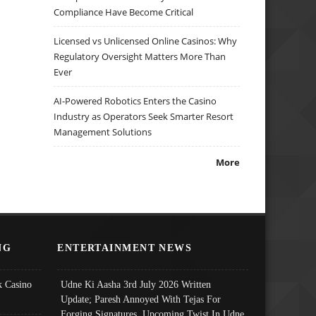
Compliance Have Become Critical
Licensed vs Unlicensed Online Casinos: Why
Regulatory Oversight Matters More Than
Ever
AI-Powered Robotics Enters the Casino
Industry as Operators Seek Smarter Resort
Management Solutions
More
NG
ENTERTAINMENT NEWS
 Casino
Udne Ki Aasha 3rd July 2026 Written
Update; Paresh Annoyed With Tejas For
Forging Signatures, Upcoming Twist In Udne