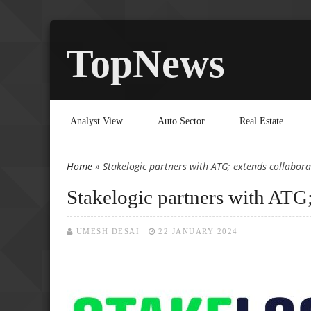
TopNews
Analyst View
Auto Sector
Real Estate
Home
» Stakelogic partners with ATG; extends collabor
You are here
Stakelogic partners with ATG;
UMESH DESAI
22 JANUARY 2024