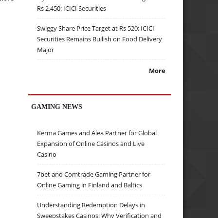
Rs 2,450: ICICI Securities
Swiggy Share Price Target at Rs 520: ICICI
Securities Remains Bullish on Food Delivery
Major
More
GAMING NEWS
Kerma Games and Alea Partner for Global
Expansion of Online Casinos and Live
Casino
7bet and Comtrade Gaming Partner for
Online Gaming in Finland and Baltics
Understanding Redemption Delays in
Sweepstakes Casinos: Why Verification and