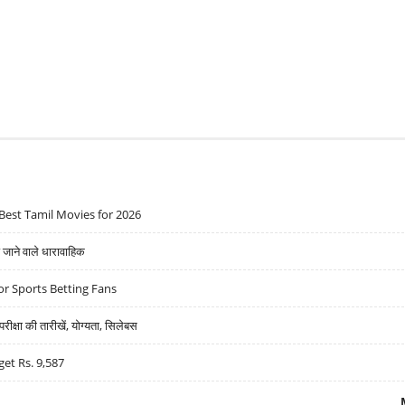
Best Tamil Movies for 2026
ने वाले धारावाहिक
r Sports Betting Fans
्षा की तारीखें, योग्यता, सिलेबस
get Rs. 9,587