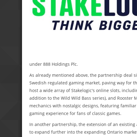
under 888 Holdings Plc.
As already mentioned above, the partnership deal si
Swedish regulated gaming market, paving way for the
host a wide array of Stakelogic's online slots, includ
addition to the Wild Wild Bass series), and Rooster 
mechanics with nostalgic designs, featuring familia
gaming experience for fans of classic games.
In another partnership, the extension of an existing a
to expand further into the expanding Ontario marke