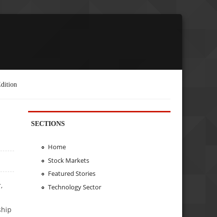
dition
SECTIONS
o
Home
Stock Markets
Featured Stories
,
Technology Sector
ship