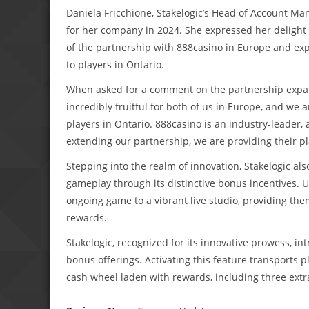
Daniela Fricchione, Stakelogic’s Head of Account Ma
for her company in 2024. She expressed her delight i
of the partnership with 888casino in Europe and exp
to players in Ontario.
When asked for a comment on the partnership expans
incredibly fruitful for both of us in Europe, and we a
players in Ontario. 888casino is an industry-leader, 
extending our partnership, we are providing their pla
Stepping into the realm of innovation, Stakelogic al
gameplay through its distinctive bonus incentives. U
ongoing game to a vibrant live studio, providing the
rewards.
Stakelogic, recognized for its innovative prowess, i
bonus offerings. Activating this feature transports p
cash wheel laden with rewards, including three ext