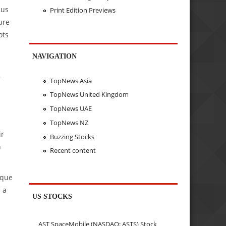
cus
Print Edition Previews
ure
ots
NAVIGATION
d
r
TopNews Asia
TopNews United Kingdom
TopNews UAE
TopNews NZ
ir
Buzzing Stocks
h
Recent content
ique
 a
US STOCKS
AST SpaceMobile (NASDAQ: ASTS) Stock