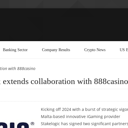
Banking Sector
Company Results
Crypto News
US E
ation with 888casino
 extends collaboration with 888casin
Kicking off 2024 with a burst of strategic vigor
Malta-based innovative iGaming provider
Stakelogic has signed two significant partner