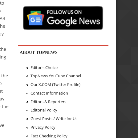
to
n
 AB
the
ay
 the
ABOUT TOPNEWS
ing
Editor's Choice
 the
TopNews YouTube Channel
o
Our X.COM (Twitter Profile)
st
Contact Information
lay
Editors & Reporters
e the
Editorial Policy
Guest Posts / Write for Us
ive
Privacy Policy
Fact Checking Policy