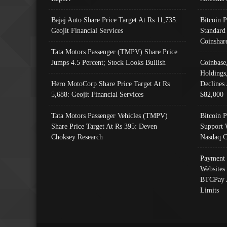
Bajaj Auto Share Price Target At Rs 11,735:
Bitcoin 
Geojit Financial Services
Standard
Coinshar
Tata Motors Passenger (TMPV) Share Price
Jumps 4.5 Percent; Stock Looks Bullish
Coinbase
Holdings
Hero MotoCorp Share Price Target At Rs
Declines 
5,688: Geojit Financial Services
$82,000
Tata Motors Passenger Vehicles (TMPV)
Bitcoin P
Share Price Target At Rs 395: Deven
Support 
Choksey Research
Nasdaq C
Payment 
Websites
BTCPay 
Limits