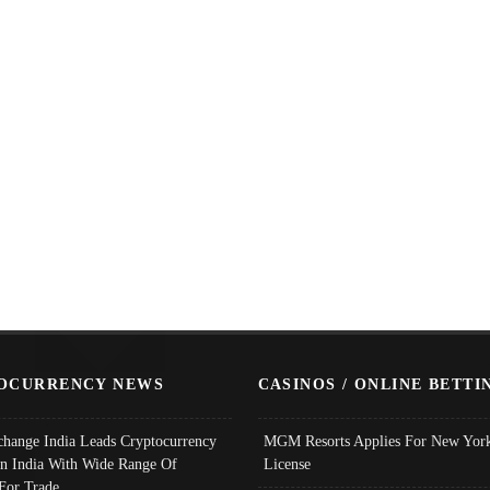
OCURRENCY NEWS
CASINOS / ONLINE BETTI
change India Leads Cryptocurrency
MGM Resorts Applies For New York
In India With Wide Range Of
License
 For Trade