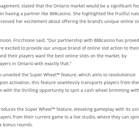
nagement, stated that the Ontario market would be a significant fo
n having a partner like 888casino. She highlighted the fruitful nat
ressed her excitement about offering the brand’s unique online sl
ion, Fricchione said, “Our partnership with 888casino has prove
re excited to provide our unique brand of online slot action to thei
and their players want the best online slots on the market, by
yers in Ontario with exactly that.”
so unveiled the Super Wheel™ feature, which aims to revolutionize
pon activation, this feature seamlessly transports players from the
m with the thrilling opportunity to spin a cash wheel brimming wit
ntroduces the Super Wheel™ feature, elevating gameplay with its un
layers from their current game to a live studio, where they can spin
ra bonus rounds.