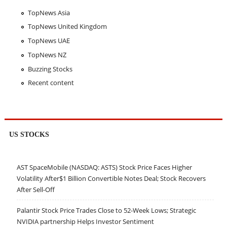
TopNews Asia
TopNews United Kingdom
TopNews UAE
TopNews NZ
Buzzing Stocks
Recent content
US STOCKS
AST SpaceMobile (NASDAQ: ASTS) Stock Price Faces Higher
Volatility After$1 Billion Convertible Notes Deal; Stock Recovers
After Sell-Off
Palantir Stock Price Trades Close to 52-Week Lows; Strategic
NVIDIA partnership Helps Investor Sentiment