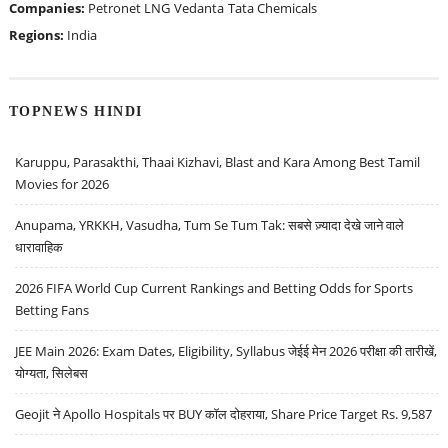
Companies:
Petronet LNG
Vedanta
Tata Chemicals
Regions:
India
TOPNEWS HINDI
Karuppu, Parasakthi, Thaai Kizhavi, Blast and Kara Among Best Tamil
Movies for 2026
Anupama, YRKKH, Vasudha, Tum Se Tum Tak: सबसे ज़्यादा देखे जाने वाले
धारावाहिक
2026 FIFA World Cup Current Rankings and Betting Odds for Sports
Betting Fans
JEE Main 2026: Exam Dates, Eligibility, Syllabus जेईई मेन 2026 परीक्षा की तारीखें,
योग्यता, सिलेबस
Geojit ने Apollo Hospitals पर BUY कॉल दोहराया, Share Price Target Rs. 9,587