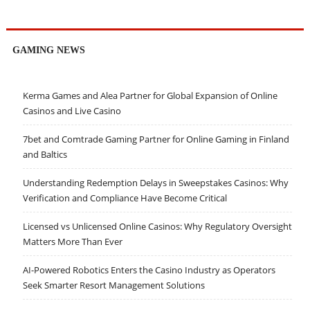
GAMING NEWS
Kerma Games and Alea Partner for Global Expansion of Online
Casinos and Live Casino
7bet and Comtrade Gaming Partner for Online Gaming in Finland
and Baltics
Understanding Redemption Delays in Sweepstakes Casinos: Why
Verification and Compliance Have Become Critical
Licensed vs Unlicensed Online Casinos: Why Regulatory Oversight
Matters More Than Ever
AI-Powered Robotics Enters the Casino Industry as Operators
Seek Smarter Resort Management Solutions