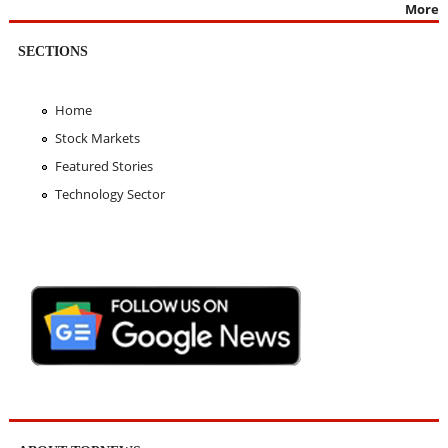
More
SECTIONS
Home
Stock Markets
Featured Stories
Technology Sector