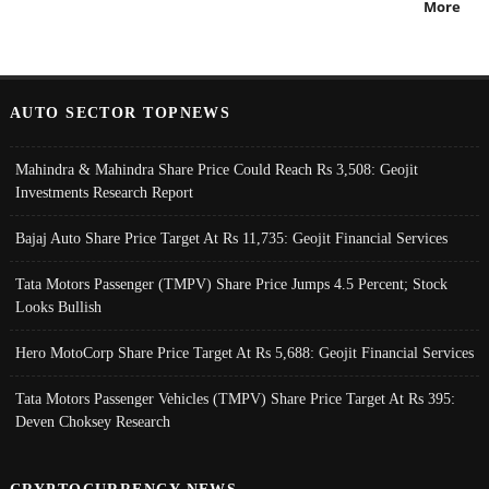
More
AUTO SECTOR TOPNEWS
Mahindra & Mahindra Share Price Could Reach Rs 3,508: Geojit
Investments Research Report
Bajaj Auto Share Price Target At Rs 11,735: Geojit Financial Services
Tata Motors Passenger (TMPV) Share Price Jumps 4.5 Percent; Stock
Looks Bullish
Hero MotoCorp Share Price Target At Rs 5,688: Geojit Financial Services
Tata Motors Passenger Vehicles (TMPV) Share Price Target At Rs 395:
Deven Choksey Research
CRYPTOCURRENCY NEWS