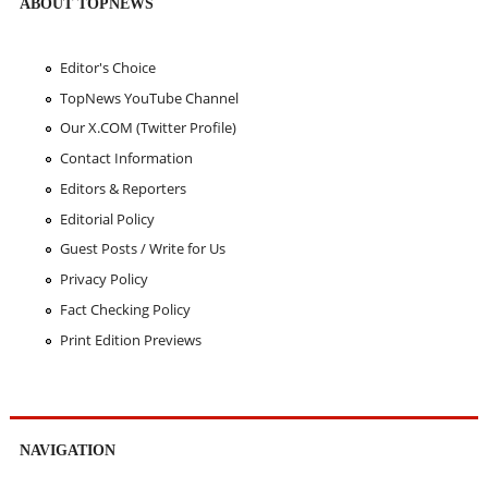
ABOUT TOPNEWS
Editor's Choice
TopNews YouTube Channel
Our X.COM (Twitter Profile)
Contact Information
Editors & Reporters
Editorial Policy
Guest Posts / Write for Us
Privacy Policy
Fact Checking Policy
Print Edition Previews
NAVIGATION