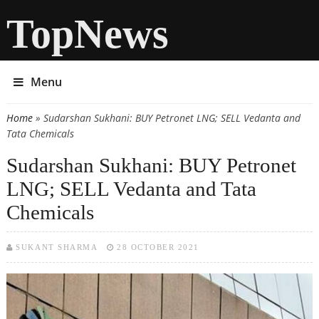
TopNews
Menu
Home
» Sudarshan Sukhani: BUY Petronet LNG; SELL Vedanta and
You are here
Tata Chemicals
Sudarshan Sukhani: BUY Petronet
LNG; SELL Vedanta and Tata
Chemicals
SUKANT SHARMA
28 OCTOBER 2021