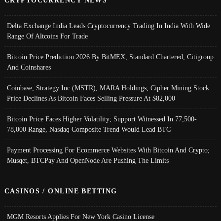
Delta Exchange India Leads Cryptocurrency Trading In India With Wide
Range Of Altcoins For Trade
Bitcoin Price Prediction 2026 By BitMEX, Standard Chartered, Citigroup
And Coinshares
Coinbase, Strategy Inc (MSTR), MARA Holdings, Cipher Mining Stock
Price Declines As Bitcoin Faces Selling Pressure At $82,000
Bitcoin Price Faces Higher Volatility; Support Witnessed In 77,500-
78,000 Range, Nasdaq Composite Trend Would Lead BTC
Payment Processing For Ecommerce Websites With Bitcoin And Crypto;
Musqet, BTCPay And OpenNode Are Pushing The Limits
CASINOS / ONLINE BETTING
MGM Resorts Applies For New York Casino License