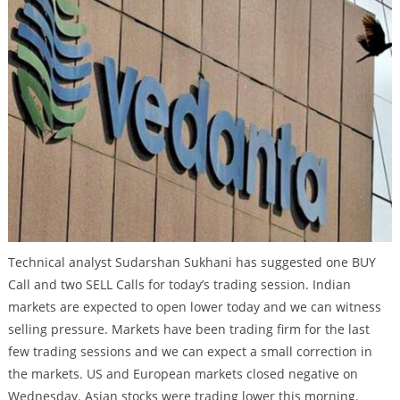
Technical analyst Sudarshan Sukhani has suggested one BUY
Call and two SELL Calls for today’s trading session. Indian
markets are expected to open lower today and we can witness
selling pressure. Markets have been trading firm for the last
few trading sessions and we can expect a small correction in
the markets. US and European markets closed negative on
Wednesday. Asian stocks were trading lower this morning.