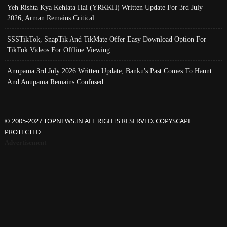
Yeh Rishta Kya Kehlata Hai (YRKKH) Written Update For 3rd July
2026; Arman Remains Critical
SSSTikTok, SnapTik And TikMate Offer Easy Download Option For
TikTok Videos For Offline Viewing
Anupama 3rd July 2026 Written Update; Banku's Past Comes To Haunt
And Anupama Remains Confused
© 2005-2027 TOPNEWS.IN ALL RIGHTS RESERVED. COPYSCAPE
PROTECTED
Advertisement