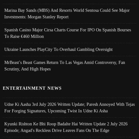
Marina Bay Sands (MBS) And Resorts World Sentosa Could See Major
Investments: Morgan Stanley Report
Spanish Casino Major Cirsa Charts Course For IPO On Spanish Bourses
To Raise €460 Million
Ukraine Launches PlayCity To Overhaul Gambling Oversight
MrBeast’s Beast Games Return To Las Vegas Amid Controversy, Fan
Scrutiny, And High Hopes
ENTERTAINMENT NEWS
Udne Ki Aasha 3rd July 2026 Written Update; Paresh Annoyed With Tejas
For Forging Signatures, Upcoming Twist In Udne Ki Asha
Kyunki Rishton Ke Bhi Roop Badalte Hai Written Update 2 July 2026
Episode; Angad's Reckless Drive Leaves Fans On The Edge