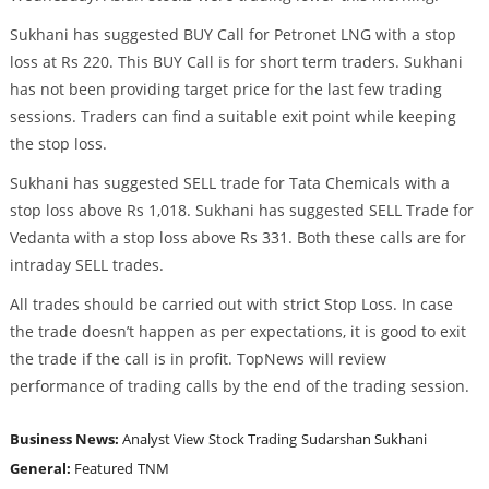
Sukhani has suggested BUY Call for Petronet LNG with a stop
loss at Rs 220. This BUY Call is for short term traders. Sukhani
has not been providing target price for the last few trading
sessions. Traders can find a suitable exit point while keeping
the stop loss.
Sukhani has suggested SELL trade for Tata Chemicals with a
stop loss above Rs 1,018. Sukhani has suggested SELL Trade for
Vedanta with a stop loss above Rs 331. Both these calls are for
intraday SELL trades.
All trades should be carried out with strict Stop Loss. In case
the trade doesn’t happen as per expectations, it is good to exit
the trade if the call is in profit. TopNews will review
performance of trading calls by the end of the trading session.
Business News:
Analyst View
Stock Trading
Sudarshan Sukhani
General:
Featured
TNM