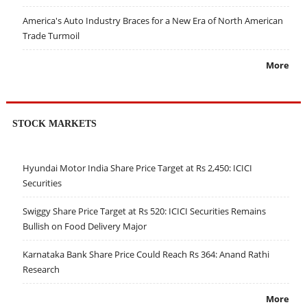
America's Auto Industry Braces for a New Era of North American
Trade Turmoil
More
STOCK MARKETS
Hyundai Motor India Share Price Target at Rs 2,450: ICICI
Securities
Swiggy Share Price Target at Rs 520: ICICI Securities Remains
Bullish on Food Delivery Major
Karnataka Bank Share Price Could Reach Rs 364: Anand Rathi
Research
More