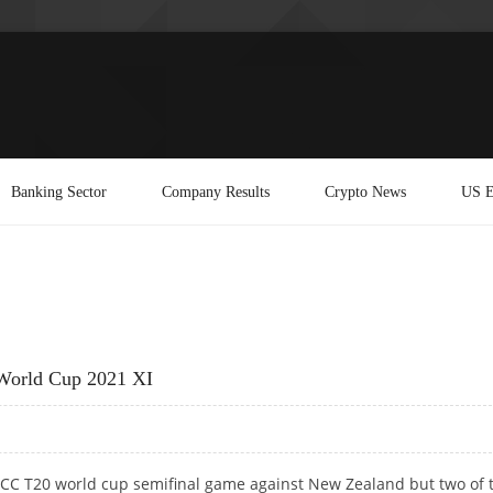
Banking Sector
Company Results
Crypto News
US E
0 World Cup 2021 XI
 ICC T20 world cup semifinal game against New Zealand but two of 