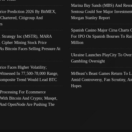
Marina Bay Sands (MBS) And Resor
Price Prediction 2026 By BitMEX,
Sentosa Could See Major Investment
 Chartered, Citigroup And
Morgan Stanley Report
es
Spanish Casino Major Cirsa Charts 
, Strategy Inc (MSTR), MARA
For IPO On Spanish Bourses To Rai
, Cipher Mining Stock Price
Million
As Bitcoin Faces Selling Pressure At
Ukraine Launches PlayCity To Over
Gambling Oversight
rice Faces Higher Volatility;
Witnessed In 77,500-78,000 Range,
MrBeast’s Beast Games Return To L
omposite Trend Would Lead BTC
Amid Controversy, Fan Scrutiny, A
Hopes
Processing For Ecommerce
 With Bitcoin And Crypto; Musqet,
And OpenNode Are Pushing The