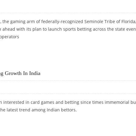
 the gaming arm of federally-recognized Seminole Tribe of Florida
 ahead with its plan to launch sports betting across the state even
 operators
 BETTING LAUNCH DESPITE FILING OF SECOND LAWSUIT
ng Growth In India
n interested in card games and betting since times immemorial bu
 the latest trend among Indian bettors.