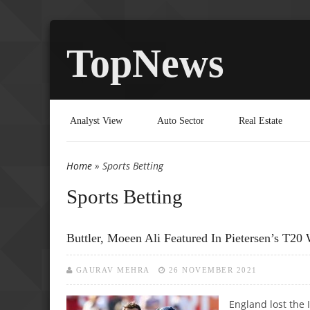
TopNews
Analyst View
Auto Sector
Real Estate
Home
» Sports Betting
You are here
Sports Betting
Buttler, Moeen Ali Featured In Pietersen’s T2
GAURAV MEHRA
26 NOVEMBER 2021
England lost the