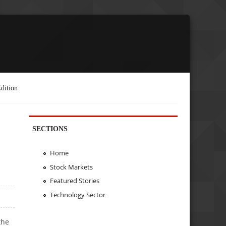
dition
SECTIONS
Home
Stock Markets
Featured Stories
Technology Sector
the