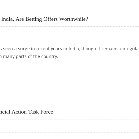
STRONG GROWTH IN INDIA
India, Are Betting Offers Worthwhile?
s seen a surge in recent years in India, though it remains unregul
in many parts of the country.
IN INDIA, ARE BETTING OFFERS WORTHWHILE?
cial Action Task Force