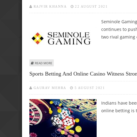
RAJVIR KHANNA
22 AUGUST 2021
Seminole Gaming,
continues to push
two rival gaming
ABOUT SEMINOLES PUSHING AHEAD WITH FLORIDA SPORTS
READ MORE
Sports Betting And Online Casino Witness Stro
GAURAV MEHRA
5 AUGUST 2021
Indians have bee
online betting is