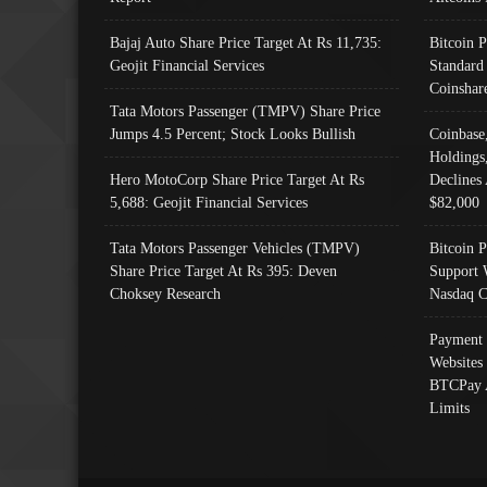
Bajaj Auto Share Price Target At Rs 11,735:
Bitcoin 
Geojit Financial Services
Standard
Coinshar
Tata Motors Passenger (TMPV) Share Price
Jumps 4.5 Percent; Stock Looks Bullish
Coinbase
Holdings
Hero MotoCorp Share Price Target At Rs
Declines 
5,688: Geojit Financial Services
$82,000
Tata Motors Passenger Vehicles (TMPV)
Bitcoin P
Share Price Target At Rs 395: Deven
Support 
Choksey Research
Nasdaq C
Payment 
Websites
BTCPay 
Limits