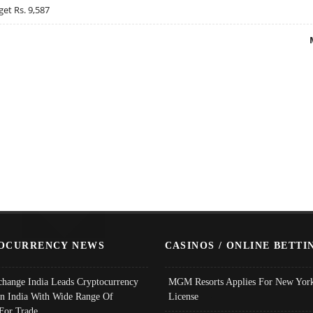
get Rs. 9,587
OCURRENCY NEWS
CASINOS / ONLINE BETTI
change India Leads Cryptocurrency
MGM Resorts Applies For New York
In India With Wide Range Of
License
 For Trade