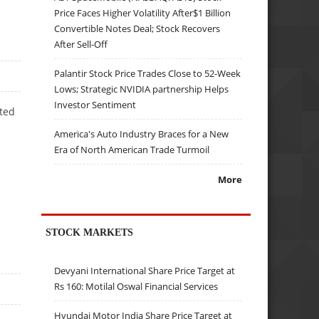
Price Faces Higher Volatility After$1 Billion
Convertible Notes Deal; Stock Recovers
After Sell-Off
Palantir Stock Price Trades Close to 52-Week
Lows; Strategic NVIDIA partnership Helps
Investor Sentiment
ated
America's Auto Industry Braces for a New
Era of North American Trade Turmoil
More
STOCK MARKETS
Devyani International Share Price Target at
Rs 160: Motilal Oswal Financial Services
Hyundai Motor India Share Price Target at