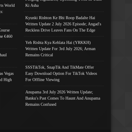
ts World
Ki Asha
s:
Kyunki Rishton Ke Bhi Roop Badalte Hai
Written Update 2 July 2026 Episode; Angad's
Course
Reckless Drive Leaves Fans On The Edge
se €460
Yeh Rishta Kya Kehlata Hai (YRKKH)
Written Update For 3rd July 2026; Arman
haul
Remains Critical
SSSTikTok, SnapTik And TikMate Offer
as Vegas
Easy Download Option For TikTok Videos
nd High
For Offline Viewing
Anupama 3rd July 2026 Written Update;
Banku's Past Comes To Haunt And Anupama
Remains Confused