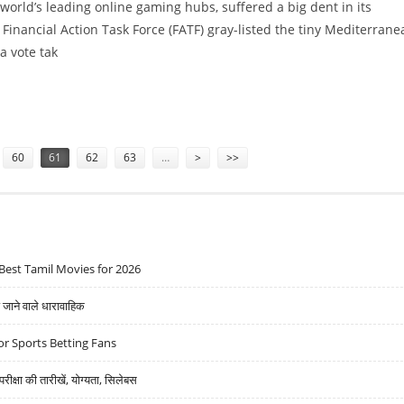
 world’s leading online gaming hubs, suffered a big dent in its
 Financial Action Task Force (FATF) gray-listed the tiny Mediterrane
a vote tak
NCIAL ACTION TASK FORCE
60
61
62
63
…
>
>>
Best Tamil Movies for 2026
ने वाले धारावाहिक
r Sports Betting Fans
्षा की तारीखें, योग्यता, सिलेबस