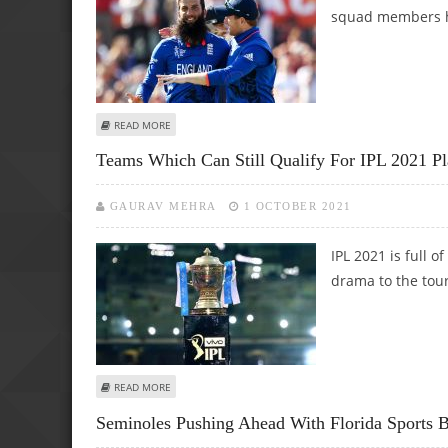
squad members ha
ABOUT BUTTLER, MOEEN ALI FEATURED IN PIETERSEN’S T
READ MORE
Teams Which Can Still Qualify For IPL 2021 Pl
GAURAV MEHRA
1 OCTOBER 2021
IPL 2021 is full 
drama to the tou
ABOUT TEAMS WHICH CAN STILL QUALIFY FOR IPL 2021 P
READ MORE
Seminoles Pushing Ahead With Florida Sports B