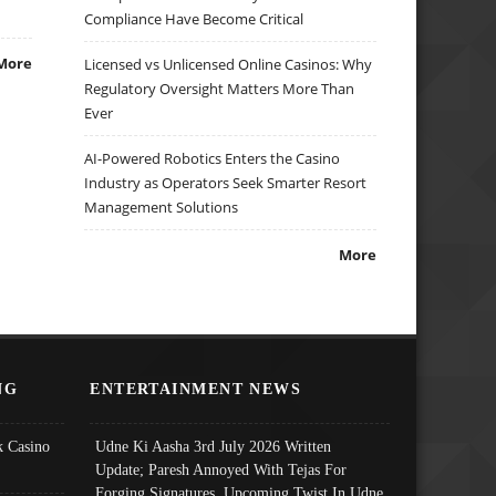
Compliance Have Become Critical
More
Licensed vs Unlicensed Online Casinos: Why
Regulatory Oversight Matters More Than
Ever
AI-Powered Robotics Enters the Casino
Industry as Operators Seek Smarter Resort
Management Solutions
More
NG
ENTERTAINMENT NEWS
 Casino
Udne Ki Aasha 3rd July 2026 Written
Update; Paresh Annoyed With Tejas For
Forging Signatures, Upcoming Twist In Udne