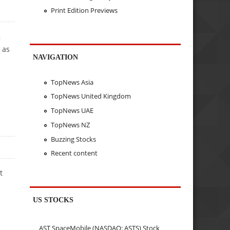
Print Edition Previews
,
 as
NAVIGATION
TopNews Asia
TopNews United Kingdom
TopNews UAE
TopNews NZ
Buzzing Stocks
Recent content
t
US STOCKS
AST SpaceMobile (NASDAQ: ASTS) Stock