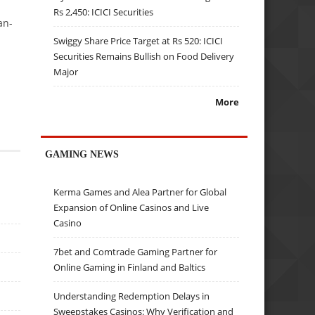
Rs 2,450: ICICI Securities
an-
Swiggy Share Price Target at Rs 520: ICICI
Securities Remains Bullish on Food Delivery
Major
More
GAMING NEWS
Kerma Games and Alea Partner for Global
Expansion of Online Casinos and Live
Casino
7bet and Comtrade Gaming Partner for
Online Gaming in Finland and Baltics
Understanding Redemption Delays in
Sweepstakes Casinos: Why Verification and