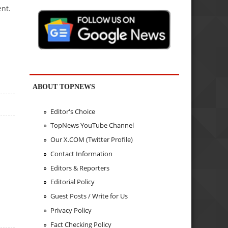
ent.
ABOUT TOPNEWS
Editor's Choice
TopNews YouTube Channel
Our X.COM (Twitter Profile)
Contact Information
Editors & Reporters
Editorial Policy
Guest Posts / Write for Us
Privacy Policy
Fact Checking Policy