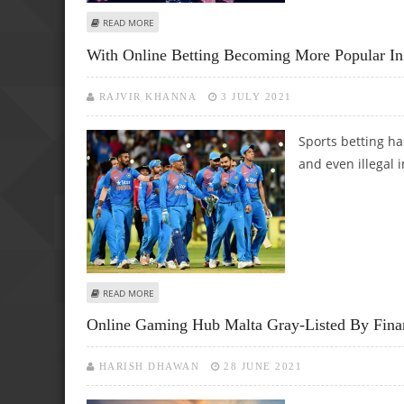
ABOUT SPORTS BETTING AND ONLINE CASINO WITNESS 
READ MORE
With Online Betting Becoming More Popular In 
RAJVIR KHANNA
3 JULY 2021
Sports betting ha
and even illegal 
ABOUT WITH ONLINE BETTING BECOMING MORE POPULAR 
READ MORE
Online Gaming Hub Malta Gray-Listed By Finan
HARISH DHAWAN
28 JUNE 2021