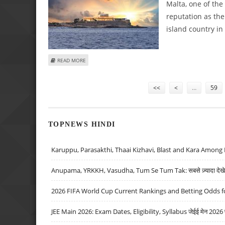
Malta, one of the
reputation as the
island country in 
ABOUT ONLINE GAMING HUB MALTA GRAY-LISTED BY FINA
READ MORE
Pages
<<
<
…
59
TOPNEWS HINDI
Karuppu, Parasakthi, Thaai Kizhavi, Blast and Kara Among 
Anupama, YRKKH, Vasudha, Tum Se Tum Tak: सबसे ज़्यादा देखे जा
2026 FIFA World Cup Current Rankings and Betting Odds fo
JEE Main 2026: Exam Dates, Eligibility, Syllabus जेईई मेन 2026 परीक