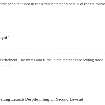
ve been featured in the Kevin Pietersen’s best XI of the tournam
20 WORLD CUP 2021 XI
ayoffs
of excitement. The twists and turns in the matches are adding more
rnament.
LAYOFFS
etting Launch Despite Filing Of Second Lawsuit