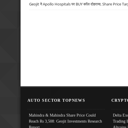
Geojit ने Apollo Hospitals पर BUY कॉल दोहराया, Share Price Tar
AUTO SECTOR TOPNEWS
CRYPT
Mahindra & Mahindra Share Price Could
Delta Ex
Reach Rs 3,508: Geojit Investments Research
Trading 
Report
Altcoins