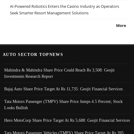
AI-Powered Robotics Enters the Casino Industry as Operators
Seek Smarter Resort Management Solutions
More
AUTO SECTOR TOPNEWS
Mahindra & Mahindra Share Price Could Reach Rs 3,508: Geojit
Investments Research Report
Bajaj Auto Share Price Target At Rs 11,735: Geojit Financial Services
Tata Motors Passenger (TMPV) Share Price Jumps 4.5 Percent; Stock
Looks Bullish
Hero MotoCorp Share Price Target At Rs 5,688: Geojit Financial Services
Tata Motors Passenger Vehicles (TMPV) Share Price Target At Rs 395: