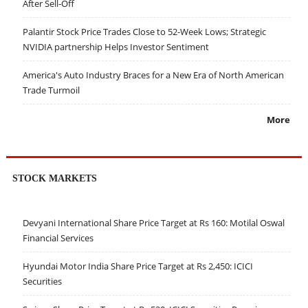
After Sell-Off
Palantir Stock Price Trades Close to 52-Week Lows; Strategic
NVIDIA partnership Helps Investor Sentiment
America's Auto Industry Braces for a New Era of North American
Trade Turmoil
More
STOCK MARKETS
Devyani International Share Price Target at Rs 160: Motilal Oswal
Financial Services
Hyundai Motor India Share Price Target at Rs 2,450: ICICI
Securities