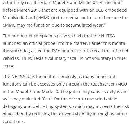
voluntarily recall certain Model S and Model X vehicles built
before March 2018 that are equipped with an 8GB embedded
MultiMediaCard (eMMC) in the media control unit because the
eMMC may malfunction due to accumulated wear.”
The number of complaints grew so high that the NHTSA
launched an official probe into the matter. Earlier this month,
the watchdog asked the EV manufacturer to recall the affected
vehicles. Thus, Tesla’s voluntary recall is not voluntary in true
sense.
The NHTSA took the matter seriously as many important
functions can be accesses only through the touchscreen/MCU
in the Model S and Model X. The glitch may cause safety issues
as it may make it difficult for the driver to use windshield
defogging and defrosting systems, which may increase the risk
of accident by reducing the driver's visibility in rough weather
conditions.