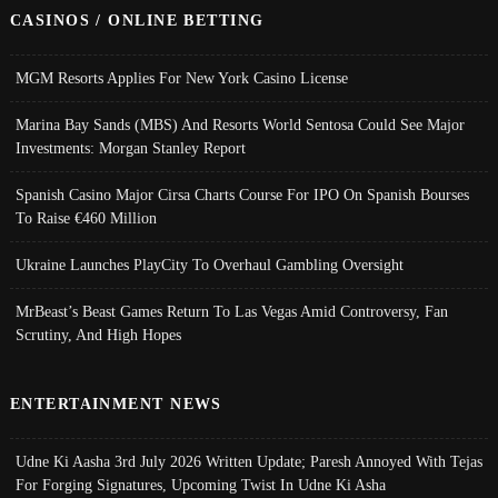
CASINOS / ONLINE BETTING
MGM Resorts Applies For New York Casino License
Marina Bay Sands (MBS) And Resorts World Sentosa Could See Major
Investments: Morgan Stanley Report
Spanish Casino Major Cirsa Charts Course For IPO On Spanish Bourses
To Raise €460 Million
Ukraine Launches PlayCity To Overhaul Gambling Oversight
MrBeast’s Beast Games Return To Las Vegas Amid Controversy, Fan
Scrutiny, And High Hopes
ENTERTAINMENT NEWS
Udne Ki Aasha 3rd July 2026 Written Update; Paresh Annoyed With Tejas
For Forging Signatures, Upcoming Twist In Udne Ki Asha