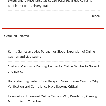
Swiggy Share Price Target at Rs 520: ICICI Securities Remains
Bullish on Food Delivery Major
More
GAMING NEWS
Kerma Games and Alea Partner for Global Expansion of Online
Casinos and Live Casino
7bet and Comtrade Gaming Partner for Online Gaming in Finland
and Baltics
Understanding Redemption Delays in Sweepstakes Casinos: Why
Verification and Compliance Have Become Critical
Licensed vs Unlicensed Online Casinos: Why Regulatory Oversight
Matters More Than Ever