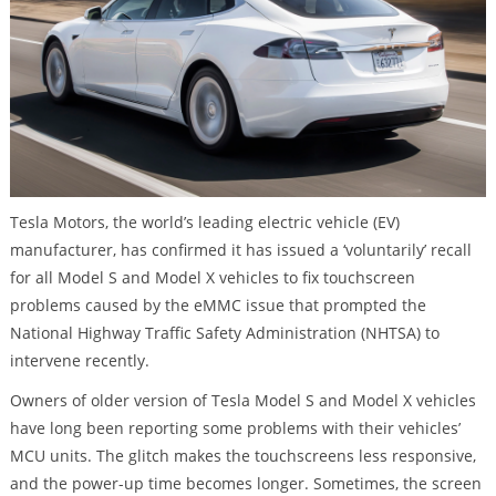
Tesla Motors, the world’s leading electric vehicle (EV)
manufacturer, has confirmed it has issued a ‘voluntarily’ recall
for all Model S and Model X vehicles to fix touchscreen
problems caused by the eMMC issue that prompted the
National Highway Traffic Safety Administration (NHTSA) to
intervene recently.
Owners of older version of Tesla Model S and Model X vehicles
have long been reporting some problems with their vehicles’
MCU units. The glitch makes the touchscreens less responsive,
and the power-up time becomes longer. Sometimes, the screen