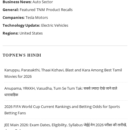
Business News:
Auto Sector
General:
Featured
TNM
Product Recalls
Companies:
Tesla Motors
Technology Update:
Electric Vehicles
Regions:
United States
TOPNEWS HINDI
Karuppu, Parasakthi, Thaai Kizhavi, Blast and Kara Among Best Tamil
Movies for 2026
Anupama, YRKKH, Vasudha, Tum Se Tum Tak: सबसे ज़्यादा देखे जाने वाले
धारावाहिक
2026 FIFA World Cup Current Rankings and Betting Odds for Sports
Betting Fans
JEE Main 2026: Exam Dates, Eligibility, Syllabus जेईई मेन 2026 परीक्षा की तारीखें,