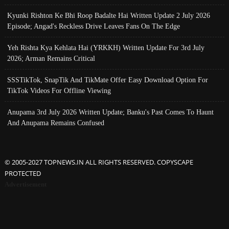
Kyunki Rishton Ke Bhi Roop Badalte Hai Written Update 2 July 2026
Episode; Angad's Reckless Drive Leaves Fans On The Edge
Yeh Rishta Kya Kehlata Hai (YRKKH) Written Update For 3rd July
2026; Arman Remains Critical
SSSTikTok, SnapTik And TikMate Offer Easy Download Option For
TikTok Videos For Offline Viewing
Anupama 3rd July 2026 Written Update; Banku's Past Comes To Haunt
And Anupama Remains Confused
© 2005-2027 TOPNEWS.IN ALL RIGHTS RESERVED. COPYSCAPE
PROTECTED
Advertisement