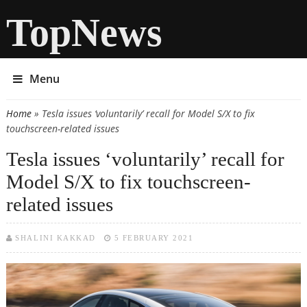
TopNews
Menu
Home
» Tesla issues ‘voluntarily’ recall for Model S/X to fix
You are here
touchscreen-related issues
Tesla issues ‘voluntarily’ recall for
Model S/X to fix touchscreen-
related issues
SHALINI KAKKAD
5 FEBRUARY 2021