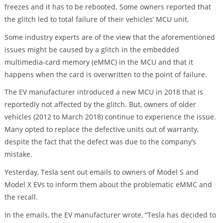
freezes and it has to be rebooted. Some owners reported that
the glitch led to total failure of their vehicles’ MCU unit.
Some industry experts are of the view that the aforementioned
issues might be caused by a glitch in the embedded
multimedia-card memory (eMMC) in the MCU and that it
happens when the card is overwritten to the point of failure.
The EV manufacturer introduced a new MCU in 2018 that is
reportedly not affected by the glitch. But, owners of older
vehicles (2012 to March 2018) continue to experience the issue.
Many opted to replace the defective units out of warranty,
despite the fact that the defect was due to the company’s
mistake.
Yesterday, Tesla sent out emails to owners of Model S and
Model X EVs to inform them about the problematic eMMC and
the recall.
In the emails, the EV manufacturer wrote, “Tesla has decided to