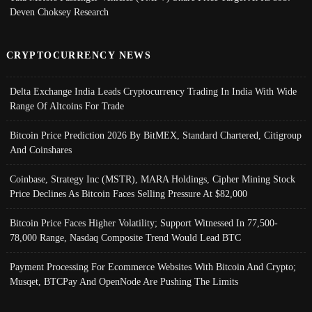
Deven Choksey Research
CRYPTOCURRENCY NEWS
Delta Exchange India Leads Cryptocurrency Trading In India With Wide
Range Of Altcoins For Trade
Bitcoin Price Prediction 2026 By BitMEX, Standard Chartered, Citigroup
And Coinshares
Coinbase, Strategy Inc (MSTR), MARA Holdings, Cipher Mining Stock
Price Declines As Bitcoin Faces Selling Pressure At $82,000
Bitcoin Price Faces Higher Volatility; Support Witnessed In 77,500-
78,000 Range, Nasdaq Composite Trend Would Lead BTC
Payment Processing For Ecommerce Websites With Bitcoin And Crypto;
Musqet, BTCPay And OpenNode Are Pushing The Limits