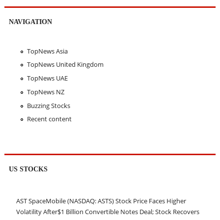
NAVIGATION
TopNews Asia
TopNews United Kingdom
TopNews UAE
TopNews NZ
Buzzing Stocks
Recent content
US STOCKS
AST SpaceMobile (NASDAQ: ASTS) Stock Price Faces Higher
Volatility After$1 Billion Convertible Notes Deal; Stock Recovers