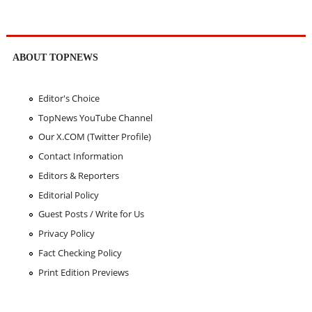
ABOUT TOPNEWS
Editor's Choice
TopNews YouTube Channel
Our X.COM (Twitter Profile)
Contact Information
Editors & Reporters
Editorial Policy
Guest Posts / Write for Us
Privacy Policy
Fact Checking Policy
Print Edition Previews