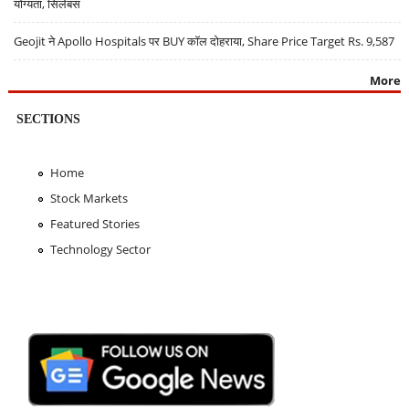
योग्यता, सिलेबस
Geojit ने Apollo Hospitals पर BUY कॉल दोहराया, Share Price Target Rs. 9,587
More
SECTIONS
Home
Stock Markets
Featured Stories
Technology Sector