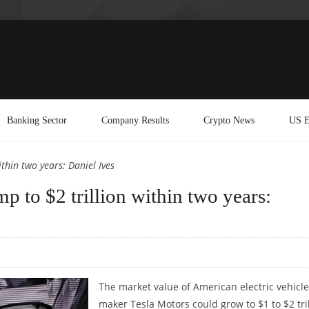
Banking Sector
Company Results
Crypto News
US E
thin two years: Daniel Ives
p to $2 trillion within two years:
The market value of American electric vehicle
maker Tesla Motors could grow to $1 to $2 tri