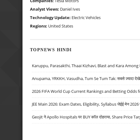
Companies:
Tesla Motors
Analyst Views:
Daniel Ives
Technology Update:
Electric Vehicles
Regions:
United States
TOPNEWS HINDI
Karuppu, Parasakthi, Thaai Kizhavi, Blast and Kara Among 
Anupama, YRKKH, Vasudha, Tum Se Tum Tak: सबसे ज़्यादा देखे जा
2026 FIFA World Cup Current Rankings and Betting Odds fo
JEE Main 2026: Exam Dates, Eligibility, Syllabus जेईई मेन 2026 परीक
Geojit ने Apollo Hospitals पर BUY कॉल दोहराया, Share Price Tar