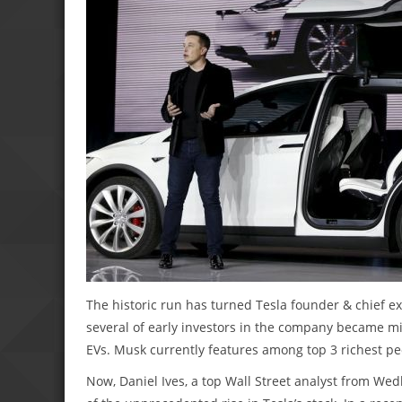
The historic run has turned Tesla founder & chief exe
several of early investors in the company became mi
EVs. Musk currently features among top 3 richest pe
Now, Daniel Ives, a top Wall Street analyst from Wedb