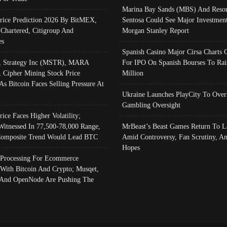
Marina Bay Sands (MBS) And Resor
Price Prediction 2026 By BitMEX,
Sentosa Could See Major Investment
 Chartered, Citigroup And
Morgan Stanley Report
es
Spanish Casino Major Cirsa Charts 
, Strategy Inc (MSTR), MARA
For IPO On Spanish Bourses To Rai
, Cipher Mining Stock Price
Million
As Bitcoin Faces Selling Pressure At
Ukraine Launches PlayCity To Over
Gambling Oversight
rice Faces Higher Volatility;
Witnessed In 77,500-78,000 Range,
MrBeast’s Beast Games Return To L
omposite Trend Would Lead BTC
Amid Controversy, Fan Scrutiny, A
Hopes
Processing For Ecommerce
 With Bitcoin And Crypto; Musqet,
And OpenNode Are Pushing The