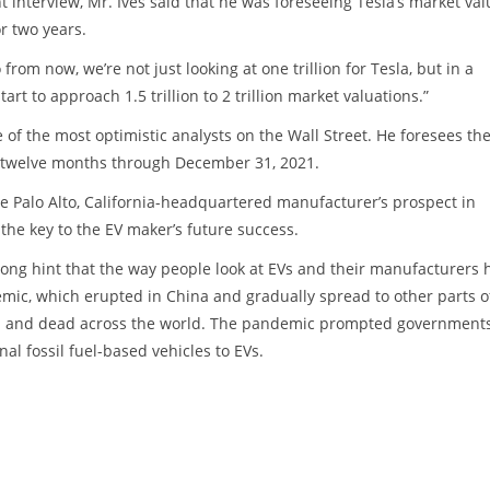
nt interview, Mr. Ives said that he was foreseeing Tesla’s market val
or two years.
 from now, we’re not just looking at one trillion for Tesla, but in a
rt to approach 1.5 trillion to 2 trillion market valuations.”
 of the most optimistic analysts on the Wall Street. He foresees th
e twelve months through December 31, 2021.
he Palo Alto, California-headquartered manufacturer’s prospect in
the key to the EV maker’s future success.
rong hint that the way people look at EVs and their manufacturers 
mic, which erupted in China and gradually spread to other parts o
ted and dead across the world. The pandemic prompted government
al fossil fuel-based vehicles to EVs.