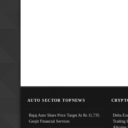
AUTO SECTOR TOPNEWS
CRYPT
Bajaj Auto Share Price Target At Rs 11,735:
Delta Ex
Geojit Financial Services
Trading 
Altcoins