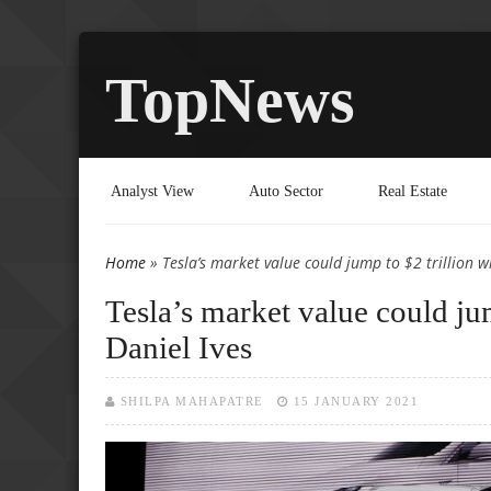
TopNews
Analyst View
Auto Sector
Real Estate
Home
» Tesla’s market value could jump to $2 trillion wi
You are here
Tesla’s market value could jum
Daniel Ives
SHILPA MAHAPATRE
15 JANUARY 2021