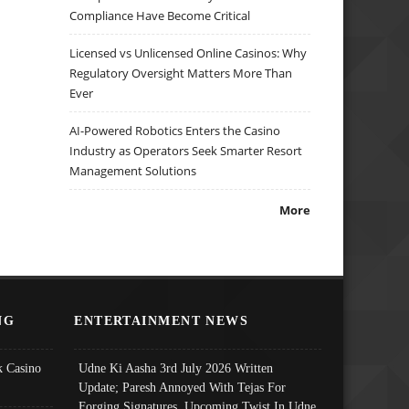
Compliance Have Become Critical
Licensed vs Unlicensed Online Casinos: Why
Regulatory Oversight Matters More Than
Ever
AI-Powered Robotics Enters the Casino
Industry as Operators Seek Smarter Resort
Management Solutions
More
NG
ENTERTAINMENT NEWS
 Casino
Udne Ki Aasha 3rd July 2026 Written
Update; Paresh Annoyed With Tejas For
Forging Signatures, Upcoming Twist In Udne