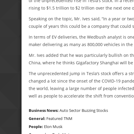
of the unprecedented rise in Tesla’s stock. In a rece
rising to $1.5 trillion to $2 trillion over the next one 
Speaking on the topic, Mr. Ives said, “In a year or two
couple of years this could be a company that could sta
In terms of EV deliveries, the Wedbush analyst is one
maker delivering as many as 800,000 vehicles in th
Mr. Ives added that he was particularly bullish on t
China, where he thinks Gigafactory Shanghai will be 
The unprecedented jump in Tesla’s stock offers a st
changed a lot since the onset of the COVID-19 pande
the world, leaving a large number of people infec
well as people to accelerate the shift from convention
Business News:
Auto Sector
Buzzing Stocks
General:
Featured
TNM
People:
Elon Musk