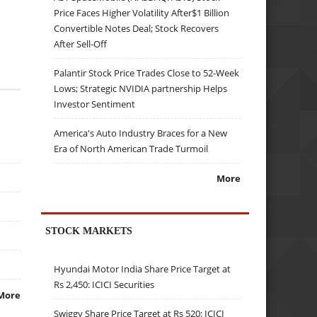
Price Faces Higher Volatility After$1 Billion
Convertible Notes Deal; Stock Recovers
After Sell-Off
Palantir Stock Price Trades Close to 52-Week
Lows; Strategic NVIDIA partnership Helps
Investor Sentiment
America's Auto Industry Braces for a New
Era of North American Trade Turmoil
More
STOCK MARKETS
Hyundai Motor India Share Price Target at
Rs 2,450: ICICI Securities
More
Swiggy Share Price Target at Rs 520: ICICI