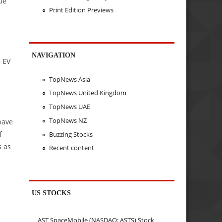
ue
Print Edition Previews
NAVIGATION
e EV
TopNews Asia
TopNews United Kingdom
TopNews UAE
TopNews NZ
have
f
Buzzing Stocks
s as
Recent content
US STOCKS
AST SpaceMobile (NASDAQ: ASTS) Stock