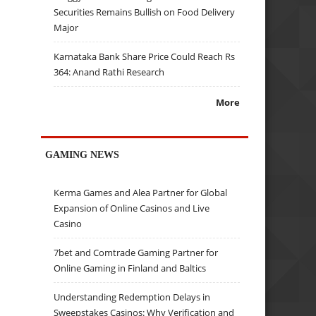
Securities Remains Bullish on Food Delivery
Major
Karnataka Bank Share Price Could Reach Rs
364: Anand Rathi Research
More
GAMING NEWS
Kerma Games and Alea Partner for Global
Expansion of Online Casinos and Live
Casino
7bet and Comtrade Gaming Partner for
Online Gaming in Finland and Baltics
Understanding Redemption Delays in
Sweepstakes Casinos: Why Verification and