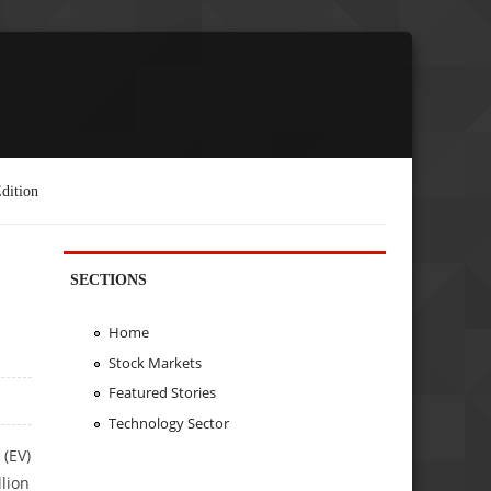
dition
SECTIONS
Home
Stock Markets
Featured Stories
Technology Sector
 (EV)
llion