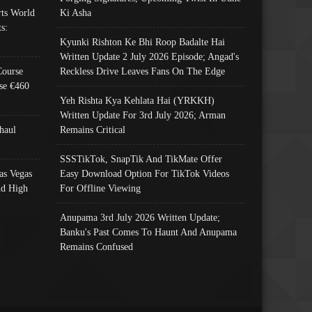
ts World
Ki Asha
s:
Kyunki Rishton Ke Bhi Roop Badalte Hai
Written Update 2 July 2026 Episode; Angad's
Course
Reckless Drive Leaves Fans On The Edge
se €460
Yeh Rishta Kya Kehlata Hai (YRKKH)
Written Update For 3rd July 2026; Arman
haul
Remains Critical
SSSTikTok, SnapTik And TikMate Offer
as Vegas
Easy Download Option For TikTok Videos
nd High
For Offline Viewing
Anupama 3rd July 2026 Written Update;
Banku's Past Comes To Haunt And Anupama
Remains Confused