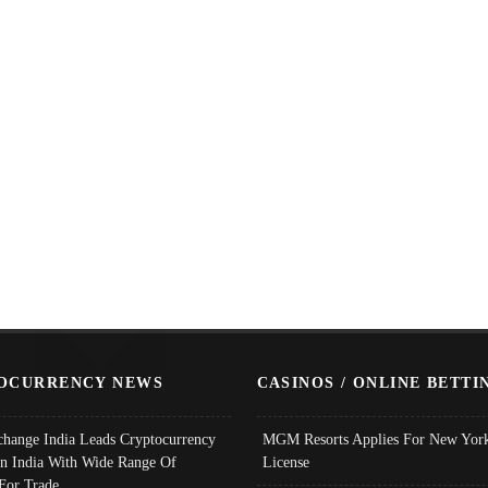
OCURRENCY NEWS
CASINOS / ONLINE BETTI
change India Leads Cryptocurrency
MGM Resorts Applies For New York
In India With Wide Range Of
License
 For Trade