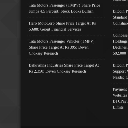
Tata Motors Passenger (TMPV) Share Price
Jumps 4.5 Percent; Stock Looks Bullish
Bitcoin 
Standard
Hero MotoCorp Share Price Target At Rs
Coinshar
5,688: Geojit Financial Services
Coinbase
Tata Motors Passenger Vehicles (TMPV)
Holdings
Share Price Target At Rs 395: Deven
Declines 
Choksey Research
$82,000
Balkrishna Industries Share Price Target At
Bitcoin P
Rs 2,350: Deven Choksey Research
Support 
Nasdaq C
Payment 
Websites
BTCPay 
Limits