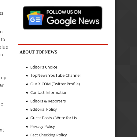
es
an
 to
alue
ABOUT TOPNEWS
ore
Editor's Choice
TopNews YouTube Channel
y up
Our X.COM (Twitter Profile)
ar
Contact Information
Editors & Reporters
le
Editorial Policy
n
Guest Posts / Write for Us
Privacy Policy
nt
Fact Checking Policy