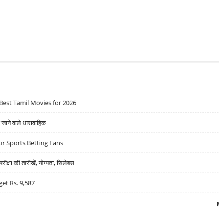
Best Tamil Movies for 2026
ने वाले धारावाहिक
r Sports Betting Fans
्षा की तारीखें, योग्यता, सिलेबस
get Rs. 9,587