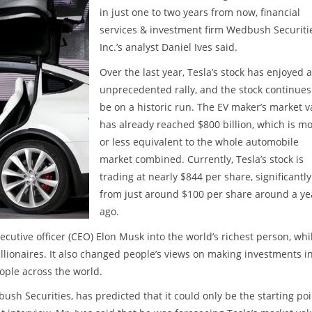
in just one to two years from now, financial
services & investment firm Wedbush Securiti
Inc.’s analyst Daniel Ives said.
Over the last year, Tesla’s stock has enjoyed 
unprecedented rally, and the stock continues
be on a historic run. The EV maker’s market v
has already reached $800 billion, which is m
or less equivalent to the whole automobile
market combined. Currently, Tesla’s stock is
trading at nearly $844 per share, significantl
from just around $100 per share around a ye
ago.
cutive officer (CEO) Elon Musk into the world’s richest person, whi
llionaires. It also changed people’s views on making investments i
ople across the world.
ush Securities, has predicted that it could only be the starting poi