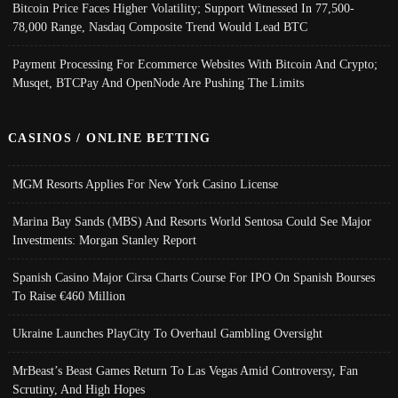
Bitcoin Price Faces Higher Volatility; Support Witnessed In 77,500-
78,000 Range, Nasdaq Composite Trend Would Lead BTC
Payment Processing For Ecommerce Websites With Bitcoin And Crypto;
Musqet, BTCPay And OpenNode Are Pushing The Limits
CASINOS / ONLINE BETTING
MGM Resorts Applies For New York Casino License
Marina Bay Sands (MBS) And Resorts World Sentosa Could See Major
Investments: Morgan Stanley Report
Spanish Casino Major Cirsa Charts Course For IPO On Spanish Bourses
To Raise €460 Million
Ukraine Launches PlayCity To Overhaul Gambling Oversight
MrBeast’s Beast Games Return To Las Vegas Amid Controversy, Fan
Scrutiny, And High Hopes