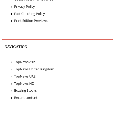
Privacy Policy
Fact Checking Policy
Print Edition Previews
NAVIGATION
TopNews Asia
TopNews United Kingdom
TopNews UAE
TopNews NZ
Buzzing Stocks
Recent content