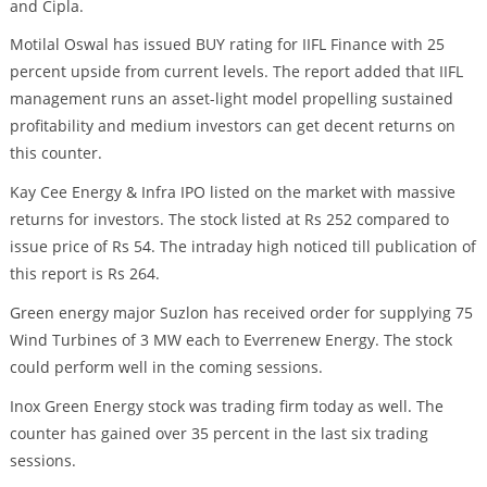
and Cipla.
Motilal Oswal has issued BUY rating for IIFL Finance with 25
percent upside from current levels. The report added that IIFL
management runs an asset-light model propelling sustained
profitability and medium investors can get decent returns on
this counter.
Kay Cee Energy & Infra IPO listed on the market with massive
returns for investors. The stock listed at Rs 252 compared to
issue price of Rs 54. The intraday high noticed till publication of
this report is Rs 264.
Green energy major Suzlon has received order for supplying 75
Wind Turbines of 3 MW each to Everrenew Energy. The stock
could perform well in the coming sessions.
Inox Green Energy stock was trading firm today as well. The
counter has gained over 35 percent in the last six trading
sessions.