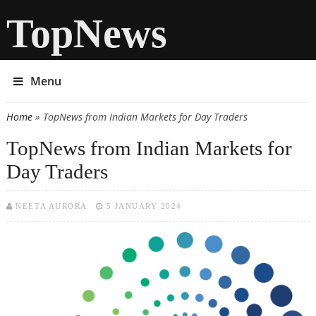
TopNews
Menu
Home
» TopNews from Indian Markets for Day Traders
You are here
TopNews from Indian Markets for
Day Traders
NEETA AURORA
5 JANUARY 2024