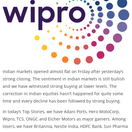
Indian markets opened almost flat on Friday after yesterday’s
strong closing. The sentiment in Indian markets is still bullish
and we have witnessed strong buying at lower levels. The
correction in Indian equities hasn’t happened for quite some
time and every decline has been followed by strong buying.
In today’s Top Stories, we have Adani Ports, Hero MotoCorp,
Wipro, TCS, ONGC and Eicher Motors as major gainers. Among
losers, we have Britannia, Nestle India, HDFC Bank, Sun Pharma