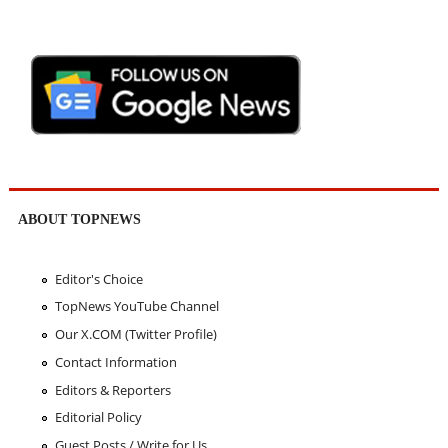
ABOUT TOPNEWS
Editor's Choice
TopNews YouTube Channel
Our X.COM (Twitter Profile)
Contact Information
Editors & Reporters
Editorial Policy
Guest Posts / Write for Us