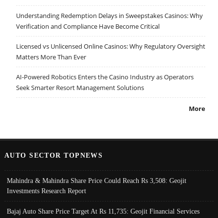
Understanding Redemption Delays in Sweepstakes Casinos: Why
Verification and Compliance Have Become Critical
Licensed vs Unlicensed Online Casinos: Why Regulatory Oversight
Matters More Than Ever
AI-Powered Robotics Enters the Casino Industry as Operators
Seek Smarter Resort Management Solutions
More
AUTO SECTOR TOPNEWS
Mahindra & Mahindra Share Price Could Reach Rs 3,508: Geojit
Investments Research Report
Bajaj Auto Share Price Target At Rs 11,735: Geojit Financial Services