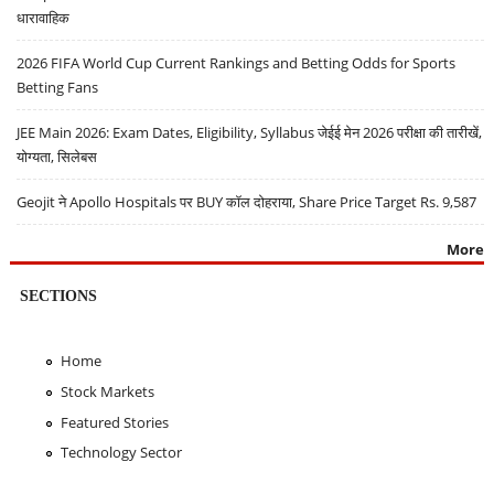
धारावाहिक
2026 FIFA World Cup Current Rankings and Betting Odds for Sports
Betting Fans
JEE Main 2026: Exam Dates, Eligibility, Syllabus जेईई मेन 2026 परीक्षा की तारीखें,
योग्यता, सिलेबस
Geojit ने Apollo Hospitals पर BUY कॉल दोहराया, Share Price Target Rs. 9,587
More
SECTIONS
Home
Stock Markets
Featured Stories
Technology Sector