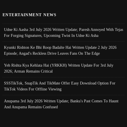
ENTERTAINMENT NEWS
Udne Ki Aasha 3rd July 2026 Written Update; Paresh Annoyed With Tejas
For Forging Signatures, Upcoming Twist In Udne Ki Asha
Kyunki Rishton Ke Bhi Roop Badalte Hai Written Update 2 July 2026
Episode; Angad's Reckless Drive Leaves Fans On The Edge
Yeh Rishta Kya Kehlata Hai (YRKKH) Written Update For 3rd July
2026; Arman Remains Critical
SSSTikTok, SnapTik And TikMate Offer Easy Download Option For
TikTok Videos For Offline Viewing
Anupama 3rd July 2026 Written Update; Banku's Past Comes To Haunt
And Anupama Remains Confused