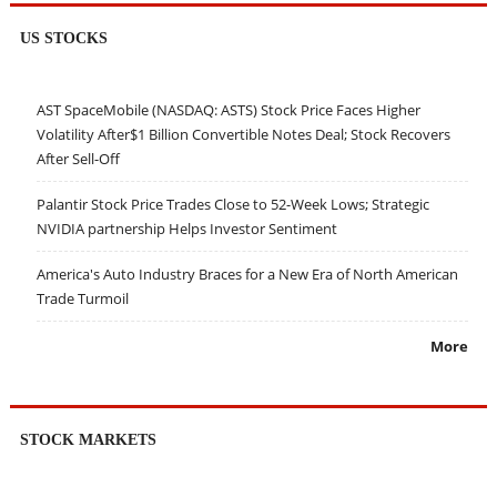
US STOCKS
AST SpaceMobile (NASDAQ: ASTS) Stock Price Faces Higher
Volatility After$1 Billion Convertible Notes Deal; Stock Recovers
After Sell-Off
Palantir Stock Price Trades Close to 52-Week Lows; Strategic
NVIDIA partnership Helps Investor Sentiment
America's Auto Industry Braces for a New Era of North American
Trade Turmoil
More
STOCK MARKETS