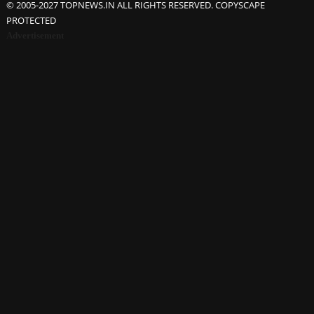
© 2005-2027 TOPNEWS.IN ALL RIGHTS RESERVED. COPYSCAPE
PROTECTED
Advertisement