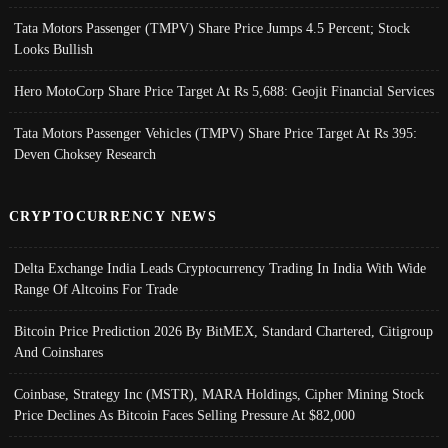
Tata Motors Passenger (TMPV) Share Price Jumps 4.5 Percent; Stock
Looks Bullish
Hero MotoCorp Share Price Target At Rs 5,688: Geojit Financial Services
Tata Motors Passenger Vehicles (TMPV) Share Price Target At Rs 395:
Deven Choksey Research
CRYPTOCURRENCY NEWS
Delta Exchange India Leads Cryptocurrency Trading In India With Wide
Range Of Altcoins For Trade
Bitcoin Price Prediction 2026 By BitMEX, Standard Chartered, Citigroup
And Coinshares
Coinbase, Strategy Inc (MSTR), MARA Holdings, Cipher Mining Stock
Price Declines As Bitcoin Faces Selling Pressure At $82,000