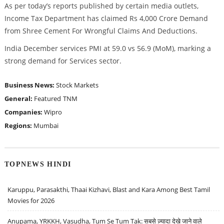
As per today’s reports published by certain media outlets,
Income Tax Department has claimed Rs 4,000 Crore Demand
from Shree Cement For Wrongful Claims And Deductions.
India December services PMI at 59.0 vs 56.9 (MoM), marking a
strong demand for Services sector.
Business News:
Stock Markets
General:
Featured
TNM
Companies:
Wipro
Regions:
Mumbai
TOPNEWS HINDI
Karuppu, Parasakthi, Thaai Kizhavi, Blast and Kara Among Best Tamil
Movies for 2026
Anupama, YRKKH, Vasudha, Tum Se Tum Tak: सबसे ज़्यादा देखे जाने वाले