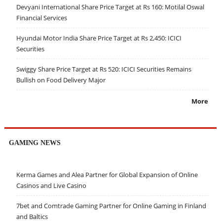
Devyani International Share Price Target at Rs 160: Motilal Oswal
Financial Services
Hyundai Motor India Share Price Target at Rs 2,450: ICICI
Securities
Swiggy Share Price Target at Rs 520: ICICI Securities Remains
Bullish on Food Delivery Major
More
GAMING NEWS
Kerma Games and Alea Partner for Global Expansion of Online
Casinos and Live Casino
7bet and Comtrade Gaming Partner for Online Gaming in Finland
and Baltics