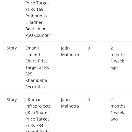
Price Target
at Rs 165:
Prabhudas
Lilladher
Bearish on
PSU Counter
Story
Emami
Jatin
0
2
Limited
Malhotra
months
Share Price
1 week
Target at Rs
ago
525:
Khambatta
Securities
Story
J Kumar
Jatin
0
2
Infraprojects
Malhotra
months
(JKIL) Share
1 week
Price Target
ago
at Rs 734:
Anand Rathi