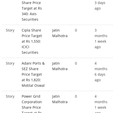
Share Price
3 days
Target at Rs
ago
340: Axis
Securities
Story
Cipla Share
Jatin
0
3
Price Target
Malhotra
months
at Rs 1,550:
1 week
ICICI
ago
Securities
Story
Adani Ports &
Jatin
0
4
SEZ Share
Malhotra
months
Price Target
6 days
at Rs 1,820:
ago
Motilal Oswal
Story
Power Grid
Jatin
0
4
Corporation
Malhotra
months
Share Price
1 week
Target at Rs
ago