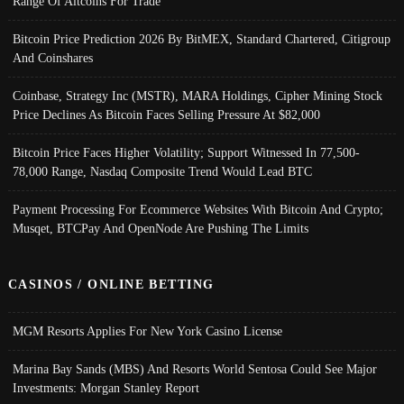
Range Of Altcoins For Trade
Bitcoin Price Prediction 2026 By BitMEX, Standard Chartered, Citigroup
And Coinshares
Coinbase, Strategy Inc (MSTR), MARA Holdings, Cipher Mining Stock
Price Declines As Bitcoin Faces Selling Pressure At $82,000
Bitcoin Price Faces Higher Volatility; Support Witnessed In 77,500-
78,000 Range, Nasdaq Composite Trend Would Lead BTC
Payment Processing For Ecommerce Websites With Bitcoin And Crypto;
Musqet, BTCPay And OpenNode Are Pushing The Limits
CASINOS / ONLINE BETTING
MGM Resorts Applies For New York Casino License
Marina Bay Sands (MBS) And Resorts World Sentosa Could See Major
Investments: Morgan Stanley Report