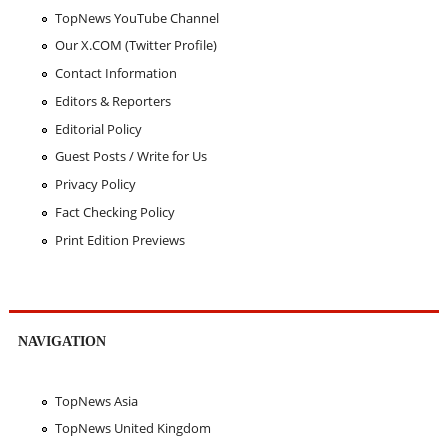
TopNews YouTube Channel
Our X.COM (Twitter Profile)
Contact Information
Editors & Reporters
Editorial Policy
Guest Posts / Write for Us
Privacy Policy
Fact Checking Policy
Print Edition Previews
NAVIGATION
TopNews Asia
TopNews United Kingdom