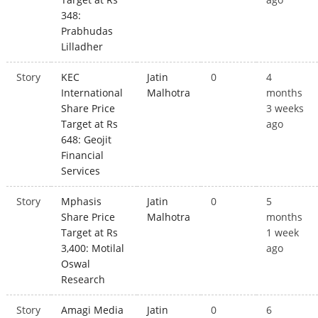
348:
Prabhudas
Lilladher
Story
KEC
Jatin
0
4
International
Malhotra
months
Share Price
3 weeks
Target at Rs
ago
648: Geojit
Financial
Services
Story
Mphasis
Jatin
0
5
Share Price
Malhotra
months
Target at Rs
1 week
3,400: Motilal
ago
Oswal
Research
Story
Amagi Media
Jatin
0
6