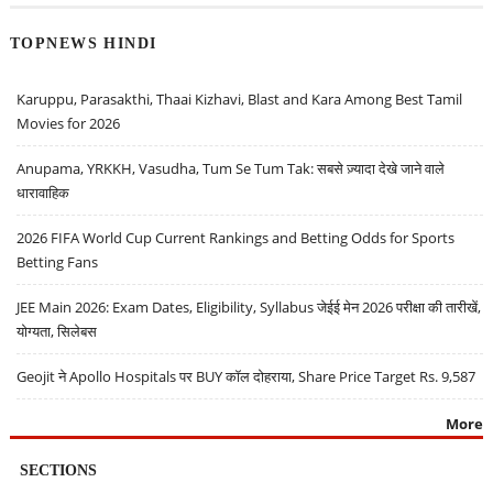
TOPNEWS HINDI
Karuppu, Parasakthi, Thaai Kizhavi, Blast and Kara Among Best Tamil
Movies for 2026
Anupama, YRKKH, Vasudha, Tum Se Tum Tak: सबसे ज़्यादा देखे जाने वाले
धारावाहिक
2026 FIFA World Cup Current Rankings and Betting Odds for Sports
Betting Fans
JEE Main 2026: Exam Dates, Eligibility, Syllabus जेईई मेन 2026 परीक्षा की तारीखें,
योग्यता, सिलेबस
Geojit ने Apollo Hospitals पर BUY कॉल दोहराया, Share Price Target Rs. 9,587
More
SECTIONS