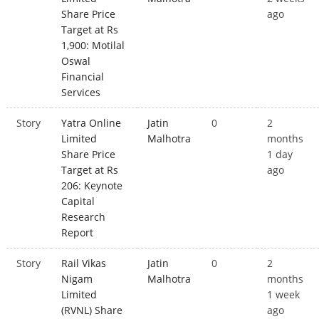
Share Price
ago
Target at Rs
1,900: Motilal
Oswal
Financial
Services
Story
Yatra Online
Jatin
0
2
Limited
Malhotra
months
Share Price
1 day
Target at Rs
ago
206: Keynote
Capital
Research
Report
Story
Rail Vikas
Jatin
0
2
Nigam
Malhotra
months
Limited
1 week
(RVNL) Share
ago