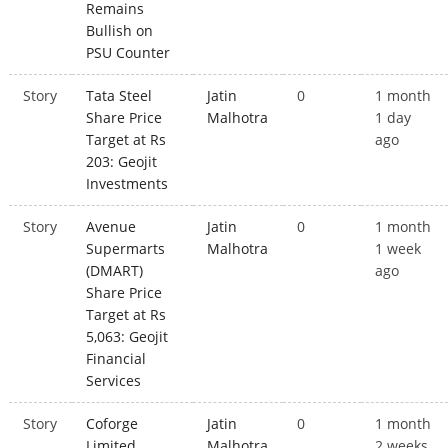
Remains
Bullish on
PSU Counter
Story
Tata Steel
Jatin
0
1 month
Share Price
Malhotra
1 day
Target at Rs
ago
203: Geojit
Investments
Story
Avenue
Jatin
0
1 month
Supermarts
Malhotra
1 week
(DMART)
ago
Share Price
Target at Rs
5,063: Geojit
Financial
Services
Story
Coforge
Jatin
0
1 month
Limited
Malhotra
2 weeks