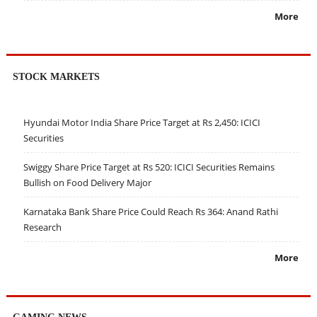
More
STOCK MARKETS
Hyundai Motor India Share Price Target at Rs 2,450: ICICI
Securities
Swiggy Share Price Target at Rs 520: ICICI Securities Remains
Bullish on Food Delivery Major
Karnataka Bank Share Price Could Reach Rs 364: Anand Rathi
Research
More