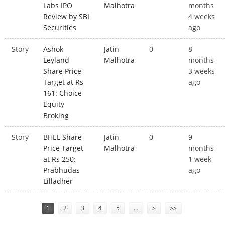
Labs IPO
Malhotra
months
Review by SBI
4 weeks
Securities
ago
Story
Ashok
Jatin
0
8
Leyland
Malhotra
months
Share Price
3 weeks
Target at Rs
ago
161: Choice
Equity
Broking
Story
BHEL Share
Jatin
0
9
Price Target
Malhotra
months
at Rs 250:
1 week
Prabhudas
ago
Lilladher
Pages
1
2
3
4
5
…
>
>>