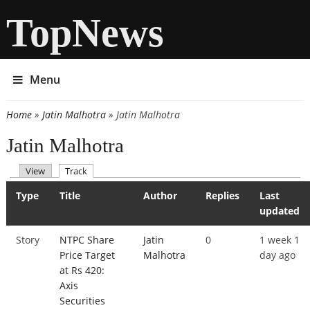
TopNews
Menu
Home
»
Jatin Malhotra
» Jatin Malhotra
You are here
Jatin Malhotra
(active tab)
View
Track
Primary tabs
Type
Title
Author
Replies
Last
updated
Story
NTPC Share
Jatin
0
1 week 1
Price Target
Malhotra
day ago
at Rs 420:
Axis
Securities