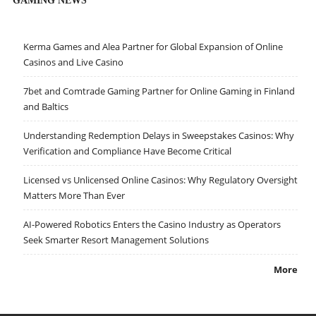
GAMING NEWS
Kerma Games and Alea Partner for Global Expansion of Online
Casinos and Live Casino
7bet and Comtrade Gaming Partner for Online Gaming in Finland
and Baltics
Understanding Redemption Delays in Sweepstakes Casinos: Why
Verification and Compliance Have Become Critical
Licensed vs Unlicensed Online Casinos: Why Regulatory Oversight
Matters More Than Ever
AI-Powered Robotics Enters the Casino Industry as Operators
Seek Smarter Resort Management Solutions
More