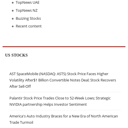
TopNews UAE
TopNews NZ
Buzzing Stocks
Recent content
US STOCKS
AST SpaceMobile (NASDAQ: ASTS) Stock Price Faces Higher
Volatility After$1 Billion Convertible Notes Deal; Stock Recovers
After Sell-Off
Palantir Stock Price Trades Close to 52-Week Lows; Strategic
NVIDIA partnership Helps Investor Sentiment
America's Auto Industry Braces for a New Era of North American
Trade Turmoil