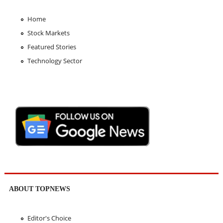
Home
Stock Markets
Featured Stories
Technology Sector
ABOUT TOPNEWS
Editor's Choice