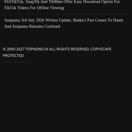
SSSTikTok, SnapTik And TikMate Offer Easy Download Option For
TikTok Videos For Offline Viewing
Anupama 3rd July 2026 Written Update; Banku's Past Comes To Haunt
And Anupama Remains Confused
© 2005-2027 TOPNEWS.IN ALL RIGHTS RESERVED. COPYSCAPE
PROTECTED
Advertisement