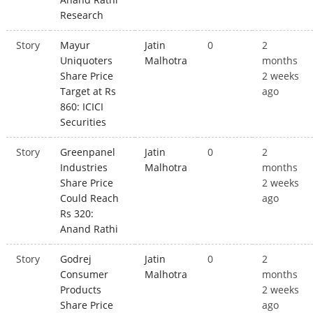
Research
Story
Mayur
Jatin
0
2
Uniquoters
Malhotra
months
Share Price
2 weeks
Target at Rs
ago
860: ICICI
Securities
Story
Greenpanel
Jatin
0
2
Industries
Malhotra
months
Share Price
2 weeks
Could Reach
ago
Rs 320:
Anand Rathi
Story
Godrej
Jatin
0
2
Consumer
Malhotra
months
Products
2 weeks
Share Price
ago