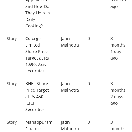
and How Do
ago
They Help in
Daily
Cooking?
Story
Coforge
Jatin
0
3
Limited
Malhotra
months
Share Price
1 day
Target at Rs
ago
1,690: Axis
Securities
Story
BHEL Share
Jatin
0
3
Price Target
Malhotra
months
at Rs 450:
2 days
ICICI
ago
Securities
Story
Manappuram
Jatin
0
3
Finance
Malhotra
months