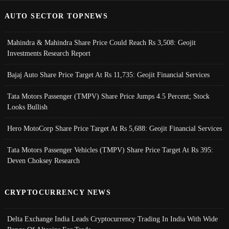
AUTO SECTOR TOPNEWS
Mahindra & Mahindra Share Price Could Reach Rs 3,508: Geojit
Investments Research Report
Bajaj Auto Share Price Target At Rs 11,735: Geojit Financial Services
Tata Motors Passenger (TMPV) Share Price Jumps 4.5 Percent; Stock
Looks Bullish
Hero MotoCorp Share Price Target At Rs 5,688: Geojit Financial Services
Tata Motors Passenger Vehicles (TMPV) Share Price Target At Rs 395:
Deven Choksey Research
CRYPTOCURRENCY NEWS
Delta Exchange India Leads Cryptocurrency Trading In India With Wide