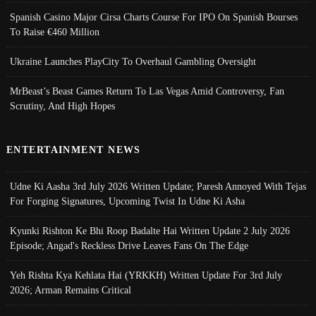
Spanish Casino Major Cirsa Charts Course For IPO On Spanish Bourses
To Raise €460 Million
Ukraine Launches PlayCity To Overhaul Gambling Oversight
MrBeast’s Beast Games Return To Las Vegas Amid Controversy, Fan
Scrutiny, And High Hopes
ENTERTAINMENT NEWS
Udne Ki Aasha 3rd July 2026 Written Update; Paresh Annoyed With Tejas
For Forging Signatures, Upcoming Twist In Udne Ki Asha
Kyunki Rishton Ke Bhi Roop Badalte Hai Written Update 2 July 2026
Episode; Angad's Reckless Drive Leaves Fans On The Edge
Yeh Rishta Kya Kehlata Hai (YRKKH) Written Update For 3rd July
2026; Arman Remains Critical