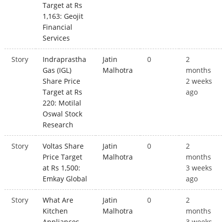
Target at Rs
1,163: Geojit
Financial
Services
Story
Indraprastha
Jatin
0
2
Gas (IGL)
Malhotra
months
Share Price
2 weeks
Target at Rs
ago
220: Motilal
Oswal Stock
Research
Story
Voltas Share
Jatin
0
2
Price Target
Malhotra
months
at Rs 1,500:
3 weeks
Emkay Global
ago
Story
What Are
Jatin
0
2
Kitchen
Malhotra
months
Appliances
3 weeks