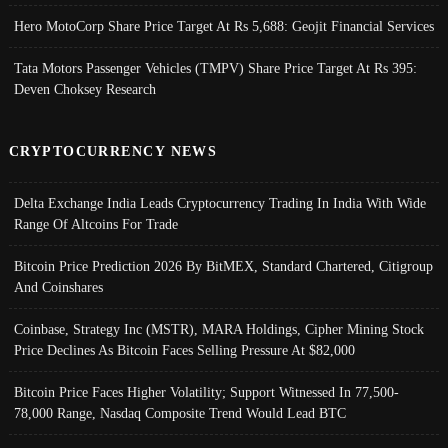
Hero MotoCorp Share Price Target At Rs 5,688: Geojit Financial Services
Tata Motors Passenger Vehicles (TMPV) Share Price Target At Rs 395:
Deven Choksey Research
CRYPTOCURRENCY NEWS
Delta Exchange India Leads Cryptocurrency Trading In India With Wide
Range Of Altcoins For Trade
Bitcoin Price Prediction 2026 By BitMEX, Standard Chartered, Citigroup
And Coinshares
Coinbase, Strategy Inc (MSTR), MARA Holdings, Cipher Mining Stock
Price Declines As Bitcoin Faces Selling Pressure At $82,000
Bitcoin Price Faces Higher Volatility; Support Witnessed In 77,500-
78,000 Range, Nasdaq Composite Trend Would Lead BTC