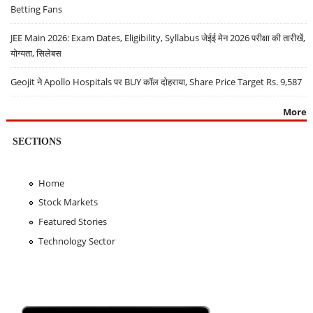
Betting Fans
JEE Main 2026: Exam Dates, Eligibility, Syllabus जेईई मेन 2026 परीक्षा की तारीखें,
योग्यता, सिलेबस
Geojit ने Apollo Hospitals पर BUY कॉल दोहराया, Share Price Target Rs. 9,587
More
SECTIONS
Home
Stock Markets
Featured Stories
Technology Sector