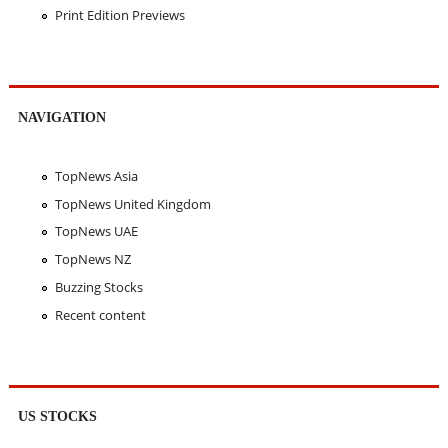
Print Edition Previews
NAVIGATION
TopNews Asia
TopNews United Kingdom
TopNews UAE
TopNews NZ
Buzzing Stocks
Recent content
US STOCKS