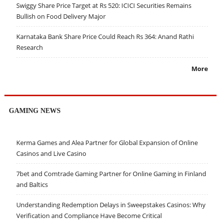
Swiggy Share Price Target at Rs 520: ICICI Securities Remains
Bullish on Food Delivery Major
Karnataka Bank Share Price Could Reach Rs 364: Anand Rathi
Research
More
GAMING NEWS
Kerma Games and Alea Partner for Global Expansion of Online
Casinos and Live Casino
7bet and Comtrade Gaming Partner for Online Gaming in Finland
and Baltics
Understanding Redemption Delays in Sweepstakes Casinos: Why
Verification and Compliance Have Become Critical