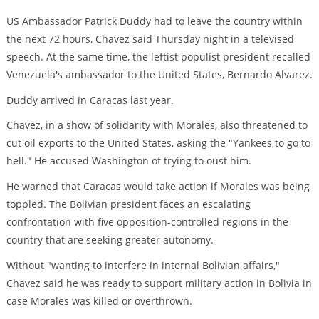
US Ambassador Patrick Duddy had to leave the country within
the next 72 hours, Chavez said Thursday night in a televised
speech. At the same time, the leftist populist president recalled
Venezuela's ambassador to the United States, Bernardo Alvarez.
Duddy arrived in Caracas last year.
Chavez, in a show of solidarity with Morales, also threatened to
cut oil exports to the United States, asking the "Yankees to go to
hell." He accused Washington of trying to oust him.
He warned that Caracas would take action if Morales was being
toppled. The Bolivian president faces an escalating
confrontation with five opposition-controlled regions in the
country that are seeking greater autonomy.
Without "wanting to interfere in internal Bolivian affairs,"
Chavez said he was ready to support military action in Bolivia in
case Morales was killed or overthrown.