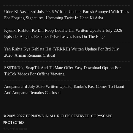
Udne Ki Aasha 3rd July 2026 Written Update; Paresh Annoyed With Tejas
For Forging Signatures, Upcoming Twist In Udne Ki Asha
Kyunki Rishton Ke Bhi Roop Badalte Hai Written Update 2 July 2026
Episode; Angad's Reckless Drive Leaves Fans On The Edge
Yeh Rishta Kya Kehlata Hai (YRKKH) Written Update For 3rd July
2026; Arman Remains Critical
SSSTikTok, SnapTik And TikMate Offer Easy Download Option For
TikTok Videos For Offline Viewing
Anupama 3rd July 2026 Written Update; Banku's Past Comes To Haunt
And Anupama Remains Confused
© 2005-2027 TOPNEWS.IN ALL RIGHTS RESERVED. COPYSCAPE
PROTECTED
Advertisement