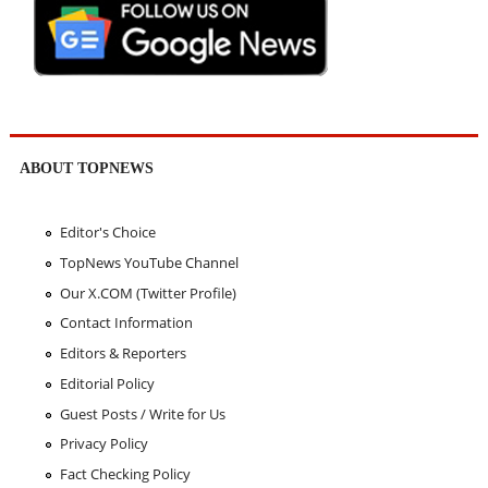
ABOUT TOPNEWS
Editor's Choice
TopNews YouTube Channel
Our X.COM (Twitter Profile)
Contact Information
Editors & Reporters
Editorial Policy
Guest Posts / Write for Us
Privacy Policy
Fact Checking Policy