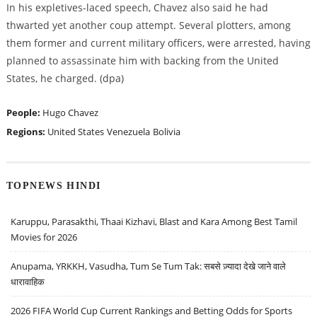
In his expletives-laced speech, Chavez also said he had
thwarted yet another coup attempt. Several plotters, among
them former and current military officers, were arrested, having
planned to assassinate him with backing from the United
States, he charged. (dpa)
People:
Hugo Chavez
Regions:
United States
Venezuela
Bolivia
TOPNEWS HINDI
Karuppu, Parasakthi, Thaai Kizhavi, Blast and Kara Among Best Tamil
Movies for 2026
Anupama, YRKKH, Vasudha, Tum Se Tum Tak: सबसे ज़्यादा देखे जाने वाले
धारावाहिक
2026 FIFA World Cup Current Rankings and Betting Odds for Sports