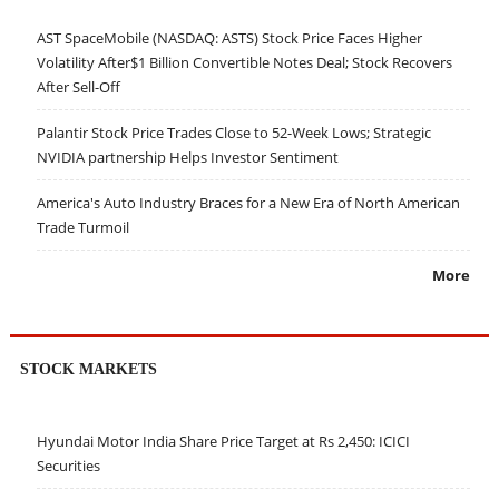
AST SpaceMobile (NASDAQ: ASTS) Stock Price Faces Higher
Volatility After$1 Billion Convertible Notes Deal; Stock Recovers
After Sell-Off
Palantir Stock Price Trades Close to 52-Week Lows; Strategic
NVIDIA partnership Helps Investor Sentiment
America's Auto Industry Braces for a New Era of North American
Trade Turmoil
More
STOCK MARKETS
Hyundai Motor India Share Price Target at Rs 2,450: ICICI
Securities