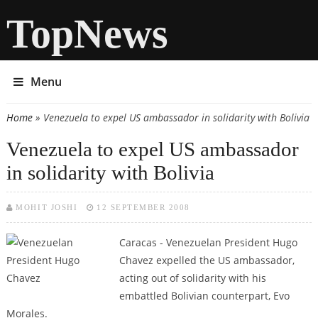
TopNews
Menu
Home
» Venezuela to expel US ambassador in solidarity with Bolivia
You are here
Venezuela to expel US ambassador
in solidarity with Bolivia
MOHIT JOSHI
12 SEPTEMBER 2008
Caracas - Venezuelan President Hugo
Chavez expelled the US ambassador,
acting out of solidarity with his
embattled Bolivian counterpart, Evo
Morales.