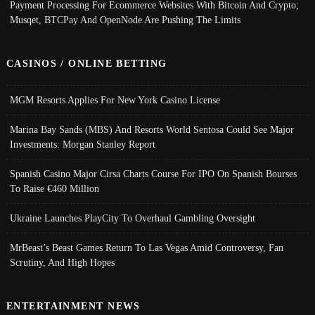
Payment Processing For Ecommerce Websites With Bitcoin And Crypto;
Musqet, BTCPay And OpenNode Are Pushing The Limits
CASINOS / ONLINE BETTING
MGM Resorts Applies For New York Casino License
Marina Bay Sands (MBS) And Resorts World Sentosa Could See Major
Investments: Morgan Stanley Report
Spanish Casino Major Cirsa Charts Course For IPO On Spanish Bourses
To Raise €460 Million
Ukraine Launches PlayCity To Overhaul Gambling Oversight
MrBeast’s Beast Games Return To Las Vegas Amid Controversy, Fan
Scrutiny, And High Hopes
ENTERTAINMENT NEWS