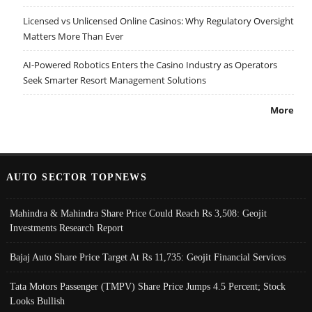
Licensed vs Unlicensed Online Casinos: Why Regulatory Oversight
Matters More Than Ever
AI-Powered Robotics Enters the Casino Industry as Operators
Seek Smarter Resort Management Solutions
More
AUTO SECTOR TOPNEWS
Mahindra & Mahindra Share Price Could Reach Rs 3,508: Geojit
Investments Research Report
Bajaj Auto Share Price Target At Rs 11,735: Geojit Financial Services
Tata Motors Passenger (TMPV) Share Price Jumps 4.5 Percent; Stock
Looks Bullish