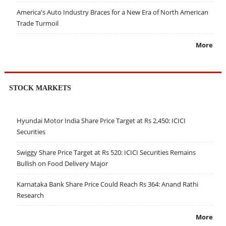
America's Auto Industry Braces for a New Era of North American
Trade Turmoil
More
STOCK MARKETS
Hyundai Motor India Share Price Target at Rs 2,450: ICICI
Securities
Swiggy Share Price Target at Rs 520: ICICI Securities Remains
Bullish on Food Delivery Major
Karnataka Bank Share Price Could Reach Rs 364: Anand Rathi
Research
More