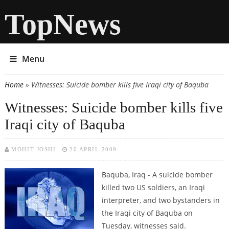
TopNews
Menu
Home
» Witnesses: Suicide bomber kills five Iraqi city of Baquba
You are here
Witnesses: Suicide bomber kills five
Iraqi city of Baquba
MOHIT JOSHI
20 APRIL 2009
Baquba, Iraq - A suicide bomber
killed two US soldiers, an Iraqi
interpreter, and two bystanders in
the Iraqi city of Baquba on
Tuesday, witnesses said.