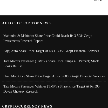
More
AUTO SECTOR TOPNEWS
Mahindra & Mahindra Share Price Could Reach Rs 3,508: Geojit
Investments Research Report
Bajaj Auto Share Price Target At Rs 11,735: Geojit Financial Services
Tata Motors Passenger (TMPV) Share Price Jumps 4.5 Percent; Stock
Looks Bullish
Hero MotoCorp Share Price Target At Rs 5,688: Geojit Financial Services
Tata Motors Passenger Vehicles (TMPV) Share Price Target At Rs 395:
Deven Choksey Research
CRYPTOCURRENCY NEWS