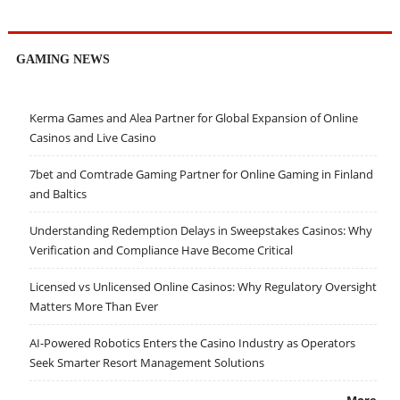
GAMING NEWS
Kerma Games and Alea Partner for Global Expansion of Online
Casinos and Live Casino
7bet and Comtrade Gaming Partner for Online Gaming in Finland
and Baltics
Understanding Redemption Delays in Sweepstakes Casinos: Why
Verification and Compliance Have Become Critical
Licensed vs Unlicensed Online Casinos: Why Regulatory Oversight
Matters More Than Ever
AI-Powered Robotics Enters the Casino Industry as Operators
Seek Smarter Resort Management Solutions