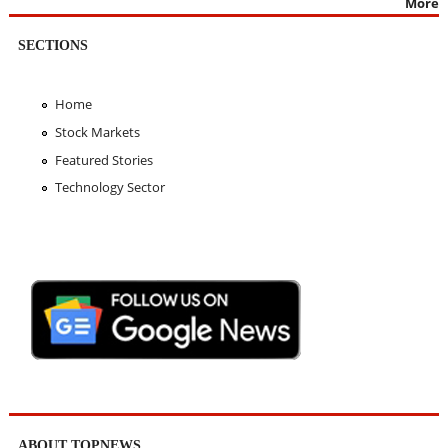
More
SECTIONS
Home
Stock Markets
Featured Stories
Technology Sector
ABOUT TOPNEWS