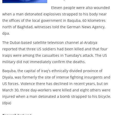
Eleven people were also wounded
when a man detonated explosives strapped to his body near
the offices of the local government in Baquba, 60 kilometres
north of Baghdad, witnesses told the German News Agency,
dpa.
The Dubai-based satellite television channel al-Arabiya
reported that three US soldiers had been killed and that four
Iraqis were among the casualties in Tuesday's attack. The US
military did not immediately confirm the deaths.
Baquba, the capital of Iraq's ethnically divided province of
Diyala, was formerly the site of intense fighting insurgents and
US forces. Violence there has declined in recent years, but on
March 30, three day-workers were killed and eight others were
injured when a man detonated a bomb strapped to his bicycle.
(dpa)