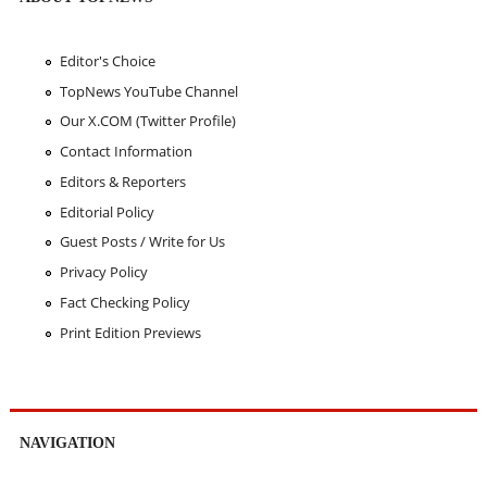
Editor's Choice
TopNews YouTube Channel
Our X.COM (Twitter Profile)
Contact Information
Editors & Reporters
Editorial Policy
Guest Posts / Write for Us
Privacy Policy
Fact Checking Policy
Print Edition Previews
NAVIGATION