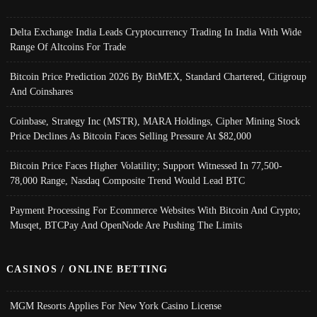
Delta Exchange India Leads Cryptocurrency Trading In India With Wide
Range Of Altcoins For Trade
Bitcoin Price Prediction 2026 By BitMEX, Standard Chartered, Citigroup
And Coinshares
Coinbase, Strategy Inc (MSTR), MARA Holdings, Cipher Mining Stock
Price Declines As Bitcoin Faces Selling Pressure At $82,000
Bitcoin Price Faces Higher Volatility; Support Witnessed In 77,500-
78,000 Range, Nasdaq Composite Trend Would Lead BTC
Payment Processing For Ecommerce Websites With Bitcoin And Crypto;
Musqet, BTCPay And OpenNode Are Pushing The Limits
CASINOS / ONLINE BETTING
MGM Resorts Applies For New York Casino License