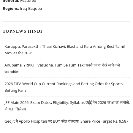
General:
Featured
Regions:
Iraq
Baquba
TOPNEWS HINDI
Karuppu, Parasakthi, Thaai Kizhavi, Blast and Kara Among Best Tamil
Movies for 2026
Anupama, YRKKH, Vasudha, Tum Se Tum Tak: सबसे ज़्यादा देखे जाने वाले
धारावाहिक
2026 FIFA World Cup Current Rankings and Betting Odds for Sports
Betting Fans
JEE Main 2026: Exam Dates, Eligibility, Syllabus जेईई मेन 2026 परीक्षा की तारीखें,
योग्यता, सिलेबस
Geojit ने Apollo Hospitals पर BUY कॉल दोहराया, Share Price Target Rs. 9,587