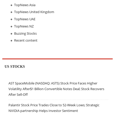
TopNews Asia
TopNews United Kingdom
TopNews UAE
TopNews NZ
Buzzing Stocks
Recent content
US STOCKS
AST SpaceMobile (NASDAQ: ASTS) Stock Price Faces Higher
Volatility After$1 Billion Convertible Notes Deal; Stock Recovers
After Sell-Off
Palantir Stock Price Trades Close to 52-Week Lows; Strategic
NVIDIA partnership Helps Investor Sentiment