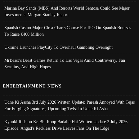
Marina Bay Sands (MBS) And Resorts World Sentosa Could See Major
Investments: Morgan Stanley Report
Spanish Casino Major Cirsa Charts Course For IPO On Spanish Bourses
To Raise €460 Million
Ukraine Launches PlayCity To Overhaul Gambling Oversight
MrBeast’s Beast Games Return To Las Vegas Amid Controversy, Fan
Scrutiny, And High Hopes
ENTERTAINMENT NEWS
Udne Ki Aasha 3rd July 2026 Written Update; Paresh Annoyed With Tejas
For Forging Signatures, Upcoming Twist In Udne Ki Asha
Kyunki Rishton Ke Bhi Roop Badalte Hai Written Update 2 July 2026
Episode; Angad's Reckless Drive Leaves Fans On The Edge