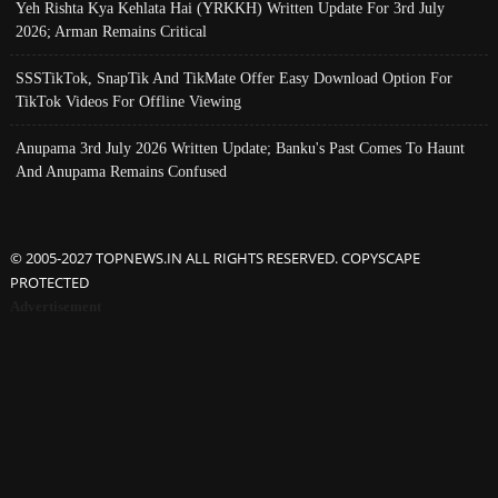
Yeh Rishta Kya Kehlata Hai (YRKKH) Written Update For 3rd July
2026; Arman Remains Critical
SSSTikTok, SnapTik And TikMate Offer Easy Download Option For
TikTok Videos For Offline Viewing
Anupama 3rd July 2026 Written Update; Banku's Past Comes To Haunt
And Anupama Remains Confused
© 2005-2027 TOPNEWS.IN ALL RIGHTS RESERVED. COPYSCAPE
PROTECTED
Advertisement