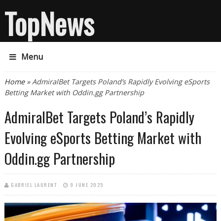
TopNews
Menu
You are here
Home
» AdmiralBet Targets Poland’s Rapidly Evolving eSports
Betting Market with Oddin.gg Partnership
AdmiralBet Targets Poland’s Rapidly
Evolving eSports Betting Market with
Oddin.gg Partnership
GABRIEL LAURENT
9 JUNE 2025