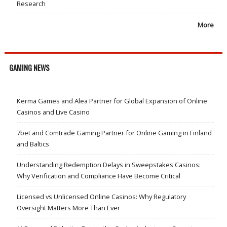
Research
More
GAMING NEWS
Kerma Games and Alea Partner for Global Expansion of Online
Casinos and Live Casino
7bet and Comtrade Gaming Partner for Online Gaming in Finland
and Baltics
Understanding Redemption Delays in Sweepstakes Casinos:
Why Verification and Compliance Have Become Critical
Licensed vs Unlicensed Online Casinos: Why Regulatory
Oversight Matters More Than Ever