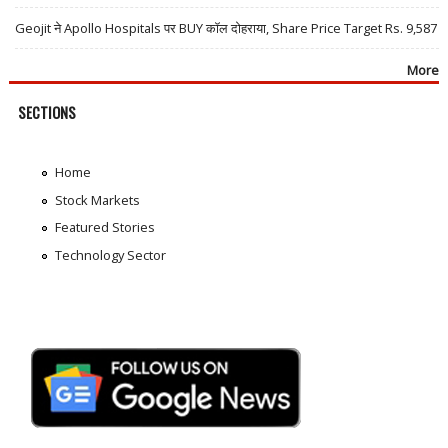
Geojit ने Apollo Hospitals पर BUY कॉल दोहराया, Share Price Target Rs. 9,587
More
SECTIONS
Home
Stock Markets
Featured Stories
Technology Sector