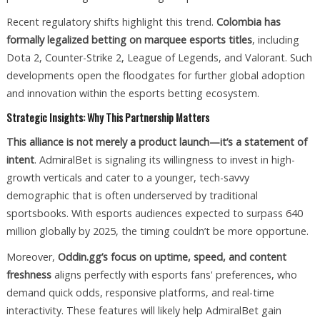
Recent regulatory shifts highlight this trend.
Colombia has
formally legalized betting on marquee esports titles
, including
Dota 2
,
Counter-Strike 2
,
League of Legends
, and
Valorant
. Such
developments open the floodgates for further global adoption
and innovation within the esports betting ecosystem.
Strategic Insights: Why This Partnership Matters
This alliance is not merely a product launch—it’s a statement of
intent
. AdmiralBet is signaling its willingness to invest in high-
growth verticals and cater to a younger, tech-savvy
demographic that is often underserved by traditional
sportsbooks. With esports audiences expected to surpass 640
million globally by 2025, the timing couldn’t be more opportune.
Moreover,
Oddin.gg’s focus on uptime, speed, and content
freshness
aligns perfectly with esports fans' preferences, who
demand quick odds, responsive platforms, and real-time
interactivity. These features will likely help AdmiralBet gain