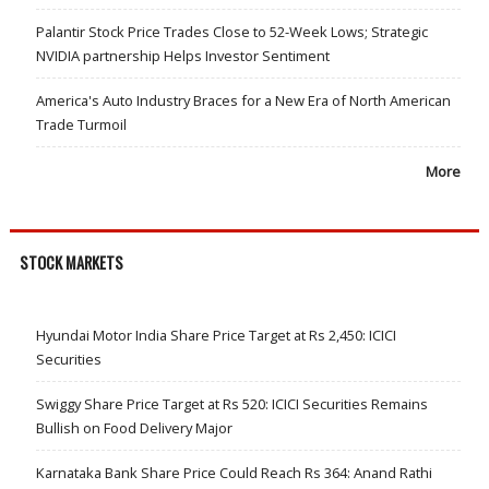
Palantir Stock Price Trades Close to 52-Week Lows; Strategic
NVIDIA partnership Helps Investor Sentiment
America's Auto Industry Braces for a New Era of North American
Trade Turmoil
More
STOCK MARKETS
Hyundai Motor India Share Price Target at Rs 2,450: ICICI
Securities
Swiggy Share Price Target at Rs 520: ICICI Securities Remains
Bullish on Food Delivery Major
Karnataka Bank Share Price Could Reach Rs 364: Anand Rathi