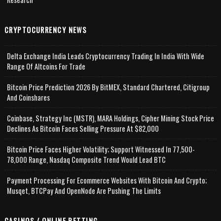
CRYPTOCURRENCY NEWS
Delta Exchange India Leads Cryptocurrency Trading In India With Wide
Range Of Altcoins For Trade
Bitcoin Price Prediction 2026 By BitMEX, Standard Chartered, Citigroup
And Coinshares
Coinbase, Strategy Inc (MSTR), MARA Holdings, Cipher Mining Stock Price
Declines As Bitcoin Faces Selling Pressure At $82,000
Bitcoin Price Faces Higher Volatility; Support Witnessed In 77,500-
78,000 Range, Nasdaq Composite Trend Would Lead BTC
Payment Processing For Ecommerce Websites With Bitcoin And Crypto;
Musqet, BTCPay And OpenNode Are Pushing The Limits
CASINOS / ONLINE BETTING