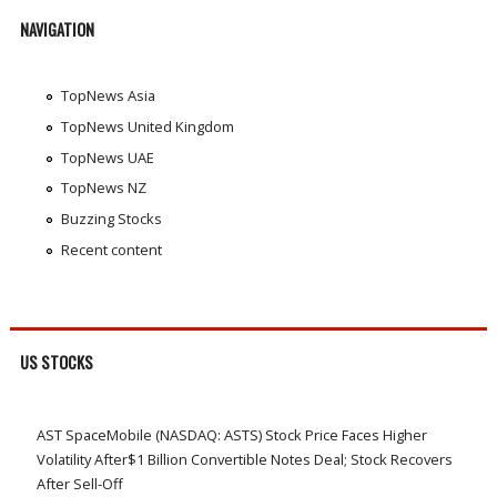
NAVIGATION
TopNews Asia
TopNews United Kingdom
TopNews UAE
TopNews NZ
Buzzing Stocks
Recent content
US STOCKS
AST SpaceMobile (NASDAQ: ASTS) Stock Price Faces Higher
Volatility After$1 Billion Convertible Notes Deal; Stock Recovers
After Sell-Off