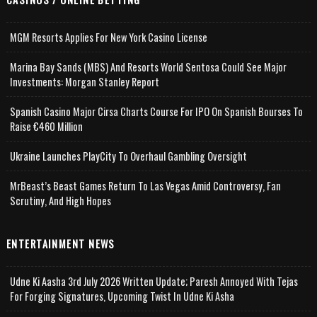
MGM Resorts Applies For New York Casino License
Marina Bay Sands (MBS) And Resorts World Sentosa Could See Major
Investments: Morgan Stanley Report
Spanish Casino Major Cirsa Charts Course For IPO On Spanish Bourses To
Raise €460 Million
Ukraine Launches PlayCity To Overhaul Gambling Oversight
MrBeast’s Beast Games Return To Las Vegas Amid Controversy, Fan
Scrutiny, And High Hopes
ENTERTAINMENT NEWS
Udne Ki Aasha 3rd July 2026 Written Update; Paresh Annoyed With Tejas
For Forging Signatures, Upcoming Twist In Udne Ki Asha