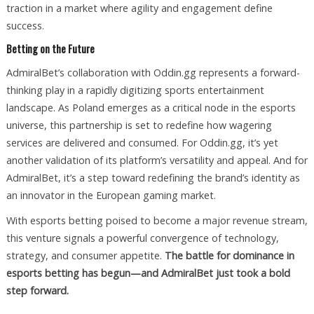
traction in a market where agility and engagement define
success.
Betting on the Future
AdmiralBet’s collaboration with Oddin.gg represents a forward-
thinking play in a rapidly digitizing sports entertainment
landscape. As Poland emerges as a critical node in the esports
universe, this partnership is set to redefine how wagering
services are delivered and consumed. For Oddin.gg, it’s yet
another validation of its platform’s versatility and appeal. And for
AdmiralBet, it’s a step toward redefining the brand’s identity as
an innovator in the European gaming market.
With esports betting poised to become a major revenue stream,
this venture signals a powerful convergence of technology,
strategy, and consumer appetite.
The battle for dominance in
esports betting has begun—and AdmiralBet just took a bold
step forward.