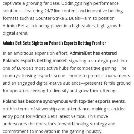
captivate a growing fanbase. Oddin.gg’s high-performance
solutions—featuring 24/7 live content and innovative betting
formats such as Counter-Strike 2 Duels—aim to position
AdmiralBet as a leading player in a high-stakes, high-growth
digital arena.
AdmiralBet Sets Sights on Poland’s Esports Betting Frontier
In an ambitious expansion effort,
AdmiralBet has entered
Poland’s esports betting market
, signaling a strategic push into
one of Europe’s most active hubs for competitive gaming. The
country’s thriving esports scene—home to premier tournaments
and an engaged digital-native audience—presents fertile ground
for operators seeking to diversify and grow their offerings.
Poland has become synonymous with top-tier esports events
,
both in terms of viewership and attendance, making it an ideal
entry point for AdmiralBet’s latest vertical. This move
underscores the operator’s forward-looking strategy and
commitment to innovation in the gaming industry.