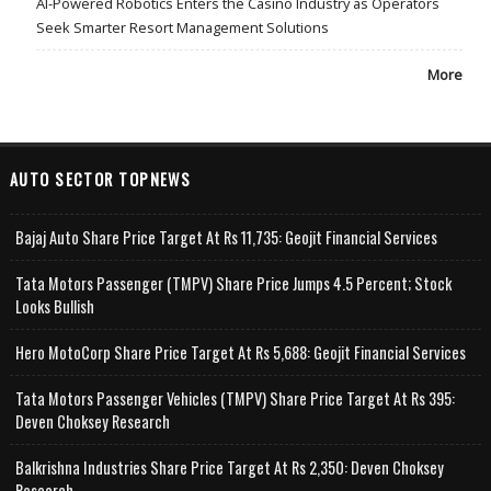
AI-Powered Robotics Enters the Casino Industry as Operators
Seek Smarter Resort Management Solutions
More
AUTO SECTOR TOPNEWS
Bajaj Auto Share Price Target At Rs 11,735: Geojit Financial Services
Tata Motors Passenger (TMPV) Share Price Jumps 4.5 Percent; Stock
Looks Bullish
Hero MotoCorp Share Price Target At Rs 5,688: Geojit Financial Services
Tata Motors Passenger Vehicles (TMPV) Share Price Target At Rs 395:
Deven Choksey Research
Balkrishna Industries Share Price Target At Rs 2,350: Deven Choksey
Research