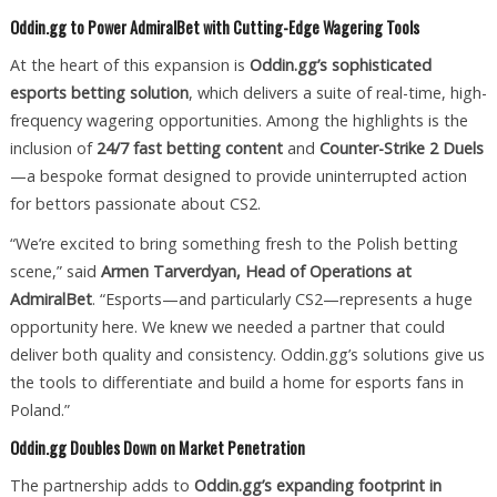
Oddin.gg to Power AdmiralBet with Cutting-Edge Wagering Tools
At the heart of this expansion is
Oddin.gg’s sophisticated
esports betting solution
, which delivers a suite of real-time, high-
frequency wagering opportunities. Among the highlights is the
inclusion of
24/7 fast betting content
and
Counter-Strike 2 Duels
—a bespoke format designed to provide uninterrupted action
for bettors passionate about CS2.
“We’re excited to bring something fresh to the Polish betting
scene,” said
Armen Tarverdyan, Head of Operations at
AdmiralBet
. “Esports—and particularly CS2—represents a huge
opportunity here. We knew we needed a partner that could
deliver both quality and consistency. Oddin.gg’s solutions give us
the tools to differentiate and build a home for esports fans in
Poland.”
Oddin.gg Doubles Down on Market Penetration
The partnership adds to
Oddin.gg’s expanding footprint in