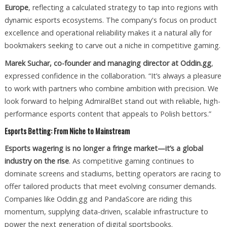
Europe
, reflecting a calculated strategy to tap into regions with
dynamic esports ecosystems. The company's focus on product
excellence and operational reliability makes it a natural ally for
bookmakers seeking to carve out a niche in competitive gaming.
Marek Suchar, co-founder and managing director at Oddin.gg
,
expressed confidence in the collaboration. “It’s always a pleasure
to work with partners who combine ambition with precision. We
look forward to helping AdmiralBet stand out with reliable, high-
performance esports content that appeals to Polish bettors.”
Esports Betting: From Niche to Mainstream
Esports wagering is no longer a fringe market—it’s a global
industry on the rise
. As competitive gaming continues to
dominate screens and stadiums, betting operators are racing to
offer tailored products that meet evolving consumer demands.
Companies like Oddin.gg and PandaScore are riding this
momentum, supplying data-driven, scalable infrastructure to
power the next generation of digital sportsbooks.