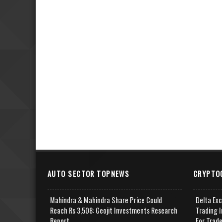
AUTO SECTOR TOPNEWS
CRYPTO
Mahindra & Mahindra Share Price Could
Delta Ex
Reach Rs 3,508: Geojit Investments Research
Trading I
Report
For Trad