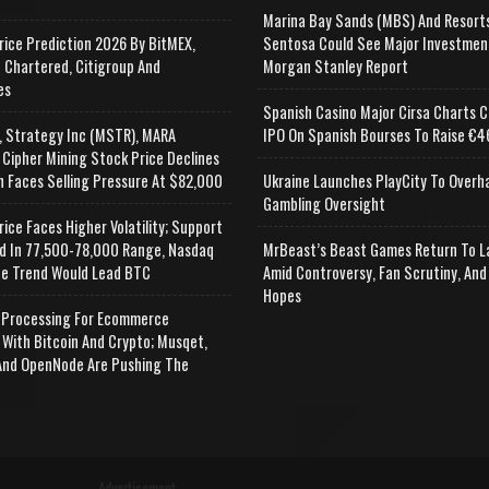
Marina Bay Sands (MBS) And Resort
rice Prediction 2026 By BitMEX,
Sentosa Could See Major Investmen
 Chartered, Citigroup And
Morgan Stanley Report
es
Spanish Casino Major Cirsa Charts C
, Strategy Inc (MSTR), MARA
IPO On Spanish Bourses To Raise €46
 Cipher Mining Stock Price Declines
n Faces Selling Pressure At $82,000
Ukraine Launches PlayCity To Overh
Gambling Oversight
rice Faces Higher Volatility; Support
d In 77,500-78,000 Range, Nasdaq
MrBeast’s Beast Games Return To L
e Trend Would Lead BTC
Amid Controversy, Fan Scrutiny, And
Hopes
Processing For Ecommerce
 With Bitcoin And Crypto; Musqet,
nd OpenNode Are Pushing The
Advertisement