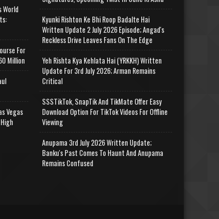
s World
ts:
Kyunki Rishton Ke Bhi Roop Badalte Hai
Written Update 2 July 2026 Episode; Angad's
Reckless Drive Leaves Fans On The Edge
ourse For
0 Million
Yeh Rishta Kya Kehlata Hai (YRKKH) Written
Update For 3rd July 2026; Arman Remains
aul
Critical
SSSTikTok, SnapTik And TikMate Offer Easy
as Vegas
Download Option For TikTok Videos For Offline
 High
Viewing
Anupama 3rd July 2026 Written Update;
Banku's Past Comes To Haunt And Anupama
Remains Confused