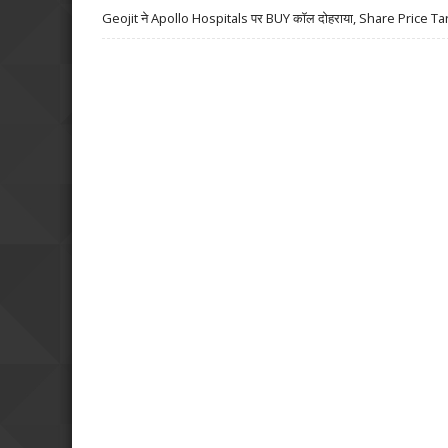
Geojit ने Apollo Hospitals पर BUY कॉल दोहराया, Share Price Ta