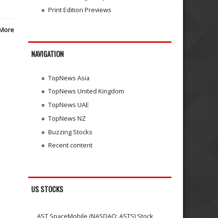
Print Edition Previews
More
NAVIGATION
TopNews Asia
TopNews United Kingdom
TopNews UAE
TopNews NZ
Buzzing Stocks
Recent content
US STOCKS
AST SpaceMobile (NASDAQ: ASTS) Stock