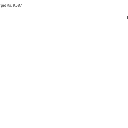
rget Rs. 9,587