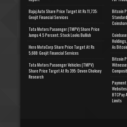
Bajaj Auto Share Price Target At Rs 11,735:
Bitcoin P
Geojit Financial Services
Standard
Coinshar
Tata Motors Passenger (TMPV) Share Price
Jumps 4.5 Percent; Stock Looks Bullish
Coinbase
Holdings,
Hero MotoCorp Share Price Target At Rs
As Bitcoi
5,688: Geojit Financial Services
Bitcoin P
Tata Motors Passenger Vehicles (TMPV)
Witnesse
Share Price Target At Rs 395: Deven Choksey
Composit
Research
Payment 
Websites
BTCPay A
Limits