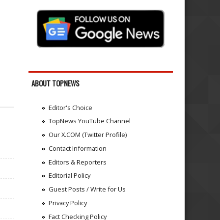
ABOUT TOPNEWS
Editor's Choice
TopNews YouTube Channel
Our X.COM (Twitter Profile)
Contact Information
Editors & Reporters
Editorial Policy
Guest Posts / Write for Us
Privacy Policy
Fact Checking Policy