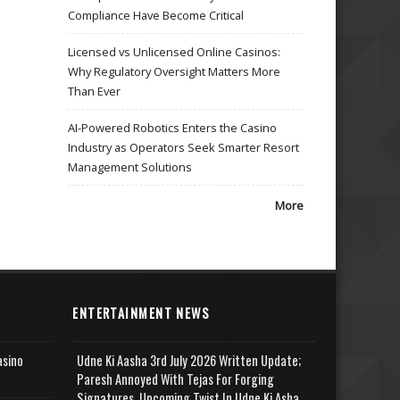
Compliance Have Become Critical
Licensed vs Unlicensed Online Casinos:
Why Regulatory Oversight Matters More
Than Ever
AI-Powered Robotics Enters the Casino
Industry as Operators Seek Smarter Resort
Management Solutions
More
ENTERTAINMENT NEWS
asino
Udne Ki Aasha 3rd July 2026 Written Update;
Paresh Annoyed With Tejas For Forging
Signatures, Upcoming Twist In Udne Ki Asha