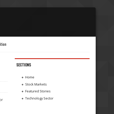
ition
SECTIONS
Home
Stock Markets
Featured Stories
Technology Sector
or