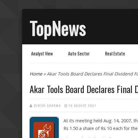
TopNews
Analyst View
Auto Sector
Real Estate
You are here
Home
» Akar Tools Board Declares Final Dividend F
Akar Tools Board Declares Final 
DIVESH SHARMA
16 AUGUST 2007
At its meeting held Aug. 14, 2007, t
Rs 1.50 a share of Rs 10 each for the