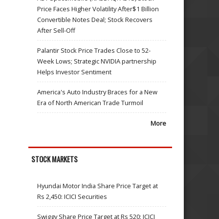
Price Faces Higher Volatility After$1 Billion
Convertible Notes Deal; Stock Recovers
After Sell-Off
Palantir Stock Price Trades Close to 52-
Week Lows; Strategic NVIDIA partnership
Helps Investor Sentiment
America's Auto Industry Braces for a New
Era of North American Trade Turmoil
More
STOCK MARKETS
Hyundai Motor India Share Price Target at
Rs 2,450: ICICI Securities
Swiggy Share Price Target at Rs 520: ICICI