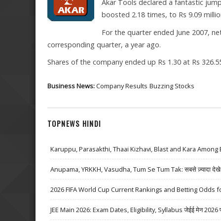
Akar Tools declared a fantastic jump
boosted 2.18 times, to Rs 9.09 millio
For the quarter ended June 2007, net
corresponding quarter, a year ago.
Shares of the company ended up Rs 1.30 at Rs 326.55
Business News:
Company Results
Buzzing Stocks
TOPNEWS HINDI
Karuppu, Parasakthi, Thaai Kizhavi, Blast and Kara Among 
Anupama, YRKKH, Vasudha, Tum Se Tum Tak: सबसे ज़्यादा देखे जा
2026 FIFA World Cup Current Rankings and Betting Odds fo
JEE Main 2026: Exam Dates, Eligibility, Syllabus जेईई मेन 2026 परीक्