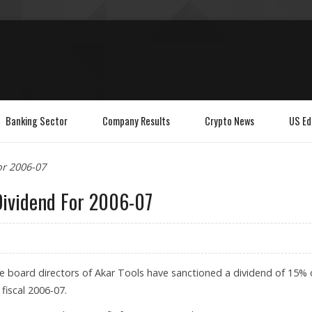
Banking Sector
Company Results
Crypto News
US Ed
or 2006-07
Dividend For 2006-07
he board directors of Akar Tools have sanctioned a dividend of 15% 
 fiscal 2006-07.