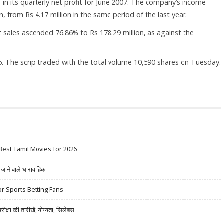
 in its quarterly net profit for June 2007. The company’s income
n, from Rs 4.17 million in the same period of the last year.
 sales ascended 76.86% to Rs 178.29 million, as against the
. The scrip traded with the total volume 10,590 shares on Tuesday.
Best Tamil Movies for 2026
ने वाले धारावाहिक
r Sports Betting Fans
षा की तारीखें, योग्यता, सिलेबस