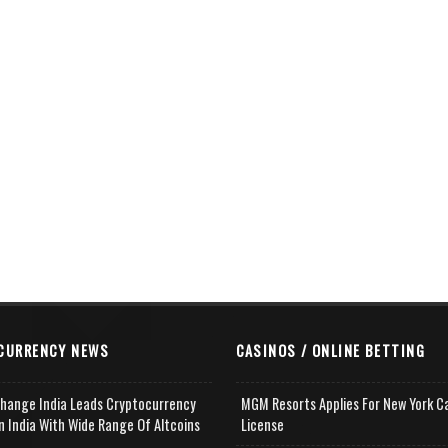
CURRENCY NEWS
CASINOS / ONLINE BETTING
change India Leads Cryptocurrency
MGM Resorts Applies For New York C
n India With Wide Range Of Altcoins
License
e