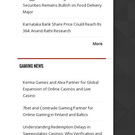
Securities Remains Bullish on Food Delivery
Major
Karnataka Bank Share Price Could Reach Rs
364: Anand Rathi Research
More
GAMING NEWS
Kerma Games and Alea Partner for Global
Expansion of Online Casinos and Live
Casino
7bet and Comtrade Gaming Partner for
Online Gaming in Finland and Baltics
Understanding Redemption Delays in
Sweepstakes Casinos: Why Verification and