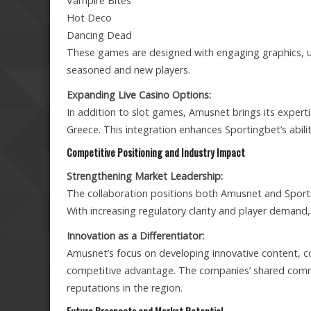
Vampire Bites
Hot Deco
Dancing Dead
These games are designed with engaging graphics, un
seasoned and new players.
Expanding Live Casino Options:
In addition to slot games, Amusnet brings its experti
Greece. This integration enhances Sportingbet’s abili
Competitive Positioning and Industry Impact
Strengthening Market Leadership:
The collaboration positions both Amusnet and Sporti
With increasing regulatory clarity and player demand, 
Innovation as a Differentiator:
Amusnet’s focus on developing innovative content, co
competitive advantage. The companies’ shared commit
reputations in the region.