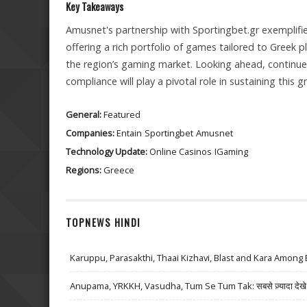
Key Takeaways
Amusnet's partnership with Sportingbet.gr exemplifi
offering a rich portfolio of games tailored to Greek 
the region’s gaming market. Looking ahead, continu
compliance will play a pivotal role in sustaining this g
General:
Featured
Companies:
Entain
Sportingbet
Amusnet
Technology Update:
Online Casinos
IGaming
Regions:
Greece
TOPNEWS HINDI
Karuppu, Parasakthi, Thaai Kizhavi, Blast and Kara Among 
Anupama, YRKKH, Vasudha, Tum Se Tum Tak: सबसे ज़्यादा देखे जा