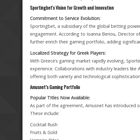
Sportingbet's Vision for Growth and Innovation
Commitment to Service Evolution:
Sportingbet, a subsidiary of the global betting power
engagement. According to Ioanna Beriou, Director of 
further enrich their gaming portfolio, adding significa
Localized Strategy for Greek Players:
With Greece’s gaming market rapidly evolving, Sportin
experience. Collaborations with industry leaders lik
offering both variety and technological sophistication
Amusnet’s Gaming Portfolio
Popular Titles Now Available:
As part of the agreement, Amusnet has introduced se
These include:
Cocktail Rush
Fruits & Gold