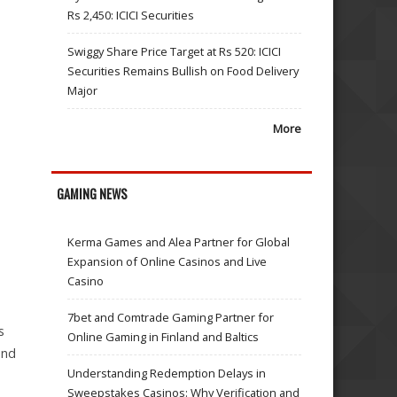
Rs 2,450: ICICI Securities
Swiggy Share Price Target at Rs 520: ICICI
Securities Remains Bullish on Food Delivery
Major
More
GAMING NEWS
Kerma Games and Alea Partner for Global
Expansion of Online Casinos and Live
Casino
7bet and Comtrade Gaming Partner for
s
Online Gaming in Finland and Baltics
and
Understanding Redemption Delays in
Sweepstakes Casinos: Why Verification and