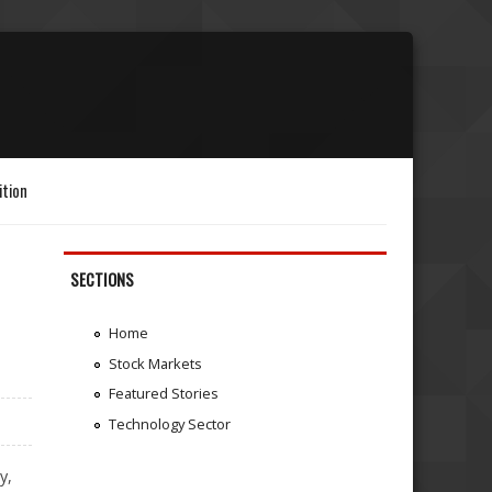
ition
SECTIONS
Home
Stock Markets
Featured Stories
Technology Sector
y,