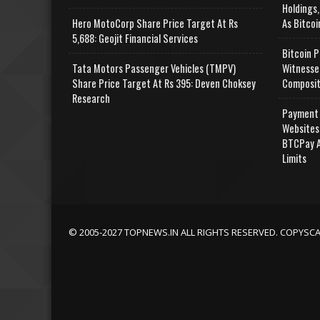
Holdings,
Hero MotoCorp Share Price Target At Rs
As Bitcoi
5,688: Geojit Financial Services
Bitcoin P
Tata Motors Passenger Vehicles (TMPV)
Witnesse
Share Price Target At Rs 395: Deven Choksey
Composit
Research
Payment 
Websites
BTCPay A
Limits
© 2005-2027 TOPNEWS.IN ALL RIGHTS RESERVED. COPYSC