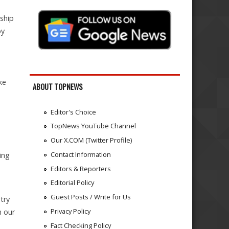
rship
by
ke
ABOUT TOPNEWS
Editor's Choice
TopNews YouTube Channel
Our X.COM (Twitter Profile)
Contact Information
ing
Editors & Reporters
Editorial Policy
Guest Posts / Write for Us
try
Privacy Policy
n our
Fact Checking Policy