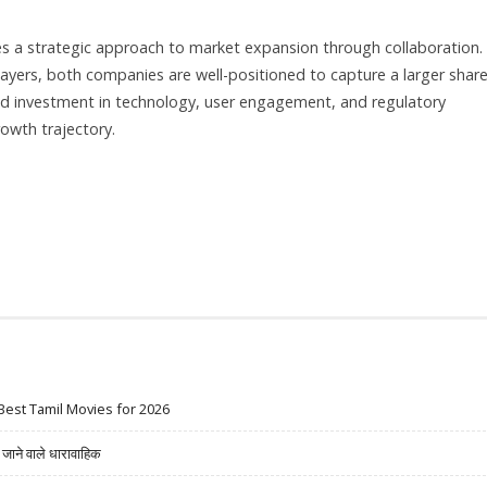
es a strategic approach to market expansion through collaboration.
players, both companies are well-positioned to capture a larger share
ed investment in technology, user engagement, and regulatory
rowth trajectory.
Best Tamil Movies for 2026
ने वाले धारावाहिक