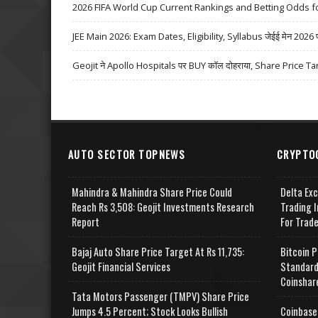
2026 FIFA World Cup Current Rankings and Betting Odds fo
JEE Main 2026: Exam Dates, Eligibility, Syllabus जेईई मेन 2026 परीक्
Geojit ने Apollo Hospitals पर BUY कॉल दोहराया, Share Price Ta
AUTO SECTOR TOPNEWS
CRYPTO
Mahindra & Mahindra Share Price Could
Delta Ex
Reach Rs 3,508: Geojit Investments Research
Trading I
Report
For Trad
Bajaj Auto Share Price Target At Rs 11,735:
Bitcoin P
Geojit Financial Services
Standard
Coinshar
Tata Motors Passenger (TMPV) Share Price
Jumps 4.5 Percent; Stock Looks Bullish
Coinbase