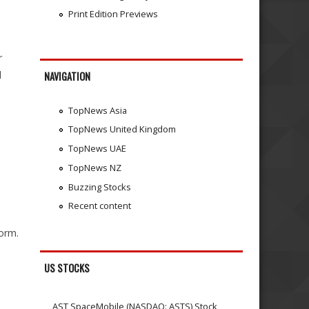
Print Edition Previews
r
l
NAVIGATION
TopNews Asia
TopNews United Kingdom
TopNews UAE
TopNews NZ
Buzzing Stocks
Recent content
orm.
US STOCKS
AST SpaceMobile (NASDAQ: ASTS) Stock