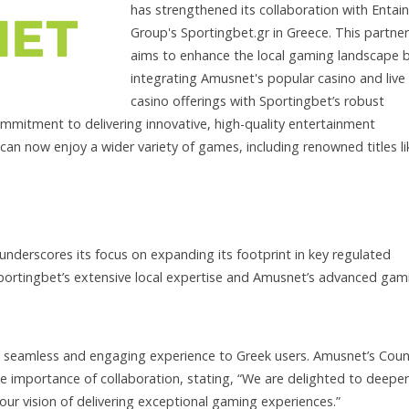
has strengthened its collaboration with Entain
Group's Sportingbet.gr in Greece. This partne
aims to enhance the local gaming landscape 
integrating Amusnet's popular casino and live
casino offerings with Sportingbet’s robust
mitment to delivering innovative, high-quality entertainment
can now enjoy a wider variety of games, including renowned titles li
underscores its focus on expanding its footprint in key regulated
Sportingbet’s extensive local expertise and Amusnet’s advanced gam
 a seamless and engaging experience to Greek users. Amusnet’s Coun
e importance of collaboration, stating, “We are delighted to deepe
our vision of delivering exceptional gaming experiences.”