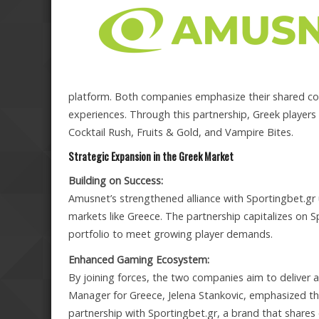
platform. Both companies emphasize their shared com
experiences. Through this partnership, Greek players 
Cocktail Rush, Fruits & Gold, and Vampire Bites.
Strategic Expansion in the Greek Market
Building on Success:
Amusnet’s strengthened alliance with Sportingbet.gr 
markets like Greece. The partnership capitalizes on 
portfolio to meet growing player demands.
Enhanced Gaming Ecosystem:
By joining forces, the two companies aim to deliver
Manager for Greece, Jelena Stankovic, emphasized th
partnership with Sportingbet.gr, a brand that shares 