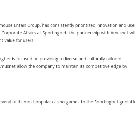
house Entain Group, has consistently prioritized innovation and use
Corporate Affairs at Sportingbet, the partnership with Amusnet wil
nt value for users.
gbet is focused on providing a diverse and culturally tailored
e Amusnet allow the company to maintain its competitive edge by
.
veral of its most popular casino games to the Sportingbet.gr platf