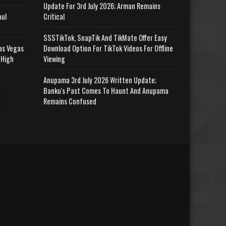
Update For 3rd July 2026; Arman Remains
aul
Critical
SSSTikTok, SnapTik And TikMate Offer Easy
as Vegas
Download Option For TikTok Videos For Offline
 High
Viewing
Anupama 3rd July 2026 Written Update;
Banku's Past Comes To Haunt And Anupama
Remains Confused