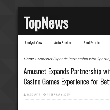
TopNews
Analyst View
Auto Sector
Real Estate
You are here
Home
» Amusnet Expands Partnership with Sportingb
Amusnet Expands Partnership wit
Casino Games Experience for Bet
JACK WITT
4 FEBRUARY 2025