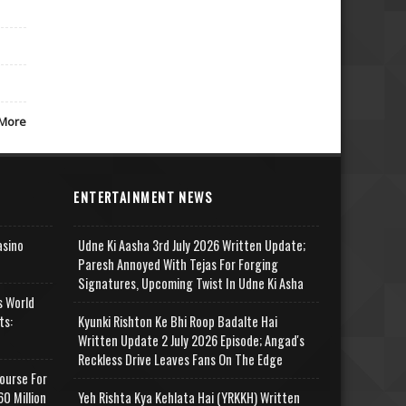
More
ENTERTAINMENT NEWS
asino
Udne Ki Aasha 3rd July 2026 Written Update;
Paresh Annoyed With Tejas For Forging
Signatures, Upcoming Twist In Udne Ki Asha
s World
ts:
Kyunki Rishton Ke Bhi Roop Badalte Hai
Written Update 2 July 2026 Episode; Angad's
Reckless Drive Leaves Fans On The Edge
ourse For
0 Million
Yeh Rishta Kya Kehlata Hai (YRKKH) Written