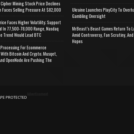
 Cipher Mining Stock Price Declines
n Faces Selling Pressure At $82,000
Ukraine Launches PlayCity To Overh
Gambling Oversight
rice Faces Higher Volatility; Support
d In 77,500-78,000 Range, Nasdaq
MrBeast’s Beast Games Return To L
e Trend Would Lead BTC
Amid Controversy, Fan Scrutiny, And
Hopes
Processing For Ecommerce
 With Bitcoin And Crypto; Musqet,
nd OpenNode Are Pushing The
Advertisement
APE PROTECTED