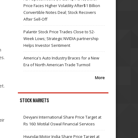
Price Faces Higher Volatility After$1 Billion
Convertible Notes Deal; Stock Recovers
After Sell-Off
Palantir Stock Price Trades Close to 52-
Week Lows; Strategic NVIDIA partnership
Helps Investor Sentiment
n
es.
America's Auto Industry Braces for a New
Era of North American Trade Turmoil
More
et.
STOCK MARKETS
Devyani International Share Price Target at
eir
Rs 160: Motilal Oswal Financial Services
Hyundai Motor India Share Price Target at