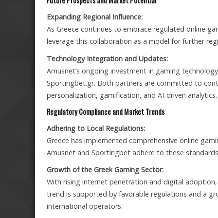
Future Prospects and Market Potential
Expanding Regional Influence:
As Greece continues to embrace regulated online ga
leverage this collaboration as a model for further re
Technology Integration and Updates:
Amusnet’s ongoing investment in gaming technology w
Sportingbet.gr. Both partners are committed to con
personalization, gamification, and AI-driven analytics.
Regulatory Compliance and Market Trends
Adhering to Local Regulations:
Greece has implemented comprehensive online gaming
Amusnet and Sportingbet adhere to these standards,
Growth of the Greek Gaming Sector:
With rising internet penetration and digital adoptio
trend is supported by favorable regulations and a g
international operators.