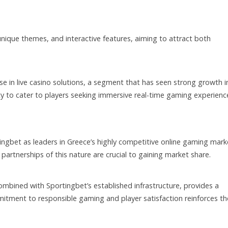
ique themes, and interactive features, aiming to attract both
se in live casino solutions, a segment that has seen strong growth i
ty to cater to players seeking immersive real-time gaming experienc
ngbet as leaders in Greece’s highly competitive online gaming mark
partnerships of this nature are crucial to gaining market share.
mbined with Sportingbet’s established infrastructure, provides a
ment to responsible gaming and player satisfaction reinforces th