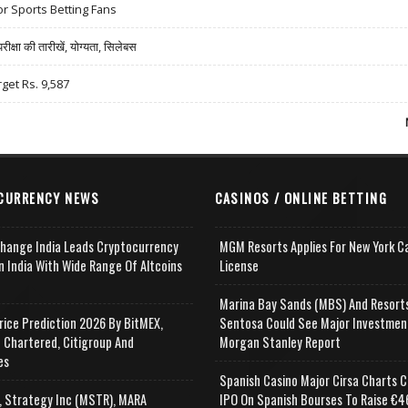
r Sports Betting Fans
षा की तारीखें, योग्यता, सिलेबस
rget Rs. 9,587
CURRENCY NEWS
CASINOS / ONLINE BETTING
change India Leads Cryptocurrency
MGM Resorts Applies For New York C
n India With Wide Range Of Altcoins
License
e
Marina Bay Sands (MBS) And Resort
rice Prediction 2026 By BitMEX,
Sentosa Could See Major Investmen
 Chartered, Citigroup And
Morgan Stanley Report
es
Spanish Casino Major Cirsa Charts C
, Strategy Inc (MSTR), MARA
IPO On Spanish Bourses To Raise €46