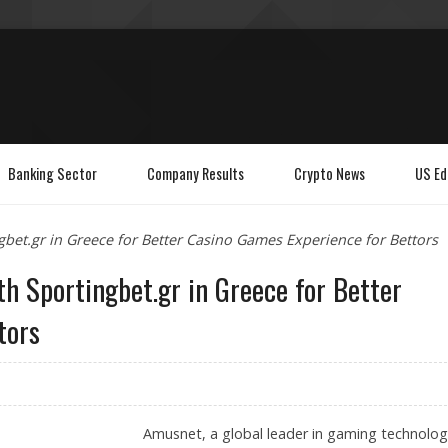
Banking Sector
Company Results
Crypto News
US Ed
et.gr in Greece for Better Casino Games Experience for Bettors
h Sportingbet.gr in Greece for Better
tors
Amusnet, a global leader in gaming technolog