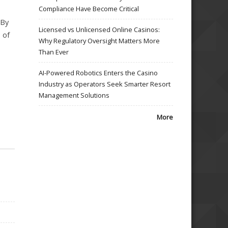
Compliance Have Become Critical
 By
Licensed vs Unlicensed Online Casinos:
 of
Why Regulatory Oversight Matters More
Than Ever
AI-Powered Robotics Enters the Casino
Industry as Operators Seek Smarter Resort
Management Solutions
More