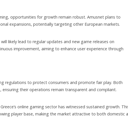
ming, opportunities for growth remain robust. Amusnet plans to
gional expansions, potentially targeting other European markets.
ill likely lead to regular updates and new game releases on
tinuous improvement, aiming to enhance user experience through
 regulations to protect consumers and promote fair play. Both
 ensuring their operations remain transparent and compliant.
n, Greece’s online gaming sector has witnessed sustained growth. Thi
rowing player base, making the market attractive to both domestic 