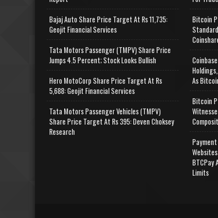
Bajaj Auto Share Price Target At Rs 11,735:
Bitcoin P
Geojit Financial Services
Standard
Coinshar
Tata Motors Passenger (TMPV) Share Price
Jumps 4.5 Percent; Stock Looks Bullish
Coinbase
Holdings,
Hero MotoCorp Share Price Target At Rs
As Bitcoi
5,688: Geojit Financial Services
Bitcoin P
Tata Motors Passenger Vehicles (TMPV)
Witnesse
Share Price Target At Rs 395: Deven Choksey
Composit
Research
Payment 
Websites
BTCPay A
Limits