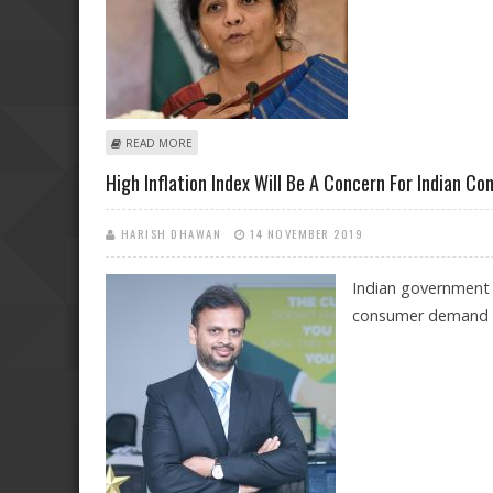
ABOUT SECOND QUARTER GDP NUMBERS COULD HAVE 
READ MORE
High Inflation Index Will Be A Concern For Indian Co
HARISH DHAWAN
14 NOVEMBER 2019
Indian government r
consumer demand i