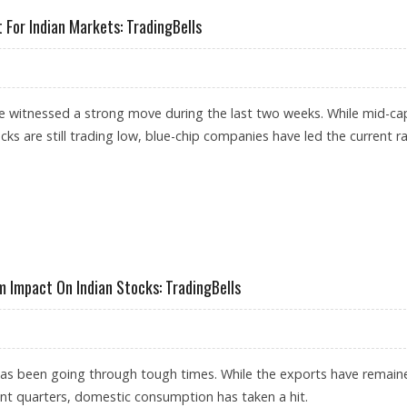
 For Indian Markets: TradingBells
e witnessed a strong move during the last two weeks. While mid-ca
ks are still trading low, blue-chip companies have led the current ral
E IMPORTANT FOR INDIAN MARKETS: TRADINGBELLS
Impact On Indian Stocks: TradingBells
as been going through tough times. While the exports have remain
ent quarters, domestic consumption has taken a hit.