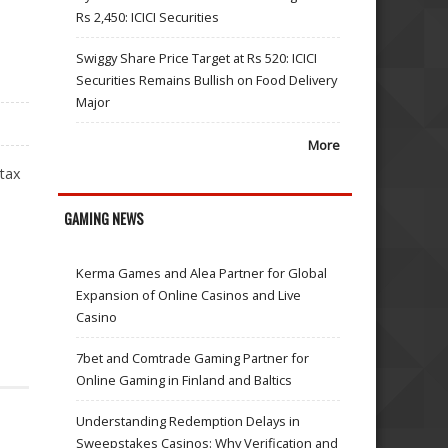
Rs 2,450: ICICI Securities
Swiggy Share Price Target at Rs 520: ICICI
Securities Remains Bullish on Food Delivery
Major
More
 tax
GAMING NEWS
Kerma Games and Alea Partner for Global
Expansion of Online Casinos and Live
Casino
7bet and Comtrade Gaming Partner for
Online Gaming in Finland and Baltics
Understanding Redemption Delays in
Sweepstakes Casinos: Why Verification and