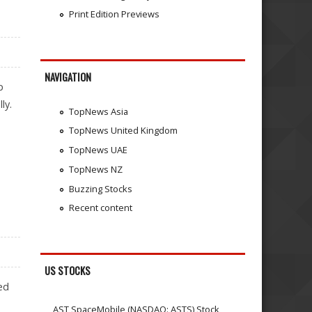
Print Edition Previews
NAVIGATION
p
ly.
TopNews Asia
TopNews United Kingdom
TopNews UAE
TopNews NZ
Buzzing Stocks
Recent content
US STOCKS
ed
AST SpaceMobile (NASDAQ: ASTS) Stock