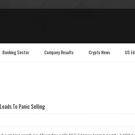
Banking Sector
Company Results
Crypto News
US Ed
Leads To Panic Selling