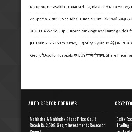
Karuppu, Parasakthi, Thaai Kizhavi, Blast and Kara Among 
Anupama, YRKKH, Vasudha, Tum Se Tum Tak: सबसे ज़्यादा देखे जा
2026 FIFA World Cup Current Rankings and Betting Odds fo
JEE Main 2026: Exam Dates, Eligibility, Syllabus जेईई मेन 2026 परीक्
Geojit ने Apollo Hospitals पर BUY कॉल दोहराया, Share Price Ta
AUTO SECTOR TOPNEWS
CRYPTO
Mahindra & Mahindra Share Price Could
Delta Ex
Reach Rs 3,508: Geojit Investments Research
Trading I
Report
For Trad