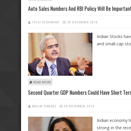
Auto Sales Numbers And RBI Policy Will Be Important
TULSI DESHMUKH
29 NOVEMBER 2019
Indian Stocks hav
and small-cap stoc
ABOUT AUTO SALES NUMBERS AND RBI POLICY WILL B
READ MORE
Second Quarter GDP Numbers Could Have Short Term 
MALINI RANADE
29 NOVEMBER 2019
Indian economy h
strong in the rec