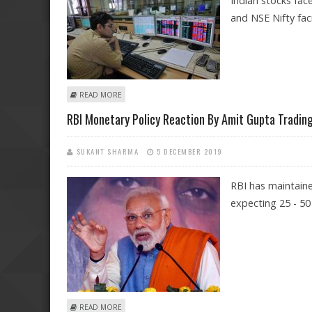
Indian stocks fac
and NSE Nifty fac
ABOUT MASSIVE CRASH IN INDIAN STOCK MARKETS: C
READ MORE
RBI Monetary Policy Reaction By Amit Gupta Trading
SUKANT SHARMA
5 DECEMBER 2019
RBI has maintaine
expecting 25 - 50 
ABOUT RBI MONETARY POLICY REACTION BY AMIT GUP
READ MORE