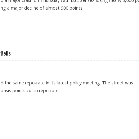
ed a major crash on Thursday with BSE Sensex losing nearly 3,000 p
ing a major decline of almost 900 points.
ORONAVIRUS LEADS TO PANIC SELLING
Bells
d the same repo-rate in its latest policy meeting. The street was
basis points cut in repo-rate.
TA TRADINGBELLS