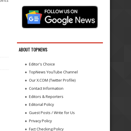
oints
ABOUT TOPNEWS
Editor's Choice
TopNews YouTube Channel
Our X.COM (Twitter Profile)
Contact Information
Editors & Reporters
Editorial Policy
Guest Posts / Write for Us
Privacy Policy
Fact Checking Policy