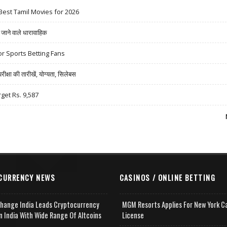
Best Tamil Movies for 2026
ने वाले धारावाहिक
r Sports Betting Fans
षा की तारीखें, योग्यता, सिलेबस
rget Rs. 9,587
CURRENCY NEWS
CASINOS / ONLINE BETTING
change India Leads Cryptocurrency
MGM Resorts Applies For New York C
n India With Wide Range Of Altcoins
License
e