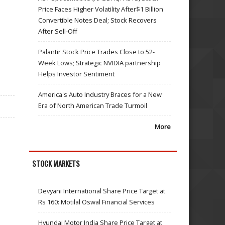
Price Faces Higher Volatility After$1 Billion
Convertible Notes Deal; Stock Recovers
After Sell-Off
Palantir Stock Price Trades Close to 52-
Week Lows; Strategic NVIDIA partnership
Helps Investor Sentiment
America's Auto Industry Braces for a New
Era of North American Trade Turmoil
More
STOCK MARKETS
Devyani International Share Price Target at
Rs 160: Motilal Oswal Financial Services
Hyundai Motor India Share Price Target at