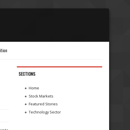
ition
SECTIONS
Home
Stock Markets
Featured Stories
Technology Sector