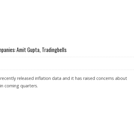
SHORT TERM IMPACT ON INDIAN STOCKS: TRADINGBELLS
mpanies: Amit Gupta, Tradingbells
ecently released inflation data and it has raised concerns about
n coming quarters.