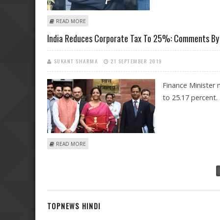
ABOUT HIGH INFLATION INDEX WILL BE A CONCERN FO
READ MORE
India Reduces Corporate Tax To 25%: Comments By 
SUKANT SHARMA
21 SEPTEMBER 2019
Finance Minister
to 25.17 percent.
ABOUT INDIA REDUCES CORPORATE TAX TO 25%: COM
READ MORE
Pages
TOPNEWS HINDI