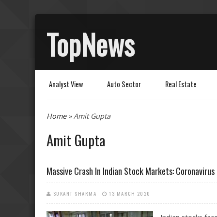
TopNews
Analyst View
Auto Sector
Real Estate
You are here
Home
» Amit Gupta
Amit Gupta
Massive Crash In Indian Stock Markets: Coronavirus 
SUKANT SHARMA
13 MARCH 2020