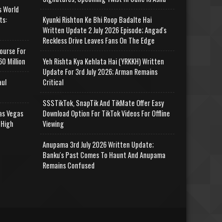
s World
ts:
Kyunki Rishton Ke Bhi Roop Badalte Hai
Written Update 2 July 2026 Episode; Angad's
Reckless Drive Leaves Fans On The Edge
ourse For
0 Million
Yeh Rishta Kya Kehlata Hai (YRKKH) Written
Update For 3rd July 2026; Arman Remains
aul
Critical
SSSTikTok, SnapTik And TikMate Offer Easy
as Vegas
Download Option For TikTok Videos For Offline
 High
Viewing
Anupama 3rd July 2026 Written Update;
Banku's Past Comes To Haunt And Anupama
Remains Confused