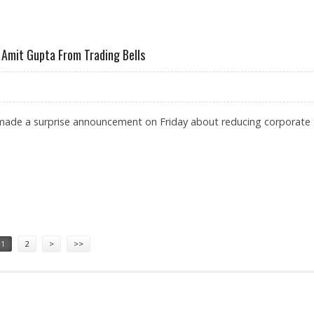
R INDIAN COMPANIES: AMIT GUPTA, TRADINGBELLS
Amit Gupta From Trading Bells
 made a surprise announcement on Friday about reducing corporate
MENTS BY AMIT GUPTA FROM TRADING BELLS
1
2
>
>>