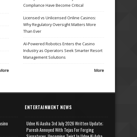
Compliance Have Become Critical
Licensed vs Unlicensed Online Casinos:
Why Regulatory Oversight Matters More
Than Ever
AI-Powered Robotics Enters the Casino
Industry as Operators Seek Smarter Resort
Management Solutions
More
More
ENTERTAINMENT NEWS
asino
Udne Ki Aasha 3rd July 2026 Written Update;
Paresh Annoyed With Tejas For Forging
Signatures, Upcoming Twist In Udne Ki Asha