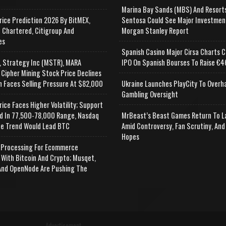
Marina Bay Sands (MBS) And Resort
rice Prediction 2026 By BitMEX,
Sentosa Could See Major Investmen
 Chartered, Citigroup And
Morgan Stanley Report
es
Spanish Casino Major Cirsa Charts C
, Strategy Inc (MSTR), MARA
IPO On Spanish Bourses To Raise €46
 Cipher Mining Stock Price Declines
n Faces Selling Pressure At $82,000
Ukraine Launches PlayCity To Overh
Gambling Oversight
rice Faces Higher Volatility; Support
d In 77,500-78,000 Range, Nasdaq
MrBeast’s Beast Games Return To L
e Trend Would Lead BTC
Amid Controversy, Fan Scrutiny, And
Hopes
Processing For Ecommerce
 With Bitcoin And Crypto; Musqet,
nd OpenNode Are Pushing The
Advertisement