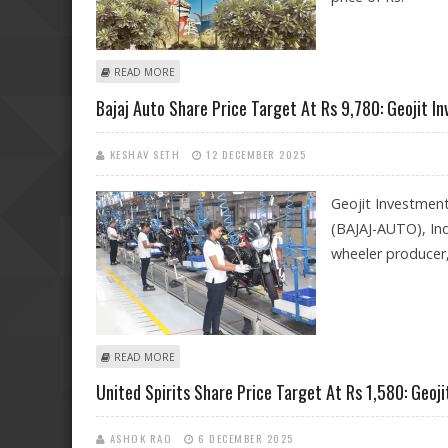
ABOUT KOTAK MAHINDRA BANK SHARE PRICE TARGET AT
READ MORE
Bajaj Auto Share Price Target At Rs 9,780: Geojit I
KESHAV SETH
12 DECEMBER 2025
Geojit Investmen
(BAJAJ-AUTO), Ind
wheeler producer
ABOUT BAJAJ AUTO SHARE PRICE TARGET AT RS 9,780: 
READ MORE
United Spirits Share Price Target At Rs 1,580: Geo
ASHOK RAO
6 DECEMBER 2025