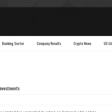
Banking Sector
Company Results
Crypto News
US Ed
 Investments