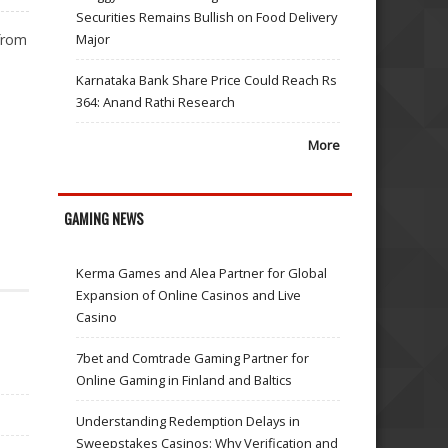
Securities Remains Bullish on Food Delivery
from
Major
Karnataka Bank Share Price Could Reach Rs
364: Anand Rathi Research
More
GAMING NEWS
Kerma Games and Alea Partner for Global
Expansion of Online Casinos and Live
Casino
7bet and Comtrade Gaming Partner for
Online Gaming in Finland and Baltics
Understanding Redemption Delays in
Sweepstakes Casinos: Why Verification and