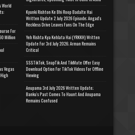
s World
ts:
Kyunki Rishton Ke Bhi Roop Badalte Hai
Written Update 2 July 2026 Episode; Angad's
Reckless Drive Leaves Fans On The Edge
ourse For
0 Million
Yeh Rishta Kya Kehlata Hai (YRKKH) Written
Update For 3rd July 2026; Arman Remains
aul
Critical
SSSTikTok, SnapTik And TikMate Offer Easy
as Vegas
Download Option For TikTok Videos For Offline
 High
Viewing
Anupama 3rd July 2026 Written Update;
Banku's Past Comes To Haunt And Anupama
Remains Confused