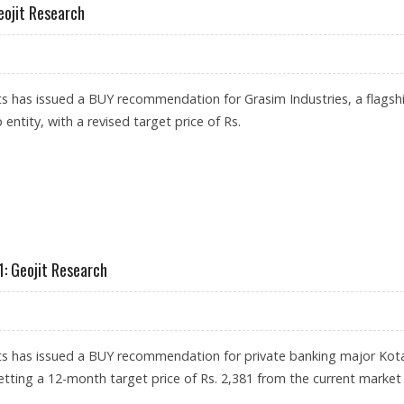
eojit Research
s has issued a BUY recommendation for Grasim Industries, a flagsh
 entity, with a revised target price of Rs.
 3,133: GEOJIT RESEARCH
: Geojit Research
ts has issued a BUY recommendation for private banking major Kot
tting a 12-month target price of Rs. 2,381 from the current market