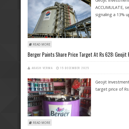
Geojit Investment
ACCUMULATE, setti
signaling a 13% u
ABOUT PETRONET LNG SHARE PRICE TARGET AT RS 305
READ MORE
Berger Paints Share Price Target At Rs 628: Geojit
AKASH VERMA
15 DECEMBER 2025
Geojit Investment
target price of R
ABOUT BERGER PAINTS SHARE PRICE TARGET AT RS 628
READ MORE