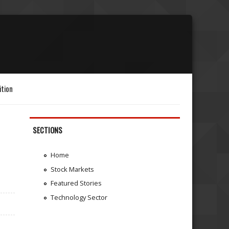
ition
SECTIONS
Home
Stock Markets
Featured Stories
Technology Sector