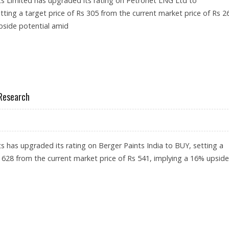
s Limited has upgraded its rating on Petronet LNG Ltd to
ng a target price of Rs 305 from the current market price of Rs 2
pside potential amid
: GEOJIT INVESTMENTS
 Research
s has upgraded its rating on Berger Paints India to BUY, setting a
s 628 from the current market price of Rs 541, implying a 16% upside
: GEOJIT RESEARCH