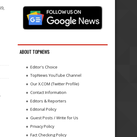
69,
ABOUT TOPNEWS
Editor's Choice
TopNews YouTube Channel
Our X.COM (Twitter Profile)
Contact Information
.
Editors & Reporters
Editorial Policy
Guest Posts / Write for Us
Privacy Policy
Fact Checking Policy