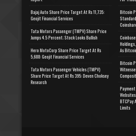
Bajaj Auto Share Price Target At Rs 11,735:
Bitcoin P
Geojit Financial Services
Standard
Coinshar
Tata Motors Passenger (TMPV) Share Price
Jumps 4.5 Percent; Stock Looks Bullish
Coinbase
Holdings,
Hero MotoCorp Share Price Target At Rs
As Bitcoi
5,688: Geojit Financial Services
Bitcoin P
Tata Motors Passenger Vehicles (TMPV)
Witnesse
Share Price Target At Rs 395: Deven Choksey
Composit
Research
Payment 
Websites
BTCPay A
Limits