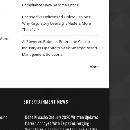
Compliance Have Become Critical
Licensed vs Unlicensed Online Casinos:
Why Regulatory Oversight Matters More
Than Ever
More
AI-Powered Robotics Enters the Casino
Industry as Operators Seek Smarter Resort
Management Solutions
More
ENTERTAINMENT NEWS
asino
Udne Ki Aasha 3rd July 2026 Written Update;
Paresh Annoyed With Tejas For Forging
Signatures, Upcoming Twist In Udne Ki Asha