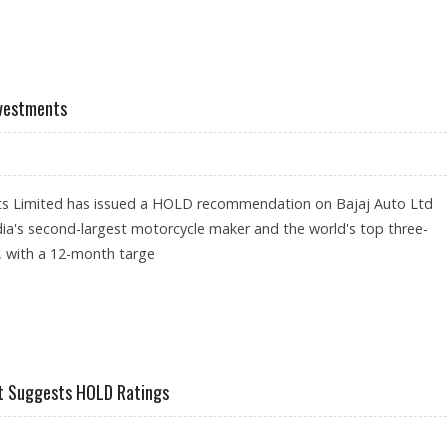
 RS 2,381: GEOJIT RESEARCH
nvestments
ts Limited has issued a HOLD recommendation on Bajaj Auto Ltd
ia's second-largest motorcycle maker and the world's top three-
, with a 12-month targe
GEOJIT INVESTMENTS
jit Suggests HOLD Ratings