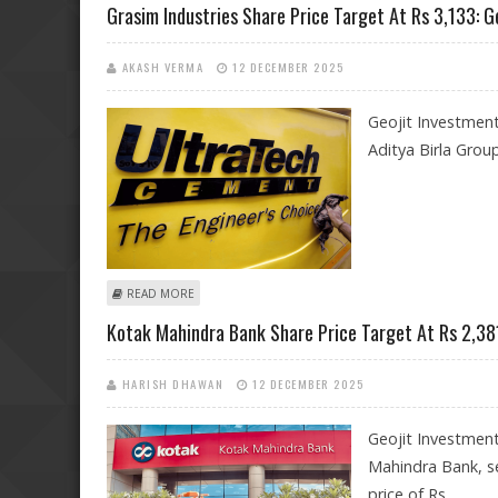
Grasim Industries Share Price Target At Rs 3,133: G
AKASH VERMA
12 DECEMBER 2025
Geojit Investment
Aditya Birla Group
ABOUT GRASIM INDUSTRIES SHARE PRICE TARGET AT RS
READ MORE
Kotak Mahindra Bank Share Price Target At Rs 2,381
HARISH DHAWAN
12 DECEMBER 2025
Geojit Investmen
Mahindra Bank, se
price of Rs.