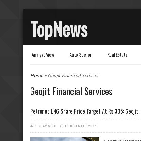
TopNews
Analyst View
Auto Sector
Real Estate
You are here
Home
» Geojit Financial Services
Geojit Financial Services
Petronet LNG Share Price Target At Rs 305: Geojit
KESHAV SETH
18 DECEMBER 2025