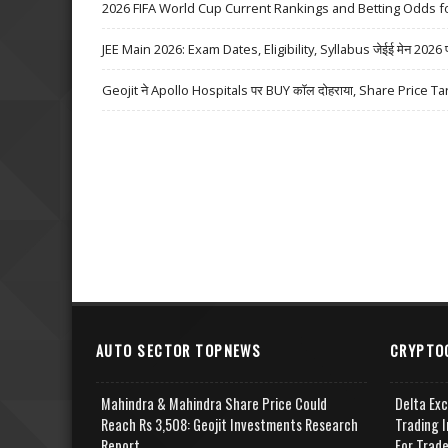
2026 FIFA World Cup Current Rankings and Betting Odds fo
JEE Main 2026: Exam Dates, Eligibility, Syllabus जेईई मेन 2026 परीक्
Geojit ने Apollo Hospitals पर BUY कॉल दोहराया, Share Price Ta
AUTO SECTOR TOPNEWS
CRYPTO
Mahindra & Mahindra Share Price Could
Delta Ex
Reach Rs 3,508: Geojit Investments Research
Trading I
Report
For Trad