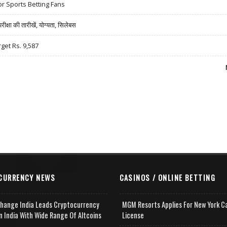
r Sports Betting Fans
षा की तारीखें, योग्यता, सिलेबस
rget Rs. 9,587
CURRENCY NEWS
CASINOS / ONLINE BETTING
change India Leads Cryptocurrency
MGM Resorts Applies For New York C
n India With Wide Range Of Altcoins
License
e