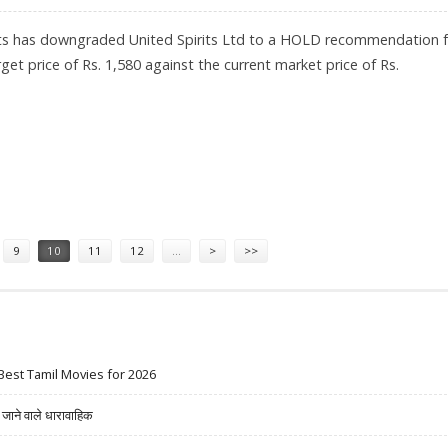
ts has downgraded United Spirits Ltd to a HOLD recommendation 
get price of Rs. 1,580 against the current market price of Rs.
580: GEOJIT SUGGESTS HOLD RATINGS
9
10
11
12
…
>
>>
Best Tamil Movies for 2026
ने वाले धारावाहिक