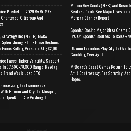
Marina Bay Sands (MBS) And Resort
rice Prediction 2026 By BitMEX,
Sentosa Could See Major Investmen
 Chartered, Citigroup And
Morgan Stanley Report
es
Spanish Casino Major Cirsa Charts C
, Strategy Inc (MSTR), MARA
IPO On Spanish Bourses To Raise €46
 Cipher Mining Stock Price Declines
n Faces Selling Pressure At $82,000
Ukraine Launches PlayCity To Overh
Gambling Oversight
rice Faces Higher Volatility; Support
d In 77,500-78,000 Range, Nasdaq
MrBeast’s Beast Games Return To L
e Trend Would Lead BTC
Amid Controversy, Fan Scrutiny, And
Hopes
Processing For Ecommerce
 With Bitcoin And Crypto; Musqet,
nd OpenNode Are Pushing The
Advertisement