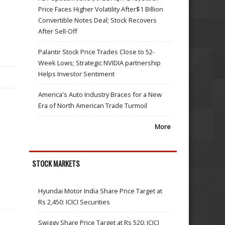
Price Faces Higher Volatility After$1 Billion
Convertible Notes Deal; Stock Recovers
After Sell-Off
Palantir Stock Price Trades Close to 52-
Week Lows; Strategic NVIDIA partnership
Helps Investor Sentiment
America's Auto Industry Braces for a New
Era of North American Trade Turmoil
More
STOCK MARKETS
Hyundai Motor India Share Price Target at
Rs 2,450: ICICI Securities
Swiggy Share Price Target at Rs 520: ICICI