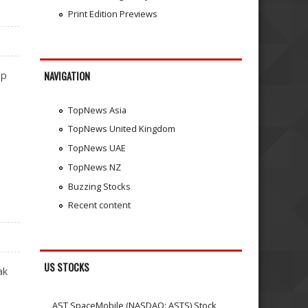
Print Edition Previews
ip
NAVIGATION
TopNews Asia
TopNews United Kingdom
TopNews UAE
TopNews NZ
Buzzing Stocks
Recent content
US STOCKS
ak
AST SpaceMobile (NASDAQ: ASTS) Stock