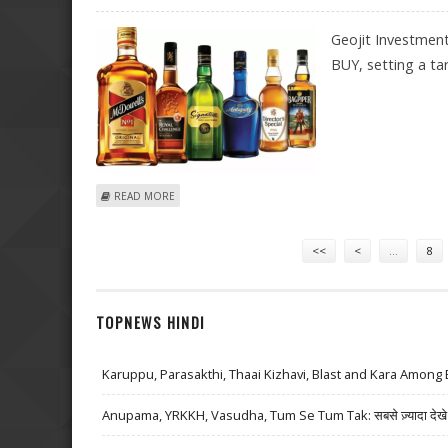
Geojit Investmen
BUY, setting a tar
ABOUT UNITED SPIRITS SHARE PRICE TARGET AT RS 1,
READ MORE
Pages
<<
<
…
8
TOPNEWS HINDI
Karuppu, Parasakthi, Thaai Kizhavi, Blast and Kara Among 
Anupama, YRKKH, Vasudha, Tum Se Tum Tak: सबसे ज़्यादा देखे जा