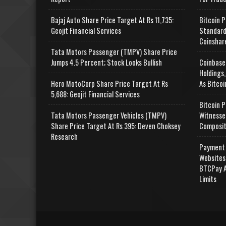
Bajaj Auto Share Price Target At Rs 11,735:
Bitcoin P
Geojit Financial Services
Standard
Coinshar
Tata Motors Passenger (TMPV) Share Price
Jumps 4.5 Percent; Stock Looks Bullish
Coinbase
Holdings,
Hero MotoCorp Share Price Target At Rs
As Bitcoi
5,688: Geojit Financial Services
Bitcoin P
Tata Motors Passenger Vehicles (TMPV)
Witnesse
Share Price Target At Rs 395: Deven Choksey
Composit
Research
Payment 
Websites
BTCPay A
Limits