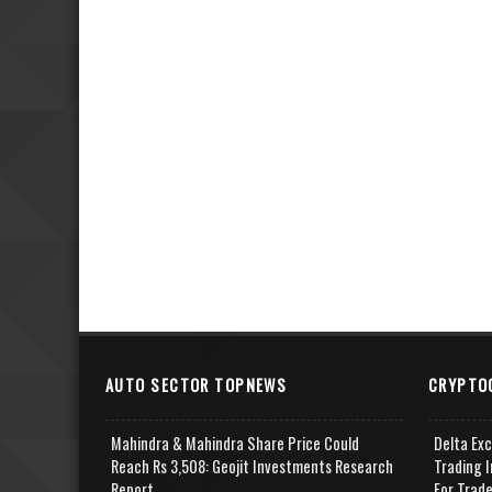
AUTO SECTOR TOPNEWS
CRYPTO
Mahindra & Mahindra Share Price Could
Delta Ex
Reach Rs 3,508: Geojit Investments Research
Trading I
Report
For Trad