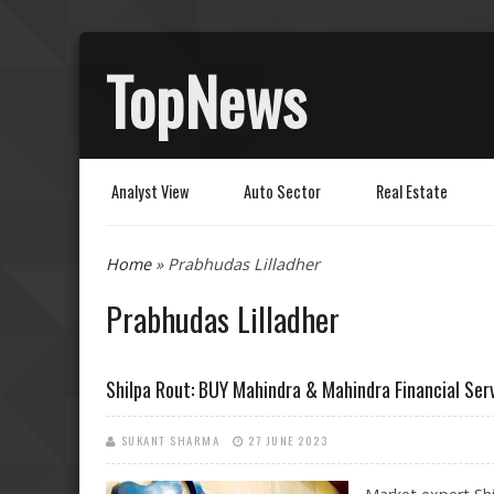
TopNews
Analyst View
Auto Sector
Real Estate
You are here
Home
» Prabhudas Lilladher
Prabhudas Lilladher
Shilpa Rout: BUY Mahindra & Mahindra Financial Ser
SUKANT SHARMA
27 JUNE 2023