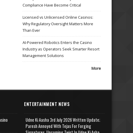
Compliance Have Become Critical
Licensed vs Unlicensed Online Casinos:
Why Regulatory Oversight Matters More
Than Ever
AI-Powered Robotics Enters the Casino
Industry as Operators Seek Smarter Resort
Management Solutions
More
ENTERTAINMENT NEWS
asino
Udne Ki Aasha 3rd July 2026 Written Update;
Paresh Annoyed With Tejas For Forging
Signatures, Upcoming Twist In Udne Ki Asha