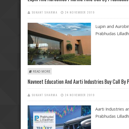
SUKANT SHARMA
24 NOVEMBER 2019
Lupin and Aurobi
Prabhudas Lillad
ABOUT LUPIN AND AUROBINDO PHARMA HOLD CALL B
READ MORE
Navneet Education And Aarti Industries Buy Call By 
SUKANT SHARMA
24 NOVEMBER 2019
Aarti Industries
Prabhudas Lilladhe