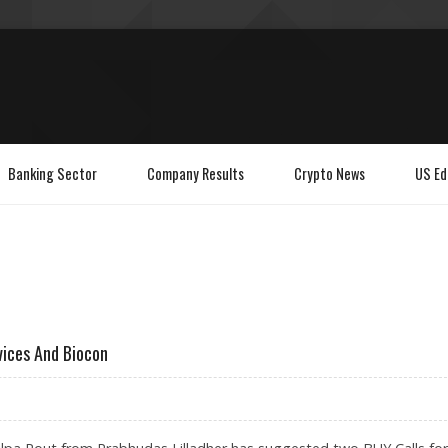
Banking Sector
Company Results
Crypto News
US Ed
vices And Biocon