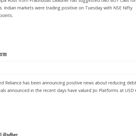
ilpa Rout from Prabhudas Lilladher has suggested two BUY Calls for
s. Indian markets were trading positive on Tuesday with NSE Nifty
points.
ANCIAL SERVICES AND BIOCON
Term
d Reliance has been announcing positive news about reducing deb
ls announced in the recent days have valued Jio Platforms at USD 
 FOR LONG TERM
Lilladher