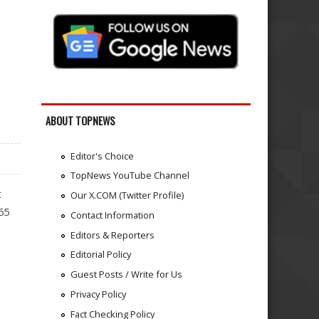
ABOUT TOPNEWS
Editor's Choice
TopNews YouTube Channel
t
Our X.COM (Twitter Profile)
65
Contact Information
Editors & Reporters
Editorial Policy
Guest Posts / Write for Us
Privacy Policy
Fact Checking Policy