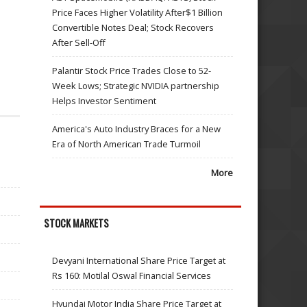
Price Faces Higher Volatility After$1 Billion
Convertible Notes Deal; Stock Recovers
After Sell-Off
Palantir Stock Price Trades Close to 52-
Week Lows; Strategic NVIDIA partnership
Helps Investor Sentiment
America's Auto Industry Braces for a New
Era of North American Trade Turmoil
More
STOCK MARKETS
Devyani International Share Price Target at
Rs 160: Motilal Oswal Financial Services
Hyundai Motor India Share Price Target at