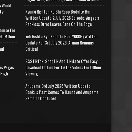
s World
ts:
Kyunki Rishton Ke Bhi Roop Badalte Hai
Written Update 2 July 2026 Episode; Angad's
Reckless Drive Leaves Fans On The Edge
ourse For
0 Million
Yeh Rishta Kya Kehlata Hai (YRKKH) Written
Update For 3rd July 2026; Arman Remains
aul
Critical
SSSTikTok, SnapTik And TikMate Offer Easy
as Vegas
Download Option For TikTok Videos For Offline
 High
Viewing
Anupama 3rd July 2026 Written Update;
Banku's Past Comes To Haunt And Anupama
Remains Confused