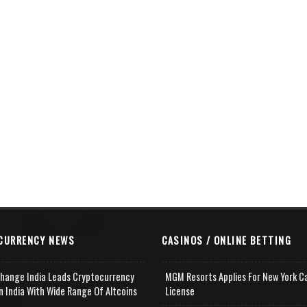
CURRENCY NEWS
CASINOS / ONLINE BETTING
change India Leads Cryptocurrency
MGM Resorts Applies For New York C
n India With Wide Range Of Altcoins
License
e