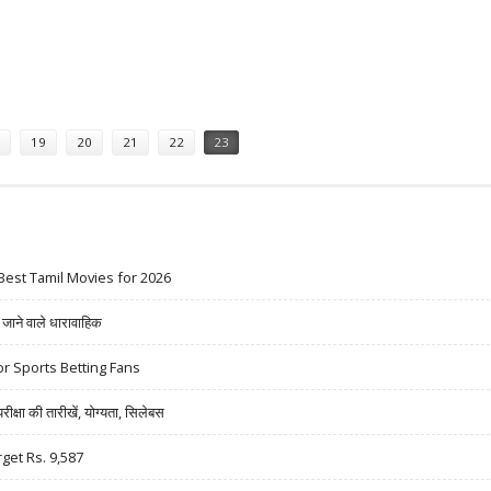
UY CALL BY PRABHUDAS LILLADHER
19
20
21
22
23
Best Tamil Movies for 2026
ने वाले धारावाहिक
r Sports Betting Fans
षा की तारीखें, योग्यता, सिलेबस
rget Rs. 9,587