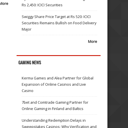
More
Rs 2,450: ICICI Securities
Swiggy Share Price Target at Rs 520: ICICI
Securities Remains Bullish on Food Delivery
Major
More
GAMING NEWS
Kerma Games and Alea Partner for Global
Expansion of Online Casinos and Live
Casino
7bet and Comtrade Gaming Partner for
Online Gaming in Finland and Baltics
Understanding Redemption Delays in
Sweepstakes Casinos: Why Verification and