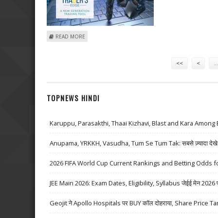
ABOUT NAVNEET EDUCATION AND AARTI INDUSTRIES B
READ MORE
Pages
<<
<
…
TOPNEWS HINDI
Karuppu, Parasakthi, Thaai Kizhavi, Blast and Kara Among 
Anupama, YRKKH, Vasudha, Tum Se Tum Tak: सबसे ज़्यादा देखे जा
2026 FIFA World Cup Current Rankings and Betting Odds fo
JEE Main 2026: Exam Dates, Eligibility, Syllabus जेईई मेन 2026 परीक्
Geojit ने Apollo Hospitals पर BUY कॉल दोहराया, Share Price Ta