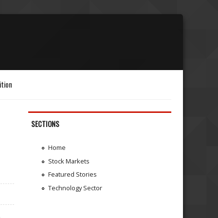
ition
SECTIONS
Home
Stock Markets
Featured Stories
Technology Sector