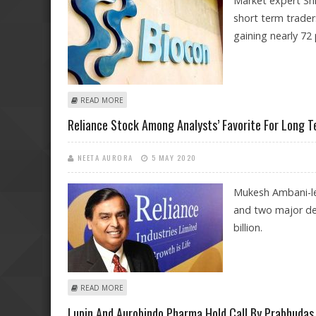
Market expert Sh
short term trader
gaining nearly 72 
ABOUT SHILPA ROUT: BUY MAHINDRA & MAHINDRA FIN
READ MORE
Reliance Stock Among Analysts’ Favorite For Long 
NEETA AURORA
5 MAY 2020
Mukesh Ambani-le
and two major dea
billion.
ABOUT RELIANCE STOCK AMONG ANALYSTS’ FAVORITE
READ MORE
Lupin And Aurobindo Pharma Hold Call By Prabhudas 