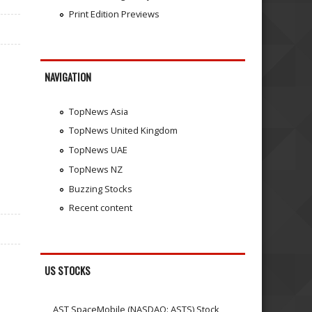
Print Edition Previews
NAVIGATION
TopNews Asia
TopNews United Kingdom
TopNews UAE
TopNews NZ
Buzzing Stocks
Recent content
US STOCKS
AST SpaceMobile (NASDAQ: ASTS) Stock