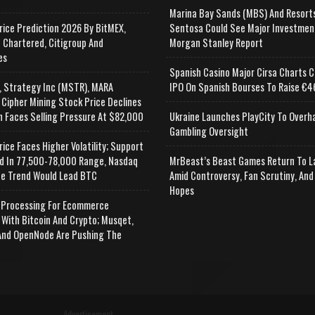
Marina Bay Sands (MBS) And Resort
rice Prediction 2026 By BitMEX,
Sentosa Could See Major Investmen
 Chartered, Citigroup And
Morgan Stanley Report
es
Spanish Casino Major Cirsa Charts C
, Strategy Inc (MSTR), MARA
IPO On Spanish Bourses To Raise €46
 Cipher Mining Stock Price Declines
n Faces Selling Pressure At $82,000
Ukraine Launches PlayCity To Overh
Gambling Oversight
rice Faces Higher Volatility; Support
d In 77,500-78,000 Range, Nasdaq
MrBeast’s Beast Games Return To L
e Trend Would Lead BTC
Amid Controversy, Fan Scrutiny, And
Hopes
Processing For Ecommerce
 With Bitcoin And Crypto; Musqet,
nd OpenNode Are Pushing The
Advertisement