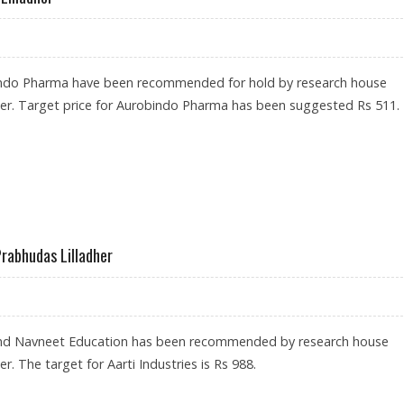
ndo Pharma have been recommended for hold by research house
her. Target price for Aurobindo Pharma has been suggested Rs 511.
Y PRABHUDAS LILLADHER
Prabhudas Lilladher
 and Navneet Education has been recommended by research house
r. The target for Aarti Industries is Rs 988.