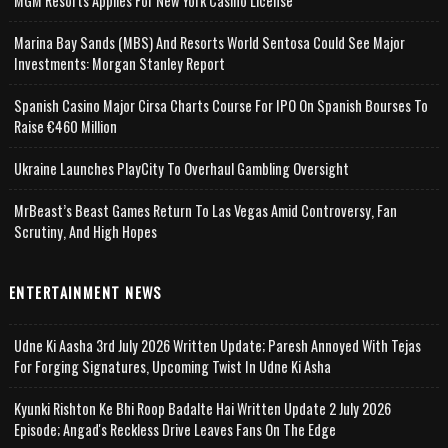
MGM Resorts Applies For New York Casino License
Marina Bay Sands (MBS) And Resorts World Sentosa Could See Major
Investments: Morgan Stanley Report
Spanish Casino Major Cirsa Charts Course For IPO On Spanish Bourses To
Raise €460 Million
Ukraine Launches PlayCity To Overhaul Gambling Oversight
MrBeast’s Beast Games Return To Las Vegas Amid Controversy, Fan
Scrutiny, And High Hopes
ENTERTAINMENT NEWS
Udne Ki Aasha 3rd July 2026 Written Update; Paresh Annoyed With Tejas
For Forging Signatures, Upcoming Twist In Udne Ki Asha
Kyunki Rishton Ke Bhi Roop Badalte Hai Written Update 2 July 2026
Episode; Angad's Reckless Drive Leaves Fans On The Edge