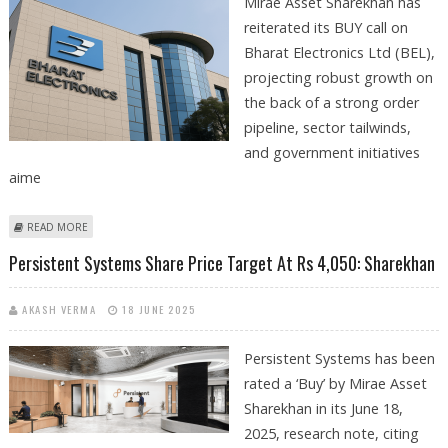
Mirae Asset Sharekhan has
reiterated its BUY call on
Bharat Electronics Ltd (BEL),
projecting robust growth on
the back of a strong order
pipeline, sector tailwinds,
and government initiatives
aime
ABOUT BHARAT ELECTRONICS (BEL) SHARE PRICE TARGET AT RS 445:
READ MORE
SHAREKHAN RESEARCH
Persistent Systems Share Price Target At Rs 4,050: Sharekhan
AKASH VERMA
18 JUNE 2025
Persistent Systems has been
rated a ‘Buy’ by Mirae Asset
Sharekhan in its June 18,
2025, research note, citing