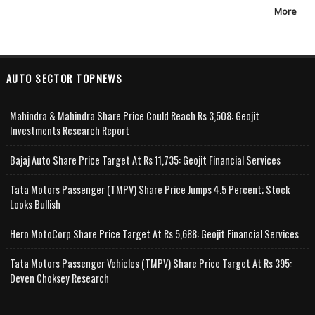
More
AUTO SECTOR TOPNEWS
Mahindra & Mahindra Share Price Could Reach Rs 3,508: Geojit
Investments Research Report
Bajaj Auto Share Price Target At Rs 11,735: Geojit Financial Services
Tata Motors Passenger (TMPV) Share Price Jumps 4.5 Percent; Stock
Looks Bullish
Hero MotoCorp Share Price Target At Rs 5,688: Geojit Financial Services
Tata Motors Passenger Vehicles (TMPV) Share Price Target At Rs 395:
Deven Choksey Research