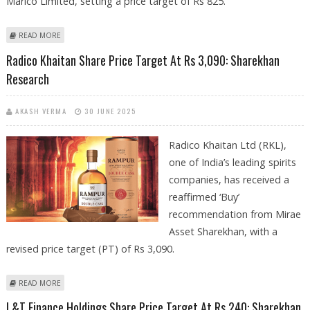
Marico Limited, setting a price target of Rs 825.
ABOUT MARICO SHARE PRICE TARGET AT RS 825: SHAREKHAN RESEARCH
READ MORE
Radico Khaitan Share Price Target At Rs 3,090: Sharekhan
Research
AKASH VERMA
30 JUNE 2025
Radico Khaitan Ltd (RKL),
one of India’s leading spirits
companies, has received a
reaffirmed ‘Buy’
recommendation from Mirae
Asset Sharekhan, with a
revised price target (PT) of Rs 3,090.
ABOUT RADICO KHAITAN SHARE PRICE TARGET AT RS 3,090: SHAREKHAN
READ MORE
RESEARCH
L&T Finance Holdings Share Price Target At Rs 240: Sharekhan