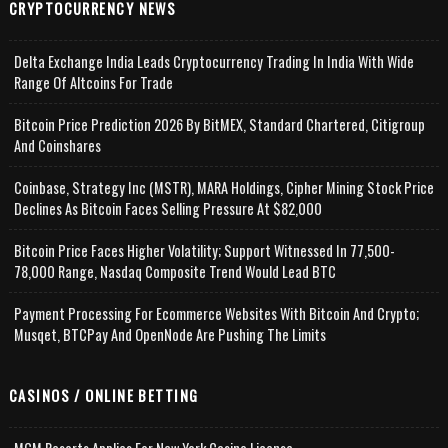
CRYPTOCURRENCY NEWS
Delta Exchange India Leads Cryptocurrency Trading In India With Wide
Range Of Altcoins For Trade
Bitcoin Price Prediction 2026 By BitMEX, Standard Chartered, Citigroup
And Coinshares
Coinbase, Strategy Inc (MSTR), MARA Holdings, Cipher Mining Stock Price
Declines As Bitcoin Faces Selling Pressure At $82,000
Bitcoin Price Faces Higher Volatility; Support Witnessed In 77,500-
78,000 Range, Nasdaq Composite Trend Would Lead BTC
Payment Processing For Ecommerce Websites With Bitcoin And Crypto;
Musqet, BTCPay And OpenNode Are Pushing The Limits
CASINOS / ONLINE BETTING