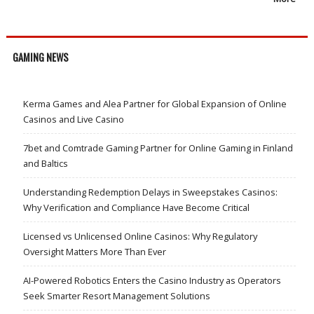
GAMING NEWS
Kerma Games and Alea Partner for Global Expansion of Online
Casinos and Live Casino
7bet and Comtrade Gaming Partner for Online Gaming in Finland
and Baltics
Understanding Redemption Delays in Sweepstakes Casinos:
Why Verification and Compliance Have Become Critical
Licensed vs Unlicensed Online Casinos: Why Regulatory
Oversight Matters More Than Ever
AI-Powered Robotics Enters the Casino Industry as Operators
Seek Smarter Resort Management Solutions