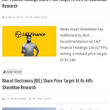
Research
KESHAV SETH
28 JUNE 2025
Mirae Asset Sharekhan has
reaffirmed its BUY
recommendation on L&T
Finance Holdings Ltd (LTFH),
setting a revised price target
of Rs 240.
ABOUT L&T FINANCE HOLDINGS SHARE PRICE TARGET AT RS 240:
READ MORE
SHAREKHAN RESEARCH
Bharat Electronics (BEL) Share Price Target At Rs 445:
Sharekhan Research
K S SRINIVASAN
20 JUNE 2025