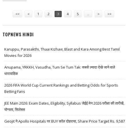
RESEARCH
Pages
<<
<
1
2
3
4
5
…
>
>>
TOPNEWS HINDI
Karuppu, Parasakthi, Thaai Kizhavi, Blast and Kara Among Best Tamil
Movies for 2026
Anupama, YRKKH, Vasudha, Tum Se Tum Tak: सबसे ज़्यादा देखे जाने वाले
धारावाहिक
2026 FIFA World Cup Current Rankings and Betting Odds for Sports
Betting Fans
JEE Main 2026: Exam Dates, Eligibility, Syllabus जेईई मेन 2026 परीक्षा की तारीखें,
योग्यता, सिलेबस
Geojit ने Apollo Hospitals पर BUY कॉल दोहराया, Share Price Target Rs. 9,587