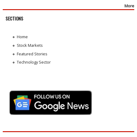
More
SECTIONS
Home
Stock Markets
Featured Stories
Technology Sector