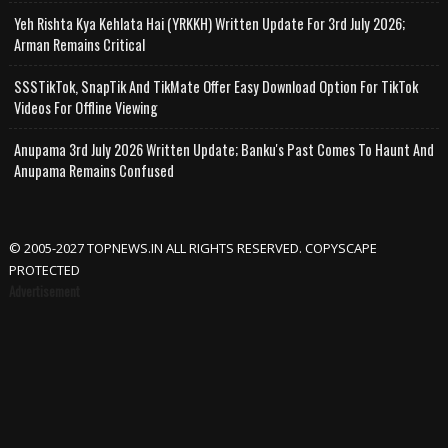
Yeh Rishta Kya Kehlata Hai (YRKKH) Written Update For 3rd July 2026;
Arman Remains Critical
SSSTikTok, SnapTik And TikMate Offer Easy Download Option For TikTok
Videos For Offline Viewing
Anupama 3rd July 2026 Written Update; Banku's Past Comes To Haunt And
Anupama Remains Confused
© 2005-2027 TOPNEWS.IN ALL RIGHTS RESERVED. COPYSCAPE
PROTECTED
Advertisement