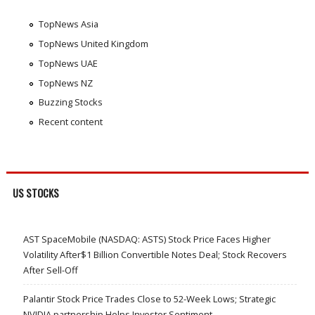
TopNews Asia
TopNews United Kingdom
TopNews UAE
TopNews NZ
Buzzing Stocks
Recent content
US STOCKS
AST SpaceMobile (NASDAQ: ASTS) Stock Price Faces Higher
Volatility After$1 Billion Convertible Notes Deal; Stock Recovers
After Sell-Off
Palantir Stock Price Trades Close to 52-Week Lows; Strategic
NVIDIA partnership Helps Investor Sentiment