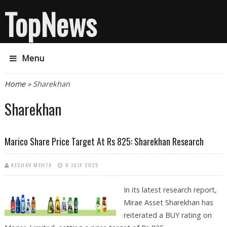
TopNews
Menu
You are here
Home
» Sharekhan
Sharekhan
Marico Share Price Target At Rs 825: Sharekhan Research
KESHAV MEHTA
8 JULY 2025
In its latest research report,
Mirae Asset Sharekhan has
reiterated a BUY rating on