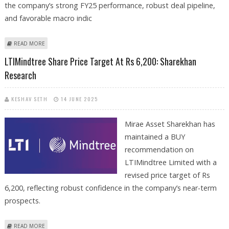
the company’s strong FY25 performance, robust deal pipeline,
and favorable macro indic
ABOUT PERSISTENT SYSTEMS SHARE PRICE TARGET AT RS 4,050:
READ MORE
SHAREKHAN
LTIMindtree Share Price Target At Rs 6,200: Sharekhan
Research
KESHAV SETH
14 JUNE 2025
Mirae Asset Sharekhan has
maintained a BUY
recommendation on
LTIMindtree Limited with a
revised price target of Rs
6,200, reflecting robust confidence in the company’s near-term
prospects.
ABOUT LTIMINDTREE SHARE PRICE TARGET AT RS 6,200: SHAREKHAN
READ MORE