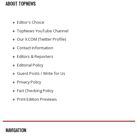
ABOUT TOPNEWS
Editor's Choice
TopNews YouTube Channel
Our X.COM (Twitter Profile)
Contact Information
Editors & Reporters
Editorial Policy
Guest Posts / Write for Us
Privacy Policy
Fact Checking Policy
Print Edition Previews
NAVIGATION