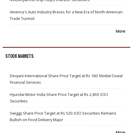
America's Auto Industry Braces for a New Era of North American
Trade Turmoil
More
STOCK MARKETS
Devyani International Share Price Target at Rs 160: Motilal Oswal
Financial Services
Hyundai Motor India Share Price Target at Rs 2,450: ICICI
Securities
Swiggy Share Price Target at Rs 520: ICICI Securities Remains
Bullish on Food Delivery Major
More