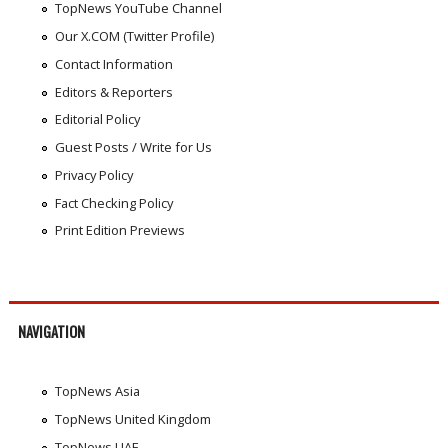
TopNews YouTube Channel
Our X.COM (Twitter Profile)
Contact Information
Editors & Reporters
Editorial Policy
Guest Posts / Write for Us
Privacy Policy
Fact Checking Policy
Print Edition Previews
NAVIGATION
TopNews Asia
TopNews United Kingdom
TopNews UAE