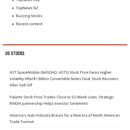
TopNews NZ
Buzzing Stocks
Recent content
US STOCKS
AST SpaceMobile (NASDAQ: ASTS) Stock Price Faces Higher
Volatility After$1 Billion Convertible Notes Deal; Stock Recovers
After Sell-Off
Palantir Stock Price Trades Close to 52-Week Lows; Strategic
NVIDIA partnership Helps Investor Sentiment
America's Auto Industry Braces for a New Era of North American
Trade Turmoil