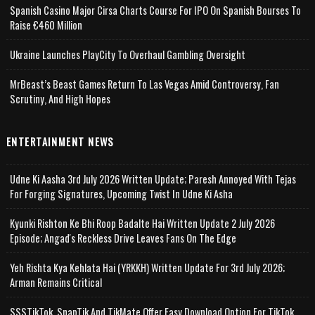
Spanish Casino Major Cirsa Charts Course For IPO On Spanish Bourses To
Raise €460 Million
Ukraine Launches PlayCity To Overhaul Gambling Oversight
MrBeast’s Beast Games Return To Las Vegas Amid Controversy, Fan
Scrutiny, And High Hopes
ENTERTAINMENT NEWS
Udne Ki Aasha 3rd July 2026 Written Update; Paresh Annoyed With Tejas
For Forging Signatures, Upcoming Twist In Udne Ki Asha
Kyunki Rishton Ke Bhi Roop Badalte Hai Written Update 2 July 2026
Episode; Angad's Reckless Drive Leaves Fans On The Edge
Yeh Rishta Kya Kehlata Hai (YRKKH) Written Update For 3rd July 2026;
Arman Remains Critical
SSSTikTok, SnapTik And TikMate Offer Easy Download Option For TikTok