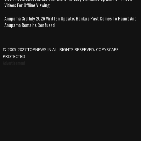
Videos For Offline Viewing
Anupama 3rd July 2026 Written Update; Banku's Past Comes To Haunt And
Anupama Remains Confused
© 2005-2027 TOPNEWS.IN ALL RIGHTS RESERVED. COPYSCAPE
PROTECTED
Advertisement