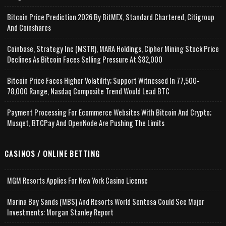
Bitcoin Price Prediction 2026 By BitMEX, Standard Chartered, Citigroup
And Coinshares
Coinbase, Strategy Inc (MSTR), MARA Holdings, Cipher Mining Stock Price
Declines As Bitcoin Faces Selling Pressure At $82,000
Bitcoin Price Faces Higher Volatility; Support Witnessed In 77,500-
78,000 Range, Nasdaq Composite Trend Would Lead BTC
Payment Processing For Ecommerce Websites With Bitcoin And Crypto;
Musqet, BTCPay And OpenNode Are Pushing The Limits
CASINOS / ONLINE BETTING
MGM Resorts Applies For New York Casino License
Marina Bay Sands (MBS) And Resorts World Sentosa Could See Major
Investments: Morgan Stanley Report