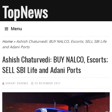
TopNews
Menu
You are here
Home
» Ashish Chaturvedi: BUY NALCO, Escorts; SELL SBI Life
and Adani Ports
Ashish Chaturvedi: BUY NALCO, Escorts;
SELL SBI Life and Adani Ports
SUKANT SHARMA
29 NOVEMBER 2021