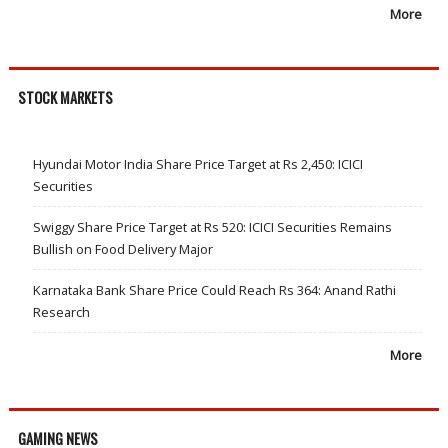
More
STOCK MARKETS
Hyundai Motor India Share Price Target at Rs 2,450: ICICI
Securities
Swiggy Share Price Target at Rs 520: ICICI Securities Remains
Bullish on Food Delivery Major
Karnataka Bank Share Price Could Reach Rs 364: Anand Rathi
Research
More
GAMING NEWS