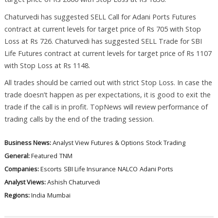
Chaturvedi has suggested SELL Call for Adani Ports Futures
contract at current levels for target price of Rs 705 with Stop
Loss at Rs 726. Chaturvedi has suggested SELL Trade for SBI
Life Futures contract at current levels for target price of Rs 1107
with Stop Loss at Rs 1148.
All trades should be carried out with strict Stop Loss. In case the
trade doesn’t happen as per expectations, it is good to exit the
trade if the call is in profit. TopNews will review performance of
trading calls by the end of the trading session.
Business News:
Analyst View
Futures & Options
Stock Trading
General:
Featured
TNM
Companies:
Escorts
SBI Life Insurance
NALCO
Adani Ports
Analyst Views:
Ashish Chaturvedi
Regions:
India
Mumbai