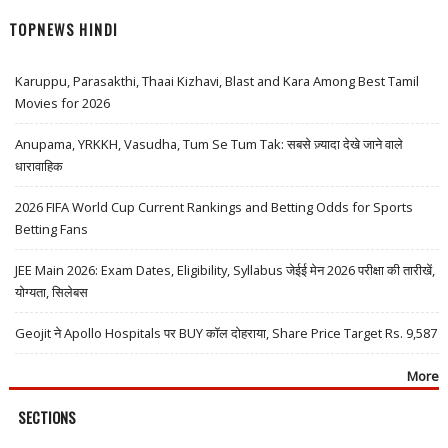
TOPNEWS HINDI
Karuppu, Parasakthi, Thaai Kizhavi, Blast and Kara Among Best Tamil
Movies for 2026
Anupama, YRKKH, Vasudha, Tum Se Tum Tak: सबसे ज़्यादा देखे जाने वाले
धारावाहिक
2026 FIFA World Cup Current Rankings and Betting Odds for Sports
Betting Fans
JEE Main 2026: Exam Dates, Eligibility, Syllabus जेईई मेन 2026 परीक्षा की तारीखें,
योग्यता, सिलेबस
Geojit ने Apollo Hospitals पर BUY कॉल दोहराया, Share Price Target Rs. 9,587
More
SECTIONS