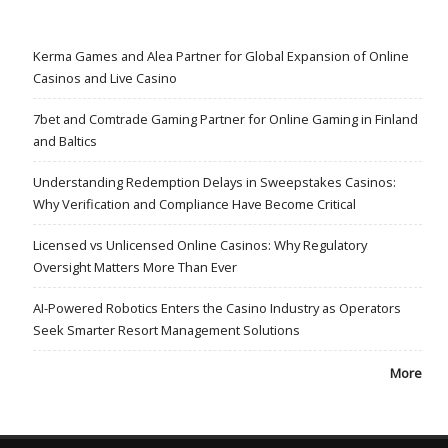
Kerma Games and Alea Partner for Global Expansion of Online
Casinos and Live Casino
7bet and Comtrade Gaming Partner for Online Gaming in Finland
and Baltics
Understanding Redemption Delays in Sweepstakes Casinos:
Why Verification and Compliance Have Become Critical
Licensed vs Unlicensed Online Casinos: Why Regulatory
Oversight Matters More Than Ever
AI-Powered Robotics Enters the Casino Industry as Operators
Seek Smarter Resort Management Solutions
More