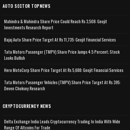
AUTO SECTOR TOPNEWS
Mahindra & Mahindra Share Price Could Reach Rs 3,508: Geojit
Investments Research Report
Bajaj Auto Share Price Target At Rs 11,735: Geojit Financial Services
Tata Motors Passenger (TMPV) Share Price Jumps 4.5 Percent; Stock
Looks Bullish
Hero MotoCorp Share Price Target At Rs 5,688: Geojit Financial Services
Tata Motors Passenger Vehicles (TMPV) Share Price Target At Rs 395:
Deven Choksey Research
CRYPTOCURRENCY NEWS
Delta Exchange India Leads Cryptocurrency Trading In India With Wide
Range Of Altcoins For Trade