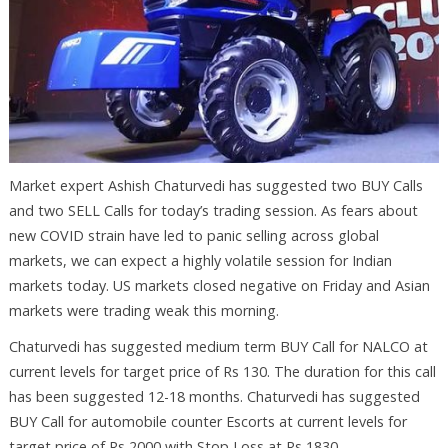
Market expert Ashish Chaturvedi has suggested two BUY Calls
and two SELL Calls for today’s trading session. As fears about
new COVID strain have led to panic selling across global
markets, we can expect a highly volatile session for Indian
markets today. US markets closed negative on Friday and Asian
markets were trading weak this morning.
Chaturvedi has suggested medium term BUY Call for NALCO at
current levels for target price of Rs 130. The duration for this call
has been suggested 12-18 months. Chaturvedi has suggested
BUY Call for automobile counter Escorts at current levels for
target price of Rs 2000 with Stop Loss at Rs 1830.