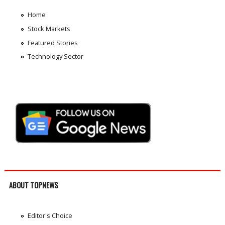
Home
Stock Markets
Featured Stories
Technology Sector
ABOUT TOPNEWS
Editor's Choice