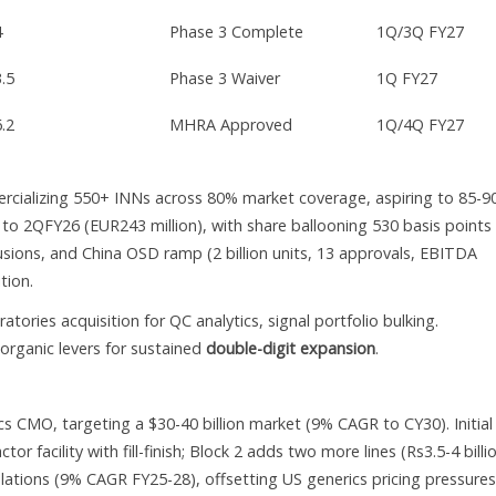
4
Phase 3 Complete
1Q/3Q FY27
3.5
Phase 3 Waiver
1Q FY27
6.2
MHRA Approved
1Q/4Q FY27
rcializing 550+ INNs across 80% market coverage, aspiring to 85-9
o 2QFY26 (EUR243 million), with share ballooning 530 basis points
nfusions, and China OSD ramp (2 billion units, 13 approvals, EBITDA
tion.
atories acquisition for QC analytics, signal portfolio bulking.
rganic levers for sustained
double-digit expansion
.
CMO, targeting a $30-40 billion market (9% CAGR to CY30). Initial
r facility with fill-finish; Block 2 adds two more lines (Rs3.5-4 billi
ations (9% CAGR FY25-28), offsetting US generics pricing pressures