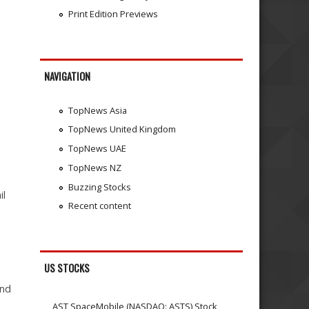
Print Edition Previews
NAVIGATION
TopNews Asia
TopNews United Kingdom
TopNews UAE
TopNews NZ
Buzzing Stocks
il
Recent content
US STOCKS
and
AST SpaceMobile (NASDAQ: ASTS) Stock