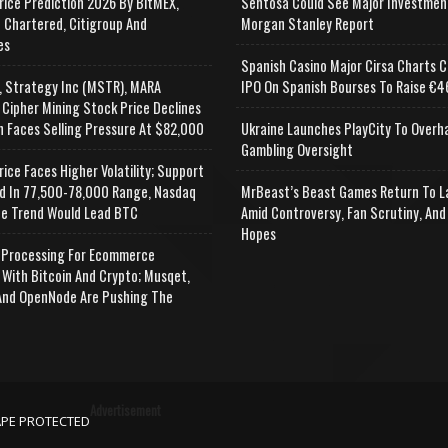
rice Prediction 2026 By BitMEX,
Sentosa Could See Major Investmen
 Chartered, Citigroup And
Morgan Stanley Report
es
Spanish Casino Major Cirsa Charts C
, Strategy Inc (MSTR), MARA
IPO On Spanish Bourses To Raise €46
 Cipher Mining Stock Price Declines
n Faces Selling Pressure At $82,000
Ukraine Launches PlayCity To Overh
Gambling Oversight
rice Faces Higher Volatility; Support
d In 77,500-78,000 Range, Nasdaq
MrBeast’s Beast Games Return To L
e Trend Would Lead BTC
Amid Controversy, Fan Scrutiny, And
Hopes
Processing For Ecommerce
 With Bitcoin And Crypto; Musqet,
nd OpenNode Are Pushing The
Advertisement
APE PROTECTED