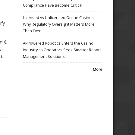
Compliance Have Become Critical
Licensed vs Unlicensed Online Casinos:
ify
Why Regulatory Oversight Matters More
Than Ever
gh),
AI-Powered Robotics Enters the Casino
S
Industry as Operators Seek Smarter Resort
d.
Management Solutions
More