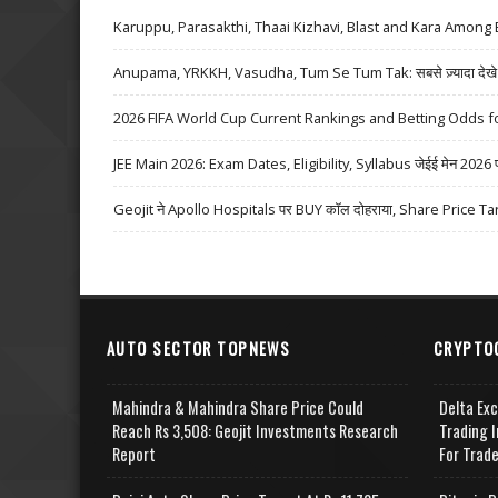
Karuppu, Parasakthi, Thaai Kizhavi, Blast and Kara Among 
Anupama, YRKKH, Vasudha, Tum Se Tum Tak: सबसे ज़्यादा देखे जा
2026 FIFA World Cup Current Rankings and Betting Odds fo
JEE Main 2026: Exam Dates, Eligibility, Syllabus जेईई मेन 2026 परीक्
Geojit ने Apollo Hospitals पर BUY कॉल दोहराया, Share Price Ta
AUTO SECTOR TOPNEWS
CRYPTO
Mahindra & Mahindra Share Price Could
Delta Ex
Reach Rs 3,508: Geojit Investments Research
Trading I
Report
For Trad