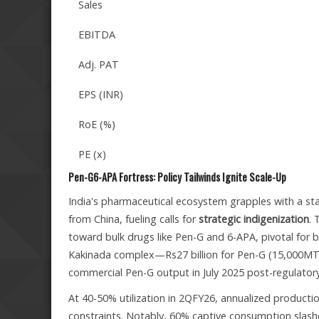
Sales
EBITDA
Adj. PAT
EPS (INR)
RoE (%)
PE (x)
Pen-G6-APA Fortress: Policy Tailwinds Ignite Scale-Up
India's pharmaceutical ecosystem grapples with a stark
from China, fueling calls for
strategic indigenization
. 
toward bulk drugs like Pen-G and 6-APA, pivotal for be
Kakinada complex—Rs27 billion for Pen-G (15,000MT 
commercial Pen-G output in July 2025 post-regulator
At 40-50% utilization in 2QFY26, annualized product
constraints. Notably, 60% captive consumption slash