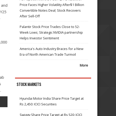
Price Faces Higher Volatility After$1 Billion
8 and
Convertible Notes Deal; Stock Recovers
FY25
After Sell-Off
-
Palantir Stock Price Trades Close to 52-
Week Lows; Strategic NVIDIA partnership
Helps Investor Sentiment
,000
America's Auto Industry Braces for a New
Era of North American Trade Turmoil
More
mab
s
STOCK MARKETS
.
Hyundai Motor India Share Price Target at
Rs 2,450: ICICI Securities
Swiggy Share Price Target at Rs 520: ICICI