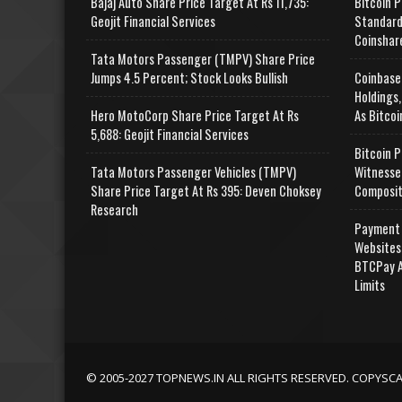
Bajaj Auto Share Price Target At Rs 11,735:
Bitcoin P
Geojit Financial Services
Standard
Coinshar
Tata Motors Passenger (TMPV) Share Price
Jumps 4.5 Percent; Stock Looks Bullish
Coinbase
Holdings,
Hero MotoCorp Share Price Target At Rs
As Bitcoi
5,688: Geojit Financial Services
Bitcoin P
Tata Motors Passenger Vehicles (TMPV)
Witnesse
Share Price Target At Rs 395: Deven Choksey
Composit
Research
Payment 
Websites
BTCPay A
Limits
© 2005-2027 TOPNEWS.IN ALL RIGHTS RESERVED. COPYSC