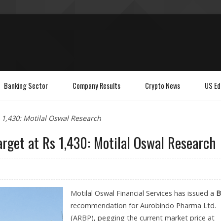
Banking Sector
Company Results
Crypto News
US Ed
 1,430: Motilal Oswal Research
rget at Rs 1,430: Motilal Oswal Research
Motilal Oswal Financial Services has issued a
B
recommendation for Aurobindo Pharma Ltd.
(ARBP), pegging the current market price at