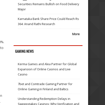
Securities Remains Bullish on Food Delivery
Major
Karnataka Bank Share Price Could Reach Rs
364: Anand Rathi Research
More
0%.
 to
GAMING NEWS
Kerma Games and Alea Partner for Global
Expansion of Online Casinos and Live
Casino
7bet and Comtrade Gaming Partner for
Online Gaming in Finland and Baltics
on
Understanding Redemption Delays in
.
Sweepstakes Casinos: Why Verification and