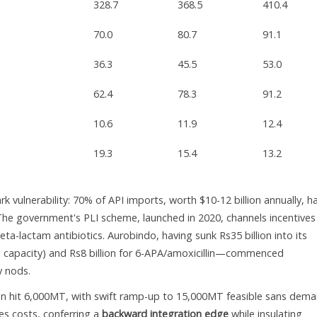
328.7
368.5
410.4
70.0
80.7
91.1
36.3
45.5
53.0
62.4
78.3
91.2
10.6
11.9
12.4
19.3
15.4
13.2
 vulnerability: 70% of API imports, worth $10-12 billion annually, ha
The government's PLI scheme, launched in 2020, channels incentives
ta-lactam antibiotics. Aurobindo, having sunk Rs35 billion into its
capacity) and Rs8 billion for 6-APA/amoxicillin—commenced
y nods.
ion hit 6,000MT, with swift ramp-up to 15,000MT feasible sans dem
es costs, conferring a
backward integration edge
while insulating