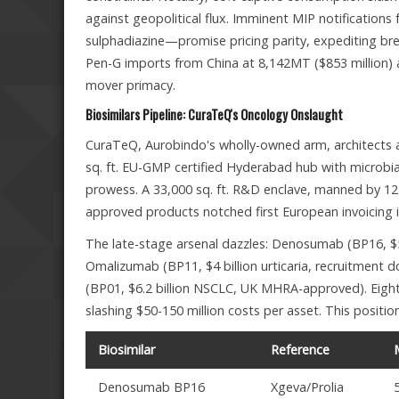
against geopolitical flux. Imminent MIP notifications
sulphadiazine—promise pricing parity, expediting brea
Pen-G imports from China at 8,142MT ($853 million) a
mover primacy.
Biosimilars Pipeline: CuraTeQ's Oncology Onslaught
CuraTeQ, Aurobindo's wholly-owned arm, architects a
sq. ft. EU-GMP certified Hyderabad hub with microbia
prowess. A 33,000 sq. ft. R&D enclave, manned by 125 
approved products notched first European invoicing 
The late-stage arsenal dazzles: Denosumab (BP16, $5
Omalizumab (BP11, $4 billion urticaria, recruitment d
(BP01, $6.2 billion NSCLC, UK MHRA-approved). Eight
slashing $50-150 million costs per asset. This positi
Biosimilar
Reference
Denosumab BP16
Xgeva/Prolia