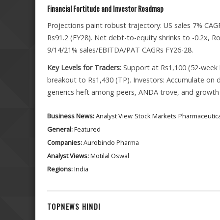
Financial Fortitude and Investor Roadmap
Projections paint robust trajectory: US sales 7% 
Rs91.2 (FY28). Net debt-to-equity shrinks to -0.2x, R
9/14/21% sales/EBITDA/PAT CAGRs FY26-28.
Key Levels for Traders:
Support at Rs1,100 (52-week l
breakout to Rs1,430 (TP). Investors: Accumulate on d
generics heft among peers, ANDA trove, and growth
Business News:
Analyst View
Stock Markets
Pharmaceutica
General:
Featured
Companies:
Aurobindo Pharma
Analyst Views:
Motilal Oswal
Regions:
India
TOPNEWS HINDI