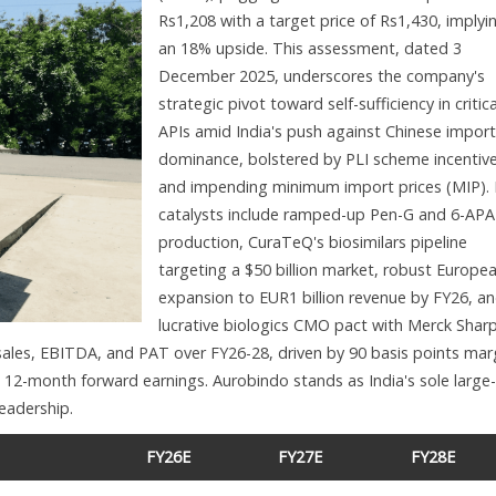
Rs1,208 with a target price of Rs1,430, implyi
an 18% upside. This assessment, dated 3
December 2025, underscores the company's
strategic pivot toward self-sufficiency in critica
APIs amid India's push against Chinese import
dominance, bolstered by PLI scheme incentiv
and impending minimum import prices (MIP).
catalysts include ramped-up Pen-G and 6-APA
production, CuraTeQ's biosimilars pipeline
targeting a $50 billion market, robust Europe
expansion to EUR1 billion revenue by FY26, an
lucrative biologics CMO pact with Merck Shar
ales, EBITDA, and PAT over FY26-28, driven by 90 basis points mar
 12-month forward earnings. Aurobindo stands as India's sole large-
leadership.
FY26E
FY27E
FY28E