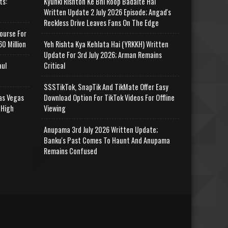
ts:
Kyunki Rishton Ke Bhi Roop Badalte Hai
Written Update 2 July 2026 Episode; Angad's
Reckless Drive Leaves Fans On The Edge
ourse For
0 Million
Yeh Rishta Kya Kehlata Hai (YRKKH) Written
Update For 3rd July 2026; Arman Remains
aul
Critical
SSSTikTok, SnapTik And TikMate Offer Easy
as Vegas
Download Option For TikTok Videos For Offline
 High
Viewing
Anupama 3rd July 2026 Written Update;
Banku's Past Comes To Haunt And Anupama
Remains Confused