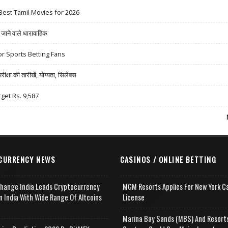
Best Tamil Movies for 2026
ने वाले धारावाहिक
r Sports Betting Fans
षा की तारीखें, योग्यता, सिलेबस
rget Rs. 9,587
CURRENCY NEWS
CASINOS / ONLINE BETTING
change India Leads Cryptocurrency
MGM Resorts Applies For New York C
n India With Wide Range Of Altcoins
License
e
Marina Bay Sands (MBS) And Resort