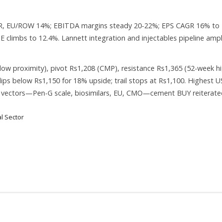
CAGR, EU/ROW 14%; EBITDA margins steady 20-22%; EPS CAGR 16% to
oE climbs to 12.4%. Lannett integration and injectables pipeline ampl
ow proximity), pivot Rs1,208 (CMP), resistance Rs1,365 (52-week hi
ips below Rs1,150 for 18% upside; trail stops at Rs1,100. Highest U
 vectors—Pen-G scale, biosimilars, EU, CMO—cement BUY reiterate
l Sector