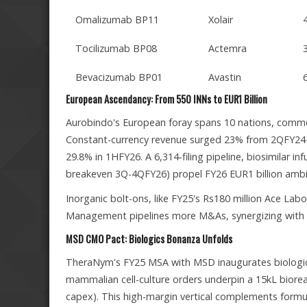
Omalizumab BP11
Xolair
Tocilizumab BP08
Actemra
Bevacizumab BP01
Avastin
European Ascendancy: From 550 INNs to EUR1 Billion
Aurobindo's European foray spans 10 nations, comme
Constant-currency revenue surged 23% from 2QFY24 t
29.8% in 1HFY26. A 6,314-filing pipeline, biosimilar i
breakeven 3Q-4QFY26) propel FY26 EUR1 billion ambi
Inorganic bolt-ons, like FY25's Rs180 million Ace Labor
Management pipelines more M&As, synergizing with o
MSD CMO Pact: Biologics Bonanza Unfolds
TheraNym's FY25 MSA with MSD inaugurates biologics 
mammalian cell-culture orders underpin a 15kL bioreacto
capex). This high-margin vertical complements formul