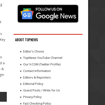
ng
l
es
 Key
ABOUT TOPNEWS
Editor's Choice
an
TopNews YouTube Channel
d a
Our X.COM (Twitter Profile)
p &
Contact Information
gin
Editors & Reporters
Editorial Policy
Guest Posts / Write for Us
Privacy Policy
Fact Checking Policy