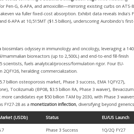
 for Pen-G, 6-APA, and amoxicillin—mirroring existing curbs on ATS-
keven via fuller fixed-cost absorption. Exhibit data reveals India's 
nd 6-APA at 10,515MT ($1.5 billion), underscoring Aurobindo's first
 biosimilars odyssey in immunology and oncology, leveraging a 140
l/mammalian bioreactors (up to 2,500L) and end-to-end fill-finish
scientists, fuels analytical/process/formulation rigor. Four EU-
in 2QFY26, heralding commercialization.
.7 billion osteoporosis market, Phase 3 success, EMA 1QFY27),
one), Tocilizumab (BP08, $3.5 billion RA, Phase 3 waiver), Bevacizu
 more candidates eye $50 billion TAM by 2030, with Phase 3 waiver
ons FY27-28 as a
monetization inflection
, diversifying beyond generics
Market (USDb)
Status
EU/US Launch
5.7
Phase 3 Success
1Q/2Q FY27