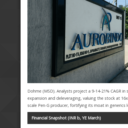
Dohme (MSD). Analysts project a 9-14-21% CAGR in s
expansion and deleveraging, valuing the stock at 16x
scale Pen-G producer, fortifying its moat in generics 
Financial Snapshot (INR b, YE March)