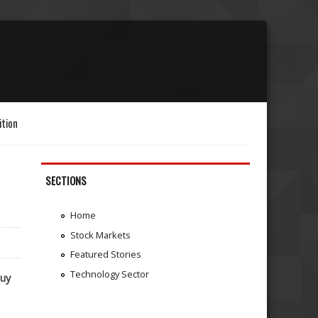
ition
SECTIONS
Home
Stock Markets
Featured Stories
Technology Sector
uy