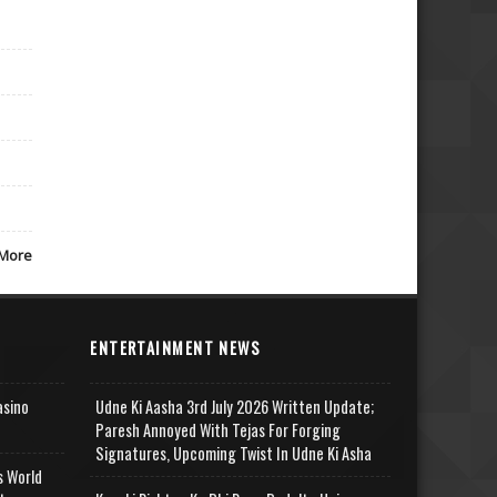
More
ENTERTAINMENT NEWS
asino
Udne Ki Aasha 3rd July 2026 Written Update;
Paresh Annoyed With Tejas For Forging
Signatures, Upcoming Twist In Udne Ki Asha
s World