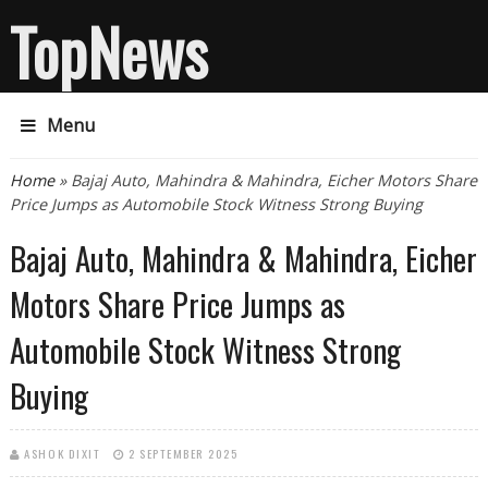
TopNews
Menu
You are here
Home
» Bajaj Auto, Mahindra & Mahindra, Eicher Motors Share
Price Jumps as Automobile Stock Witness Strong Buying
Bajaj Auto, Mahindra & Mahindra, Eicher
Motors Share Price Jumps as
Automobile Stock Witness Strong
Buying
ASHOK DIXIT
2 SEPTEMBER 2025