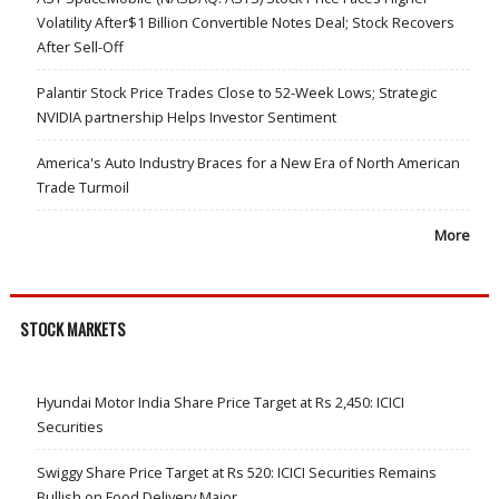
Volatility After$1 Billion Convertible Notes Deal; Stock Recovers
After Sell-Off
Palantir Stock Price Trades Close to 52-Week Lows; Strategic
NVIDIA partnership Helps Investor Sentiment
America's Auto Industry Braces for a New Era of North American
Trade Turmoil
More
STOCK MARKETS
Hyundai Motor India Share Price Target at Rs 2,450: ICICI
Securities
Swiggy Share Price Target at Rs 520: ICICI Securities Remains
Bullish on Food Delivery Major