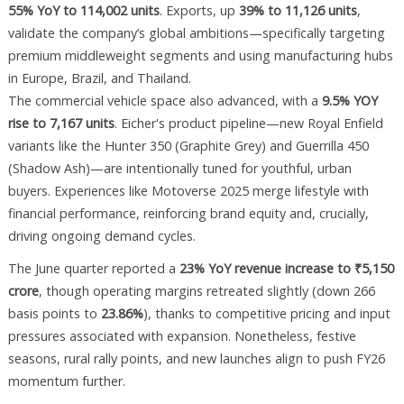
55% YoY to 114,002 units
. Exports, up
39% to 11,126 units
,
validate the company’s global ambitions—specifically targeting
premium middleweight segments and using manufacturing hubs
in Europe, Brazil, and Thailand.
The commercial vehicle space also advanced, with a
9.5% YOY
rise to 7,167 units
. Eicher's product pipeline—new Royal Enfield
variants like the Hunter 350 (Graphite Grey) and Guerrilla 450
(Shadow Ash)—are intentionally tuned for youthful, urban
buyers. Experiences like Motoverse 2025 merge lifestyle with
financial performance, reinforcing brand equity and, crucially,
driving ongoing demand cycles.
The June quarter reported a
23% YoY revenue increase to ₹5,150
crore
, though operating margins retreated slightly (down 266
basis points to
23.86%
), thanks to competitive pricing and input
pressures associated with expansion. Nonetheless, festive
seasons, rural rally points, and new launches align to push FY26
momentum further.