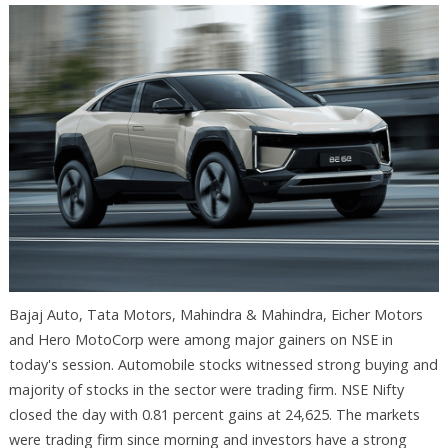
Bajaj Auto, Tata Motors, Mahindra & Mahindra, Eicher Motors
and Hero MotoCorp were among major gainers on NSE in
today's session. Automobile stocks witnessed strong buying and
majority of stocks in the sector were trading firm. NSE Nifty
closed the day with 0.81 percent gains at 24,625. The markets
were trading firm since morning and investors have a strong