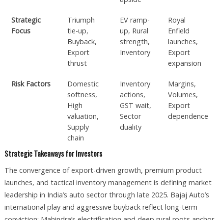
Strategic
Triumph
EV ramp-
Royal
Focus
tie-up,
up, Rural
Enfield
Buyback,
strength,
launches,
Export
Inventory
Export
thrust
expansion
Risk Factors
Domestic
Inventory
Margins,
softness,
actions,
Volumes,
High
GST wait,
Export
valuation,
Sector
dependence
Supply
duality
chain
Strategic Takeaways for Investors
The convergence of export-driven growth, premium product
launches, and tactical inventory management is defining market
leadership in India’s auto sector through late 2025. Bajaj Auto’s
international play and aggressive buyback reflect long-term
conviction; Mahindra’s electrification and deep rural roots anchor