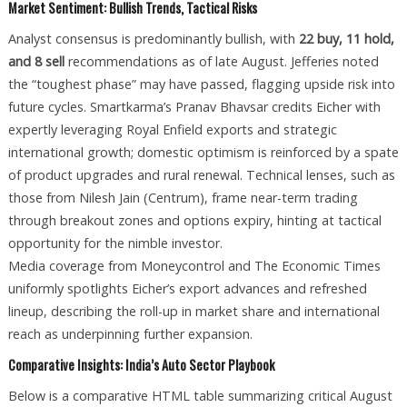
Market Sentiment: Bullish Trends, Tactical Risks
Analyst consensus is predominantly bullish, with
22 buy, 11 hold,
and 8 sell
recommendations as of late August. Jefferies noted
the “toughest phase” may have passed, flagging upside risk into
future cycles. Smartkarma’s Pranav Bhavsar credits Eicher with
expertly leveraging Royal Enfield exports and strategic
international growth; domestic optimism is reinforced by a spate
of product upgrades and rural renewal. Technical lenses, such as
those from Nilesh Jain (Centrum), frame near-term trading
through breakout zones and options expiry, hinting at tactical
opportunity for the nimble investor.
Media coverage from Moneycontrol and The Economic Times
uniformly spotlights Eicher’s export advances and refreshed
lineup, describing the roll-up in market share and international
reach as underpinning further expansion.
Comparative Insights: India’s Auto Sector Playbook
Below is a comparative HTML table summarizing critical August