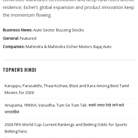
resilience; Eicher’s global expansion and product innovation keep
the momentum flowing.
Business News:
Auto Sector
Buzzing Stocks
General:
Featured
Companies:
Mahindra & Mahindra
Eicher Motors
Bajaj Auto
TOPNEWS HINDI
Karuppu, Parasakthi, Thaai Kizhavi, Blast and Kara Among Best Tamil
Movies for 2026
Anupama, YRKKH, Vasudha, Tum Se Tum Tak: सबसे ज़्यादा देखे जाने वाले
धारावाहिक
2026 FIFA World Cup Current Rankings and Betting Odds for Sports
Betting Fans