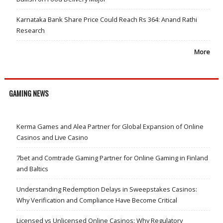
Karnataka Bank Share Price Could Reach Rs 364: Anand Rathi
Research
More
GAMING NEWS
Kerma Games and Alea Partner for Global Expansion of Online
Casinos and Live Casino
7bet and Comtrade Gaming Partner for Online Gaming in Finland
and Baltics
Understanding Redemption Delays in Sweepstakes Casinos:
Why Verification and Compliance Have Become Critical
Licensed vs Unlicensed Online Casinos: Why Regulatory