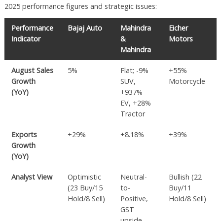
2025 performance figures and strategic issues:
Performance
Bajaj Auto
Mahindra
Eicher
Indicator
&
Motors
Mahindra
August Sales
5%
Flat; -9%
+55%
Growth
SUV,
Motorcycle
(YoY)
+937%
EV, +28%
Tractor
Exports
+29%
+8.18%
+39%
Growth
(YoY)
Analyst View
Optimistic
Neutral-
Bullish (22
(23 Buy/15
to-
Buy/11
Hold/8 Sell)
Positive,
Hold/8 Sell)
GST
upside