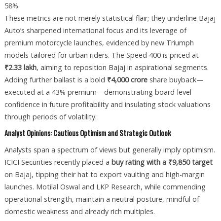
58%.
These metrics are not merely statistical flair; they underline Bajaj
Auto’s sharpened international focus and its leverage of
premium motorcycle launches, evidenced by new Triumph
models tailored for urban riders. The Speed 400 is priced at
₹2.33 lakh
, aiming to reposition Bajaj in aspirational segments.
Adding further ballast is a bold
₹4,000 crore
share buyback—
executed at a 43% premium—demonstrating board-level
confidence in future profitability and insulating stock valuations
through periods of volatility.
Analyst Opinions: Cautious Optimism and Strategic Outlook
Analysts span a spectrum of views but generally imply optimism.
ICICI Securities recently placed a
buy rating with a ₹9,850 target
on Bajaj, tipping their hat to export vaulting and high-margin
launches. Motilal Oswal and LKP Research, while commending
operational strength, maintain a neutral posture, mindful of
domestic weakness and already rich multiples.