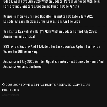
Udne Ki Aasha 3rd July 2026 Written Update; Paresh Annoyed With Tejas
For Forging Signatures, Upcoming Twist In Udne Ki Asha
Kyunki Rishton Ke Bhi Roop Badalte Hai Written Update 2 July 2026
Episode; Angad's Reckless Drive Leaves Fans On The Edge
Yeh Rishta Kya Kehlata Hai (YRKKH) Written Update For 3rd July 2026;
Arman Remains Critical
SSSTikTok, SnapTik And TikMate Offer Easy Download Option For TikTok
Videos For Offline Viewing
Anupama 3rd July 2026 Written Update; Banku's Past Comes To Haunt And
Anupama Remains Confused
© 2005-2027 TOPNEWS.IN ALL RIGHTS RESERVED. COPYSCAPE
PROTECTED
Advertisement