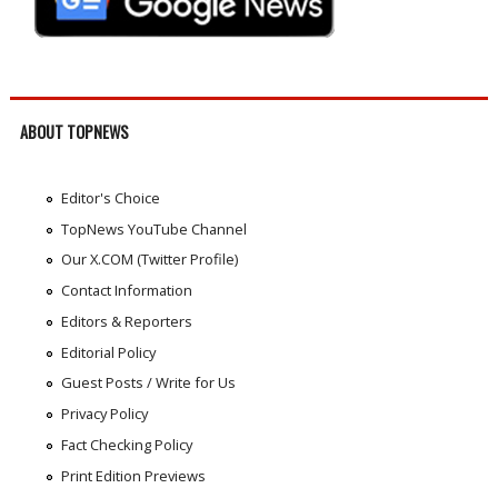
ABOUT TOPNEWS
Editor's Choice
TopNews YouTube Channel
Our X.COM (Twitter Profile)
Contact Information
Editors & Reporters
Editorial Policy
Guest Posts / Write for Us
Privacy Policy
Fact Checking Policy
Print Edition Previews