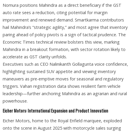
Nomura positions Mahindra as a direct beneficiary if the GST
auto rate sees a reduction, citing potential for margin
improvement and renewed demand. Smartkarma contributors
hail Mahindra’s “strategic agility,” and most agree that inventory
paring ahead of policy pivots is a sign of tactical prudence. The
Economic Times technical review bolsters this view, marking
Mahindra in a breakout formation, with sector rotation likely to
accelerate as GST clarity unfolds.
Executives such as CEO Nalinikanth Gollagunta voice confidence,
highlighting sustained SUV appetite and viewing inventory
maneuvers as pre-emptive moves for seasonal and regulatory
triggers. Vahan registration data shows resilient farm vehicle
leadership—further anchoring Mahindra as an agrarian and rural
powerhouse.
Eicher Motors: International Expansion and Product Innovation
Eicher Motors, home to the Royal Enfield marquee, exploded
onto the scene in August 2025 with motorcycle sales surging