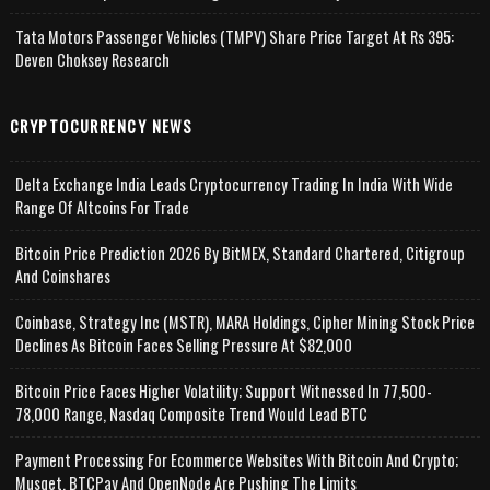
Tata Motors Passenger Vehicles (TMPV) Share Price Target At Rs 395:
Deven Choksey Research
CRYPTOCURRENCY NEWS
Delta Exchange India Leads Cryptocurrency Trading In India With Wide
Range Of Altcoins For Trade
Bitcoin Price Prediction 2026 By BitMEX, Standard Chartered, Citigroup
And Coinshares
Coinbase, Strategy Inc (MSTR), MARA Holdings, Cipher Mining Stock Price
Declines As Bitcoin Faces Selling Pressure At $82,000
Bitcoin Price Faces Higher Volatility; Support Witnessed In 77,500-
78,000 Range, Nasdaq Composite Trend Would Lead BTC
Payment Processing For Ecommerce Websites With Bitcoin And Crypto;
Musqet, BTCPay And OpenNode Are Pushing The Limits