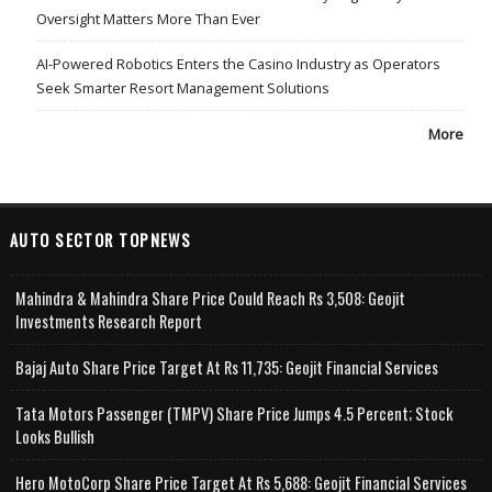
Oversight Matters More Than Ever
AI-Powered Robotics Enters the Casino Industry as Operators
Seek Smarter Resort Management Solutions
More
AUTO SECTOR TOPNEWS
Mahindra & Mahindra Share Price Could Reach Rs 3,508: Geojit
Investments Research Report
Bajaj Auto Share Price Target At Rs 11,735: Geojit Financial Services
Tata Motors Passenger (TMPV) Share Price Jumps 4.5 Percent; Stock
Looks Bullish
Hero MotoCorp Share Price Target At Rs 5,688: Geojit Financial Services