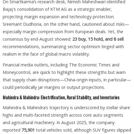
On Smartkarma’s research desk, Nimish Maheshwari identified
Bajaj's consolidation of KTM AG as a strategic enabler,
projecting margin expansion and technology protection.
Sreemant Dudhoria, on the other hand, cautioned about risks—
especially margin compression from European deals. Yet, the
consensus by end-August showed:
23 buy, 15 hold, and 8 sell
recommendations, summarizing sector optimism tinged with
realism in the face of global macro volatility.
Financial media outlets, including The Economic Times and
Moneycontrol, are quick to highlight these strengths but warn
that supply chain disruptions—China-origin inputs, in particular—
could periodically jar margins or output projections.
Mahindra & Mahindra: Electrification, Rural Stability, and Inventories
Mahindra & Mahindra’s trajectory is underscored by stellar share
highs and multi-faceted strength across core auto segments
and agricultural machinery. In August 2025, the company
reported
75,901
total vehicles sold, although SUV figures slipped