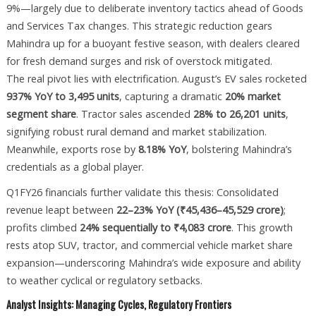
9%—largely due to deliberate inventory tactics ahead of Goods
and Services Tax changes. This strategic reduction gears
Mahindra up for a buoyant festive season, with dealers cleared
for fresh demand surges and risk of overstock mitigated.
The real pivot lies with electrification. August’s EV sales rocketed
937% YoY to 3,495 units
, capturing a dramatic
20% market
segment share
. Tractor sales ascended
28% to 26,201 units
,
signifying robust rural demand and market stabilization.
Meanwhile, exports rose by
8.18% YoY
, bolstering Mahindra’s
credentials as a global player.
Q1FY26 financials further validate this thesis: Consolidated
revenue leapt between
22–23% YoY (₹45,436–45,529 crore)
;
profits climbed
24% sequentially to ₹4,083 crore
. This growth
rests atop SUV, tractor, and commercial vehicle market share
expansion—underscoring Mahindra’s wide exposure and ability
to weather cyclical or regulatory setbacks.
Analyst Insights: Managing Cycles, Regulatory Frontiers