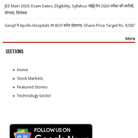
JEE Main 2026: Exam Dates, Eligibility, Syllabus जेईई मेन 2026 परीक्षा की तारीखें,
योग्यता, सिलेबस
Geojit ने Apollo Hospitals पर BUY कॉल दोहराया, Share Price Target Rs. 9,587
More
SECTIONS
Home
Stock Markets
Featured Stories
Technology Sector