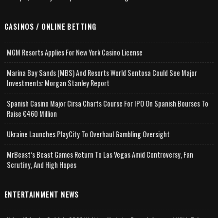
CASINOS / ONLINE BETTING
MGM Resorts Applies For New York Casino License
Marina Bay Sands (MBS) And Resorts World Sentosa Could See Major
Investments: Morgan Stanley Report
Spanish Casino Major Cirsa Charts Course For IPO On Spanish Bourses To
Raise €460 Million
Ukraine Launches PlayCity To Overhaul Gambling Oversight
MrBeast’s Beast Games Return To Las Vegas Amid Controversy, Fan
Scrutiny, And High Hopes
ENTERTAINMENT NEWS