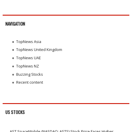
NAVIGATION
TopNews Asia
TopNews United Kingdom
TopNews UAE
TopNews NZ
Buzzing Stocks
Recent content
US STOCKS
AST SpaceMobile (NASDAQ: ASTS) Stock Price Faces Higher