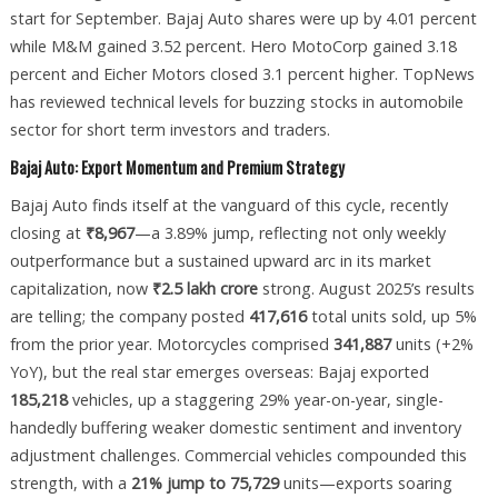
start for September. Bajaj Auto shares were up by 4.01 percent
while M&M gained 3.52 percent. Hero MotoCorp gained 3.18
percent and Eicher Motors closed 3.1 percent higher. TopNews
has reviewed technical levels for buzzing stocks in automobile
sector for short term investors and traders.
Bajaj Auto: Export Momentum and Premium Strategy
Bajaj Auto finds itself at the vanguard of this cycle, recently
closing at
₹8,967
—a 3.89% jump, reflecting not only weekly
outperformance but a sustained upward arc in its market
capitalization, now
₹2.5 lakh crore
strong. August 2025’s results
are telling; the company posted
417,616
total units sold, up 5%
from the prior year. Motorcycles comprised
341,887
units (+2%
YoY), but the real star emerges overseas: Bajaj exported
185,218
vehicles, up a staggering 29% year-on-year, single-
handedly buffering weaker domestic sentiment and inventory
adjustment challenges. Commercial vehicles compounded this
strength, with a
21% jump to 75,729
units—exports soaring