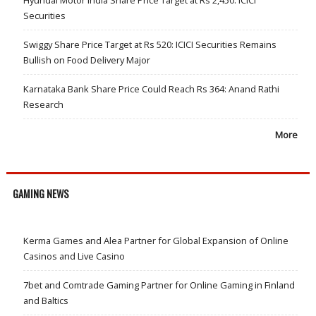
Hyundai Motor India Share Price Target at Rs 2,450: ICICI
Securities
Swiggy Share Price Target at Rs 520: ICICI Securities Remains
Bullish on Food Delivery Major
Karnataka Bank Share Price Could Reach Rs 364: Anand Rathi
Research
More
GAMING NEWS
Kerma Games and Alea Partner for Global Expansion of Online
Casinos and Live Casino
7bet and Comtrade Gaming Partner for Online Gaming in Finland
and Baltics