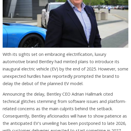
With its sights set on embracing electrification, luxury
automotive brand Bentley had minted plans to introduce its
inaugural electric vehicle (EV) by the end of 2025. However, some
unexpected hurdles have reportedly prompted the brand to
delay the debut of the planned EV model.
Announcing the delay, Bentley CEO Adrian Hallmark cited
technical glitches stemming from software issues and platform-
related concerns as the main culprits behind the setback.
Consequently, Bentley aficionados will have to show patience as
the anticipated EV's unveiling has been postponed to late 2026,
with customer deliveries expected to start sometime in 2027.