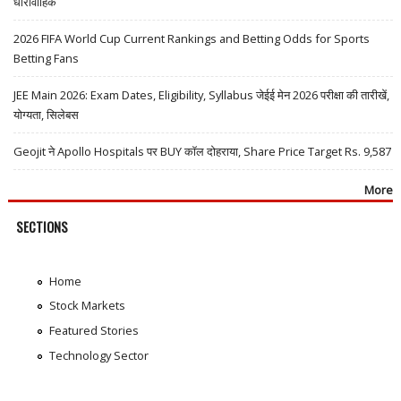
धारावाहिक
2026 FIFA World Cup Current Rankings and Betting Odds for Sports
Betting Fans
JEE Main 2026: Exam Dates, Eligibility, Syllabus जेईई मेन 2026 परीक्षा की तारीखें,
योग्यता, सिलेबस
Geojit ने Apollo Hospitals पर BUY कॉल दोहराया, Share Price Target Rs. 9,587
More
SECTIONS
Home
Stock Markets
Featured Stories
Technology Sector