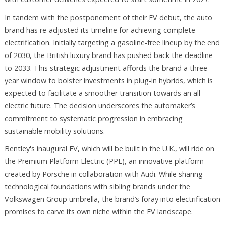
In tandem with the postponement of their EV debut, the auto
brand has re-adjusted its timeline for achieving complete
electrification. Initially targeting a gasoline-free lineup by the end
of 2030, the British luxury brand has pushed back the deadline
to 2033. This strategic adjustment affords the brand a three-
year window to bolster investments in plug-in hybrids, which is
expected to facilitate a smoother transition towards an all-
electric future. The decision underscores the automaker’s
commitment to systematic progression in embracing
sustainable mobility solutions.
Bentley's inaugural EV, which will be built in the U.K., will ride on
the Premium Platform Electric (PPE), an innovative platform
created by Porsche in collaboration with Audi. While sharing
technological foundations with sibling brands under the
Volkswagen Group umbrella, the brand’s foray into electrification
promises to carve its own niche within the EV landscape.