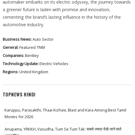
automaker embarks on its electric odyssey, the journey towards
a greener future is laden with promise and innovation,
cementing the brand’s lasting influence in the history of the
automotive industry.
Business News:
Auto Sector
General:
Featured
TNM
Companies:
Bentley
Technology Update:
Electric Vehicles
Regions:
United Kingdom
TOPNEWS HINDI
Karuppu, Parasakthi, Thaai Kizhavi, Blast and Kara Among Best Tamil
Movies for 2026
Anupama, YRKKH, Vasudha, Tum Se Tum Tak: सबसे ज़्यादा देखे जाने वाले