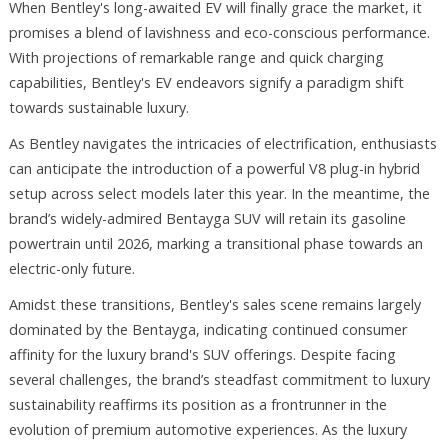
When Bentley's long-awaited EV will finally grace the market, it
promises a blend of lavishness and eco-conscious performance.
With projections of remarkable range and quick charging
capabilities, Bentley's EV endeavors signify a paradigm shift
towards sustainable luxury.
As Bentley navigates the intricacies of electrification, enthusiasts
can anticipate the introduction of a powerful V8 plug-in hybrid
setup across select models later this year. In the meantime, the
brand’s widely-admired Bentayga SUV will retain its gasoline
powertrain until 2026, marking a transitional phase towards an
electric-only future.
Amidst these transitions, Bentley's sales scene remains largely
dominated by the Bentayga, indicating continued consumer
affinity for the luxury brand's SUV offerings. Despite facing
several challenges, the brand’s steadfast commitment to luxury
sustainability reaffirms its position as a frontrunner in the
evolution of premium automotive experiences. As the luxury