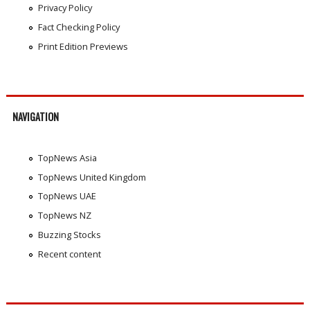
Privacy Policy
Fact Checking Policy
Print Edition Previews
NAVIGATION
TopNews Asia
TopNews United Kingdom
TopNews UAE
TopNews NZ
Buzzing Stocks
Recent content