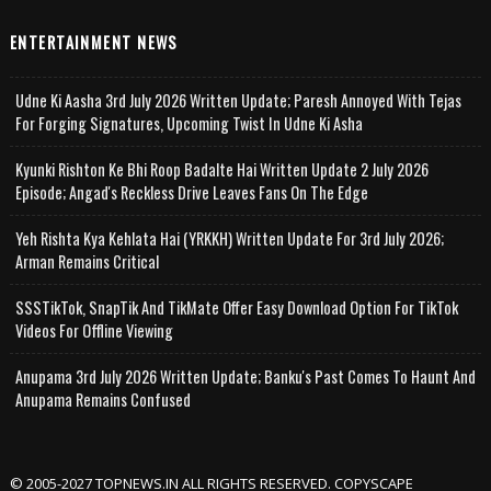
ENTERTAINMENT NEWS
Udne Ki Aasha 3rd July 2026 Written Update; Paresh Annoyed With Tejas
For Forging Signatures, Upcoming Twist In Udne Ki Asha
Kyunki Rishton Ke Bhi Roop Badalte Hai Written Update 2 July 2026
Episode; Angad's Reckless Drive Leaves Fans On The Edge
Yeh Rishta Kya Kehlata Hai (YRKKH) Written Update For 3rd July 2026;
Arman Remains Critical
SSSTikTok, SnapTik And TikMate Offer Easy Download Option For TikTok
Videos For Offline Viewing
Anupama 3rd July 2026 Written Update; Banku's Past Comes To Haunt And
Anupama Remains Confused
© 2005-2027 TOPNEWS.IN ALL RIGHTS RESERVED. COPYSCAPE