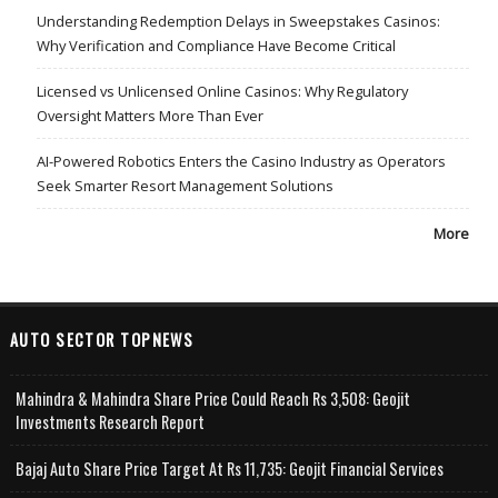
Understanding Redemption Delays in Sweepstakes Casinos:
Why Verification and Compliance Have Become Critical
Licensed vs Unlicensed Online Casinos: Why Regulatory
Oversight Matters More Than Ever
AI-Powered Robotics Enters the Casino Industry as Operators
Seek Smarter Resort Management Solutions
More
AUTO SECTOR TOPNEWS
Mahindra & Mahindra Share Price Could Reach Rs 3,508: Geojit
Investments Research Report
Bajaj Auto Share Price Target At Rs 11,735: Geojit Financial Services