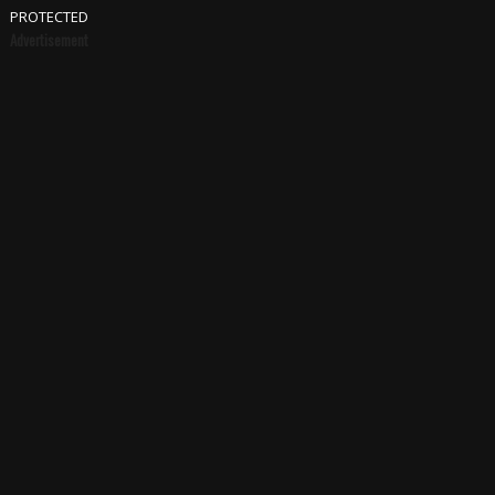
PROTECTED
Advertisement