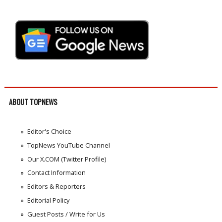
ABOUT TOPNEWS
Editor's Choice
TopNews YouTube Channel
Our X.COM (Twitter Profile)
Contact Information
Editors & Reporters
Editorial Policy
Guest Posts / Write for Us