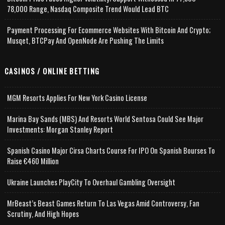
78,000 Range, Nasdaq Composite Trend Would Lead BTC
Payment Processing For Ecommerce Websites With Bitcoin And Crypto;
Musqet, BTCPay And OpenNode Are Pushing The Limits
CASINOS / ONLINE BETTING
MGM Resorts Applies For New York Casino License
Marina Bay Sands (MBS) And Resorts World Sentosa Could See Major
Investments: Morgan Stanley Report
Spanish Casino Major Cirsa Charts Course For IPO On Spanish Bourses To
Raise €460 Million
Ukraine Launches PlayCity To Overhaul Gambling Oversight
MrBeast’s Beast Games Return To Las Vegas Amid Controversy, Fan
Scrutiny, And High Hopes