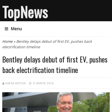
TopNews
Menu
You are here
Home
» Bentley delays debut of first EV, pushes back
electrification timeline
Bentley delays debut of first EV, pushes
back electrification timeline
KARAN KAPOOR
21 MARCH 2024