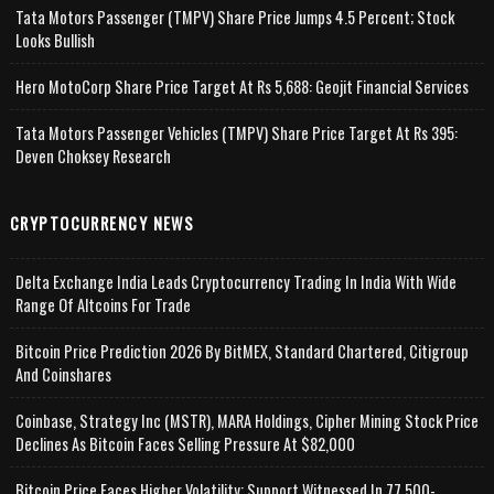
Tata Motors Passenger (TMPV) Share Price Jumps 4.5 Percent; Stock
Looks Bullish
Hero MotoCorp Share Price Target At Rs 5,688: Geojit Financial Services
Tata Motors Passenger Vehicles (TMPV) Share Price Target At Rs 395:
Deven Choksey Research
CRYPTOCURRENCY NEWS
Delta Exchange India Leads Cryptocurrency Trading In India With Wide
Range Of Altcoins For Trade
Bitcoin Price Prediction 2026 By BitMEX, Standard Chartered, Citigroup
And Coinshares
Coinbase, Strategy Inc (MSTR), MARA Holdings, Cipher Mining Stock Price
Declines As Bitcoin Faces Selling Pressure At $82,000
Bitcoin Price Faces Higher Volatility; Support Witnessed In 77,500-