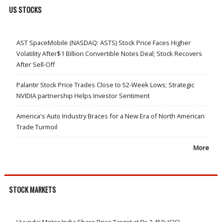
US STOCKS
AST SpaceMobile (NASDAQ: ASTS) Stock Price Faces Higher
Volatility After$1 Billion Convertible Notes Deal; Stock Recovers
After Sell-Off
Palantir Stock Price Trades Close to 52-Week Lows; Strategic
NVIDIA partnership Helps Investor Sentiment
America's Auto Industry Braces for a New Era of North American
Trade Turmoil
More
STOCK MARKETS