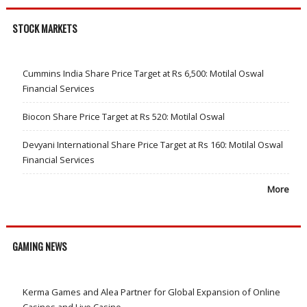
STOCK MARKETS
Cummins India Share Price Target at Rs 6,500: Motilal Oswal
Financial Services
Biocon Share Price Target at Rs 520: Motilal Oswal
Devyani International Share Price Target at Rs 160: Motilal Oswal
Financial Services
More
GAMING NEWS
Kerma Games and Alea Partner for Global Expansion of Online
Casinos and Live Casino