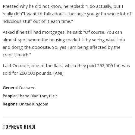
Pressed why he did not know, he replied: "I do actually, but I
really don''t want to talk about it because you get a whole lot of
ridiculous stuff out of it each time."
Asked if he still had mortgages, he said: "Of course. You can
almost spot where the housing market is by seeing what I do
and doing the opposite. So, yes I am being affected by the
credit crunch."
Last October, one of the flats, which they paid 262,500 for, was
sold for 260,000 pounds. (ANI)
General:
Featured
People:
Cherie Blair
Tony Blair
Regions:
United Kingdom
TOPNEWS HINDI