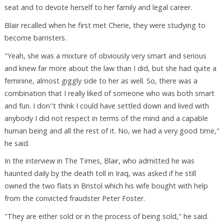
seat and to devote herself to her family and legal career.
Blair recalled when he first met Cherie, they were studying to
become barristers.
"Yeah, she was a mixture of obviously very smart and serious
and knew far more about the law than I did, but she had quite a
feminine, almost giggly side to her as well. So, there was a
combination that I really liked of someone who was both smart
and fun. I don''t think I could have settled down and lived with
anybody I did not respect in terms of the mind and a capable
human being and all the rest of it. No, we had a very good time,"
he said.
In the interview in The Times, Blair, who admitted he was
haunted daily by the death toll in Iraq, was asked if he still
owned the two flats in Bristol which his wife bought with help
from the convicted fraudster Peter Foster.
"They are either sold or in the process of being sold," he said.