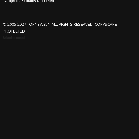
Anupama Remains Confused
© 2005-2027 TOPNEWS.IN ALL RIGHTS RESERVED. COPYSCAPE
PROTECTED
Advertisement