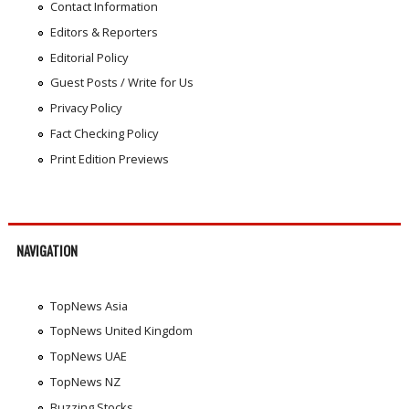
Contact Information
Editors & Reporters
Editorial Policy
Guest Posts / Write for Us
Privacy Policy
Fact Checking Policy
Print Edition Previews
NAVIGATION
TopNews Asia
TopNews United Kingdom
TopNews UAE
TopNews NZ
Buzzing Stocks