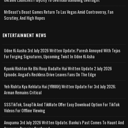
MrBeast’s Beast Games Return To Las Vegas Amid Controversy, Fan
Scrutiny, And High Hopes
ENTERTAINMENT NEWS
Udne Ki Aasha 3rd July 2026 Written Update; Paresh Annoyed With Tejas
For Forging Signatures, Upcoming Twist In Udne Ki Asha
Kyunki Rishton Ke Bhi Roop Badalte Hai Written Update 2 July 2026
Episode; Angad's Reckless Drive Leaves Fans On The Edge
Yeh Rishta Kya Kehlata Hai (YRKKH) Written Update For 3rd July 2026;
Arman Remains Critical
SSSTikTok, SnapTik And TikMate Offer Easy Download Option For TikTok
Videos For Offline Viewing
Anupama 3rd July 2026 Written Update; Banku's Past Comes To Haunt And