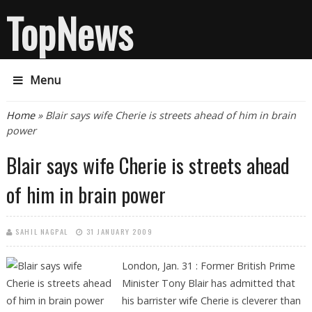
TopNews
Menu
You are here
Home
» Blair says wife Cherie is streets ahead of him in brain
power
Blair says wife Cherie is streets ahead
of him in brain power
SAHIL NAGPAL
31 JANUARY 2009
London, Jan. 31 : Former British Prime
Minister Tony Blair has admitted that
his barrister wife Cherie is cleverer than