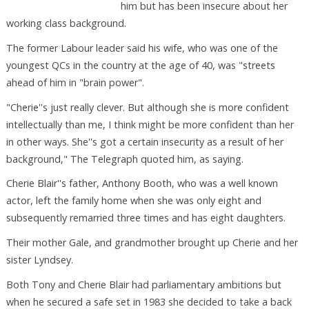
him but has been insecure about her
working class background.
The former Labour leader said his wife, who was one of the
youngest QCs in the country at the age of 40, was "streets
ahead of him in "brain power".
"Cherie''s just really clever. But although she is more confident
intellectually than me, I think might be more confident than her
in other ways. She''s got a certain insecurity as a result of her
background," The Telegraph quoted him, as saying.
Cherie Blair''s father, Anthony Booth, who was a well known
actor, left the family home when she was only eight and
subsequently remarried three times and has eight daughters.
Their mother Gale, and grandmother brought up Cherie and her
sister Lyndsey.
Both Tony and Cherie Blair had parliamentary ambitions but
when he secured a safe set in 1983 she decided to take a back