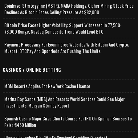
Coinbase, Strategy Inc (MSTR), MARA Holdings, Cipher Mining Stock Price
Declines As Bitcoin Faces Selling Pressure At $82,000
Bitcoin Price Faces Higher Volatility; Support Witnessed In 77,500-
78,000 Range, Nasdaq Composite Trend Would Lead BTC
Payment Processing For Ecommerce Websites With Bitcoin And Crypto;
Musqet, BTCPay And OpenNode Are Pushing The Limits
CASINOS / ONLINE BETTING
MGM Resorts Applies For New York Casino License
Marina Bay Sands (MBS) And Resorts World Sentosa Could See Major
Investments: Morgan Stanley Report
Spanish Casino Major Cirsa Charts Course For IPO On Spanish Bourses To
Raise €460 Million
Ukraine Launches PlayCity To Overhaul Gambling Oversight