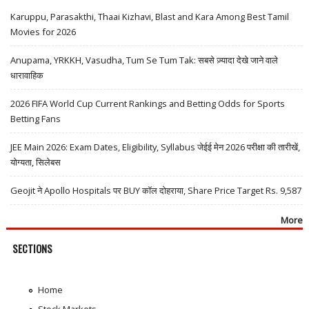
Karuppu, Parasakthi, Thaai Kizhavi, Blast and Kara Among Best Tamil
Movies for 2026
Anupama, YRKKH, Vasudha, Tum Se Tum Tak: सबसे ज़्यादा देखे जाने वाले
धारावाहिक
2026 FIFA World Cup Current Rankings and Betting Odds for Sports
Betting Fans
JEE Main 2026: Exam Dates, Eligibility, Syllabus जेईई मेन 2026 परीक्षा की तारीखें,
योग्यता, सिलेबस
Geojit ने Apollo Hospitals पर BUY कॉल दोहराया, Share Price Target Rs. 9,587
More
SECTIONS
Home