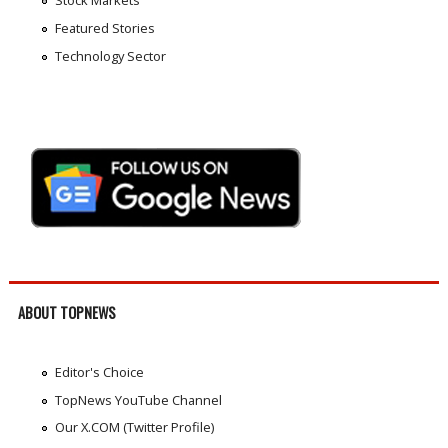
Stock Markets
Featured Stories
Technology Sector
ABOUT TOPNEWS
Editor's Choice
TopNews YouTube Channel
Our X.COM (Twitter Profile)