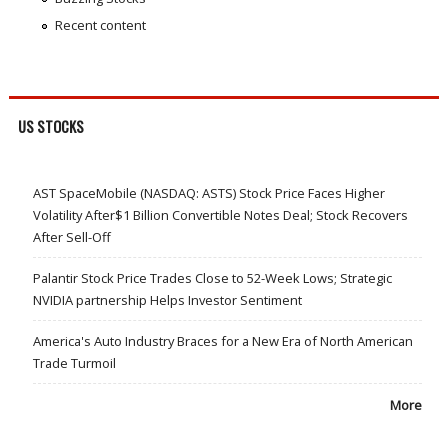
Recent content
US STOCKS
AST SpaceMobile (NASDAQ: ASTS) Stock Price Faces Higher
Volatility After$1 Billion Convertible Notes Deal; Stock Recovers
After Sell-Off
Palantir Stock Price Trades Close to 52-Week Lows; Strategic
NVIDIA partnership Helps Investor Sentiment
America's Auto Industry Braces for a New Era of North American
Trade Turmoil
More