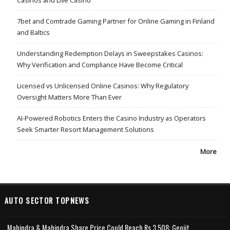
7bet and Comtrade Gaming Partner for Online Gaming in Finland
and Baltics
Understanding Redemption Delays in Sweepstakes Casinos:
Why Verification and Compliance Have Become Critical
Licensed vs Unlicensed Online Casinos: Why Regulatory
Oversight Matters More Than Ever
AI-Powered Robotics Enters the Casino Industry as Operators
Seek Smarter Resort Management Solutions
More
AUTO SECTOR TOPNEWS
Mahindra & Mahindra Share Price Could Reach Rs 3,508: Geojit