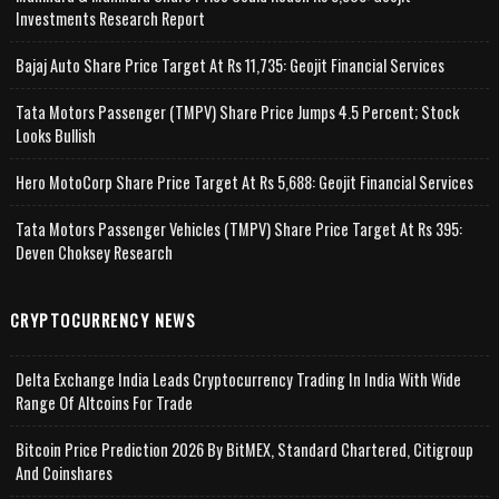
Investments Research Report
Bajaj Auto Share Price Target At Rs 11,735: Geojit Financial Services
Tata Motors Passenger (TMPV) Share Price Jumps 4.5 Percent; Stock
Looks Bullish
Hero MotoCorp Share Price Target At Rs 5,688: Geojit Financial Services
Tata Motors Passenger Vehicles (TMPV) Share Price Target At Rs 395:
Deven Choksey Research
CRYPTOCURRENCY NEWS
Delta Exchange India Leads Cryptocurrency Trading In India With Wide
Range Of Altcoins For Trade
Bitcoin Price Prediction 2026 By BitMEX, Standard Chartered, Citigroup
And Coinshares