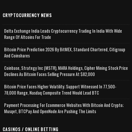
CRYPTOCURRENCY NEWS
Delta Exchange India Leads Cryptocurrency Trading In India With Wide
Range Of Altcoins For Trade
Bitcoin Price Prediction 2026 By BitMEX, Standard Chartered, Citigroup
And Coinshares
Coinbase, Strategy Inc (MSTR), MARA Holdings, Cipher Mining Stock Price
Declines As Bitcoin Faces Selling Pressure At $82,000
Bitcoin Price Faces Higher Volatility; Support Witnessed In 77,500-
78,000 Range, Nasdaq Composite Trend Would Lead BTC
Payment Processing For Ecommerce Websites With Bitcoin And Crypto;
Musqet, BTCPay And OpenNode Are Pushing The Limits
CASINOS / ONLINE BETTING