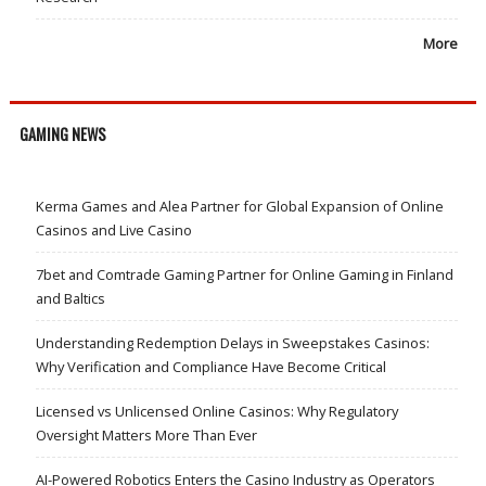
More
GAMING NEWS
Kerma Games and Alea Partner for Global Expansion of Online
Casinos and Live Casino
7bet and Comtrade Gaming Partner for Online Gaming in Finland
and Baltics
Understanding Redemption Delays in Sweepstakes Casinos:
Why Verification and Compliance Have Become Critical
Licensed vs Unlicensed Online Casinos: Why Regulatory
Oversight Matters More Than Ever
AI-Powered Robotics Enters the Casino Industry as Operators