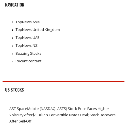
NAVIGATION
TopNews Asia
TopNews United Kingdom
TopNews UAE
TopNews NZ
Buzzing Stocks
Recent content
US STOCKS
AST SpaceMobile (NASDAQ: ASTS) Stock Price Faces Higher
Volatility After$1 Billion Convertible Notes Deal; Stock Recovers
After Sell-Off