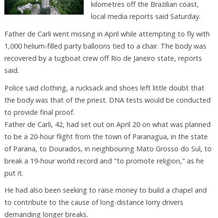
kilometres off the Brazilian coast,
local media reports said Saturday.
Father de Carli went missing in April while attempting to fly with
1,000 helium-filled party balloons tied to a chair. The body was
recovered by a tugboat crew off Rio de Janeiro state, reports
said.
Police said clothing, a rucksack and shoes left little doubt that
the body was that of the priest. DNA tests would be conducted
to provide final proof.
Father de Carli, 42, had set out on April 20 on what was planned
to be a 20-hour flight from the town of Paranagua, in the state
of Parana, to Dourados, in neighbouring Mato Grosso do Sul, to
break a 19-hour world record and "to promote religion," as he
put it.
He had also been seeking to raise money to build a chapel and
to contribute to the cause of long-distance lorry drivers
demanding longer breaks.