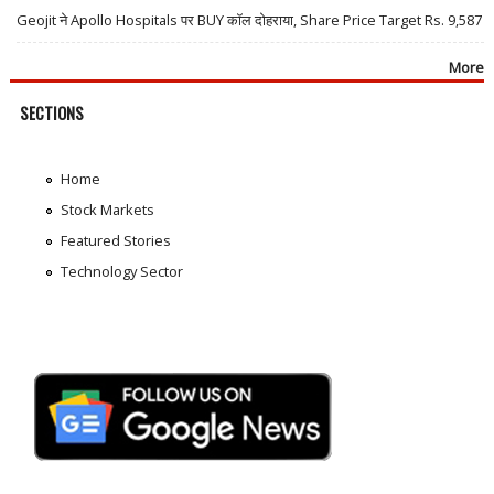
Geojit ने Apollo Hospitals पर BUY कॉल दोहराया, Share Price Target Rs. 9,587
More
SECTIONS
Home
Stock Markets
Featured Stories
Technology Sector