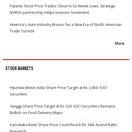
Palantir Stock Price Trades Close to 52-Week Lows; Strategic
NVIDIA partnership Helps Investor Sentiment
America's Auto Industry Braces for a New Era of North American
Trade Turmoil
More
STOCK MARKETS
Hyundai Motor India Share Price Target at Rs 2,450: ICICI
Securities
Swiggy Share Price Target at Rs 520: ICICI Securities Remains
Bullish on Food Delivery Major
Karnataka Bank Share Price Could Reach Rs 364: Anand Rathi
Research