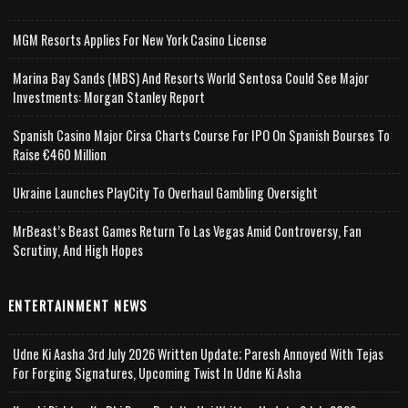
MGM Resorts Applies For New York Casino License
Marina Bay Sands (MBS) And Resorts World Sentosa Could See Major
Investments: Morgan Stanley Report
Spanish Casino Major Cirsa Charts Course For IPO On Spanish Bourses To
Raise €460 Million
Ukraine Launches PlayCity To Overhaul Gambling Oversight
MrBeast’s Beast Games Return To Las Vegas Amid Controversy, Fan
Scrutiny, And High Hopes
ENTERTAINMENT NEWS
Udne Ki Aasha 3rd July 2026 Written Update; Paresh Annoyed With Tejas
For Forging Signatures, Upcoming Twist In Udne Ki Asha