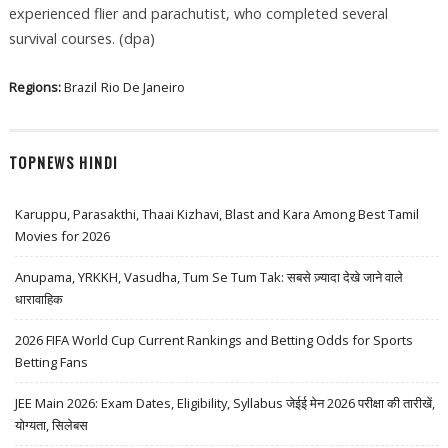
experienced flier and parachutist, who completed several
survival courses. (dpa)
Regions:
Brazil
Rio De Janeiro
TOPNEWS HINDI
Karuppu, Parasakthi, Thaai Kizhavi, Blast and Kara Among Best Tamil
Movies for 2026
Anupama, YRKKH, Vasudha, Tum Se Tum Tak: सबसे ज़्यादा देखे जाने वाले
धारावाहिक
2026 FIFA World Cup Current Rankings and Betting Odds for Sports
Betting Fans
JEE Main 2026: Exam Dates, Eligibility, Syllabus जेईई मेन 2026 परीक्षा की तारीखें,
योग्यता, सिलेबस