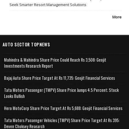
Seek Smarter Resort Management Solutions
More
AUTO SECTOR TOPNEWS
Mahindra & Mahindra Share Price Could Reach Rs 3,508: Geojit
Investments Research Report
Bajaj Auto Share Price Target At Rs 11,735: Geojit Financial Services
Tata Motors Passenger (TMPV) Share Price Jumps 4.5 Percent; Stock
Looks Bullish
Hero MotoCorp Share Price Target At Rs 5,688: Geojit Financial Services
Tata Motors Passenger Vehicles (TMPV) Share Price Target At Rs 395:
Deven Choksey Research