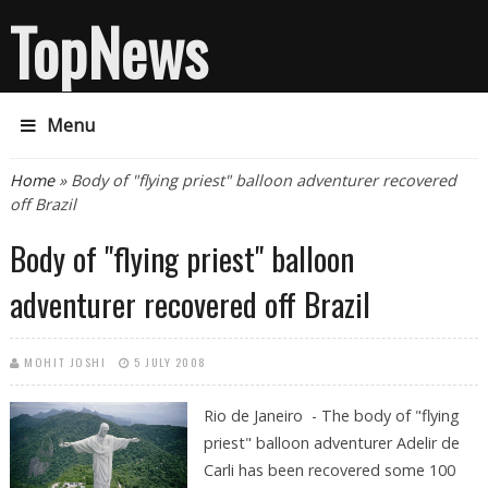
TopNews
Menu
You are here
Home
» Body of "flying priest" balloon adventurer recovered
off Brazil
Body of "flying priest" balloon
adventurer recovered off Brazil
MOHIT JOSHI
5 JULY 2008
Rio de Janeiro - The body of "flying
priest" balloon adventurer Adelir de
Carli has been recovered some 100