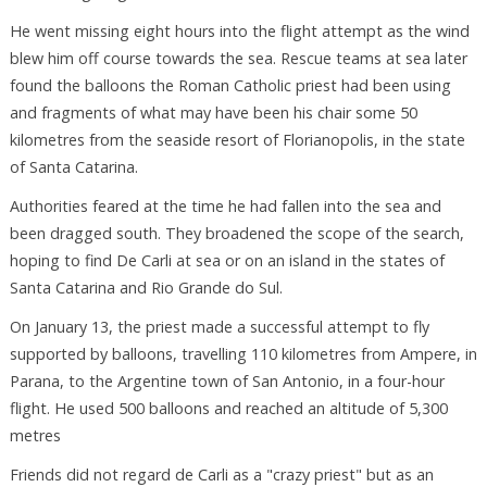
He went missing eight hours into the flight attempt as the wind
blew him off course towards the sea. Rescue teams at sea later
found the balloons the Roman Catholic priest had been using
and fragments of what may have been his chair some 50
kilometres from the seaside resort of Florianopolis, in the state
of Santa Catarina.
Authorities feared at the time he had fallen into the sea and
been dragged south. They broadened the scope of the search,
hoping to find De Carli at sea or on an island in the states of
Santa Catarina and Rio Grande do Sul.
On January 13, the priest made a successful attempt to fly
supported by balloons, travelling 110 kilometres from Ampere, in
Parana, to the Argentine town of San Antonio, in a four-hour
flight. He used 500 balloons and reached an altitude of 5,300
metres
Friends did not regard de Carli as a "crazy priest" but as an