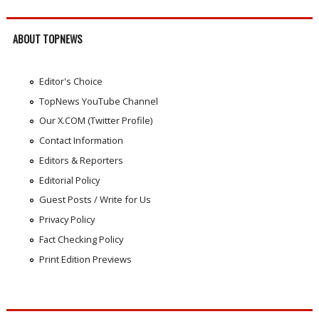
ABOUT TOPNEWS
Editor's Choice
TopNews YouTube Channel
Our X.COM (Twitter Profile)
Contact Information
Editors & Reporters
Editorial Policy
Guest Posts / Write for Us
Privacy Policy
Fact Checking Policy
Print Edition Previews