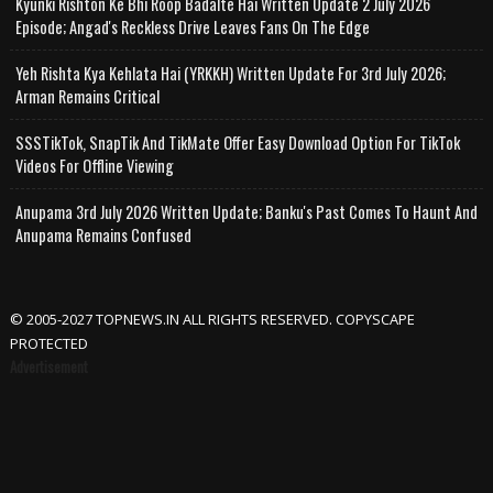
Kyunki Rishton Ke Bhi Roop Badalte Hai Written Update 2 July 2026
Episode; Angad's Reckless Drive Leaves Fans On The Edge
Yeh Rishta Kya Kehlata Hai (YRKKH) Written Update For 3rd July 2026;
Arman Remains Critical
SSSTikTok, SnapTik And TikMate Offer Easy Download Option For TikTok
Videos For Offline Viewing
Anupama 3rd July 2026 Written Update; Banku's Past Comes To Haunt And
Anupama Remains Confused
© 2005-2027 TOPNEWS.IN ALL RIGHTS RESERVED. COPYSCAPE
PROTECTED
Advertisement