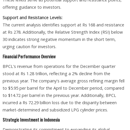
offering guidance to investors.
Support and Resistance Levels:
The current analysis identifies support at Rs 168 and resistance
at Rs 278. Additionally, the Relative Strength Index (RSI) below
30 indicates strong negative momentum in the short term,
urging caution for investors.
Financial Performance Overview
BPCL's revenue from operations for the December quarter
stood at Rs 1.28 trillion, reflecting a 2% decline from the
previous year. The company's average gross refining margin fell
to $5.95 per barrel for the April to December period, compared
to $14.72 per barrel in the previous year. Additionally, BPCL
incurred a Rs 72.29 billion loss due to the disparity between
market-determined and subsidized LPG cylinder prices.
Strategic Investment in Indonesia
Demonstrating its commitment to expanding its global