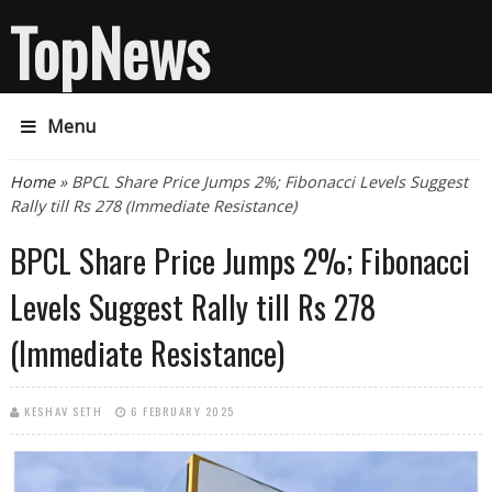
TopNews
Menu
You are here
Home
» BPCL Share Price Jumps 2%; Fibonacci Levels Suggest
Rally till Rs 278 (Immediate Resistance)
BPCL Share Price Jumps 2%; Fibonacci
Levels Suggest Rally till Rs 278
(Immediate Resistance)
KESHAV SETH
6 FEBRUARY 2025