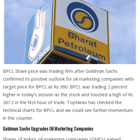
BPCL Share price was trading firm after Goldman Sachs
confirmed its positive outlook for oil marketing companies with
target price for BPCL at Rs 360. BPCL was trading 2 percent
higher in today's session as the stock and touched a high of Rs
267.2 in the first hour of trade. TopNews has checked the
technical charts for BPCL and we could see further momentum
in this counter.
Goldman Sachs Upgrades Oil Marketing Companies
Shares of India's oil marketing companies (OMCs) gained