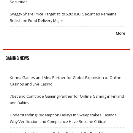
Securities
Swiggy Share Price Target at Rs 520: ICICI Securities Remains
Bullish on Food Delivery Major
More
GAMING NEWS
Kerma Games and Alea Partner for Global Expansion of Online
Casinos and Live Casino
7bet and Comtrade Gaming Partner for Online Gaming in Finland
and Baltics
Understanding Redemption Delays in Sweepstakes Casinos:
Why Verification and Compliance Have Become Critical