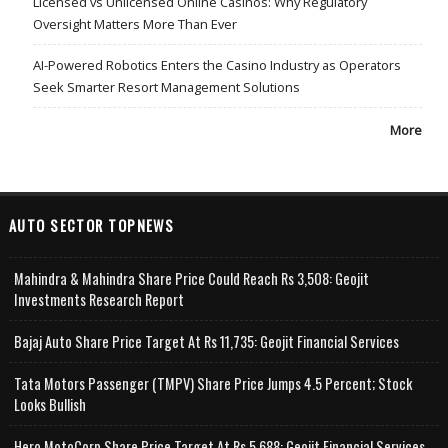
Licensed vs Unlicensed Online Casinos: Why Regulatory
Oversight Matters More Than Ever
AI-Powered Robotics Enters the Casino Industry as Operators
Seek Smarter Resort Management Solutions
More
AUTO SECTOR TOPNEWS
Mahindra & Mahindra Share Price Could Reach Rs 3,508: Geojit
Investments Research Report
Bajaj Auto Share Price Target At Rs 11,735: Geojit Financial Services
Tata Motors Passenger (TMPV) Share Price Jumps 4.5 Percent; Stock
Looks Bullish
Hero MotoCorp Share Price Target At Rs 5,688: Geojit Financial Services