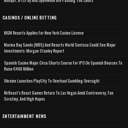
Musqet, BTCPay And OpenNode Are Pushing The Limits
CASINOS / ONLINE BETTING
MGM Resorts Applies For New York Casino License
Marina Bay Sands (MBS) And Resorts World Sentosa Could See Major
Investments: Morgan Stanley Report
Spanish Casino Major Cirsa Charts Course For IPO On Spanish Bourses To
Raise €460 Million
Ukraine Launches PlayCity To Overhaul Gambling Oversight
MrBeast’s Beast Games Return To Las Vegas Amid Controversy, Fan
Scrutiny, And High Hopes
ENTERTAINMENT NEWS