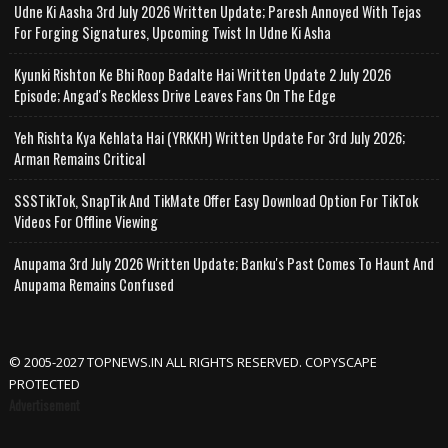
Udne Ki Aasha 3rd July 2026 Written Update; Paresh Annoyed With Tejas
For Forging Signatures, Upcoming Twist In Udne Ki Asha
Kyunki Rishton Ke Bhi Roop Badalte Hai Written Update 2 July 2026
Episode; Angad's Reckless Drive Leaves Fans On The Edge
Yeh Rishta Kya Kehlata Hai (YRKKH) Written Update For 3rd July 2026;
Arman Remains Critical
SSSTikTok, SnapTik And TikMate Offer Easy Download Option For TikTok
Videos For Offline Viewing
Anupama 3rd July 2026 Written Update; Banku's Past Comes To Haunt And
Anupama Remains Confused
© 2005-2027 TOPNEWS.IN ALL RIGHTS RESERVED. COPYSCAPE
PROTECTED
Advertisement