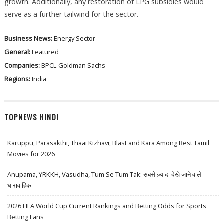
growth. Additionally, any restoration of LPG subsidies would
serve as a further tailwind for the sector.
Business News:
Energy Sector
General:
Featured
Companies:
BPCL
Goldman Sachs
Regions:
India
TOPNEWS HINDI
Karuppu, Parasakthi, Thaai Kizhavi, Blast and Kara Among Best Tamil
Movies for 2026
Anupama, YRKKH, Vasudha, Tum Se Tum Tak: सबसे ज़्यादा देखे जाने वाले
धारावाहिक
2026 FIFA World Cup Current Rankings and Betting Odds for Sports
Betting Fans