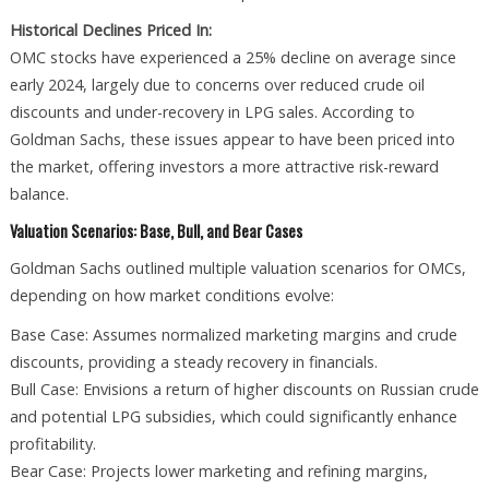
Historical Declines Priced In:
OMC stocks have experienced a 25% decline on average since
early 2024, largely due to concerns over reduced crude oil
discounts and under-recovery in LPG sales. According to
Goldman Sachs, these issues appear to have been priced into
the market, offering investors a more attractive risk-reward
balance.
Valuation Scenarios: Base, Bull, and Bear Cases
Goldman Sachs outlined multiple valuation scenarios for OMCs,
depending on how market conditions evolve:
Base Case: Assumes normalized marketing margins and crude
discounts, providing a steady recovery in financials.
Bull Case: Envisions a return of higher discounts on Russian crude
and potential LPG subsidies, which could significantly enhance
profitability.
Bear Case: Projects lower marketing and refining margins,