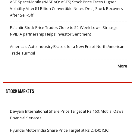
AST SpaceMobile (NASDAQ: ASTS) Stock Price Faces Higher
Volatility After$1 Billion Convertible Notes Deal; Stock Recovers
After Sell-Off
Palantir Stock Price Trades Close to 52-Week Lows; Strategic
NVIDIA partnership Helps Investor Sentiment
America's Auto Industry Braces for a New Era of North American
Trade Turmoil
More
STOCK MARKETS
Devyani International Share Price Target at Rs 160: Motilal Oswal
Financial Services
Hyundai Motor India Share Price Target at Rs 2,450: ICICI