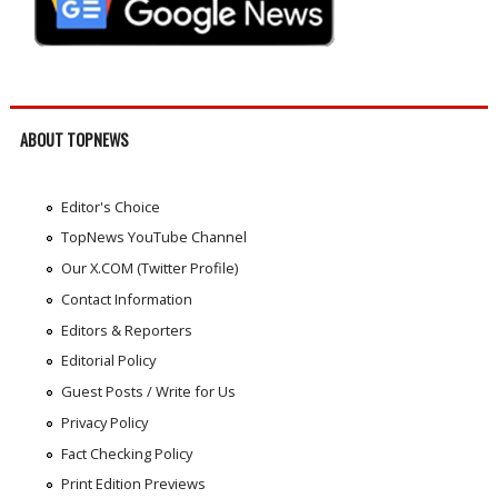
ABOUT TOPNEWS
Editor's Choice
TopNews YouTube Channel
Our X.COM (Twitter Profile)
Contact Information
Editors & Reporters
Editorial Policy
Guest Posts / Write for Us
Privacy Policy
Fact Checking Policy
Print Edition Previews