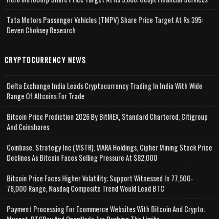
Tata Motors Passenger Vehicles (TMPV) Share Price Target At Rs 395:
Deven Choksey Research
CRYPTOCURRENCY NEWS
Delta Exchange India Leads Cryptocurrency Trading In India With Wide
Range Of Altcoins For Trade
Bitcoin Price Prediction 2026 By BitMEX, Standard Chartered, Citigroup
And Coinshares
Coinbase, Strategy Inc (MSTR), MARA Holdings, Cipher Mining Stock Price
Declines As Bitcoin Faces Selling Pressure At $82,000
Bitcoin Price Faces Higher Volatility; Support Witnessed In 77,500-
78,000 Range, Nasdaq Composite Trend Would Lead BTC
Payment Processing For Ecommerce Websites With Bitcoin And Crypto;