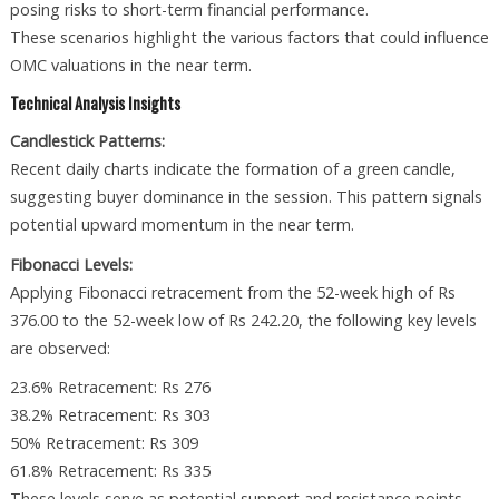
posing risks to short-term financial performance.
These scenarios highlight the various factors that could influence
OMC valuations in the near term.
Technical Analysis Insights
Candlestick Patterns:
Recent daily charts indicate the formation of a green candle,
suggesting buyer dominance in the session. This pattern signals
potential upward momentum in the near term.
Fibonacci Levels:
Applying Fibonacci retracement from the 52-week high of Rs
376.00 to the 52-week low of Rs 242.20, the following key levels
are observed:
23.6% Retracement: Rs 276
38.2% Retracement: Rs 303
50% Retracement: Rs 309
61.8% Retracement: Rs 335
These levels serve as potential support and resistance points,