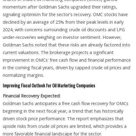
momentum after Goldman Sachs upgraded their ratings,
signaling optimism for the sector's recovery. OMC stocks have
declined by an average of 25% from their peak levels in early
2024, with concerns surrounding crude oil discounts and LPG
under-recoveries weighing on investor sentiment. However,
Goldman Sachs noted that these risks are already factored into
current valuations. The brokerage projects a significant
improvement in OMCs' free cash flow and financial performance
in the coming fiscal years, driven by capped crude oil prices and
normalizing margins.
Improving Fiscal Outlook for Oil Marketing Companies
Financial Recovery Expected:
Goldman Sachs anticipates a free cash flow recovery for OMCs
beginning in the next fiscal year, a trend that has historically
driven stock price performance. The report emphasizes that
upside risks from crude oil prices are limited, which provides a
more favorable financial landscape for the sector.