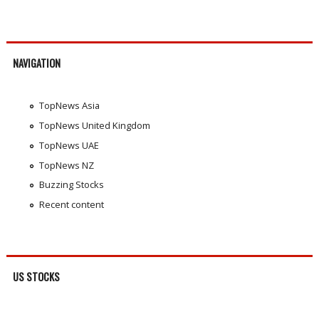
NAVIGATION
TopNews Asia
TopNews United Kingdom
TopNews UAE
TopNews NZ
Buzzing Stocks
Recent content
US STOCKS