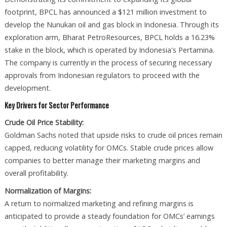
footprint, BPCL has announced a $121 million investment to
develop the Nunukan oil and gas block in Indonesia. Through its
exploration arm, Bharat PetroResources, BPCL holds a 16.23%
stake in the block, which is operated by Indonesia's Pertamina.
The company is currently in the process of securing necessary
approvals from Indonesian regulators to proceed with the
development.
Key Drivers for Sector Performance
Crude Oil Price Stability:
Goldman Sachs noted that upside risks to crude oil prices remain
capped, reducing volatility for OMCs. Stable crude prices allow
companies to better manage their marketing margins and
overall profitability.
Normalization of Margins:
A return to normalized marketing and refining margins is
anticipated to provide a steady foundation for OMCs’ earnings