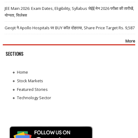
JEE Main 2026: Exam Dates, Eligibility, Syllabus जेईई मेन 2026 परीक्षा की तारीखें,
योग्यता, सिलेबस
Geojit ने Apollo Hospitals पर BUY कॉल दोहराया, Share Price Target Rs. 9,587
More
SECTIONS
Home
Stock Markets
Featured Stories
Technology Sector