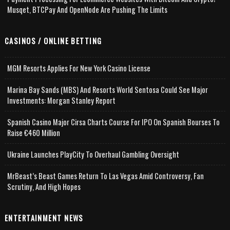
Musqet, BTCPay And OpenNode Are Pushing The Limits
CASINOS / ONLINE BETTING
MGM Resorts Applies For New York Casino License
Marina Bay Sands (MBS) And Resorts World Sentosa Could See Major
Investments: Morgan Stanley Report
Spanish Casino Major Cirsa Charts Course For IPO On Spanish Bourses To
Raise €460 Million
Ukraine Launches PlayCity To Overhaul Gambling Oversight
MrBeast’s Beast Games Return To Las Vegas Amid Controversy, Fan
Scrutiny, And High Hopes
ENTERTAINMENT NEWS