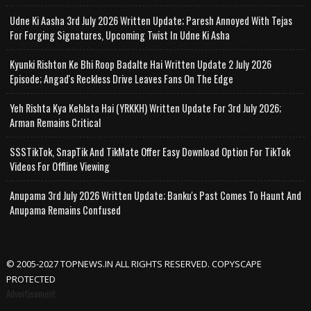
Udne Ki Aasha 3rd July 2026 Written Update; Paresh Annoyed With Tejas
For Forging Signatures, Upcoming Twist In Udne Ki Asha
Kyunki Rishton Ke Bhi Roop Badalte Hai Written Update 2 July 2026
Episode; Angad's Reckless Drive Leaves Fans On The Edge
Yeh Rishta Kya Kehlata Hai (YRKKH) Written Update For 3rd July 2026;
Arman Remains Critical
SSSTikTok, SnapTik And TikMate Offer Easy Download Option For TikTok
Videos For Offline Viewing
Anupama 3rd July 2026 Written Update; Banku's Past Comes To Haunt And
Anupama Remains Confused
© 2005-2027 TOPNEWS.IN ALL RIGHTS RESERVED. COPYSCAPE
PROTECTED
Advertisement