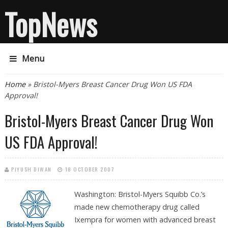
TopNews
Menu
You are here
Home
» Bristol-Myers Breast Cancer Drug Won US FDA
Approval!
Bristol-Myers Breast Cancer Drug Won
US FDA Approval!
PIYUSH DIWAN
18 OCTOBER 2007
Washington: Bristol-Myers Squibb Co.’s
made new chemotherapy drug called
Ixempra for women with advanced breast