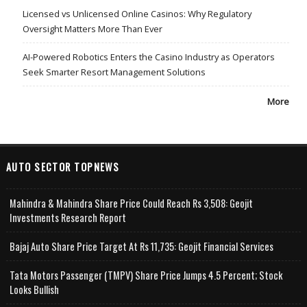
Licensed vs Unlicensed Online Casinos: Why Regulatory
Oversight Matters More Than Ever
AI-Powered Robotics Enters the Casino Industry as Operators
Seek Smarter Resort Management Solutions
More
AUTO SECTOR TOPNEWS
Mahindra & Mahindra Share Price Could Reach Rs 3,508: Geojit
Investments Research Report
Bajaj Auto Share Price Target At Rs 11,735: Geojit Financial Services
Tata Motors Passenger (TMPV) Share Price Jumps 4.5 Percent; Stock
Looks Bullish