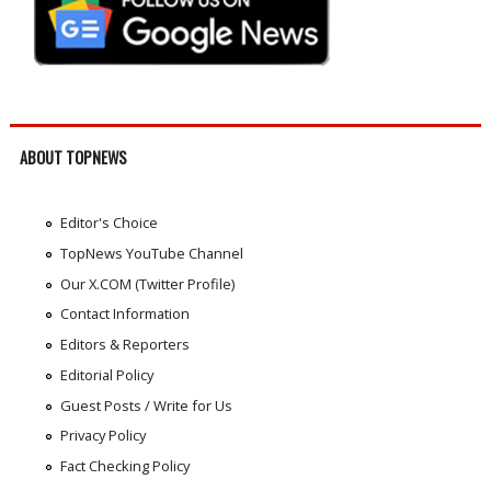
ABOUT TOPNEWS
Editor's Choice
TopNews YouTube Channel
Our X.COM (Twitter Profile)
Contact Information
Editors & Reporters
Editorial Policy
Guest Posts / Write for Us
Privacy Policy
Fact Checking Policy