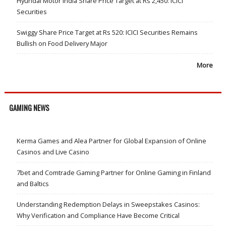
Hyundai Motor India Share Price Target at Rs 2,450: ICICI
Securities
Swiggy Share Price Target at Rs 520: ICICI Securities Remains
Bullish on Food Delivery Major
More
GAMING NEWS
Kerma Games and Alea Partner for Global Expansion of Online
Casinos and Live Casino
7bet and Comtrade Gaming Partner for Online Gaming in Finland
and Baltics
Understanding Redemption Delays in Sweepstakes Casinos:
Why Verification and Compliance Have Become Critical