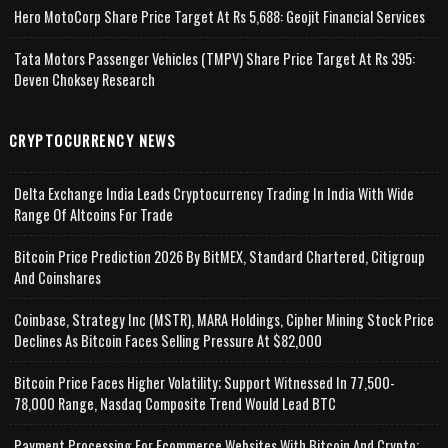
Hero MotoCorp Share Price Target At Rs 5,688: Geojit Financial Services
Tata Motors Passenger Vehicles (TMPV) Share Price Target At Rs 395:
Deven Choksey Research
CRYPTOCURRENCY NEWS
Delta Exchange India Leads Cryptocurrency Trading In India With Wide
Range Of Altcoins For Trade
Bitcoin Price Prediction 2026 By BitMEX, Standard Chartered, Citigroup
And Coinshares
Coinbase, Strategy Inc (MSTR), MARA Holdings, Cipher Mining Stock Price
Declines As Bitcoin Faces Selling Pressure At $82,000
Bitcoin Price Faces Higher Volatility; Support Witnessed In 77,500-
78,000 Range, Nasdaq Composite Trend Would Lead BTC
Payment Processing For Ecommerce Websites With Bitcoin And Crypto;