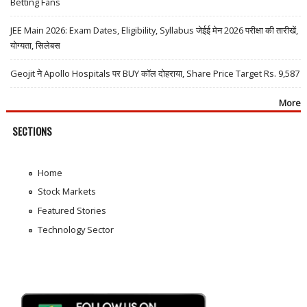
Betting Fans
JEE Main 2026: Exam Dates, Eligibility, Syllabus जेईई मेन 2026 परीक्षा की तारीखें,
योग्यता, सिलेबस
Geojit ने Apollo Hospitals पर BUY कॉल दोहराया, Share Price Target Rs. 9,587
More
SECTIONS
Home
Stock Markets
Featured Stories
Technology Sector