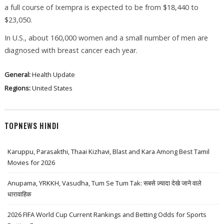
a full course of Ixempra is expected to be from $18,440 to
$23,050.
In U.S., about 160,000 women and a small number of men are
diagnosed with breast cancer each year.
General:
Health Update
Regions:
United States
TOPNEWS HINDI
Karuppu, Parasakthi, Thaai Kizhavi, Blast and Kara Among Best Tamil
Movies for 2026
Anupama, YRKKH, Vasudha, Tum Se Tum Tak: सबसे ज़्यादा देखे जाने वाले
धारावाहिक
2026 FIFA World Cup Current Rankings and Betting Odds for Sports