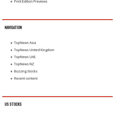
Print Edition Previews
NAVIGATION
TopNews Asia
TopNews United Kingdom
TopNews UAE
TopNews NZ
Buzzing Stocks
Recent content
US STOCKS