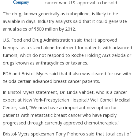
cancer won U.S. approval to be sold.
The drug, known generically as ixabepilone, is likely to be
available in days. Industry analysts said that it could generate
annual sales of $500 million by 2012.
U.S. Food and Drug Administration said that it approved
Ixempra as a stand-alone treatment for patients with advanced
tumors, which do not respond to Roche Holding AG’s Xeloda or
drugs known as anthracyclines or taxanes.
FDA and Bristol-Myers said that it also was cleared for use with
Xeloda certain advanced breast cancer patients.
In Bristol-Myers statement, Dr. Linda Vahdet, who is a cancer
expert at New York-Presbyterian Hospital/ Weil Cornell Medical
Center, said, “We now have an important new option for
patients with metastatic breast cancer who have rapidly
progressed through currently approved chemotherapies.”
Bristol-Myers spokesman Tony Plohoros said that total cost of