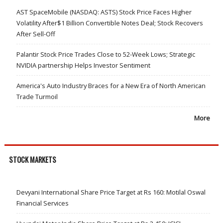
AST SpaceMobile (NASDAQ: ASTS) Stock Price Faces Higher
Volatility After$1 Billion Convertible Notes Deal; Stock Recovers
After Sell-Off
Palantir Stock Price Trades Close to 52-Week Lows; Strategic
NVIDIA partnership Helps Investor Sentiment
America's Auto Industry Braces for a New Era of North American
Trade Turmoil
More
STOCK MARKETS
Devyani International Share Price Target at Rs 160: Motilal Oswal
Financial Services