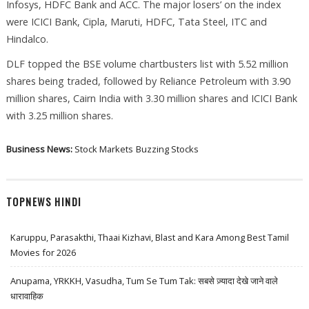
Infosys, HDFC Bank and ACC. The major losers’ on the index
were ICICI Bank, Cipla, Maruti, HDFC, Tata Steel, ITC and
Hindalco.
DLF topped the BSE volume chartbusters list with 5.52 million
shares being traded, followed by Reliance Petroleum with 3.90
million shares, Cairn India with 3.30 million shares and ICICI Bank
with 3.25 million shares.
Business News:
Stock Markets
Buzzing Stocks
TOPNEWS HINDI
Karuppu, Parasakthi, Thaai Kizhavi, Blast and Kara Among Best Tamil
Movies for 2026
Anupama, YRKKH, Vasudha, Tum Se Tum Tak: सबसे ज़्यादा देखे जाने वाले
धारावाहिक