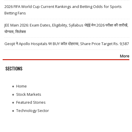
2026 FIFA World Cup Current Rankings and Betting Odds for Sports
Betting Fans
JEE Main 2026: Exam Dates, Eligibility, Syllabus जेईई मेन 2026 परीक्षा की तारीखें,
योग्यता, सिलेबस
Geojit ने Apollo Hospitals पर BUY कॉल दोहराया, Share Price Target Rs. 9,587
More
SECTIONS
Home
Stock Markets
Featured Stories
Technology Sector