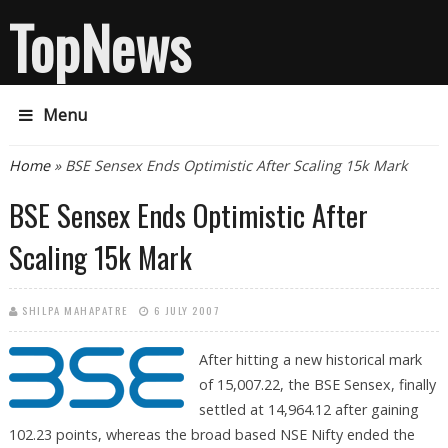
TopNews
Menu
You are here
Home
» BSE Sensex Ends Optimistic After Scaling 15k Mark
BSE Sensex Ends Optimistic After
Scaling 15k Mark
SHILPA MAHAPATRE
6 JULY 2007
After hitting a new historical mark
of 15,007.22, the BSE Sensex, finally
settled at 14,964.12 after gaining
102.23 points, whereas the broad based NSE Nifty ended the