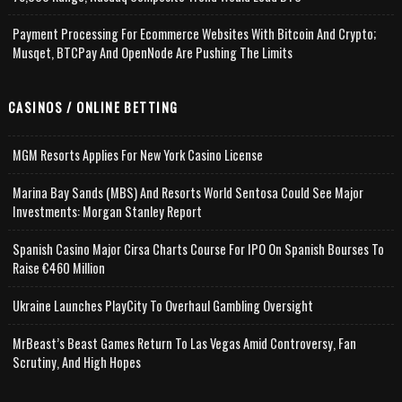
Payment Processing For Ecommerce Websites With Bitcoin And Crypto;
Musqet, BTCPay And OpenNode Are Pushing The Limits
CASINOS / ONLINE BETTING
MGM Resorts Applies For New York Casino License
Marina Bay Sands (MBS) And Resorts World Sentosa Could See Major
Investments: Morgan Stanley Report
Spanish Casino Major Cirsa Charts Course For IPO On Spanish Bourses To
Raise €460 Million
Ukraine Launches PlayCity To Overhaul Gambling Oversight
MrBeast’s Beast Games Return To Las Vegas Amid Controversy, Fan
Scrutiny, And High Hopes