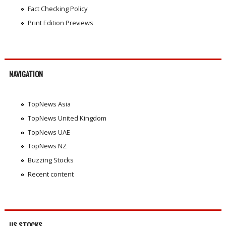
Fact Checking Policy
Print Edition Previews
NAVIGATION
TopNews Asia
TopNews United Kingdom
TopNews UAE
TopNews NZ
Buzzing Stocks
Recent content
US STOCKS