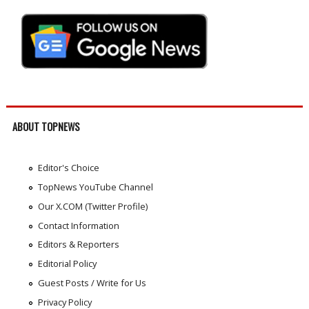
ABOUT TOPNEWS
Editor's Choice
TopNews YouTube Channel
Our X.COM (Twitter Profile)
Contact Information
Editors & Reporters
Editorial Policy
Guest Posts / Write for Us
Privacy Policy