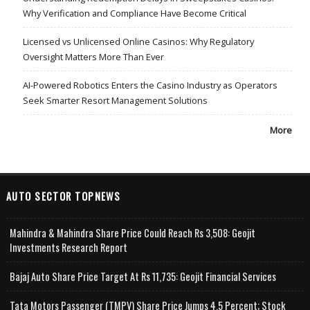
Why Verification and Compliance Have Become Critical
Licensed vs Unlicensed Online Casinos: Why Regulatory
Oversight Matters More Than Ever
AI-Powered Robotics Enters the Casino Industry as Operators
Seek Smarter Resort Management Solutions
More
AUTO SECTOR TOPNEWS
Mahindra & Mahindra Share Price Could Reach Rs 3,508: Geojit
Investments Research Report
Bajaj Auto Share Price Target At Rs 11,735: Geojit Financial Services
Tata Motors Passenger (TMPV) Share Price Jumps 4.5 Percent; Stock