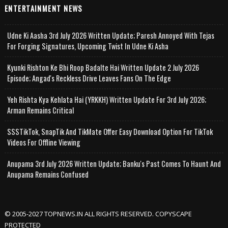
ENTERTAINMENT NEWS
Udne Ki Aasha 3rd July 2026 Written Update; Paresh Annoyed With Tejas
For Forging Signatures, Upcoming Twist In Udne Ki Asha
Kyunki Rishton Ke Bhi Roop Badalte Hai Written Update 2 July 2026
Episode; Angad's Reckless Drive Leaves Fans On The Edge
Yeh Rishta Kya Kehlata Hai (YRKKH) Written Update For 3rd July 2026;
Arman Remains Critical
SSSTikTok, SnapTik And TikMate Offer Easy Download Option For TikTok
Videos For Offline Viewing
Anupama 3rd July 2026 Written Update; Banku's Past Comes To Haunt And
Anupama Remains Confused
© 2005-2027 TOPNEWS.IN ALL RIGHTS RESERVED. COPYSCAPE
PROTECTED