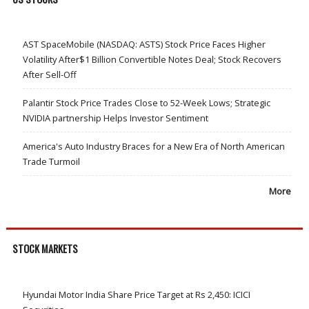
AST SpaceMobile (NASDAQ: ASTS) Stock Price Faces Higher
Volatility After$1 Billion Convertible Notes Deal; Stock Recovers
After Sell-Off
Palantir Stock Price Trades Close to 52-Week Lows; Strategic
NVIDIA partnership Helps Investor Sentiment
America's Auto Industry Braces for a New Era of North American
Trade Turmoil
More
STOCK MARKETS
Hyundai Motor India Share Price Target at Rs 2,450: ICICI