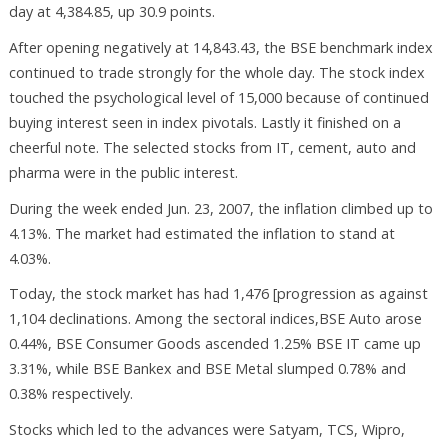
day at 4,384.85, up 30.9 points.
After opening negatively at 14,843.43, the BSE benchmark index
continued to trade strongly for the whole day. The stock index
touched the psychological level of 15,000 because of continued
buying interest seen in index pivotals. Lastly it finished on a
cheerful note. The selected stocks from IT, cement, auto and
pharma were in the public interest.
During the week ended Jun. 23, 2007, the inflation climbed up to
4.13%. The market had estimated the inflation to stand at
4.03%.
Today, the stock market has had 1,476 [progression as against
1,104 declinations. Among the sectoral indices,BSE Auto arose
0.44%, BSE Consumer Goods ascended 1.25% BSE IT came up
3.31%, while BSE Bankex and BSE Metal slumped 0.78% and
0.38% respectively.
Stocks which led to the advances were Satyam, TCS, Wipro,