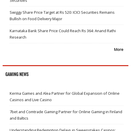
Securities
Swiggy Share Price Target at Rs 520: ICICI Securities Remains
Bullish on Food Delivery Major
Karnataka Bank Share Price Could Reach Rs 364: Anand Rathi
Research
More
GAMING NEWS
Kerma Games and Alea Partner for Global Expansion of Online
Casinos and Live Casino
7bet and Comtrade Gaming Partner for Online Gaming in Finland
and Baltics
Understanding Redemption Delays in Sweepstakes Casinos: