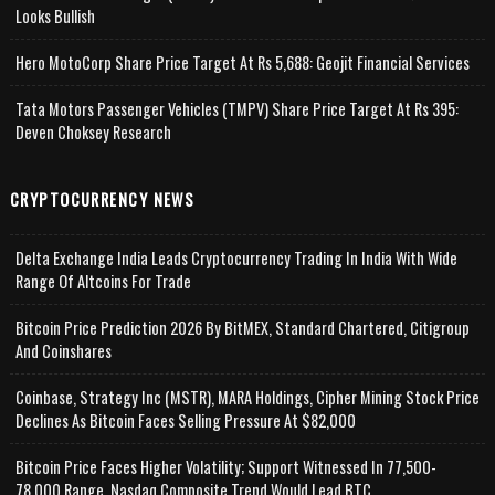
Looks Bullish
Hero MotoCorp Share Price Target At Rs 5,688: Geojit Financial Services
Tata Motors Passenger Vehicles (TMPV) Share Price Target At Rs 395:
Deven Choksey Research
CRYPTOCURRENCY NEWS
Delta Exchange India Leads Cryptocurrency Trading In India With Wide
Range Of Altcoins For Trade
Bitcoin Price Prediction 2026 By BitMEX, Standard Chartered, Citigroup
And Coinshares
Coinbase, Strategy Inc (MSTR), MARA Holdings, Cipher Mining Stock Price
Declines As Bitcoin Faces Selling Pressure At $82,000
Bitcoin Price Faces Higher Volatility; Support Witnessed In 77,500-
78,000 Range, Nasdaq Composite Trend Would Lead BTC