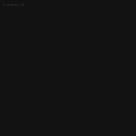
Advertisement