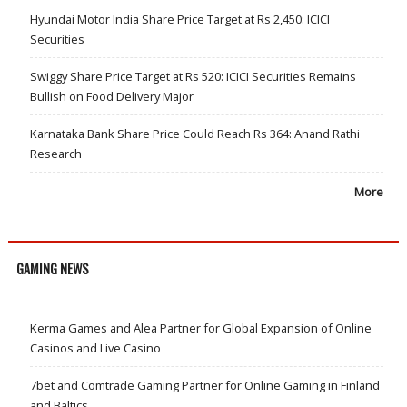
Hyundai Motor India Share Price Target at Rs 2,450: ICICI
Securities
Swiggy Share Price Target at Rs 520: ICICI Securities Remains
Bullish on Food Delivery Major
Karnataka Bank Share Price Could Reach Rs 364: Anand Rathi
Research
More
GAMING NEWS
Kerma Games and Alea Partner for Global Expansion of Online
Casinos and Live Casino
7bet and Comtrade Gaming Partner for Online Gaming in Finland
and Baltics