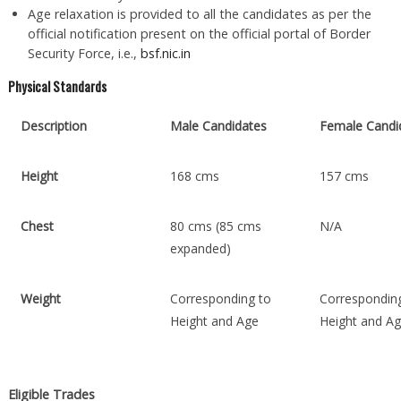
Age relaxation is provided to all the candidates as per the
official notification present on the official portal of Border
Security Force, i.e.,
bsf.nic.in
Physical Standards
Description
Male Candidates
Female Candi
Height
168 cms
157 cms
Chest
80 cms (85 cms
N/A
expanded)
Weight
Corresponding to
Correspondin
Height and Age
Height and A
Eligible Trades