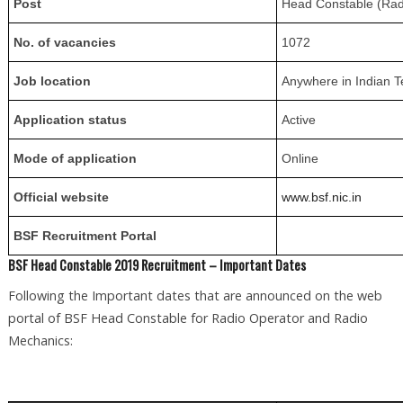
Post
Head Constable (Rad
No. of vacancies
1072
Job location
Anywhere in Indian T
Application status
Active
Mode of application
Online
Official website
www.bsf.nic.in
BSF Recruitment Portal
BSF Head Constable 2019 Recruitment – Important Dates
Following the Important dates that are announced on the web
portal of BSF Head Constable for Radio Operator and Radio
Mechanics: