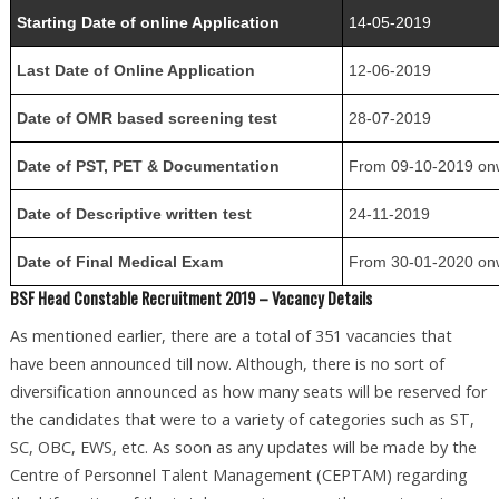
Starting Date of online Application
14-05-2019
Last Date of Online Application
12-06-2019
Date of OMR based screening test
28-07-2019
Date of PST, PET & Documentation
From 09-10-2019 on
Date of Descriptive written test
24-11-2019
Date of Final Medical Exam
From 30-01-2020 on
BSF Head Constable Recruitment 2019 – Vacancy Details
As mentioned earlier, there are a total of 351 vacancies that
have been announced till now. Although, there is no sort of
diversification announced as how many seats will be reserved for
the candidates that were to a variety of categories such as ST,
SC, OBC, EWS, etc. As soon as any updates will be made by the
Centre of Personnel Talent Management (CEPTAM) regarding