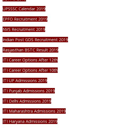
UPSSSC Calendar 2019
EPFO Recruitment 2019
NVS Recruitment 2019
Indian Post GDS Recruitment 2019
Rasjasthan BSTC Result 2019
ITI Career Options After 12th
ITI Career Options After 10th
ITI UP Admissions 2019
ITI Punjab Admissions 2019
ITI Delhi Admissions 2019
ITI Maharashtra Admissions 2019
ITI Haryana Admissions 2019