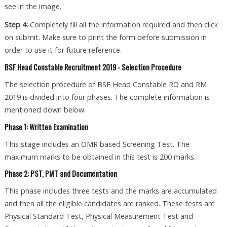
see in the image.
Step 4:
Completely fill all the information required and then click
on submit. Make sure to print the form before submission in
order to use it for future reference.
BSF Head Constable Recruitment 2019 - Selection Procedure
The selection procedure of BSF Head Constable RO and RM
2019 is divided into four phases. The complete information is
mentioned down below:
Phase 1: Written Examination
This stage includes an OMR based Screening Test. The
maximum marks to be obtained in this test is 200 marks.
Phase 2: PST, PMT and Documentation
This phase includes three tests and the marks are accumulated
and then all the eligible candidates are ranked. These tests are
Physical Standard Test, Physical Measurement Test and