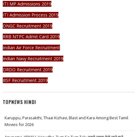
ITI MP Admissions 2019
ITI Admission Process 2019
ONGC Recruitment 2019
RRB NTPC Admit Card 2019
Indian Air Force Recruitment
Indian Navy Recruitment 2019
DRDO Recruitment 2019
BSF Recruitment 2019
TOPNEWS HINDI
Karuppu, Parasakthi, Thaai Kizhavi, Blast and Kara Among Best Tamil
Movies for 2026