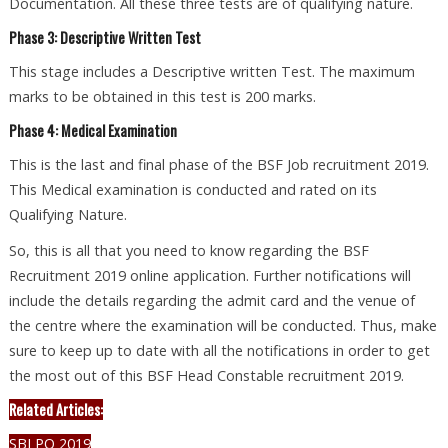
Documentation. All these three tests are of qualifying nature.
Phase 3: Descriptive Written Test
This stage includes a Descriptive written Test. The maximum
marks to be obtained in this test is 200 marks.
Phase 4: Medical Examination
This is the last and final phase of the BSF Job recruitment 2019.
This Medical examination is conducted and rated on its
Qualifying Nature.
So, this is all that you need to know regarding the BSF
Recruitment 2019 online application. Further notifications will
include the details regarding the admit card and the venue of
the centre where the examination will be conducted. Thus, make
sure to keep up to date with all the notifications in order to get
the most out of this BSF Head Constable recruitment 2019.
Related Articles:
SBI PO 2019