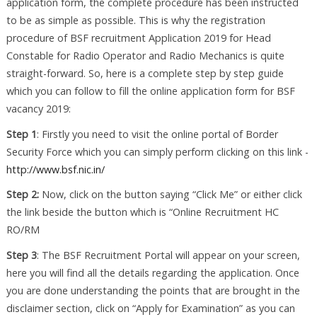
application form, the complete procedure has been instructed
to be as simple as possible. This is why the registration
procedure of BSF recruitment Application 2019 for Head
Constable for Radio Operator and Radio Mechanics is quite
straight-forward. So, here is a complete step by step guide
which you can follow to fill the online application form for BSF
vacancy 2019:
Step 1
: Firstly you need to visit the online portal of Border
Security Force which you can simply perform clicking on this link -
http://www.bsf.nic.in/
Step 2:
Now, click on the button saying “Click Me” or either click
the link beside the button which is “Online Recruitment HC
RO/RM
Step 3
: The BSF Recruitment Portal will appear on your screen,
here you will find all the details regarding the application. Once
you are done understanding the points that are brought in the
disclaimer section, click on “Apply for Examination” as you can