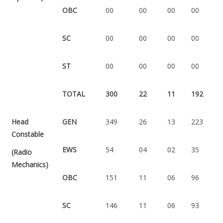
OBC
00
00
00
00
SC
00
00
00
00
ST
00
00
00
00
TOTAL
300
22
11
192
Head
GEN
349
26
13
223
Constable
EWS
54
04
02
35
(Radio
Mechanics)
OBC
151
11
06
96
SC
146
11
06
93