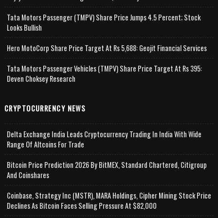
Tata Motors Passenger (TMPV) Share Price Jumps 4.5 Percent; Stock
Looks Bullish
Hero MotoCorp Share Price Target At Rs 5,688: Geojit Financial Services
Tata Motors Passenger Vehicles (TMPV) Share Price Target At Rs 395:
Deven Choksey Research
CRYPTOCURRENCY NEWS
Delta Exchange India Leads Cryptocurrency Trading In India With Wide
Range Of Altcoins For Trade
Bitcoin Price Prediction 2026 By BitMEX, Standard Chartered, Citigroup
And Coinshares
Coinbase, Strategy Inc (MSTR), MARA Holdings, Cipher Mining Stock Price
Declines As Bitcoin Faces Selling Pressure At $82,000