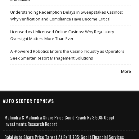
Understanding Redemption Delays in Sweepstakes Casinos:
Why Verification and Compliance Have Become Critical
Licensed vs Unlicensed Online Casinos: Why Regulatory
Oversight Matters More Than Ever
AI-Powered Robotics Enters the Casino Industry as Operators
Seek Smarter Resort Management Solutions
More
AUTO SECTOR TOPNEWS
Mahindra & Mahindra Share Price Could Reach Rs 3,508: Geojit
Investments Research Report
Bajaj Auto Share Price Target At Rs 11,735: Geojit Financial Services