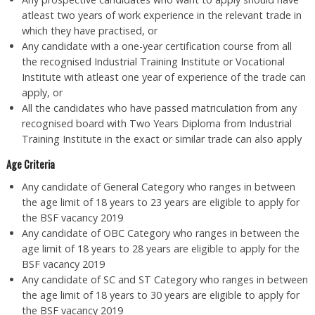
atleast two years of work experience in the relevant trade in
which they have practised, or
Any candidate with a one-year certification course from all
the recognised Industrial Training Institute or Vocational
Institute with atleast one year of experience of the trade can
apply, or
All the candidates who have passed matriculation from any
recognised board with Two Years Diploma from Industrial
Training Institute in the exact or similar trade can also apply
Age Criteria
Any candidate of General Category who ranges in between
the age limit of 18 years to 23 years are eligible to apply for
the BSF vacancy 2019
Any candidate of OBC Category who ranges in between the
age limit of 18 years to 28 years are eligible to apply for the
BSF vacancy 2019
Any candidate of SC and ST Category who ranges in between
the age limit of 18 years to 30 years are eligible to apply for
the BSF vacancy 2019