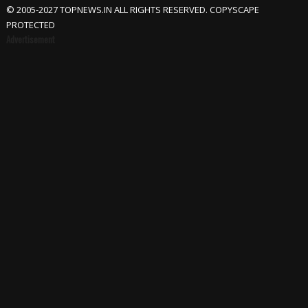
© 2005-2027 TOPNEWS.IN ALL RIGHTS RESERVED. COPYSCAPE
PROTECTED
Advertisement