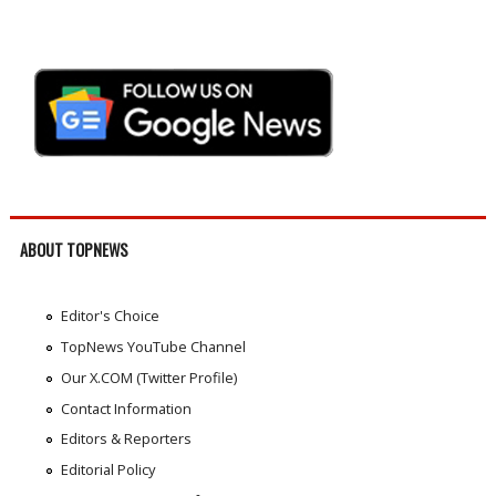
ABOUT TOPNEWS
Editor's Choice
TopNews YouTube Channel
Our X.COM (Twitter Profile)
Contact Information
Editors & Reporters
Editorial Policy