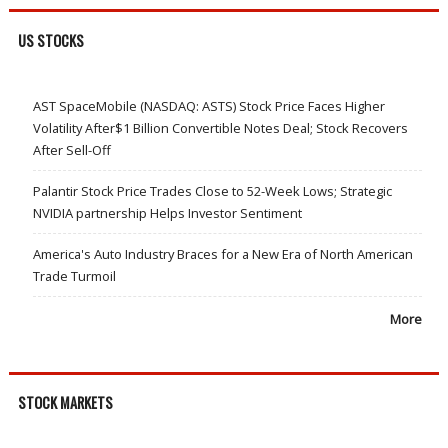
US STOCKS
AST SpaceMobile (NASDAQ: ASTS) Stock Price Faces Higher
Volatility After$1 Billion Convertible Notes Deal; Stock Recovers
After Sell-Off
Palantir Stock Price Trades Close to 52-Week Lows; Strategic
NVIDIA partnership Helps Investor Sentiment
America's Auto Industry Braces for a New Era of North American
Trade Turmoil
More
STOCK MARKETS