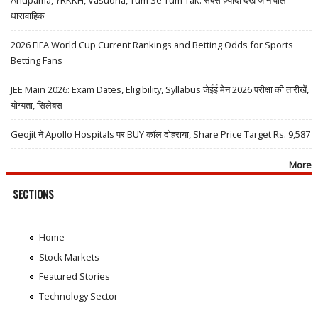
Anupama, YRKKH, Vasudha, Tum Se Tum Tak: सबसे ज़्यादा देखे जाने वाले
धारावाहिक
2026 FIFA World Cup Current Rankings and Betting Odds for Sports
Betting Fans
JEE Main 2026: Exam Dates, Eligibility, Syllabus जेईई मेन 2026 परीक्षा की तारीखें,
योग्यता, सिलेबस
Geojit ने Apollo Hospitals पर BUY कॉल दोहराया, Share Price Target Rs. 9,587
More
SECTIONS
Home
Stock Markets
Featured Stories
Technology Sector