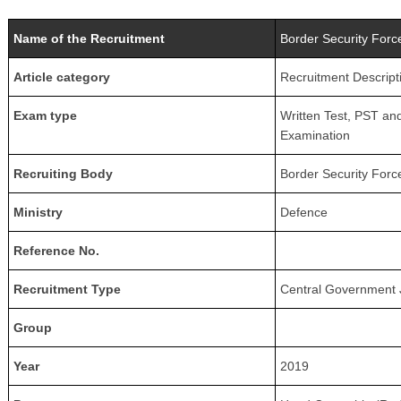
Name of the Recruitment
Border Security Forc
Article category
Recruitment Descript
Exam type
Written Test, PST an
Examination
Recruiting Body
Border Security Forc
Ministry
Defence
Reference No.
Recruitment Type
Central Government 
Group
Year
2019