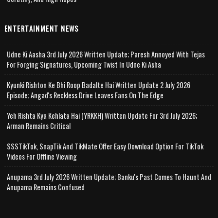
ENTERTAINMENT NEWS
Udne Ki Aasha 3rd July 2026 Written Update; Paresh Annoyed With Tejas
For Forging Signatures, Upcoming Twist In Udne Ki Asha
Kyunki Rishton Ke Bhi Roop Badalte Hai Written Update 2 July 2026
Episode; Angad's Reckless Drive Leaves Fans On The Edge
Yeh Rishta Kya Kehlata Hai (YRKKH) Written Update For 3rd July 2026;
Arman Remains Critical
SSSTikTok, SnapTik And TikMate Offer Easy Download Option For TikTok
Videos For Offline Viewing
Anupama 3rd July 2026 Written Update; Banku's Past Comes To Haunt And
Anupama Remains Confused