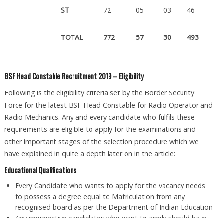
ST
72
05
03
46
TOTAL
772
57
30
493
BSF Head Constable Recruitment 2019 – Eligibility
Following is the eligibility criteria set by the Border Security
Force for the latest BSF Head Constable for Radio Operator and
Radio Mechanics. Any and every candidate who fulfils these
requirements are eligible to apply for the examinations and
other important stages of the selection procedure which we
have explained in quite a depth later on in the article:
Educational Qualifications
Every Candidate who wants to apply for the vacancy needs
to possess a degree equal to Matriculation from any
recognised board as per the Department of Indian Education
Any prospective candidates who want to apply should have