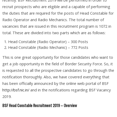
recently. BSF Recruitment 2019 will be performed in order to
recruit prospects who are eligible and a capable of performing
the duties that are required for the posts of Head Constable for
Radio Operator and Radio Mechanics. The total number of
vacancies that are issued in this recruitment program is 1072 in
total. These are divided into two parts which are as follows:
Head Constable (Radio Operator) – 300 Posts
Head Constable (Radio Mechanic) – 772 Posts
This is one great opportunity for those candidates who want to
get a job opportunity in the field of Border Security Force. So, it
is requested to all the prospective candidates to go through the
notification thoroughly. Also, we have covered everything that
has been officially announced by the online web portal of BSF
http://bsf.nic.in/
and in the notifications regarding BSF Vacancy
2019.
BSF Head Constable Recruitment 2019 – Overview