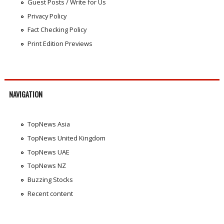
Guest Posts / Write for Us
Privacy Policy
Fact Checking Policy
Print Edition Previews
NAVIGATION
TopNews Asia
TopNews United Kingdom
TopNews UAE
TopNews NZ
Buzzing Stocks
Recent content