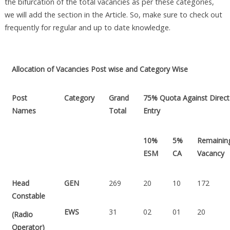
the bifurcation of the total vacancies as per these categories,
we will add the section in the Article. So, make sure to check out
frequently for regular and up to date knowledge.
Allocation of Vacancies Post wise and Category Wise
Post
Category
Grand
75% Quota Against Direct
Names
Total
Entry
10%
5%
Remainin
ESM
CA
Vacancy
Head
GEN
269
20
10
172
Constable
EWS
31
02
01
20
(Radio
Operator)