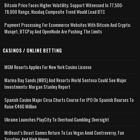
Bitcoin Price Faces Higher Volatility; Support Witnessed In 77,500-
78,000 Range, Nasdaq Composite Trend Would Lead BTC
Payment Processing For Ecommerce Websites With Bitcoin And Crypto;
Musqet, BTCPay And OpenNode Are Pushing The Limits
CASINOS / ONLINE BETTING
MGM Resorts Applies For New York Casino License
Marina Bay Sands (MBS) And Resorts World Sentosa Could See Major
Investments: Morgan Stanley Report
Spanish Casino Major Cirsa Charts Course For IPO On Spanish Bourses To
Raise €460 Million
Ukraine Launches PlayCity To Overhaul Gambling Oversight
MrBeast’s Beast Games Return To Las Vegas Amid Controversy, Fan
Scrutiny, And High Hopes