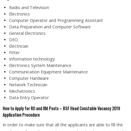
Radio and Television
Electronics
Computer Operator and Programming Assistant
Data Preparation and Computer Software
General Electronics
DEO
Electrician
Fitter
Information technology
Electronics System Maintenance
Communication Equipment Maintenance
Computer Hardware
Network Technician
Mechatronics
Data Entry Operator
How to Apply for RO and RM Posts – BSF Head Constable Vacancy 2019
Application Procedure
In order to make sure that all the applicants are able to fill the