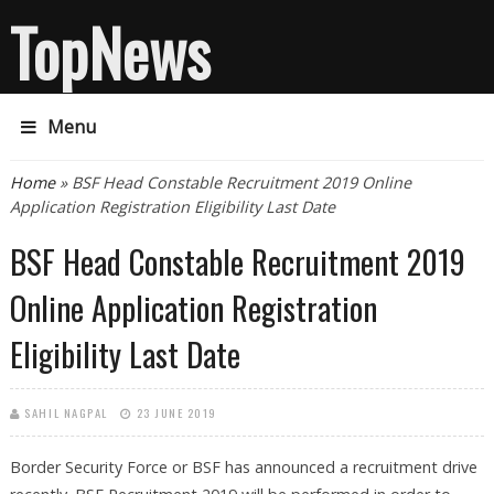
TopNews
Menu
You are here
Home
» BSF Head Constable Recruitment 2019 Online
Application Registration Eligibility Last Date
BSF Head Constable Recruitment 2019
Online Application Registration
Eligibility Last Date
SAHIL NAGPAL
23 JUNE 2019
Border Security Force or BSF has announced a recruitment drive