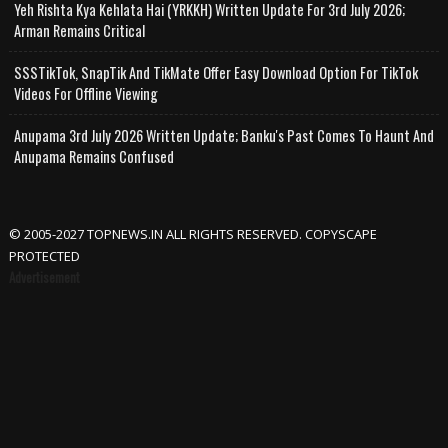
Yeh Rishta Kya Kehlata Hai (YRKKH) Written Update For 3rd July 2026;
Arman Remains Critical
SSSTikTok, SnapTik And TikMate Offer Easy Download Option For TikTok
Videos For Offline Viewing
Anupama 3rd July 2026 Written Update; Banku's Past Comes To Haunt And
Anupama Remains Confused
© 2005-2027 TOPNEWS.IN ALL RIGHTS RESERVED. COPYSCAPE
PROTECTED
Advertisement