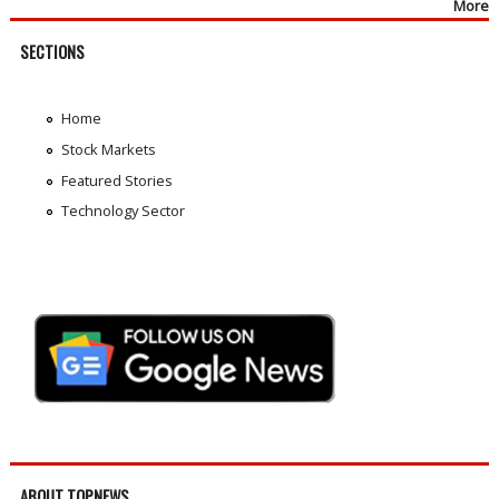
More
SECTIONS
Home
Stock Markets
Featured Stories
Technology Sector
ABOUT TOPNEWS