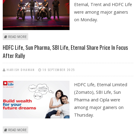
Eternal, Trent and HDFC Life
were among major gainers
on Monday.
ABOUT BAJAJ AUTO, SBI LIFE, BAJAJ FINANCE, HERO MOTOCORP SHARE
READ MORE
PRICE JUMPS IN EARLY TRADES ON MONDAY
HDFC Life, Sun Pharma, SBI Life, Eternal Share Price In Focus
After Rally
HARISH DHAWAN
19 SEPTEMBER 2025
HDFC Life, Eternal Limited
(Zomato), SBI Life, Sun
Pharma and Cipla were
among major gainers on
Thursday.
ABOUT HDFC LIFE, SUN PHARMA, SBI LIFE, ETERNAL SHARE PRICE IN
READ MORE