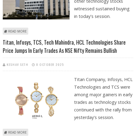
other technology stocks
witnessed sustained buying
in today's session.
ABOUT HCL TECHNOLOGIES, TECH MAHINDRA, ETERNAL LIMITED SHARE
READ MORE
PRICE JUMPS; NSE NIFTY CLOSES FLAT
Titan, Infosys, TCS, Tech Mahindra, HCL Technologies Share
Price Jumps In Early Trades As NSE Nifty Remains Bullish
KESHAV SETH
8 OCTOBER 2025
Titan Company, Infosys, HCL
Technologies and TCS were
among major gainers in early
trades as technology stocks
continued with the rally from
yesterday's session.
ABOUT TITAN, INFOSYS, TCS, TECH MAHINDRA, HCL TECHNOLOGIES
READ MORE