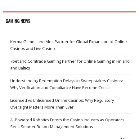
GAMING NEWS
Kerma Games and Alea Partner for Global Expansion of Online
Casinos and Live Casino
7bet and Comtrade Gaming Partner for Online Gaming in Finland
and Baltics
Understanding Redemption Delays in Sweepstakes Casinos:
Why Verification and Compliance Have Become Critical
Licensed vs Unlicensed Online Casinos: Why Regulatory
Oversight Matters More Than Ever
AI-Powered Robotics Enters the Casino Industry as Operators
Seek Smarter Resort Management Solutions