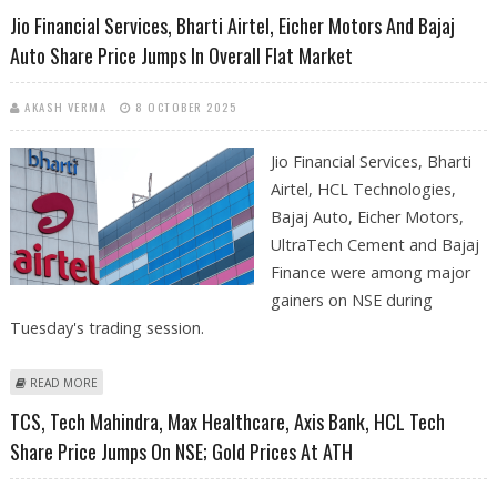
SHARE PRICE JUMPS IN EARLY TRADES AS NSE NIFTY REMAINS BULLISH
Jio Financial Services, Bharti Airtel, Eicher Motors And Bajaj
Auto Share Price Jumps In Overall Flat Market
AKASH VERMA
8 OCTOBER 2025
Jio Financial Services, Bharti
Airtel, HCL Technologies,
Bajaj Auto, Eicher Motors,
UltraTech Cement and Bajaj
Finance were among major
gainers on NSE during
Tuesday's trading session.
ABOUT JIO FINANCIAL SERVICES, BHARTI AIRTEL, EICHER MOTORS AND
READ MORE
BAJAJ AUTO SHARE PRICE JUMPS IN OVERALL FLAT MARKET
TCS, Tech Mahindra, Max Healthcare, Axis Bank, HCL Tech
Share Price Jumps On NSE; Gold Prices At ATH