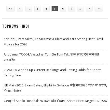
FOCUS AFTER RALLY
Pages
<<
<
…
3
4
5
6
7
…
>
>>
TOPNEWS HINDI
Karuppu, Parasakthi, Thaai Kizhavi, Blast and Kara Among Best Tamil
Movies for 2026
Anupama, YRKKH, Vasudha, Tum Se Tum Tak: सबसे ज़्यादा देखे जाने वाले
धारावाहिक
2026 FIFA World Cup Current Rankings and Betting Odds for Sports
Betting Fans
JEE Main 2026: Exam Dates, Eligibility, Syllabus जेईई मेन 2026 परीक्षा की तारीखें,
योग्यता, सिलेबस
Geojit ने Apollo Hospitals पर BUY कॉल दोहराया, Share Price Target Rs. 9,587