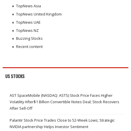
TopNews Asia
TopNews United Kingdom
TopNews UAE
TopNews NZ
Buzzing Stocks
Recent content
US STOCKS
AST SpaceMobile (NASDAQ: ASTS) Stock Price Faces Higher
Volatility After$1 Billion Convertible Notes Deal; Stock Recovers
After Sell-Off
Palantir Stock Price Trades Close to 52-Week Lows; Strategic
NVIDIA partnership Helps Investor Sentiment