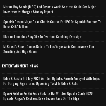
Marina Bay Sands (MBS) And Resorts World Sentosa Could See Major
Investments: Morgan Stanley Report
Spanish Casino Major Cirsa Charts Course For IPO On Spanish Bourses To
Raise €460 Million
Ukraine Launches PlayCity To Overhaul Gambling Oversight
MrBeast’s Beast Games Return To Las Vegas Amid Controversy, Fan
Scrutiny, And High Hopes
ENTERTAINMENT NEWS
Udne Ki Aasha 3rd July 2026 Written Update; Paresh Annoyed With Tejas
For Forging Signatures, Upcoming Twist In Udne Ki Asha
Kyunki Rishton Ke Bhi Roop Badalte Hai Written Update 2 July 2026
Episode; Angad's Reckless Drive Leaves Fans On The Edge