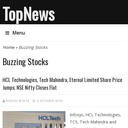
TopNews
Menu
You are here
Home
» Buzzing Stocks
Buzzing Stocks
HCL Technologies, Tech Mahindra, Eternal Limited Share Price
Jumps; NSE Nifty Closes Flat
KESHAV MEHTA
9 OCTOBER 2025
Infosys, HCL Technologies,
TCS, Tech Mahindra and