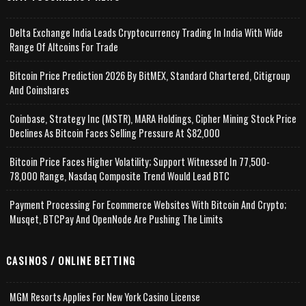
Delta Exchange India Leads Cryptocurrency Trading In India With Wide
Range Of Altcoins For Trade
Bitcoin Price Prediction 2026 By BitMEX, Standard Chartered, Citigroup
And Coinshares
Coinbase, Strategy Inc (MSTR), MARA Holdings, Cipher Mining Stock Price
Declines As Bitcoin Faces Selling Pressure At $82,000
Bitcoin Price Faces Higher Volatility; Support Witnessed In 77,500-
78,000 Range, Nasdaq Composite Trend Would Lead BTC
Payment Processing For Ecommerce Websites With Bitcoin And Crypto;
Musqet, BTCPay And OpenNode Are Pushing The Limits
CASINOS / ONLINE BETTING
MGM Resorts Applies For New York Casino License