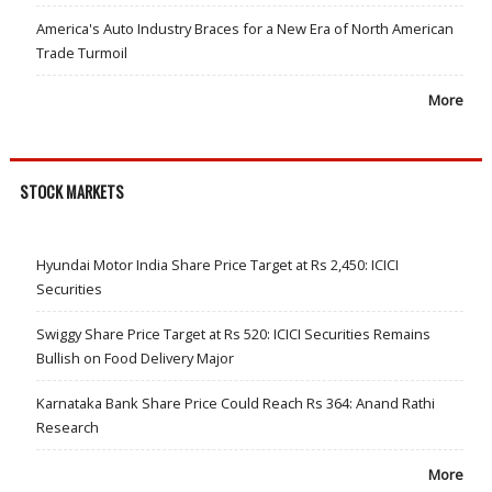
America's Auto Industry Braces for a New Era of North American
Trade Turmoil
More
STOCK MARKETS
Hyundai Motor India Share Price Target at Rs 2,450: ICICI
Securities
Swiggy Share Price Target at Rs 520: ICICI Securities Remains
Bullish on Food Delivery Major
Karnataka Bank Share Price Could Reach Rs 364: Anand Rathi
Research
More