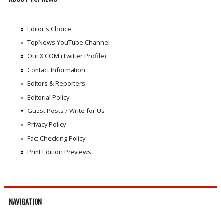
Editor's Choice
TopNews YouTube Channel
Our X.COM (Twitter Profile)
Contact Information
Editors & Reporters
Editorial Policy
Guest Posts / Write for Us
Privacy Policy
Fact Checking Policy
Print Edition Previews
NAVIGATION