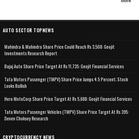
More
AUTO SECTOR TOPNEWS
Mahindra & Mahindra Share Price Could Reach Rs 3,508: Geojit
Investments Research Report
Bajaj Auto Share Price Target At Rs 11,735: Geojit Financial Services
Tata Motors Passenger (TMPV) Share Price Jumps 4.5 Percent; Stock
Looks Bullish
Hero MotoCorp Share Price Target At Rs 5,688: Geojit Financial Services
Tata Motors Passenger Vehicles (TMPV) Share Price Target At Rs 395:
Deven Choksey Research
CRYPTOCURRENCY NEWS