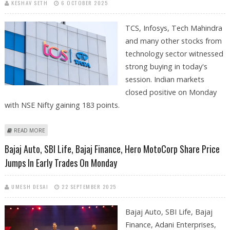
KESHAV SETH
6 OCTOBER 2025
TCS, Infosys, Tech Mahindra
and many other stocks from
technology sector witnessed
strong buying in today's
session. Indian markets
closed positive on Monday
with NSE Nifty gaining 183 points.
ABOUT TCS, TECH MAHINDRA, MAX HEALTHCARE, AXIS BANK, HCL TECH
READ MORE
SHARE PRICE JUMPS ON NSE; GOLD PRICES AT ATH
Bajaj Auto, SBI Life, Bajaj Finance, Hero MotoCorp Share Price
Jumps In Early Trades On Monday
UMESH DESAI
22 SEPTEMBER 2025
Bajaj Auto, SBI Life, Bajaj
Finance, Adani Enterprises,