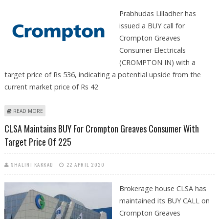
Prabhudas Lilladher has
issued a BUY call for
Crompton Greaves
Consumer Electricals
(CROMPTON IN) with a
target price of Rs 536, indicating a potential upside from the
current market price of Rs 42
ABOUT CROMPTON GREAVES SHARE PRICE IN FOCUS AS PRABHUDAS
READ MORE
LILLADHER SUGGESTS BUY CALL
CLSA Maintains BUY For Crompton Greaves Consumer With
Target Price Of 225
SHALINI KAKKAD
22 APRIL 2020
Brokerage house CLSA has
maintained its BUY CALL on
Crompton Greaves