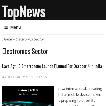
TopNews
Menu
You are here
Home
» Electronics Sector
Electronics Sector
Lava Agni 3 Smartphone Launch Planned For October 4 In India
ASHOK RAO
3 OCTOBER 2024
Lava International, a leading
Indian mobile device maker,
is preparing to unveil its