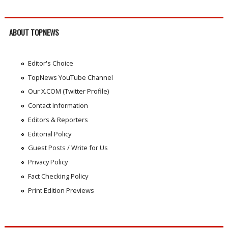
ABOUT TOPNEWS
Editor's Choice
TopNews YouTube Channel
Our X.COM (Twitter Profile)
Contact Information
Editors & Reporters
Editorial Policy
Guest Posts / Write for Us
Privacy Policy
Fact Checking Policy
Print Edition Previews