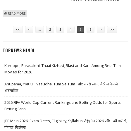
ABOUT IRB INFRASTRUCTURE DEVELOPERS AND FINOLEX CABLES:
READ MORE
SHAREKHAN STOCK RECOMMENDATIONS
Pages
<<
<
…
2
3
4
5
6
>
>>
TOPNEWS HINDI
Karuppu, Parasakthi, Thaai Kizhavi, Blast and Kara Among Best Tamil
Movies for 2026
Anupama, YRKKH, Vasudha, Tum Se Tum Tak: सबसे ज़्यादा देखे जाने वाले
धारावाहिक
2026 FIFA World Cup Current Rankings and Betting Odds for Sports
Betting Fans
JEE Main 2026: Exam Dates, Eligibility, Syllabus जेईई मेन 2026 परीक्षा की तारीखें,
योग्यता, सिलेबस