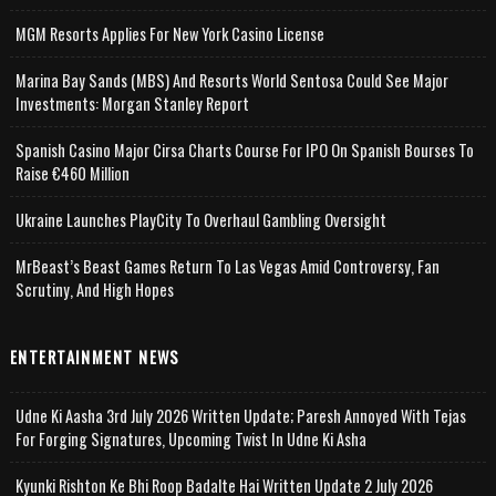
MGM Resorts Applies For New York Casino License
Marina Bay Sands (MBS) And Resorts World Sentosa Could See Major
Investments: Morgan Stanley Report
Spanish Casino Major Cirsa Charts Course For IPO On Spanish Bourses To
Raise €460 Million
Ukraine Launches PlayCity To Overhaul Gambling Oversight
MrBeast’s Beast Games Return To Las Vegas Amid Controversy, Fan
Scrutiny, And High Hopes
ENTERTAINMENT NEWS
Udne Ki Aasha 3rd July 2026 Written Update; Paresh Annoyed With Tejas
For Forging Signatures, Upcoming Twist In Udne Ki Asha
Kyunki Rishton Ke Bhi Roop Badalte Hai Written Update 2 July 2026