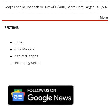
Geojit ने Apollo Hospitals पर BUY कॉल दोहराया, Share Price Target Rs. 9,587
More
SECTIONS
Home
Stock Markets
Featured Stories
Technology Sector