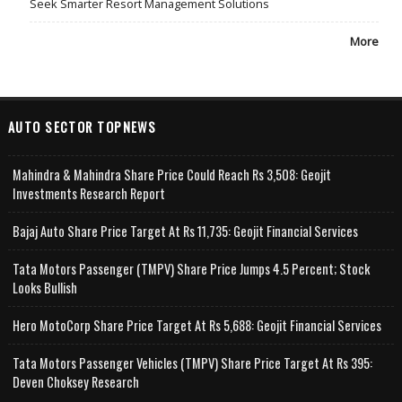
Seek Smarter Resort Management Solutions
More
AUTO SECTOR TOPNEWS
Mahindra & Mahindra Share Price Could Reach Rs 3,508: Geojit
Investments Research Report
Bajaj Auto Share Price Target At Rs 11,735: Geojit Financial Services
Tata Motors Passenger (TMPV) Share Price Jumps 4.5 Percent; Stock
Looks Bullish
Hero MotoCorp Share Price Target At Rs 5,688: Geojit Financial Services
Tata Motors Passenger Vehicles (TMPV) Share Price Target At Rs 395:
Deven Choksey Research