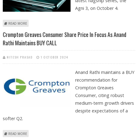
latest flagship series, the
Agni 3, on October 4.
ABOUT LAVA AGNI 3 SMARTPHONE LAUNCH PLANNED FOR OCTOBER 4
READ MORE
IN INDIA
Crompton Greaves Consumer Share Price In Focus As Anand
Rathi Maintains BUY CALL
NITESH PRASAD
1 OCTOBER 2024
Anand Rathi maintains a BUY
recommendation for
Crompton Greaves
Consumer, citing robust
medium-term growth drivers
despite expectations of a
softer Q2.
ABOUT CROMPTON GREAVES CONSUMER SHARE PRICE IN FOCUS AS
READ MORE