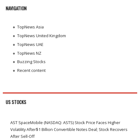
NAVIGATION
TopNews Asia
TopNews United Kingdom
TopNews UAE
TopNews NZ
Buzzing Stocks
Recent content
US STOCKS
AST SpaceMobile (NASDAQ: ASTS) Stock Price Faces Higher
Volatility After$1 Billion Convertible Notes Deal; Stock Recovers
After Sell-Off