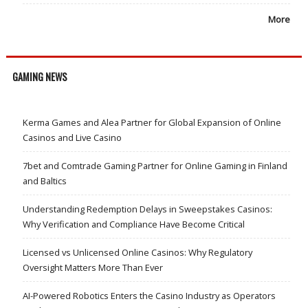
More
GAMING NEWS
Kerma Games and Alea Partner for Global Expansion of Online
Casinos and Live Casino
7bet and Comtrade Gaming Partner for Online Gaming in Finland
and Baltics
Understanding Redemption Delays in Sweepstakes Casinos:
Why Verification and Compliance Have Become Critical
Licensed vs Unlicensed Online Casinos: Why Regulatory
Oversight Matters More Than Ever
AI-Powered Robotics Enters the Casino Industry as Operators