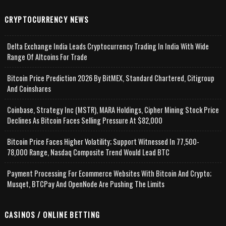
CRYPTOCURRENCY NEWS
Delta Exchange India Leads Cryptocurrency Trading In India With Wide
Range Of Altcoins For Trade
Bitcoin Price Prediction 2026 By BitMEX, Standard Chartered, Citigroup
And Coinshares
Coinbase, Strategy Inc (MSTR), MARA Holdings, Cipher Mining Stock Price
Declines As Bitcoin Faces Selling Pressure At $82,000
Bitcoin Price Faces Higher Volatility; Support Witnessed In 77,500-
78,000 Range, Nasdaq Composite Trend Would Lead BTC
Payment Processing For Ecommerce Websites With Bitcoin And Crypto;
Musqet, BTCPay And OpenNode Are Pushing The Limits
CASINOS / ONLINE BETTING