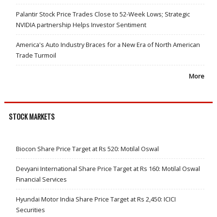
Palantir Stock Price Trades Close to 52-Week Lows; Strategic
NVIDIA partnership Helps Investor Sentiment
America's Auto Industry Braces for a New Era of North American
Trade Turmoil
More
STOCK MARKETS
Biocon Share Price Target at Rs 520: Motilal Oswal
Devyani International Share Price Target at Rs 160: Motilal Oswal
Financial Services
Hyundai Motor India Share Price Target at Rs 2,450: ICICI
Securities