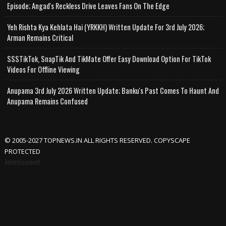
Episode; Angad's Reckless Drive Leaves Fans On The Edge
Yeh Rishta Kya Kehlata Hai (YRKKH) Written Update For 3rd July 2026;
Arman Remains Critical
SSSTikTok, SnapTik And TikMate Offer Easy Download Option For TikTok
Videos For Offline Viewing
Anupama 3rd July 2026 Written Update; Banku's Past Comes To Haunt And
Anupama Remains Confused
© 2005-2027 TOPNEWS.IN ALL RIGHTS RESERVED. COPYSCAPE
PROTECTED
Advertisement