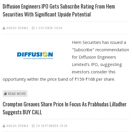
ANAND RATHI MAINTAINS BUY CALL
Diffusion Engineers IPO Gets Subscribe Rating From Hem
Securities With Significant Upside Potential
AKASH VERMA
1 OCTOBER 2024
Hem Securities has issued a
"Subscribe" recommendation
for Diffusion Engineers
Limited's IPO, suggesting
investors consider this
opportunity within the price band of ₹159-₹168 per share.
ABOUT DIFFUSION ENGINEERS IPO GETS SUBSCRIBE RATING FROM HEM
READ MORE
SECURITIES WITH SIGNIFICANT UPSIDE POTENTIAL
Crompton Greaves Share Price In Focus As Prabhudas Lilladher
Suggests BUY CALL
AKASH VERMA
29 SEPTEMBER 2024