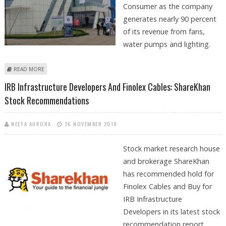
Consumer as the company
generates nearly 90 percent
of its revenue from fans,
water pumps and lighting.
ABOUT CLSA MAINTAINS BUY FOR CROMPTON GREAVES CONSUMER
READ MORE
WITH TARGET PRICE OF 225
IRB Infrastructure Developers And Finolex Cables: ShareKhan
Stock Recommendations
NEETA AURORA
26 NOVEMBER 2019
Stock market research house
and brokerage ShareKhan
has recommended hold for
Finolex Cables and Buy for
IRB Infrastructure
Developers in its latest stock
recommendation report.