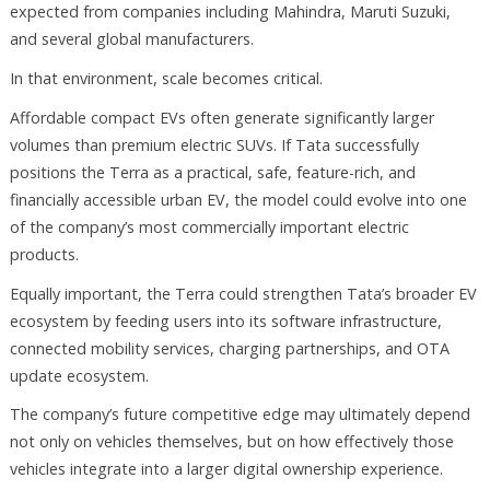
expected from companies including Mahindra, Maruti Suzuki,
and several global manufacturers.
In that environment, scale becomes critical.
Affordable compact EVs often generate significantly larger
volumes than premium electric SUVs. If Tata successfully
positions the Terra as a practical, safe, feature-rich, and
financially accessible urban EV, the model could evolve into one
of the company’s most commercially important electric
products.
Equally important, the Terra could strengthen Tata’s broader EV
ecosystem by feeding users into its software infrastructure,
connected mobility services, charging partnerships, and OTA
update ecosystem.
The company’s future competitive edge may ultimately depend
not only on vehicles themselves, but on how effectively those
vehicles integrate into a larger digital ownership experience.