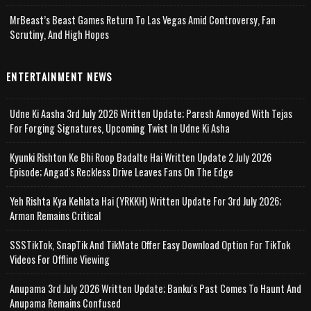
MrBeast’s Beast Games Return To Las Vegas Amid Controversy, Fan
Scrutiny, And High Hopes
ENTERTAINMENT NEWS
Udne Ki Aasha 3rd July 2026 Written Update; Paresh Annoyed With Tejas
For Forging Signatures, Upcoming Twist In Udne Ki Asha
Kyunki Rishton Ke Bhi Roop Badalte Hai Written Update 2 July 2026
Episode; Angad's Reckless Drive Leaves Fans On The Edge
Yeh Rishta Kya Kehlata Hai (YRKKH) Written Update For 3rd July 2026;
Arman Remains Critical
SSSTikTok, SnapTik And TikMate Offer Easy Download Option For TikTok
Videos For Offline Viewing
Anupama 3rd July 2026 Written Update; Banku's Past Comes To Haunt And
Anupama Remains Confused