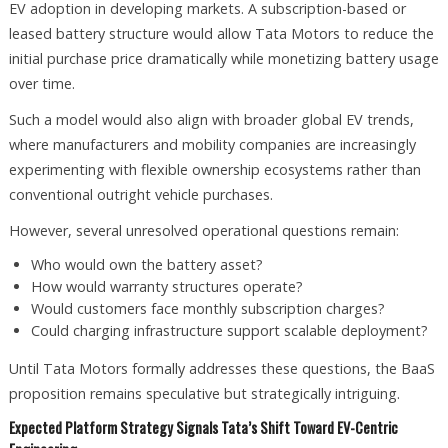
EV adoption in developing markets. A subscription-based or
leased battery structure would allow Tata Motors to reduce the
initial purchase price dramatically while monetizing battery usage
over time.
Such a model would also align with broader global EV trends,
where manufacturers and mobility companies are increasingly
experimenting with flexible ownership ecosystems rather than
conventional outright vehicle purchases.
However, several unresolved operational questions remain:
Who would own the battery asset?
How would warranty structures operate?
Would customers face monthly subscription charges?
Could charging infrastructure support scalable deployment?
Until Tata Motors formally addresses these questions, the BaaS
proposition remains speculative but strategically intriguing.
Expected Platform Strategy Signals Tata’s Shift Toward EV-Centric