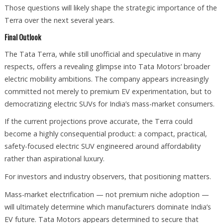
Those questions will likely shape the strategic importance of the
Terra over the next several years.
Final Outlook
The Tata Terra, while still unofficial and speculative in many
respects, offers a revealing glimpse into Tata Motors’ broader
electric mobility ambitions. The company appears increasingly
committed not merely to premium EV experimentation, but to
democratizing electric SUVs for India’s mass-market consumers.
If the current projections prove accurate, the Terra could
become a highly consequential product: a compact, practical,
safety-focused electric SUV engineered around affordability
rather than aspirational luxury.
For investors and industry observers, that positioning matters.
Mass-market electrification — not premium niche adoption —
will ultimately determine which manufacturers dominate India’s
EV future. Tata Motors appears determined to secure that