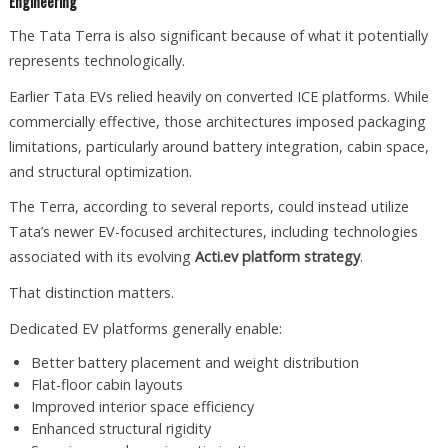
Engineering
The Tata Terra is also significant because of what it potentially
represents technologically.
Earlier Tata EVs relied heavily on converted ICE platforms. While
commercially effective, those architectures imposed packaging
limitations, particularly around battery integration, cabin space,
and structural optimization.
The Terra, according to several reports, could instead utilize
Tata’s newer EV-focused architectures, including technologies
associated with its evolving
Acti.ev platform strategy
.
That distinction matters.
Dedicated EV platforms generally enable:
Better battery placement and weight distribution
Flat-floor cabin layouts
Improved interior space efficiency
Enhanced structural rigidity