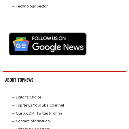
Technology Sector
ABOUT TOPNEWS
Editor's Choice
TopNews YouTube Channel
Our X.COM (Twitter Profile)
Contact Information