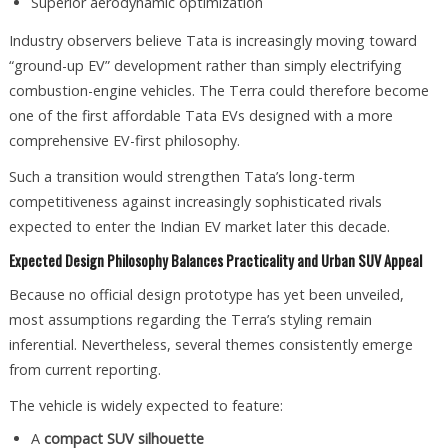
Superior aerodynamic optimization
Industry observers believe Tata is increasingly moving toward
“ground-up EV” development rather than simply electrifying
combustion-engine vehicles. The Terra could therefore become
one of the first affordable Tata EVs designed with a more
comprehensive EV-first philosophy.
Such a transition would strengthen Tata’s long-term
competitiveness against increasingly sophisticated rivals
expected to enter the Indian EV market later this decade.
Expected Design Philosophy Balances Practicality and Urban SUV Appeal
Because no official design prototype has yet been unveiled,
most assumptions regarding the Terra’s styling remain
inferential. Nevertheless, several themes consistently emerge
from current reporting.
The vehicle is widely expected to feature:
A
compact SUV silhouette