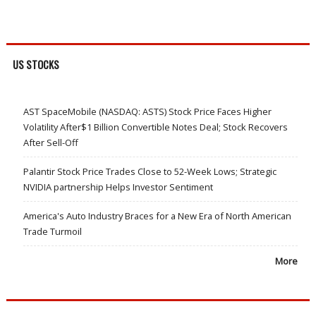
US STOCKS
AST SpaceMobile (NASDAQ: ASTS) Stock Price Faces Higher
Volatility After$1 Billion Convertible Notes Deal; Stock Recovers
After Sell-Off
Palantir Stock Price Trades Close to 52-Week Lows; Strategic
NVIDIA partnership Helps Investor Sentiment
America's Auto Industry Braces for a New Era of North American
Trade Turmoil
More