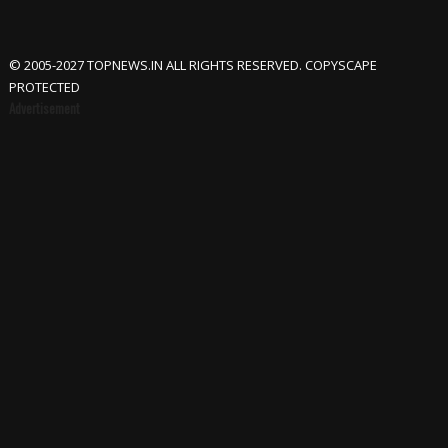
© 2005-2027 TOPNEWS.IN ALL RIGHTS RESERVED. COPYSCAPE
PROTECTED
Advertisement