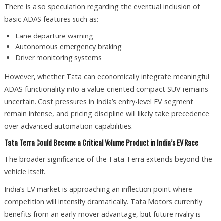
There is also speculation regarding the eventual inclusion of
basic ADAS features such as:
Lane departure warning
Autonomous emergency braking
Driver monitoring systems
However, whether Tata can economically integrate meaningful
ADAS functionality into a value-oriented compact SUV remains
uncertain. Cost pressures in India’s entry-level EV segment
remain intense, and pricing discipline will likely take precedence
over advanced automation capabilities.
Tata Terra Could Become a Critical Volume Product in India’s EV Race
The broader significance of the Tata Terra extends beyond the
vehicle itself.
India’s EV market is approaching an inflection point where
competition will intensify dramatically. Tata Motors currently
benefits from an early-mover advantage, but future rivalry is