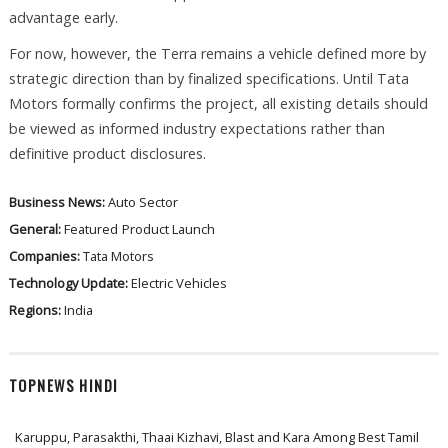
advantage early.
For now, however, the Terra remains a vehicle defined more by
strategic direction than by finalized specifications. Until Tata
Motors formally confirms the project, all existing details should
be viewed as informed industry expectations rather than
definitive product disclosures.
Business News:
Auto Sector
General:
Featured
Product Launch
Companies:
Tata Motors
Technology Update:
Electric Vehicles
Regions:
India
TOPNEWS HINDI
Karuppu, Parasakthi, Thaai Kizhavi, Blast and Kara Among Best Tamil