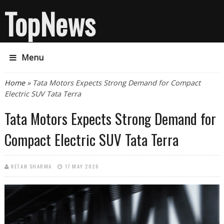
TopNews
Menu
You are here
Home
» Tata Motors Expects Strong Demand for Compact
Electric SUV Tata Terra
Tata Motors Expects Strong Demand for
Compact Electric SUV Tata Terra
KETAN SHARMA
17 MAY 2026