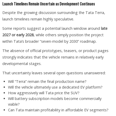
Launch Timelines Remain Uncertain as Development Continues
Despite the growing discussion surrounding the Tata Terra,
launch timelines remain highly speculative.
Some reports suggest a potential launch window around
late
2027 or early 2028
, while others simply position the project
within Tata’s broader “seven-model by 2030” roadmap.
The absence of official prototypes, teasers, or product pages
strongly indicates that the vehicle remains in relatively early
developmental stages.
That uncertainty leaves several open questions unanswered:
Will “Terra” remain the final production name?
Will the vehicle ultimately use a dedicated EV platform?
How aggressively will Tata price the SUV?
Will battery subscription models become commercially
viable?
Can Tata maintain profitability in affordable EV segments?