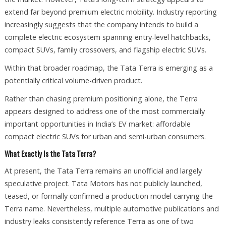
extend far beyond premium electric mobility. Industry reporting
increasingly suggests that the company intends to build a
complete electric ecosystem spanning entry-level hatchbacks,
compact SUVs, family crossovers, and flagship electric SUVs.
Within that broader roadmap, the Tata Terra is emerging as a
potentially critical volume-driven product.
Rather than chasing premium positioning alone, the Terra
appears designed to address one of the most commercially
important opportunities in India’s EV market: affordable
compact electric SUVs for urban and semi-urban consumers.
What Exactly Is the Tata Terra?
At present, the Tata Terra remains an unofficial and largely
speculative project. Tata Motors has not publicly launched,
teased, or formally confirmed a production model carrying the
Terra name. Nevertheless, multiple automotive publications and
industry leaks consistently reference Terra as one of two