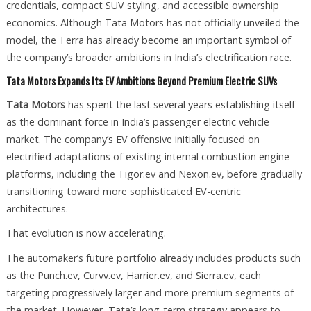
credentials, compact SUV styling, and accessible ownership
economics. Although Tata Motors has not officially unveiled the
model, the Terra has already become an important symbol of
the company’s broader ambitions in India’s electrification race.
Tata Motors Expands Its EV Ambitions Beyond Premium Electric SUVs
Tata Motors
has spent the last several years establishing itself
as the dominant force in India’s passenger electric vehicle
market. The company’s EV offensive initially focused on
electrified adaptations of existing internal combustion engine
platforms, including the Tigor.ev and Nexon.ev, before gradually
transitioning toward more sophisticated EV-centric
architectures.
That evolution is now accelerating.
The automaker’s future portfolio already includes products such
as the Punch.ev, Curvv.ev, Harrier.ev, and Sierra.ev, each
targeting progressively larger and more premium segments of
the market. However, Tata’s long-term strategy appears to