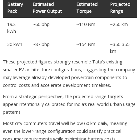
Battery
Estimated
Estimated
Projected
Pack
Power Output
Torque
Range
19.2
~60 bhp
~110 Nm
~250 km
kWh
30 kWh
~87 bhp
~154 Nm
~350-355
km
These projected figures strongly resemble Tata’s existing
smaller EV architecture configurations, suggesting the company
may leverage already-developed powertrain components to
control costs and accelerate development timelines.
From a strategic perspective, the projected range targets
appear intentionally calibrated for India’s real-world urban usage
patterns.
Most city commuters travel well below 60 km daily, meaning
even the lower-range configuration could satisfy practical
consumer requirements while minimizing battery costs.