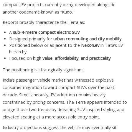
compact EV projects currently being developed alongside
another codename known as “Kuno.”
Reports broadly characterize the Terra as:
A
sub-4-metre compact electric SUV
Designed primarily for
urban commuting and city mobility
Positioned below or adjacent to the
Nexon.ev
in Tata’s EV
hierarchy
Focused on
high value, affordability, and practicality
The positioning is strategically significant.
India’s passenger vehicle market has witnessed explosive
consumer migration toward compact SUVs over the past
decade. Simultaneously, EV adoption remains heavily
constrained by pricing concerns. The Terra appears intended to
bridge those two trends by delivering SUV-inspired styling and
elevated seating at a more accessible entry point.
Industry projections suggest the vehicle may eventually sit