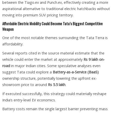
between the Tiago.ev and Punch.ev, effectively creating a more
aspirational alternative to traditional electric hatchbacks without
moving into premium SUV pricing territory.
Affordable Electric Mobility Could Become Tata’s Biggest Competitive
Weapon
One of the most notable themes surrounding the Tata Terra is
affordability.
Several reports cited in the source material estimate that the
vehicle could enter the market at approximately
Rs 9 lakh on-
road
in major Indian cities. Some speculative analyses even
suggest Tata could explore a
Battery-as-a-Service (BaaS)
ownership structure, potentially lowering the upfront ex-
showroom price to around
Rs 5.5 lakh
.
If executed successfully, this strategy could materially reshape
India’s entry-level EV economics.
Battery costs remain the single largest barrier preventing mass