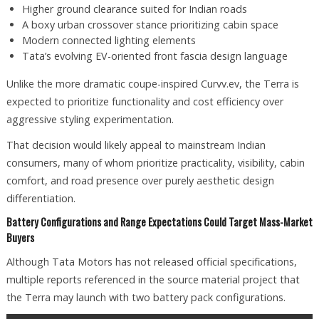
Higher ground clearance suited for Indian roads
A boxy urban crossover stance prioritizing cabin space
Modern connected lighting elements
Tata’s evolving EV-oriented front fascia design language
Unlike the more dramatic coupe-inspired Curvv.ev, the Terra is
expected to prioritize functionality and cost efficiency over
aggressive styling experimentation.
That decision would likely appeal to mainstream Indian
consumers, many of whom prioritize practicality, visibility, cabin
comfort, and road presence over purely aesthetic design
differentiation.
Battery Configurations and Range Expectations Could Target Mass-Market
Buyers
Although Tata Motors has not released official specifications,
multiple reports referenced in the source material project that
the Terra may launch with two battery pack configurations.