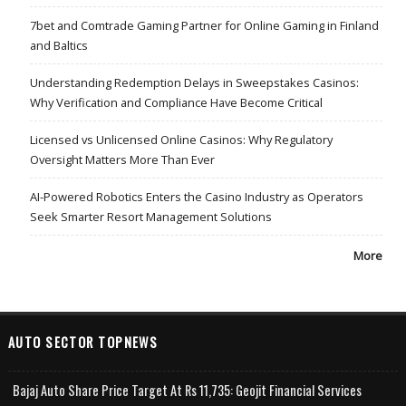
7bet and Comtrade Gaming Partner for Online Gaming in Finland
and Baltics
Understanding Redemption Delays in Sweepstakes Casinos:
Why Verification and Compliance Have Become Critical
Licensed vs Unlicensed Online Casinos: Why Regulatory
Oversight Matters More Than Ever
AI-Powered Robotics Enters the Casino Industry as Operators
Seek Smarter Resort Management Solutions
More
AUTO SECTOR TOPNEWS
Bajaj Auto Share Price Target At Rs 11,735: Geojit Financial Services