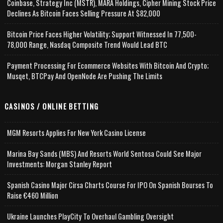
Coinbase, Strategy Inc (MSTR), MARA Holdings, Cipher Mining Stock Price
Declines As Bitcoin Faces Selling Pressure At $82,000
Bitcoin Price Faces Higher Volatility; Support Witnessed In 77,500-
78,000 Range, Nasdaq Composite Trend Would Lead BTC
Payment Processing For Ecommerce Websites With Bitcoin And Crypto;
Musqet, BTCPay And OpenNode Are Pushing The Limits
CASINOS / ONLINE BETTING
MGM Resorts Applies For New York Casino License
Marina Bay Sands (MBS) And Resorts World Sentosa Could See Major
Investments: Morgan Stanley Report
Spanish Casino Major Cirsa Charts Course For IPO On Spanish Bourses To
Raise €460 Million
Ukraine Launches PlayCity To Overhaul Gambling Oversight