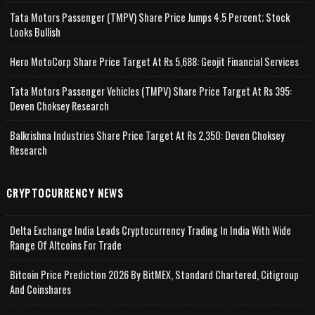
Tata Motors Passenger (TMPV) Share Price Jumps 4.5 Percent; Stock
Looks Bullish
Hero MotoCorp Share Price Target At Rs 5,688: Geojit Financial Services
Tata Motors Passenger Vehicles (TMPV) Share Price Target At Rs 395:
Deven Choksey Research
Balkrishna Industries Share Price Target At Rs 2,350: Deven Choksey
Research
CRYPTOCURRENCY NEWS
Delta Exchange India Leads Cryptocurrency Trading In India With Wide
Range Of Altcoins For Trade
Bitcoin Price Prediction 2026 By BitMEX, Standard Chartered, Citigroup
And Coinshares