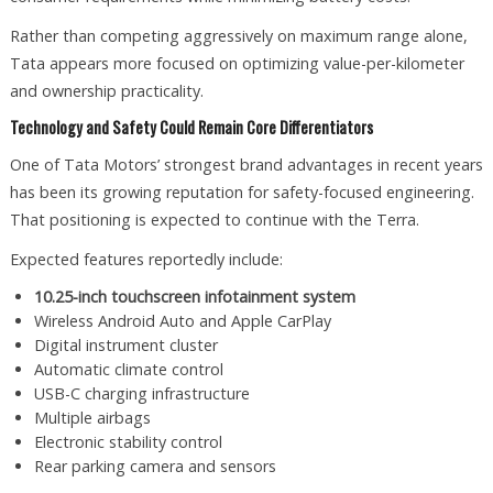
Rather than competing aggressively on maximum range alone,
Tata appears more focused on optimizing value-per-kilometer
and ownership practicality.
Technology and Safety Could Remain Core Differentiators
One of Tata Motors’ strongest brand advantages in recent years
has been its growing reputation for safety-focused engineering.
That positioning is expected to continue with the Terra.
Expected features reportedly include:
10.25-inch touchscreen infotainment system
Wireless Android Auto and Apple CarPlay
Digital instrument cluster
Automatic climate control
USB-C charging infrastructure
Multiple airbags
Electronic stability control
Rear parking camera and sensors