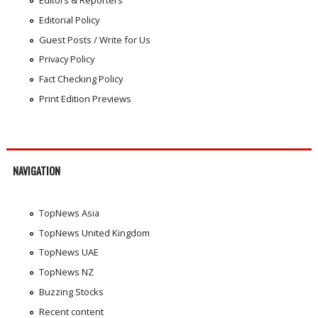
Editors & Reporters
Editorial Policy
Guest Posts / Write for Us
Privacy Policy
Fact Checking Policy
Print Edition Previews
NAVIGATION
TopNews Asia
TopNews United Kingdom
TopNews UAE
TopNews NZ
Buzzing Stocks
Recent content