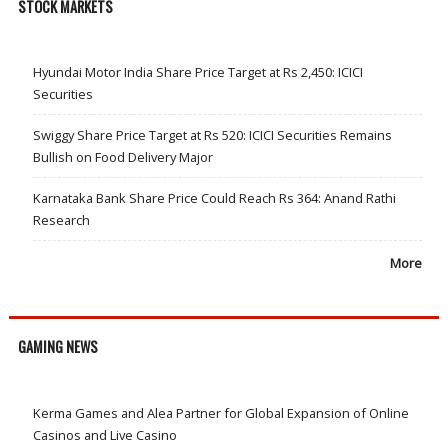
STOCK MARKETS
Hyundai Motor India Share Price Target at Rs 2,450: ICICI
Securities
Swiggy Share Price Target at Rs 520: ICICI Securities Remains
Bullish on Food Delivery Major
Karnataka Bank Share Price Could Reach Rs 364: Anand Rathi
Research
More
GAMING NEWS
Kerma Games and Alea Partner for Global Expansion of Online
Casinos and Live Casino