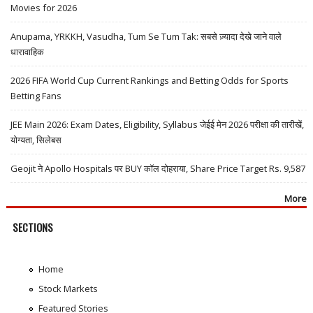
Movies for 2026
Anupama, YRKKH, Vasudha, Tum Se Tum Tak: सबसे ज़्यादा देखे जाने वाले
धारावाहिक
2026 FIFA World Cup Current Rankings and Betting Odds for Sports
Betting Fans
JEE Main 2026: Exam Dates, Eligibility, Syllabus जेईई मेन 2026 परीक्षा की तारीखें,
योग्यता, सिलेबस
Geojit ने Apollo Hospitals पर BUY कॉल दोहराया, Share Price Target Rs. 9,587
More
SECTIONS
Home
Stock Markets
Featured Stories