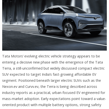
Tata Motors’ evolving electric vehicle strategy appears to be
entering a decisive new phase with the emergence of the Tata
Terra, a still-unconfirmed but widely discussed compact electric
SUV expected to target India’s fast-growing affordable EV
segment. Positioned beneath larger electric SUVs such as the
Nexon.ev and Curvv.ev, the Terra is being described across
industry reports as a practical, urban-focused EV engineered for
mass-market adoption. Early expectations point toward a value-
oriented product with multiple battery options, strong safety