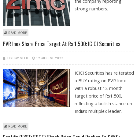
the company reporting
strong numbers.
ABOUT AMC ENTERTAINMENT STOCK PRICE FAILS TO JUMP DESPITE
READ MORE
STRONG QUARTERLY NUMBERS
PVR Inox Share Price Target At Rs 1,500: ICICI Securities
KESHAV SETH
12 AUGUST 2025
ICICI Securities has reiterated
a BUY rating on PVR Inox
with a robust 12-month
target price of Rs1,500,
reflecting a bullish stance on
India’s multiplex leader.
ABOUT PVR INOX SHARE PRICE TARGET AT RS 1,500: ICICI SECURITIES
READ MORE
Spotify (NYSE: SPOT) Stock Price Could Decline To $450: