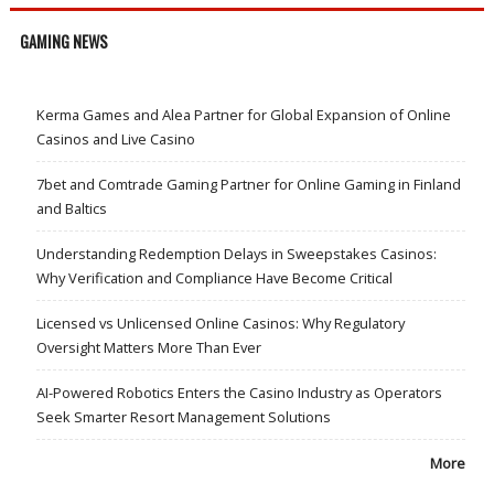
GAMING NEWS
Kerma Games and Alea Partner for Global Expansion of Online
Casinos and Live Casino
7bet and Comtrade Gaming Partner for Online Gaming in Finland
and Baltics
Understanding Redemption Delays in Sweepstakes Casinos:
Why Verification and Compliance Have Become Critical
Licensed vs Unlicensed Online Casinos: Why Regulatory
Oversight Matters More Than Ever
AI-Powered Robotics Enters the Casino Industry as Operators
Seek Smarter Resort Management Solutions
More