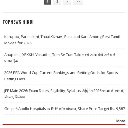
1
2
>
>>
TOPNEWS HINDI
Karuppu, Parasakthi, Thaai Kizhavi, Blast and Kara Among Best Tamil
Movies for 2026
Anupama, YRKKH, Vasudha, Tum Se Tum Tak: सबसे ज़्यादा देखे जाने वाले
धारावाहिक
2026 FIFA World Cup Current Rankings and Betting Odds for Sports
Betting Fans
JEE Main 2026: Exam Dates, Eligibility, Syllabus जेईई मेन 2026 परीक्षा की तारीखें,
योग्यता, सिलेबस
Geojit ने Apollo Hospitals पर BUY कॉल दोहराया, Share Price Target Rs. 9,587
More