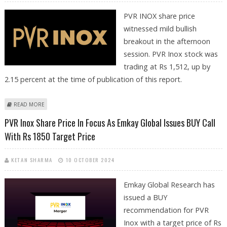
PVR INOX share price
witnessed mild bullish
breakout in the afternoon
session. PVR Inox stock was
trading at Rs 1,512, up by
2.15 percent at the time of publication of this report.
ABOUT PVR INOX SHARE PRICE JUMPS 2.2%; TECHNICAL ANALYSIS
READ MORE
SUGGESTS MILD BULLISH BREAKOUT
PVR Inox Share Price In Focus As Emkay Global Issues BUY Call
With Rs 1850 Target Price
KETAN SHARMA
10 OCTOBER 2024
Emkay Global Research has
issued a BUY
recommendation for PVR
Inox with a target price of Rs