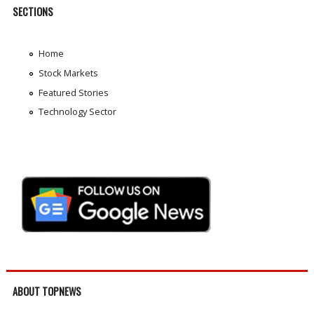
SECTIONS
Home
Stock Markets
Featured Stories
Technology Sector
ABOUT TOPNEWS