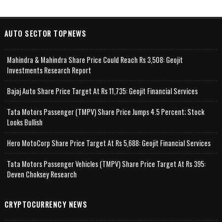
AUTO SECTOR TOPNEWS
Mahindra & Mahindra Share Price Could Reach Rs 3,508: Geojit
Investments Research Report
Bajaj Auto Share Price Target At Rs 11,735: Geojit Financial Services
Tata Motors Passenger (TMPV) Share Price Jumps 4.5 Percent; Stock
Looks Bullish
Hero MotoCorp Share Price Target At Rs 5,688: Geojit Financial Services
Tata Motors Passenger Vehicles (TMPV) Share Price Target At Rs 395:
Deven Choksey Research
CRYPTOCURRENCY NEWS