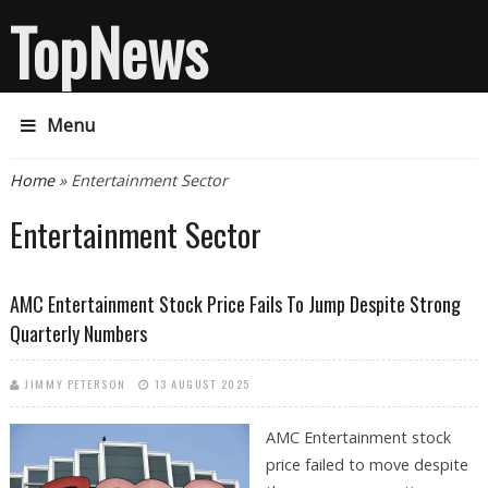
TopNews
Menu
You are here
Home
» Entertainment Sector
Entertainment Sector
AMC Entertainment Stock Price Fails To Jump Despite Strong
Quarterly Numbers
JIMMY PETERSON
13 AUGUST 2025
AMC Entertainment stock
price failed to move despite