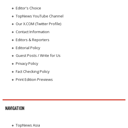
Editor's Choice
TopNews YouTube Channel
Our X.COM (Twitter Profile)
Contact Information
Editors & Reporters
Editorial Policy
Guest Posts / Write for Us
Privacy Policy
Fact Checking Policy
Print Edition Previews
NAVIGATION
TopNews Asia