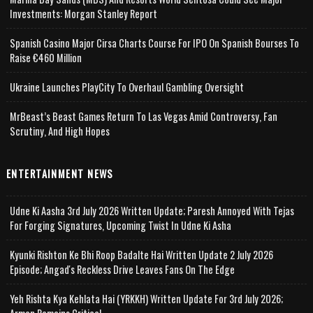
Investments: Morgan Stanley Report
Spanish Casino Major Cirsa Charts Course For IPO On Spanish Bourses To
Raise €460 Million
Ukraine Launches PlayCity To Overhaul Gambling Oversight
MrBeast’s Beast Games Return To Las Vegas Amid Controversy, Fan
Scrutiny, And High Hopes
ENTERTAINMENT NEWS
Udne Ki Aasha 3rd July 2026 Written Update; Paresh Annoyed With Tejas
For Forging Signatures, Upcoming Twist In Udne Ki Asha
Kyunki Rishton Ke Bhi Roop Badalte Hai Written Update 2 July 2026
Episode; Angad's Reckless Drive Leaves Fans On The Edge
Yeh Rishta Kya Kehlata Hai (YRKKH) Written Update For 3rd July 2026;