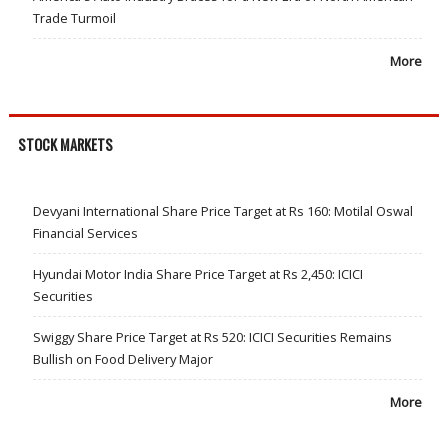
Trade Turmoil
More
STOCK MARKETS
Devyani International Share Price Target at Rs 160: Motilal Oswal
Financial Services
Hyundai Motor India Share Price Target at Rs 2,450: ICICI
Securities
Swiggy Share Price Target at Rs 520: ICICI Securities Remains
Bullish on Food Delivery Major
More