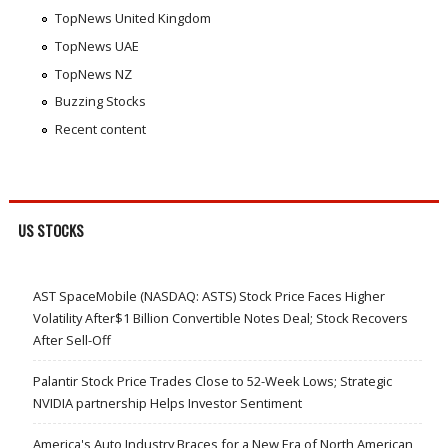
TopNews United Kingdom
TopNews UAE
TopNews NZ
Buzzing Stocks
Recent content
US STOCKS
AST SpaceMobile (NASDAQ: ASTS) Stock Price Faces Higher
Volatility After$1 Billion Convertible Notes Deal; Stock Recovers
After Sell-Off
Palantir Stock Price Trades Close to 52-Week Lows; Strategic
NVIDIA partnership Helps Investor Sentiment
America's Auto Industry Braces for a New Era of North American