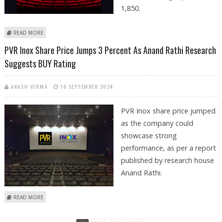
1,850.
ABOUT PVR INOX SHARE PRICE IN FOCUS AS EMKAY GLOBAL ISSUES BUY
READ MORE
CALL WITH RS 1850 TARGET PRICE
PVR Inox Share Price Jumps 3 Percent As Anand Rathi Research
Suggests BUY Rating
AKASH VERMA
16 SEPTEMBER 2024
PVR Inox share price jumped
as the company could
showcase strong
performance, as per a report
published by research house
Anand Rathi.
ABOUT PVR INOX SHARE PRICE JUMPS 3 PERCENT AS ANAND RATHI
READ MORE
RESEARCH SUGGESTS BUY RATING
Pages