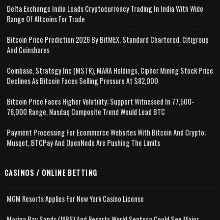
Delta Exchange India Leads Cryptocurrency Trading In India With Wide
Range Of Altcoins For Trade
Bitcoin Price Prediction 2026 By BitMEX, Standard Chartered, Citigroup
And Coinshares
Coinbase, Strategy Inc (MSTR), MARA Holdings, Cipher Mining Stock Price
Declines As Bitcoin Faces Selling Pressure At $82,000
Bitcoin Price Faces Higher Volatility; Support Witnessed In 77,500-
78,000 Range, Nasdaq Composite Trend Would Lead BTC
Payment Processing For Ecommerce Websites With Bitcoin And Crypto;
Musqet, BTCPay And OpenNode Are Pushing The Limits
CASINOS / ONLINE BETTING
MGM Resorts Applies For New York Casino License
Marina Bay Sands (MBS) And Resorts World Sentosa Could See Major