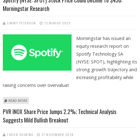
Morningstar Research
JIMMY PETERSON
13 MARCH 2025
Morningstar has issued an
equity research report on
Spotify Technology SA
(NYSE: SPOT), highlighting its
strong growth trajectory and
increasing profitability while
raising concerns over overvaluat
ABOUT SPOTIFY (NYSE: SPOT) STOCK PRICE COULD DECLINE TO $450:
READ MORE
MORNINGSTAR RESEARCH
PVR INOX Share Price Jumps 2.2%; Technical Analysis
Suggests Mild Bullish Breakout
TARUN SHARMA
27 NOVEMBER 2024