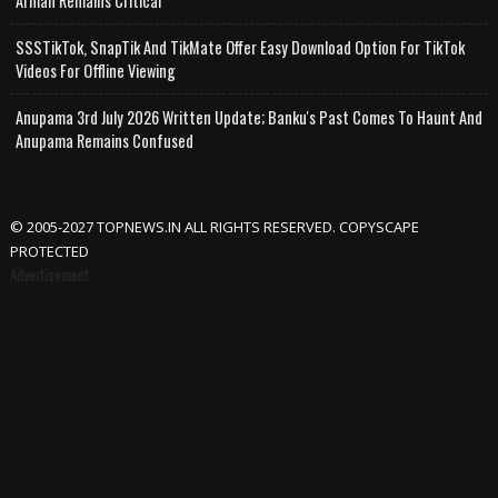
Arman Remains Critical
SSSTikTok, SnapTik And TikMate Offer Easy Download Option For TikTok
Videos For Offline Viewing
Anupama 3rd July 2026 Written Update; Banku's Past Comes To Haunt And
Anupama Remains Confused
© 2005-2027 TOPNEWS.IN ALL RIGHTS RESERVED. COPYSCAPE
PROTECTED
Advertisement