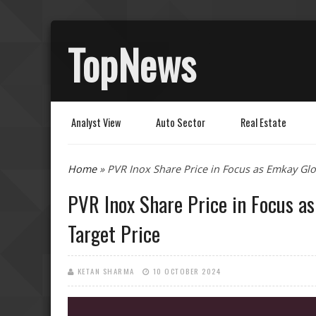
TopNews
Analyst View
Auto Sector
Real Estate
You are here
Home
» PVR Inox Share Price in Focus as Emkay Glob
PVR Inox Share Price in Focus a
Target Price
KETAN SHARMA
10 OCTOBER 2024