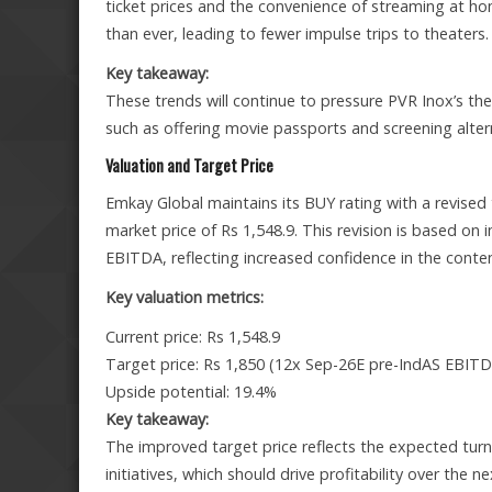
ticket prices and the convenience of streaming at h
than ever, leading to fewer impulse trips to theaters.
Key takeaway:
These trends will continue to pressure PVR Inox’s th
such as offering movie passports and screening alter
Valuation and Target Price
Emkay Global maintains its BUY rating with a revised 
market price of Rs 1,548.9. This revision is based on
EBITDA, reflecting increased confidence in the conten
Key valuation metrics:
Current price: Rs 1,548.9
Target price: Rs 1,850 (12x Sep-26E pre-IndAS EBIT
Upside potential: 19.4%
Key takeaway:
The improved target price reflects the expected turn
initiatives, which should drive profitability over the n