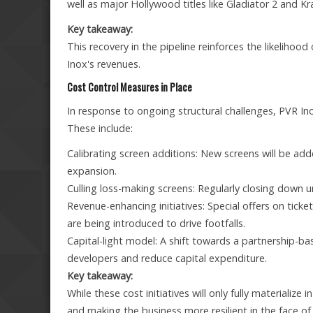
well as major Hollywood titles like Gladiator 2 and K
Key takeaway:
This recovery in the pipeline reinforces the likelihoo
Inox's revenues.
Cost Control Measures in Place
In response to ongoing structural challenges, PVR Ino
These include:
Calibrating screen additions: New screens will be adde
expansion.
Culling loss-making screens: Regularly closing down
Revenue-enhancing initiatives: Special offers on ticke
are being introduced to drive footfalls.
Capital-light model: A shift towards a partnership-b
developers and reduce capital expenditure.
Key takeaway:
While these cost initiatives will only fully materialize
and making the business more resilient in the face o