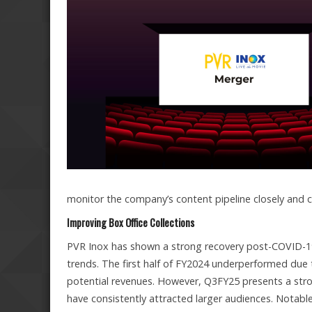
monitor the company’s content pipeline closely and c
Improving Box Office Collections
PVR Inox has shown a strong recovery post-COVID-19,
trends. The first half of FY2024 underperformed due 
potential revenues. However, Q3FY25 presents a strong
have consistently attracted larger audiences. Notabl