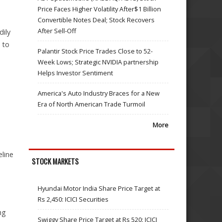
Price Faces Higher Volatility After$1 Billion
Convertible Notes Deal; Stock Recovers
After Sell-Off
dily
 to
Palantir Stock Price Trades Close to 52-
Week Lows; Strategic NVIDIA partnership
Helps Investor Sentiment
America's Auto Industry Braces for a New
Era of North American Trade Turmoil
More
eline
STOCK MARKETS
Hyundai Motor India Share Price Target at
Rs 2,450: ICICI Securities
ng
Swiggy Share Price Target at Rs 520: ICICI