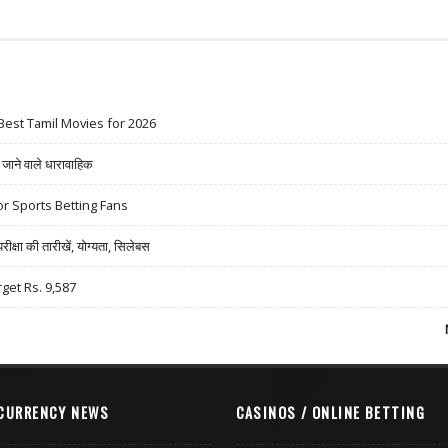
Best Tamil Movies for 2026
ने वाले धारावाहिक
r Sports Betting Fans
षा की तारीखें, योग्यता, सिलेबस
rget Rs. 9,587
CURRENCY NEWS
CASINOS / ONLINE BETTING