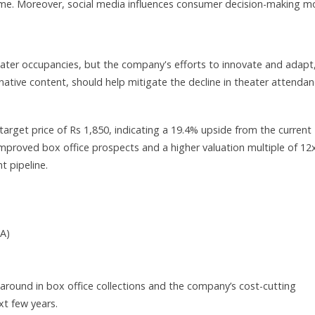
ome. Moreover, social media influences consumer decision-making m
eater occupancies, but the company's efforts to innovate and adapt
native content, should help mitigate the decline in theater attendan
target price of Rs 1,850, indicating a 19.4% upside from the current
 improved box office prospects and a higher valuation multiple of 12
t pipeline.
DA)
around in box office collections and the company’s cost-cutting
ext few years.