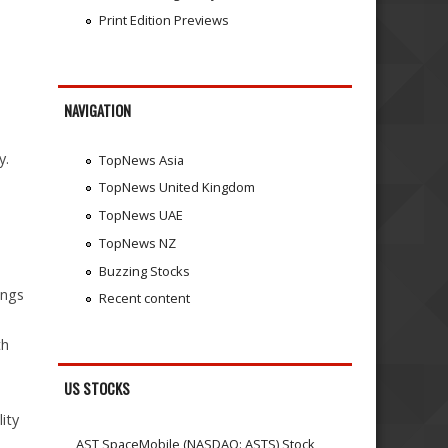
Print Edition Previews
NAVIGATION
y.
TopNews Asia
TopNews United Kingdom
TopNews UAE
TopNews NZ
Buzzing Stocks
ings
Recent content
th
US STOCKS
lity
AST SpaceMobile (NASDAQ: ASTS) Stock