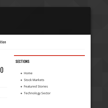
ition
SECTIONS
50
Home
Stock Markets
Featured Stories
Technology Sector