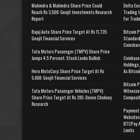
Mahindra & Mahindra Share Price Could
Delta Ex
Reach Rs 3,508: Geojit Investments Research
Trading I
Report
For Trad
Bajaj Auto Share Price Target At Rs 11,735:
Bitcoin P
Geojit Financial Services
Standard
Coinshar
Tata Motors Passenger (TMPV) Share Price
Jumps 4.5 Percent; Stock Looks Bullish
Coinbase
Holdings,
Hero MotoCorp Share Price Target At Rs
As Bitcoi
5,688: Geojit Financial Services
Bitcoin P
Tata Motors Passenger Vehicles (TMPV)
Witnesse
Share Price Target At Rs 395: Deven Choksey
Composit
Research
Payment 
Websites
BTCPay A
Limits