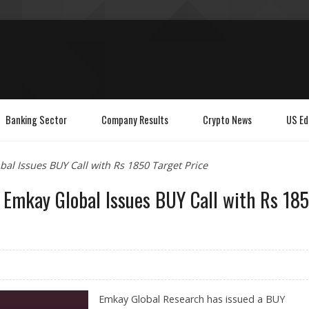
Banking Sector
Company Results
Crypto News
US Ed
al Issues BUY Call with Rs 1850 Target Price
s Emkay Global Issues BUY Call with Rs 18
Emkay Global Research has issued a BUY