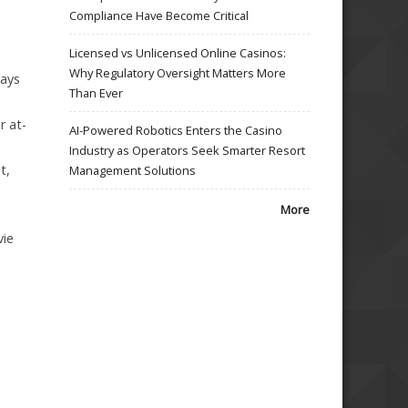
Compliance Have Become Critical
Licensed vs Unlicensed Online Casinos:
Why Regulatory Oversight Matters More
lays
Than Ever
r at-
AI-Powered Robotics Enters the Casino
Industry as Operators Seek Smarter Resort
t,
Management Solutions
More
vie