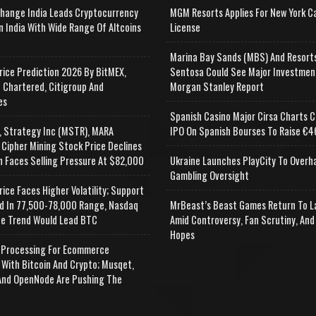
change India Leads Cryptocurrency
MGM Resorts Applies For New York C
n India With Wide Range Of Altcoins
License
e
Marina Bay Sands (MBS) And Resort
rice Prediction 2026 By BitMEX,
Sentosa Could See Major Investmen
 Chartered, Citigroup And
Morgan Stanley Report
es
Spanish Casino Major Cirsa Charts C
, Strategy Inc (MSTR), MARA
IPO On Spanish Bourses To Raise €46
 Cipher Mining Stock Price Declines
n Faces Selling Pressure At $82,000
Ukraine Launches PlayCity To Overh
Gambling Oversight
rice Faces Higher Volatility; Support
d In 77,500-78,000 Range, Nasdaq
MrBeast’s Beast Games Return To L
e Trend Would Lead BTC
Amid Controversy, Fan Scrutiny, And
Hopes
Processing For Ecommerce
 With Bitcoin And Crypto; Musqet,
nd OpenNode Are Pushing The