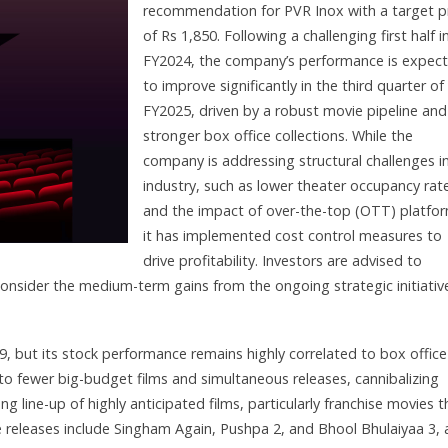
recommendation for PVR Inox with a target p
of Rs 1,850. Following a challenging first half i
FY2024, the company’s performance is expec
to improve significantly in the third quarter of
FY2025, driven by a robust movie pipeline and
stronger box office collections. While the
company is addressing structural challenges i
industry, such as lower theater occupancy rat
and the impact of over-the-top (OTT) platfo
it has implemented cost control measures to
drive profitability. Investors are advised to
onsider the medium-term gains from the ongoing strategic initiativ
 but its stock performance remains highly correlated to box office
to fewer big-budget films and simultaneous releases, cannibalizing
 line-up of highly anticipated films, particularly franchise movies t
e releases include Singham Again, Pushpa 2, and Bhool Bhulaiyaa 3, 