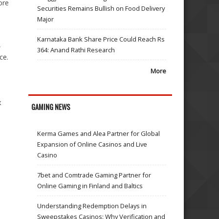
ore
Securities Remains Bullish on Food Delivery
Major
Karnataka Bank Share Price Could Reach Rs
,
364: Anand Rathi Research
ce.
More
x
GAMING NEWS
Kerma Games and Alea Partner for Global
Expansion of Online Casinos and Live
Casino
7bet and Comtrade Gaming Partner for
Online Gaming in Finland and Baltics
Understanding Redemption Delays in
Sweepstakes Casinos: Why Verification and