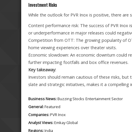
Investment Risks
While the outlook for PVR Inox is positive, there are 
Content performance risk: The success of PVR Inox is
or underperformance in major releases could negativel
Competition from OTT: The growing popularity of OT
home viewing experiences over theater visits.
Economic slowdown: An economic downturn could redu
further impacting footfalls and box office revenues.
Key takeaway:
Investors should remain cautious of these risks, but 
slate and strategic initiatives, makes it a compelling
Business News:
Buzzing Stocks
Entertainment Sector
General:
Featured
Companies:
PVR Inox
Analyst Views:
Emkay Global
Regions:
India