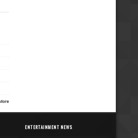
More
ENTERTAINMENT NEWS