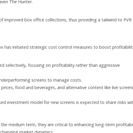
raven The Hunter.
d of improved box office collections, thus providing a tailwind to PVR
x has initiated strategic cost control measures to boost profitabilit
d selectively, focusing on profitability rather than aggressive
 underperforming screens to manage costs.
t prices, food and beverages, and alternative content like live screen
ased investment model for new screens is expected to share risks wi
 in the medium term, they are critical to enhancing long-term profitabi
f changing market dynamics.