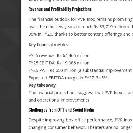
Revenue and Profitability Projections
The financial outlook for PVR Inox remains promising.
over the next few years to reach Rs 83,719 million 
35% in FY26, thanks to better content offerings and
Key financial metrics:
FY25 revenue: Rs 64,466 million
FY25 EBITDA: Rs 19,986 million
FY25 PAT: Rs 650 million (a substantial improvement f
Expected EBITDA margin in FY27: 34.8%
Key takeaway:
The financial projections suggest that PVR Inox is o
and operational improvements.
Challenges from OTT and Social Media
Despite improving box office performance, PVR Inox 
changing consumer behavior. Theaters are no longer t