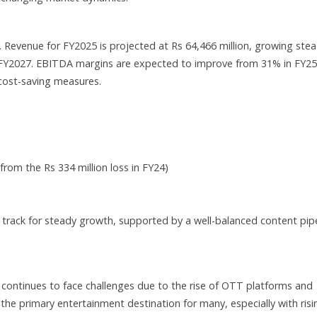
 Revenue for FY2025 is projected at Rs 64,466 million, growing stea
in FY2027. EBITDA margins are expected to improve from 31% in FY25
 cost-saving measures.
rom the Rs 334 million loss in FY24)
n track for steady growth, supported by a well-balanced content pip
continues to face challenges due to the rise of OTT platforms and
he primary entertainment destination for many, especially with risi