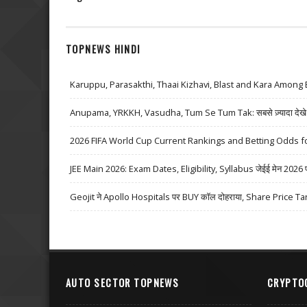
TOPNEWS HINDI
Karuppu, Parasakthi, Thaai Kizhavi, Blast and Kara Among 
Anupama, YRKKH, Vasudha, Tum Se Tum Tak: सबसे ज़्यादा देखे जा
2026 FIFA World Cup Current Rankings and Betting Odds fo
JEE Main 2026: Exam Dates, Eligibility, Syllabus जेईई मेन 2026 परीक्
Geojit ने Apollo Hospitals पर BUY कॉल दोहराया, Share Price Ta
AUTO SECTOR TOPNEWS
CRYPTO