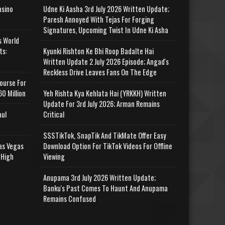
asino
Udne Ki Aasha 3rd July 2026 Written Update;
Paresh Annoyed With Tejas For Forging
Signatures, Upcoming Twist In Udne Ki Asha
s World
ts:
Kyunki Rishton Ke Bhi Roop Badalte Hai
Written Update 2 July 2026 Episode; Angad's
Reckless Drive Leaves Fans On The Edge
ourse For
0 Million
Yeh Rishta Kya Kehlata Hai (YRKKH) Written
Update For 3rd July 2026; Arman Remains
aul
Critical
SSSTikTok, SnapTik And TikMate Offer Easy
as Vegas
Download Option For TikTok Videos For Offline
 High
Viewing
Anupama 3rd July 2026 Written Update;
Banku's Past Comes To Haunt And Anupama
Remains Confused