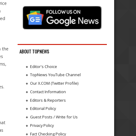
rice
n
ted
n the
ABOUT TOPNEWS
es
rms,
Editor's Choice
TopNews YouTube Channel
Our X.COM (Twitter Profile)
es.
Contact Information
Editors & Reporters
Editorial Policy
Guest Posts / Write for Us
hat
Privacy Policy
as
Fact Checking Policy