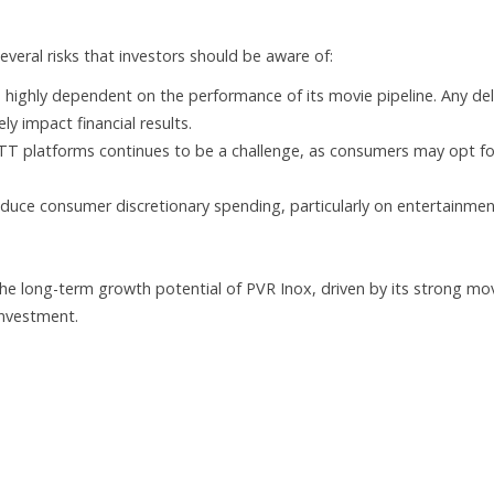
several risks that investors should be aware of:
 highly dependent on the performance of its movie pipeline. Any de
y impact financial results.
T platforms continues to be a challenge, as consumers may opt fo
ce consumer discretionary spending, particularly on entertainmen
the long-term growth potential of PVR Inox, driven by its strong mo
 investment.