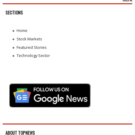
SECTIONS
Home
Stock Markets
Featured Stories
Technology Sector
ABOUT TOPNEWS