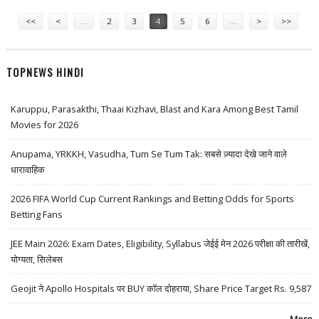
Pages
INDIA
<<
<
…
2
3
4
5
6
…
>
>>
TOPNEWS HINDI
Karuppu, Parasakthi, Thaai Kizhavi, Blast and Kara Among Best Tamil
Movies for 2026
Anupama, YRKKH, Vasudha, Tum Se Tum Tak: सबसे ज़्यादा देखे जाने वाले
धारावाहिक
2026 FIFA World Cup Current Rankings and Betting Odds for Sports
Betting Fans
JEE Main 2026: Exam Dates, Eligibility, Syllabus जेईई मेन 2026 परीक्षा की तारीखें,
योग्यता, सिलेबस
Geojit ने Apollo Hospitals पर BUY कॉल दोहराया, Share Price Target Rs. 9,587
More