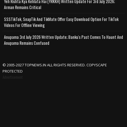
Yeh Rishta Kya Kehlata Hai (YRKKH) Written Update For 3rd July 2026;
Arman Remains Critical
SSSTikTok, SnapTik And TikMate Offer Easy Download Option For TikTok
Videos For Offline Viewing
Anupama 3rd July 2026 Written Update; Banku's Past Comes To Haunt And
Anupama Remains Confused
© 2005-2027 TOPNEWS.IN ALL RIGHTS RESERVED. COPYSCAPE
PROTECTED
Advertisement