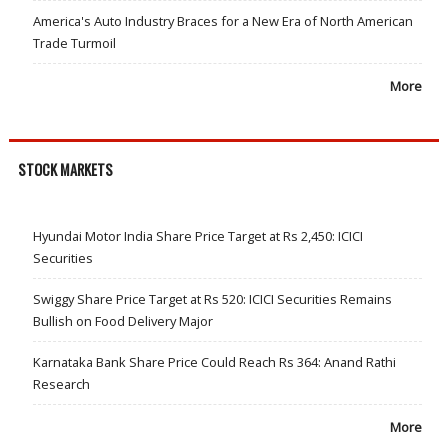
America's Auto Industry Braces for a New Era of North American
Trade Turmoil
More
STOCK MARKETS
Hyundai Motor India Share Price Target at Rs 2,450: ICICI
Securities
Swiggy Share Price Target at Rs 520: ICICI Securities Remains
Bullish on Food Delivery Major
Karnataka Bank Share Price Could Reach Rs 364: Anand Rathi
Research
More