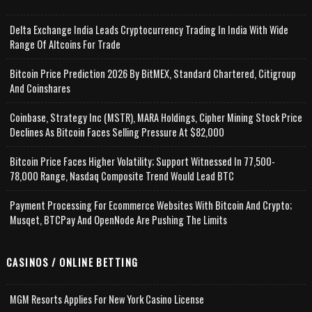
Delta Exchange India Leads Cryptocurrency Trading In India With Wide
Range Of Altcoins For Trade
Bitcoin Price Prediction 2026 By BitMEX, Standard Chartered, Citigroup
And Coinshares
Coinbase, Strategy Inc (MSTR), MARA Holdings, Cipher Mining Stock Price
Declines As Bitcoin Faces Selling Pressure At $82,000
Bitcoin Price Faces Higher Volatility; Support Witnessed In 77,500-
78,000 Range, Nasdaq Composite Trend Would Lead BTC
Payment Processing For Ecommerce Websites With Bitcoin And Crypto;
Musqet, BTCPay And OpenNode Are Pushing The Limits
CASINOS / ONLINE BETTING
MGM Resorts Applies For New York Casino License