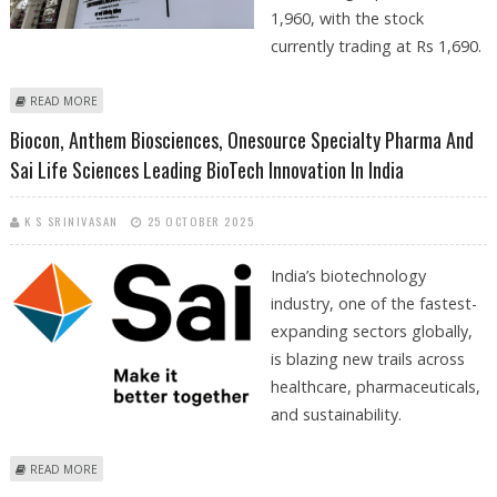
1,960, with the stock
currently trading at Rs 1,690.
ABOUT SUN PHARMACEUTICAL SHARE PRICE TARGET AT RS 1,960:
READ MORE
MOTILAL OSWAL RESEARCH
Biocon, Anthem Biosciences, Onesource Specialty Pharma And
Sai Life Sciences Leading BioTech Innovation In India
K S SRINIVASAN
25 OCTOBER 2025
India’s biotechnology
industry, one of the fastest-
expanding sectors globally,
is blazing new trails across
healthcare, pharmaceuticals,
and sustainability.
ABOUT BIOCON, ANTHEM BIOSCIENCES, ONESOURCE SPECIALTY
READ MORE
PHARMA AND SAI LIFE SCIENCES LEADING BIOTECH INNOVATION IN