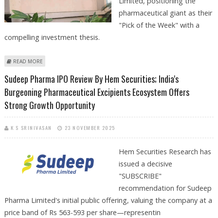
Limited, positioning the
pharmaceutical giant as their
"Pick of the Week" with a
compelling investment thesis.
ABOUT BIOCON SHARE PRICE TARGET AT RS 440: AXIS SECURITIES
READ MORE
Sudeep Pharma IPO Review By Hem Securities; India's
Burgeoning Pharmaceutical Excipients Ecosystem Offers
Strong Growth Opportunity
K S SRINIVASAN
23 NOVEMBER 2025
Hem Securities Research has
issued a decisive
"SUBSCRIBE"
recommendation for Sudeep
Pharma Limited's initial public offering, valuing the company at a
price band of Rs 563-593 per share—representin