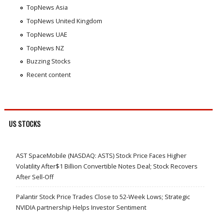
TopNews Asia
TopNews United Kingdom
TopNews UAE
TopNews NZ
Buzzing Stocks
Recent content
US STOCKS
AST SpaceMobile (NASDAQ: ASTS) Stock Price Faces Higher
Volatility After$1 Billion Convertible Notes Deal; Stock Recovers
After Sell-Off
Palantir Stock Price Trades Close to 52-Week Lows; Strategic
NVIDIA partnership Helps Investor Sentiment