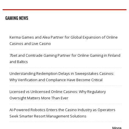
GAMING NEWS
Kerma Games and Alea Partner for Global Expansion of Online
Casinos and Live Casino
7bet and Comtrade Gaming Partner for Online Gaming in Finland
and Baltics
Understanding Redemption Delays in Sweepstakes Casinos:
Why Verification and Compliance Have Become Critical
Licensed vs Unlicensed Online Casinos: Why Regulatory
Oversight Matters More Than Ever
AI-Powered Robotics Enters the Casino Industry as Operators
Seek Smarter Resort Management Solutions
More