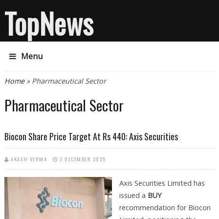
TopNews
Menu
You are here
Home
» Pharmaceutical Sector
Pharmaceutical Sector
Biocon Share Price Target At Rs 440: Axis Securities
AKASH VERMA
2 DECEMBER 2025
Axis Securities Limited has
issued a
BUY
recommendation for Biocon