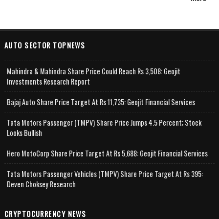
AUTO SECTOR TOPNEWS
Mahindra & Mahindra Share Price Could Reach Rs 3,508: Geojit
Investments Research Report
Bajaj Auto Share Price Target At Rs 11,735: Geojit Financial Services
Tata Motors Passenger (TMPV) Share Price Jumps 4.5 Percent; Stock
Looks Bullish
Hero MotoCorp Share Price Target At Rs 5,688: Geojit Financial Services
Tata Motors Passenger Vehicles (TMPV) Share Price Target At Rs 395:
Deven Choksey Research
CRYPTOCURRENCY NEWS