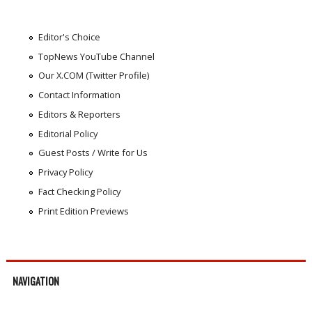
Editor's Choice
TopNews YouTube Channel
Our X.COM (Twitter Profile)
Contact Information
Editors & Reporters
Editorial Policy
Guest Posts / Write for Us
Privacy Policy
Fact Checking Policy
Print Edition Previews
NAVIGATION