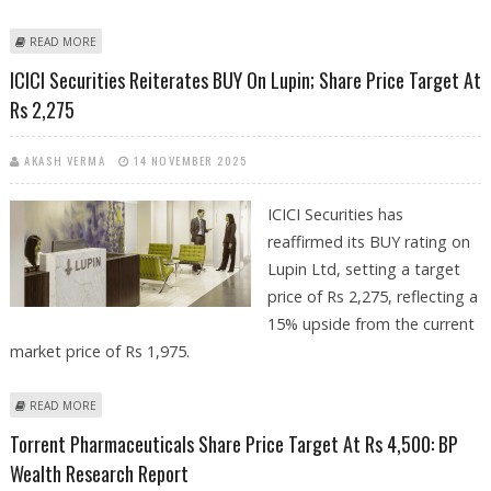
ABOUT SUDEEP PHARMA IPO REVIEW BY HEM SECURITIES; INDIA'S
READ MORE
BURGEONING PHARMACEUTICAL EXCIPIENTS ECOSYSTEM OFFERS
ICICI Securities Reiterates BUY On Lupin; Share Price Target At
STRONG GROWTH OPPORTUNITY
Rs 2,275
AKASH VERMA
14 NOVEMBER 2025
ICICI Securities has
reaffirmed its BUY rating on
Lupin Ltd, setting a target
price of Rs 2,275, reflecting a
15% upside from the current
market price of Rs 1,975.
ABOUT ICICI SECURITIES REITERATES BUY ON LUPIN; SHARE PRICE
READ MORE
TARGET AT RS 2,275
Torrent Pharmaceuticals Share Price Target At Rs 4,500: BP
Wealth Research Report