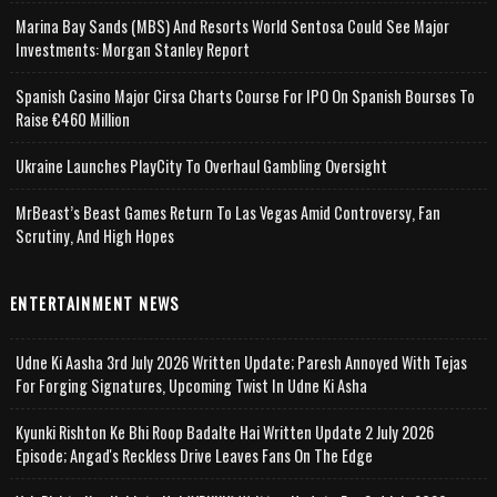
Marina Bay Sands (MBS) And Resorts World Sentosa Could See Major
Investments: Morgan Stanley Report
Spanish Casino Major Cirsa Charts Course For IPO On Spanish Bourses To
Raise €460 Million
Ukraine Launches PlayCity To Overhaul Gambling Oversight
MrBeast’s Beast Games Return To Las Vegas Amid Controversy, Fan
Scrutiny, And High Hopes
ENTERTAINMENT NEWS
Udne Ki Aasha 3rd July 2026 Written Update; Paresh Annoyed With Tejas
For Forging Signatures, Upcoming Twist In Udne Ki Asha
Kyunki Rishton Ke Bhi Roop Badalte Hai Written Update 2 July 2026
Episode; Angad's Reckless Drive Leaves Fans On The Edge