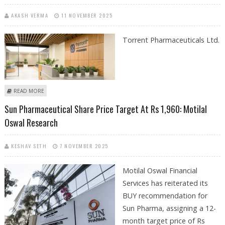
AKASH VERMA
11 NOVEMBER 2025
Torrent Pharmaceuticals Ltd.
ABOUT TORRENT PHARMACEUTICALS SHARE PRICE TARGET AT RS 4,500:
READ MORE
BP WEALTH RESEARCH REPORT
Sun Pharmaceutical Share Price Target At Rs 1,960: Motilal
Oswal Research
KESHAV SETH
7 NOVEMBER 2025
Motilal Oswal Financial
Services has reiterated its
BUY recommendation for
Sun Pharma, assigning a 12-
month target price of Rs