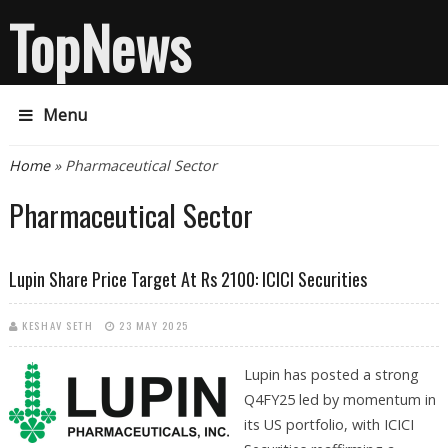
TopNews
Menu
You are here
Home
» Pharmaceutical Sector
Pharmaceutical Sector
Lupin Share Price Target At Rs 2100: ICICI Securities
KESHAV SETH
23 MAY 2025
Lupin has posted a strong
Q4FY25 led by momentum in
its US portfolio, with ICICI