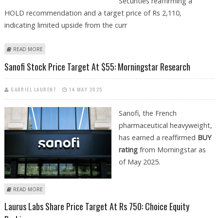
Securities reaffirming a
HOLD recommendation and a target price of Rs 2,110,
indicating limited upside from the curr
ABOUT LUPIN SHARE PRICE TARGET AT RS 2100: ICICI SECURITIES
READ MORE
Sanofi Stock Price Target At $55: Morningstar Research
GABRIEL LAURENT
14 MAY 2025
Sanofi, the French
pharmaceutical heavyweight,
has earned a reaffirmed
BUY
rating
from Morningstar as
of May 2025.
ABOUT SANOFI STOCK PRICE TARGET AT $55: MORNINGSTAR RESEARCH
READ MORE
Laurus Labs Share Price Target At Rs 750: Choice Equity