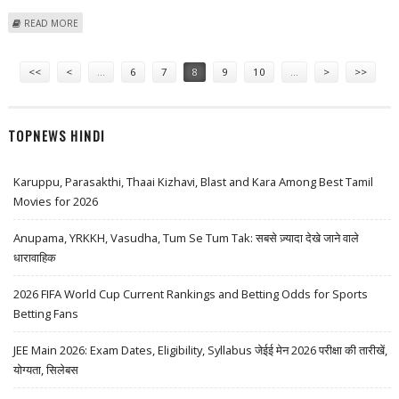
ABOUT MODERNA (NASDAQ: MRNA) STOCK PRICE COULD REACH $85:
READ MORE
MORNINGSTAR RESEARCH
Pages
<<
<
…
6
7
8
9
10
…
>
>>
TOPNEWS HINDI
Karuppu, Parasakthi, Thaai Kizhavi, Blast and Kara Among Best Tamil
Movies for 2026
Anupama, YRKKH, Vasudha, Tum Se Tum Tak: सबसे ज़्यादा देखे जाने वाले
धारावाहिक
2026 FIFA World Cup Current Rankings and Betting Odds for Sports
Betting Fans
JEE Main 2026: Exam Dates, Eligibility, Syllabus जेईई मेन 2026 परीक्षा की तारीखें,
योग्यता, सिलेबस