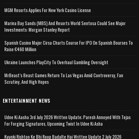
MGM Resorts Applies For New York Casino License
Marina Bay Sands (MBS) And Resorts World Sentosa Could See Major
Investments: Morgan Stanley Report
Spanish Casino Major Cirsa Charts Course For IPO On Spanish Bourses To
Raise €460 Million
Ukraine Launches PlayCity To Overhaul Gambling Oversight
MrBeast’s Beast Games Return To Las Vegas Amid Controversy, Fan
Scrutiny, And High Hopes
ENTERTAINMENT NEWS
Udne Ki Aasha 3rd July 2026 Written Update; Paresh Annoyed With Tejas
For Forging Signatures, Upcoming Twist In Udne Ki Asha
Kyunki Rishton Ke Bhi Roop Badalte Hai Written Update 2 July 2026