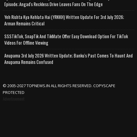
Episode; Angad's Reckless Drive Leaves Fans On The Edge
Yeh Rishta Kya Kehlata Hai (YRKKH) Written Update For 3rd July 2026;
Arman Remains Critical
SSSTikTok, SnapTik And TikMate Offer Easy Download Option For TikTok
Videos For Offline Viewing
Anupama 3rd July 2026 Written Update; Banku's Past Comes To Haunt And
Anupama Remains Confused
© 2005-2027 TOPNEWS.IN ALL RIGHTS RESERVED. COPYSCAPE
PROTECTED
Advertisement