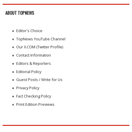
ABOUT TOPNEWS
Editor's Choice
TopNews YouTube Channel
Our X.COM (Twitter Profile)
Contact Information
Editors & Reporters
Editorial Policy
Guest Posts / Write for Us
Privacy Policy
Fact Checking Policy
Print Edition Previews