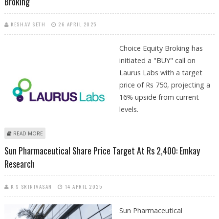
Broking
KESHAV SETH
26 APRIL 2025
Choice Equity Broking has
initiated a "BUY" call on
Laurus Labs with a target
price of Rs 750, projecting a
16% upside from current
levels.
ABOUT LAURUS LABS SHARE PRICE TARGET AT RS 750: CHOICE EQUITY
READ MORE
BROKING
Sun Pharmaceutical Share Price Target At Rs 2,400: Emkay
Research
K S SRINIVASAN
14 APRIL 2025
Sun Pharmaceutical