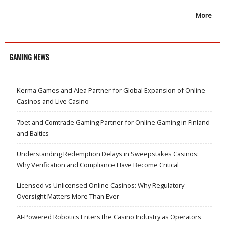
More
GAMING NEWS
Kerma Games and Alea Partner for Global Expansion of Online
Casinos and Live Casino
7bet and Comtrade Gaming Partner for Online Gaming in Finland
and Baltics
Understanding Redemption Delays in Sweepstakes Casinos:
Why Verification and Compliance Have Become Critical
Licensed vs Unlicensed Online Casinos: Why Regulatory
Oversight Matters More Than Ever
AI-Powered Robotics Enters the Casino Industry as Operators