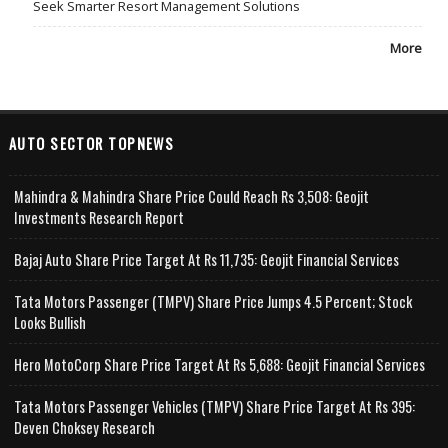
Seek Smarter Resort Management Solutions
More
AUTO SECTOR TOPNEWS
Mahindra & Mahindra Share Price Could Reach Rs 3,508: Geojit
Investments Research Report
Bajaj Auto Share Price Target At Rs 11,735: Geojit Financial Services
Tata Motors Passenger (TMPV) Share Price Jumps 4.5 Percent; Stock
Looks Bullish
Hero MotoCorp Share Price Target At Rs 5,688: Geojit Financial Services
Tata Motors Passenger Vehicles (TMPV) Share Price Target At Rs 395:
Deven Choksey Research