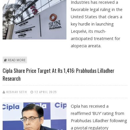
Industries has received a
favorable legal ruling in the
United States that clears a
key hurdle in launching
Leqselvi, its much-
anticipated treatment for
alopecia areata.
ABOUT SUN PHARMACEUTICAL SHARE PRICE TARGET AT RS 2,400: EMKAY
READ MORE
RESEARCH
Cipla Share Price Target At Rs 1,416: Prabhudas Lilladher
Research
KESHAV SETH
12 APRIL 2025
Cipla has received a
reaffirmed ‘BUY’ rating from
Prabhudas Lilladher following
a pivotal regulatory