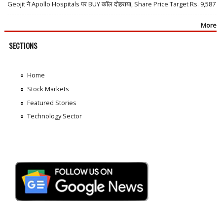
Geojit ने Apollo Hospitals पर BUY कॉल दोहराया, Share Price Target Rs. 9,587
More
SECTIONS
Home
Stock Markets
Featured Stories
Technology Sector