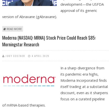
development—the USFDA
approval of its generic
version of Abraxane (gAbraxane).
ABOUT CIPLA SHARE PRICE TARGET AT RS 1,416: PRABHUDAS LILLADHER
READ MORE
RESEARCH
Moderna (NASDAQ: MRNA) Stock Price Could Reach $85:
Morningstar Research
JUDY COSTNER
4 APRIL 2025
In a sharp divergence from
its pandemic-era highs,
Moderna Incorporated finds
itself trading at a substantial
discount, even as it sharpens
focus on a curated pipeline
of mRNA-based therapies.