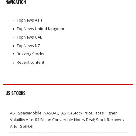
NAVIGATION
TopNews Asia
TopNews United Kingdom
TopNews UAE
TopNews NZ
Buzzing Stocks
Recent content
US STOCKS
AST SpaceMobile (NASDAQ: ASTS) Stock Price Faces Higher
Volatility After$1 Billion Convertible Notes Deal; Stock Recovers
After Sell-Off