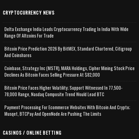
CRYPTOCURRENCY NEWS
Delta Exchange India Leads Cryptocurrency Trading In India With Wide
Range Of Altcoins For Trade
Bitcoin Price Prediction 2026 By BitMEX, Standard Chartered, Citigroup
And Coinshares
Coinbase, Strategy Inc (MSTR), MARA Holdings, Cipher Mining Stock Price
Declines As Bitcoin Faces Selling Pressure At $82,000
Bitcoin Price Faces Higher Volatility; Support Witnessed In 77,500-
78,000 Range, Nasdaq Composite Trend Would Lead BTC
Payment Processing For Ecommerce Websites With Bitcoin And Crypto;
Musqet, BTCPay And OpenNode Are Pushing The Limits
CASINOS / ONLINE BETTING