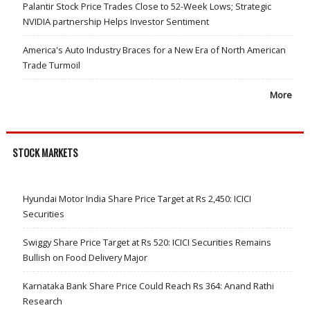
Palantir Stock Price Trades Close to 52-Week Lows; Strategic
NVIDIA partnership Helps Investor Sentiment
America's Auto Industry Braces for a New Era of North American
Trade Turmoil
More
STOCK MARKETS
Hyundai Motor India Share Price Target at Rs 2,450: ICICI
Securities
Swiggy Share Price Target at Rs 520: ICICI Securities Remains
Bullish on Food Delivery Major
Karnataka Bank Share Price Could Reach Rs 364: Anand Rathi
Research