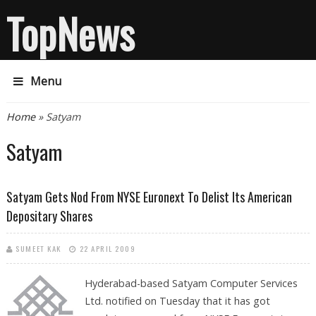
TopNews
Menu
You are here
Home
» Satyam
Satyam
Satyam Gets Nod From NYSE Euronext To Delist Its American
Depositary Shares
SUMEET KAK
22 APRIL 2009
Hyderabad-based Satyam Computer Services
Ltd. notified on Tuesday that it has got