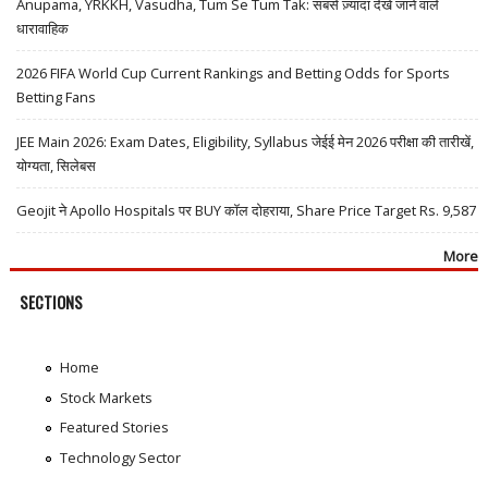
Anupama, YRKKH, Vasudha, Tum Se Tum Tak: सबसे ज़्यादा देखे जाने वाले
धारावाहिक
2026 FIFA World Cup Current Rankings and Betting Odds for Sports
Betting Fans
JEE Main 2026: Exam Dates, Eligibility, Syllabus जेईई मेन 2026 परीक्षा की तारीखें,
योग्यता, सिलेबस
Geojit ने Apollo Hospitals पर BUY कॉल दोहराया, Share Price Target Rs. 9,587
More
SECTIONS
Home
Stock Markets
Featured Stories
Technology Sector