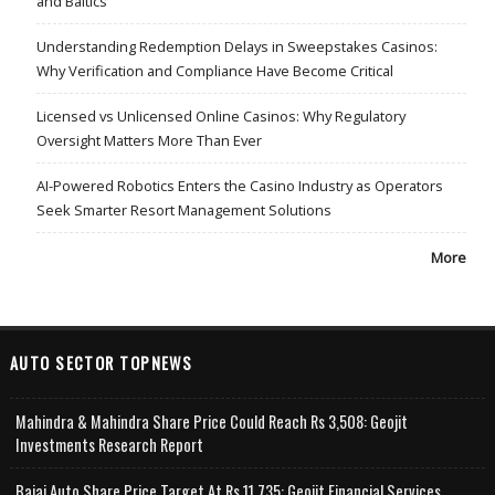
and Baltics
Understanding Redemption Delays in Sweepstakes Casinos:
Why Verification and Compliance Have Become Critical
Licensed vs Unlicensed Online Casinos: Why Regulatory
Oversight Matters More Than Ever
AI-Powered Robotics Enters the Casino Industry as Operators
Seek Smarter Resort Management Solutions
More
AUTO SECTOR TOPNEWS
Mahindra & Mahindra Share Price Could Reach Rs 3,508: Geojit
Investments Research Report
Bajaj Auto Share Price Target At Rs 11,735: Geojit Financial Services