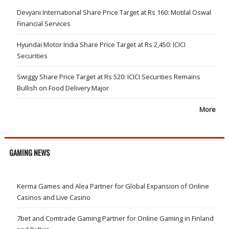
Devyani International Share Price Target at Rs 160: Motilal Oswal
Financial Services
Hyundai Motor India Share Price Target at Rs 2,450: ICICI
Securities
Swiggy Share Price Target at Rs 520: ICICI Securities Remains
Bullish on Food Delivery Major
More
GAMING NEWS
Kerma Games and Alea Partner for Global Expansion of Online
Casinos and Live Casino
7bet and Comtrade Gaming Partner for Online Gaming in Finland