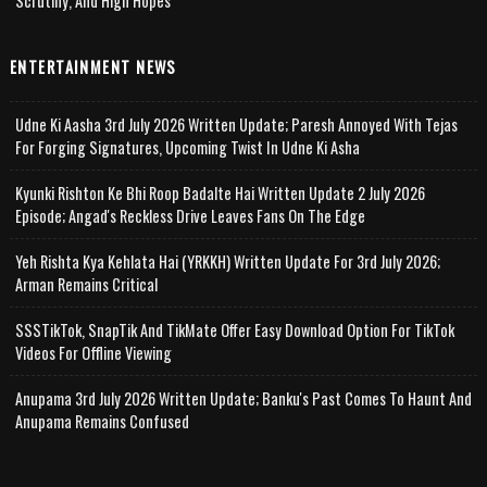
Scrutiny, And High Hopes
ENTERTAINMENT NEWS
Udne Ki Aasha 3rd July 2026 Written Update; Paresh Annoyed With Tejas
For Forging Signatures, Upcoming Twist In Udne Ki Asha
Kyunki Rishton Ke Bhi Roop Badalte Hai Written Update 2 July 2026
Episode; Angad's Reckless Drive Leaves Fans On The Edge
Yeh Rishta Kya Kehlata Hai (YRKKH) Written Update For 3rd July 2026;
Arman Remains Critical
SSSTikTok, SnapTik And TikMate Offer Easy Download Option For TikTok
Videos For Offline Viewing
Anupama 3rd July 2026 Written Update; Banku's Past Comes To Haunt And
Anupama Remains Confused