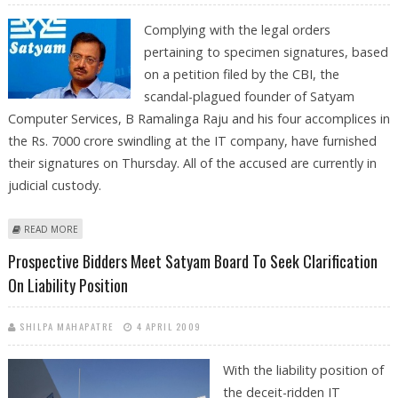
Complying with the legal orders
pertaining to specimen signatures, based
on a petition filed by the CBI, the
scandal-plagued founder of Satyam
Computer Services, B Ramalinga Raju and his four accomplices in
the Rs. 7000 crore swindling at the IT company, have furnished
their signatures on Thursday. All of the accused are currently in
judicial custody.
ABOUT EX-SATYAM FOUNDER RAJU AND FOUR ACCOMPLICES GIVE
READ MORE
SPECIMEN SIGNATURES TO CBI
Prospective Bidders Meet Satyam Board To Seek Clarification
On Liability Position
SHILPA MAHAPATRE
4 APRIL 2009
With the liability position of
the deceit-ridden IT