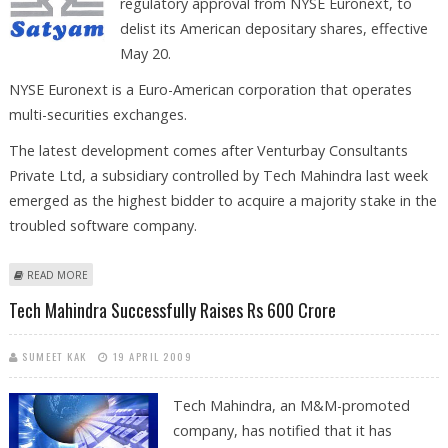
regulatory approval from NYSE Euronext, to
delist its American depositary shares, effective
May 20.
NYSE Euronext is a Euro-American corporation that operates
multi-securities exchanges.
The latest development comes after Venturbay Consultants
Private Ltd, a subsidiary controlled by Tech Mahindra last week
emerged as the highest bidder to acquire a majority stake in the
troubled software company.
ABOUT SATYAM GETS NOD FROM NYSE EURONEXT TO DELIST ITS
READ MORE
AMERICAN DEPOSITARY SHARES
Tech Mahindra Successfully Raises Rs 600 Crore
SUMEET KAK
19 APRIL 2009
Tech Mahindra, an M&M-promoted
company, has notified that it has