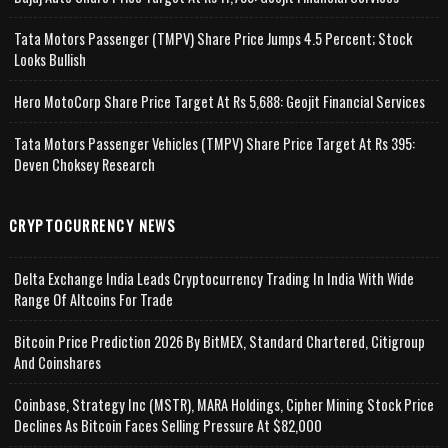
Tata Motors Passenger (TMPV) Share Price Jumps 4.5 Percent; Stock
Looks Bullish
Hero MotoCorp Share Price Target At Rs 5,688: Geojit Financial Services
Tata Motors Passenger Vehicles (TMPV) Share Price Target At Rs 395:
Deven Choksey Research
CRYPTOCURRENCY NEWS
Delta Exchange India Leads Cryptocurrency Trading In India With Wide
Range Of Altcoins For Trade
Bitcoin Price Prediction 2026 By BitMEX, Standard Chartered, Citigroup
And Coinshares
Coinbase, Strategy Inc (MSTR), MARA Holdings, Cipher Mining Stock Price
Declines As Bitcoin Faces Selling Pressure At $82,000