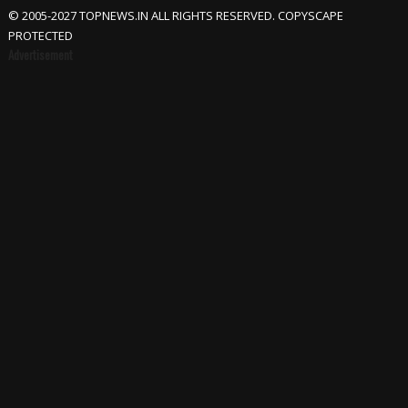
© 2005-2027 TOPNEWS.IN ALL RIGHTS RESERVED. COPYSCAPE
PROTECTED
Advertisement