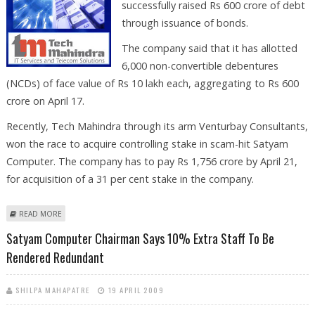
successfully raised Rs 600 crore of debt
through issuance of bonds.
The company said that it has allotted
6,000 non-convertible debentures
(NCDs) of face value of Rs 10 lakh each, aggregating to Rs 600
crore on April 17.
Recently, Tech Mahindra through its arm Venturbay Consultants,
won the race to acquire controlling stake in scam-hit Satyam
Computer. The company has to pay Rs 1,756 crore by April 21,
for acquisition of a 31 per cent stake in the company.
ABOUT TECH MAHINDRA SUCCESSFULLY RAISES RS 600 CRORE
READ MORE
Satyam Computer Chairman Says 10% Extra Staff To Be
Rendered Redundant
SHILPA MAHAPATRE
19 APRIL 2009