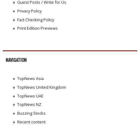
Guest Posts / Write for Us
Privacy Policy
Fact Checking Policy
Print Edition Previews
NAVIGATION
TopNews Asia
TopNews United Kingdom
TopNews UAE
TopNews NZ
Buzzing Stocks
Recent content