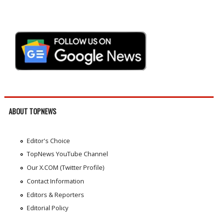
ABOUT TOPNEWS
Editor's Choice
TopNews YouTube Channel
Our X.COM (Twitter Profile)
Contact Information
Editors & Reporters
Editorial Policy