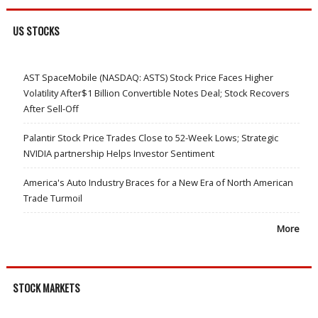
US STOCKS
AST SpaceMobile (NASDAQ: ASTS) Stock Price Faces Higher
Volatility After$1 Billion Convertible Notes Deal; Stock Recovers
After Sell-Off
Palantir Stock Price Trades Close to 52-Week Lows; Strategic
NVIDIA partnership Helps Investor Sentiment
America's Auto Industry Braces for a New Era of North American
Trade Turmoil
More
STOCK MARKETS