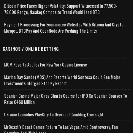
Bitcoin Price Faces Higher Volatility; Support Witnessed In 77,500-
78,000 Range, Nasdaq Composite Trend Would Lead BTC
Payment Processing For Ecommerce Websites With Bitcoin And Crypto;
Musqet, BTCPay And OpenNode Are Pushing The Limits
CASINOS / ONLINE BETTING
MGM Resorts Applies For New York Casino License
Marina Bay Sands (MBS) And Resorts World Sentosa Could See Major
Investments: Morgan Stanley Report
Spanish Casino Major Cirsa Charts Course For IPO On Spanish Bourses To
Raise €460 Million
Ukraine Launches PlayCity To Overhaul Gambling Oversight
MrBeast’s Beast Games Return To Las Vegas Amid Controversy, Fan