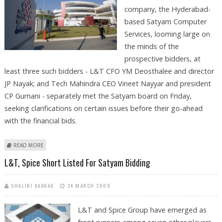
company, the Hyderabad-
based Satyam Computer
Services, looming large on
the minds of the
prospective bidders, at
least three such bidders - L&T CFO YM Deosthalee and director
JP Nayak; and Tech Mahindra CEO Vineet Nayyar and president
CP Gurnani - separately met the Satyam board on Friday,
seeking clarifications on certain issues before their go-ahead
with the financial bids.
ABOUT PROSPECTIVE BIDDERS MEET SATYAM BOARD TO SEEK
READ MORE
CLARIFICATION ON LIABILITY POSITION
L&T, Spice Short Listed For Satyam Bidding
SHALINI KAKKAD
24 MARCH 2009
L&T and Spice Group have emerged as