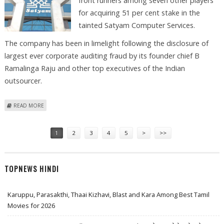
front runners among seven other players
for acquiring 51 per cent stake in the
tainted Satyam Computer Services.
The company has been in limelight following the disclosure of
largest ever corporate auditing fraud by its founder chief B
Ramalinga Raju and other top executives of the Indian
outsourcer.
ABOUT L&T, SPICE SHORT LISTED FOR SATYAM BIDDING
READ MORE
Pages
1
2
3
4
5
>
>>
TOPNEWS HINDI
Karuppu, Parasakthi, Thaai Kizhavi, Blast and Kara Among Best Tamil
Movies for 2026