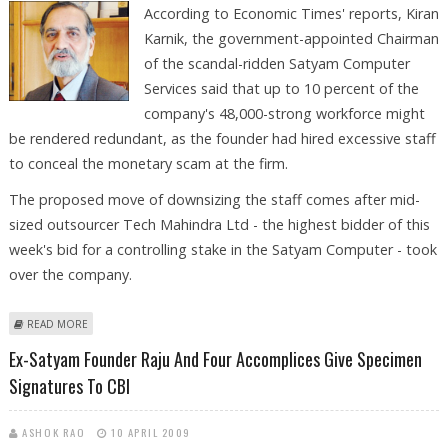
According to Economic Times' reports, Kiran
Karnik, the government-appointed Chairman
of the scandal-ridden Satyam Computer
Services said that up to 10 percent of the
company's 48,000-strong workforce might
be rendered redundant, as the founder had hired excessive staff
to conceal the monetary scam at the firm.
The proposed move of downsizing the staff comes after mid-
sized outsourcer Tech Mahindra Ltd - the highest bidder of this
week's bid for a controlling stake in the Satyam Computer - took
over the company.
ABOUT SATYAM COMPUTER CHAIRMAN SAYS 10% EXTRA STAFF TO BE
READ MORE
RENDERED REDUNDANT
Ex-Satyam Founder Raju And Four Accomplices Give Specimen
Signatures To CBI
ASHOK RAO
10 APRIL 2009