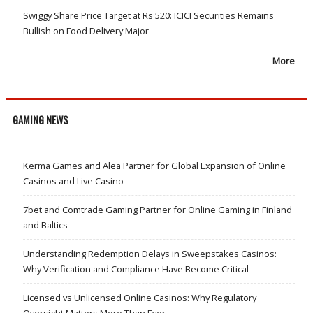
Swiggy Share Price Target at Rs 520: ICICI Securities Remains
Bullish on Food Delivery Major
More
GAMING NEWS
Kerma Games and Alea Partner for Global Expansion of Online
Casinos and Live Casino
7bet and Comtrade Gaming Partner for Online Gaming in Finland
and Baltics
Understanding Redemption Delays in Sweepstakes Casinos:
Why Verification and Compliance Have Become Critical
Licensed vs Unlicensed Online Casinos: Why Regulatory