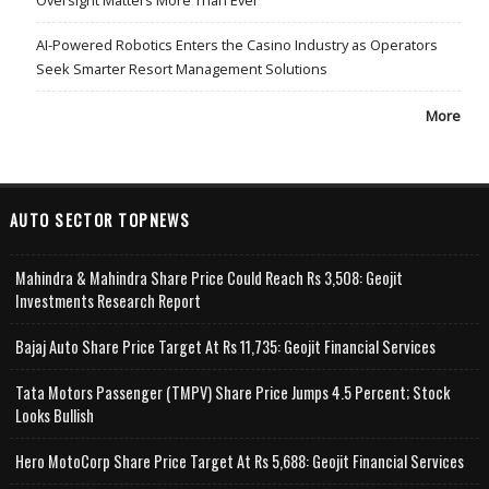
Oversight Matters More Than Ever
AI-Powered Robotics Enters the Casino Industry as Operators
Seek Smarter Resort Management Solutions
More
AUTO SECTOR TOPNEWS
Mahindra & Mahindra Share Price Could Reach Rs 3,508: Geojit
Investments Research Report
Bajaj Auto Share Price Target At Rs 11,735: Geojit Financial Services
Tata Motors Passenger (TMPV) Share Price Jumps 4.5 Percent; Stock
Looks Bullish
Hero MotoCorp Share Price Target At Rs 5,688: Geojit Financial Services