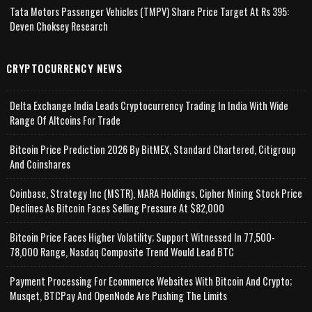
Tata Motors Passenger Vehicles (TMPV) Share Price Target At Rs 395:
Deven Choksey Research
CRYPTOCURRENCY NEWS
Delta Exchange India Leads Cryptocurrency Trading In India With Wide
Range Of Altcoins For Trade
Bitcoin Price Prediction 2026 By BitMEX, Standard Chartered, Citigroup
And Coinshares
Coinbase, Strategy Inc (MSTR), MARA Holdings, Cipher Mining Stock Price
Declines As Bitcoin Faces Selling Pressure At $82,000
Bitcoin Price Faces Higher Volatility; Support Witnessed In 77,500-
78,000 Range, Nasdaq Composite Trend Would Lead BTC
Payment Processing For Ecommerce Websites With Bitcoin And Crypto;
Musqet, BTCPay And OpenNode Are Pushing The Limits