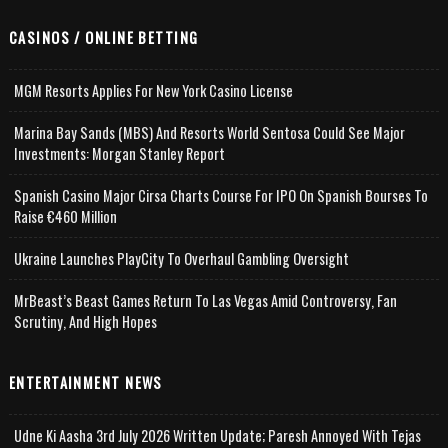
CASINOS / ONLINE BETTING
MGM Resorts Applies For New York Casino License
Marina Bay Sands (MBS) And Resorts World Sentosa Could See Major
Investments: Morgan Stanley Report
Spanish Casino Major Cirsa Charts Course For IPO On Spanish Bourses To
Raise €460 Million
Ukraine Launches PlayCity To Overhaul Gambling Oversight
MrBeast’s Beast Games Return To Las Vegas Amid Controversy, Fan
Scrutiny, And High Hopes
ENTERTAINMENT NEWS
Udne Ki Aasha 3rd July 2026 Written Update; Paresh Annoyed With Tejas