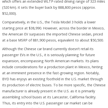
which offers an extended WLTP-rated driving range of 323 miles
(520 km). it sets the buyer back by 888,800 pesos (approx.
$52,000).
Comparatively, in the U.S., the Tesla Model 3 holds a lower
starting price at $38,990. However, across the border in Mexico,
the American EV surpasses the imported Chinese sedan, priced
at a base MSRP of 881,900 pesos, equivalent to about $50,500.
Although the Chinese car brand currently doesn’t retail its
passenger EVs in the U.S., it is seriously planning for future
expansion, encompassing North American markets. Its plans
include considerations for a production plant in Mexico, hinting
at an imminent presence in the fast-growing region. Notably,
BYD has enjoys an existing foothold in the U.S. market through
its production of electric buses. To be more specific, the Chinese
manufacturer is already present in the U.S. as it is primarily
assembling school buses at its Lancaster, California facility.
Thus, its entry into the U.S. passenger car market can be