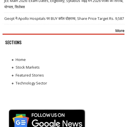
JEE Main 2026: Exam Dates, Eligibility, Syllabus जेईई मेन 2026 परीक्षा की तारीखें,
योग्यता, सिलेबस
Geojit ने Apollo Hospitals पर BUY कॉल दोहराया, Share Price Target Rs. 9,587
More
SECTIONS
Home
Stock Markets
Featured Stories
Technology Sector