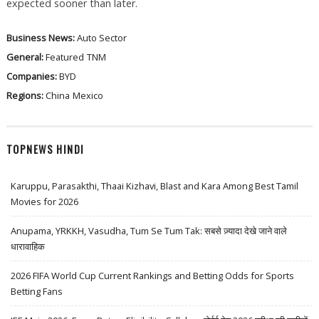
expected sooner than later.
Business News:
Auto Sector
General:
Featured
TNM
Companies:
BYD
Regions:
China
Mexico
TOPNEWS HINDI
Karuppu, Parasakthi, Thaai Kizhavi, Blast and Kara Among Best Tamil
Movies for 2026
Anupama, YRKKH, Vasudha, Tum Se Tum Tak: सबसे ज़्यादा देखे जाने वाले
धारावाहिक
2026 FIFA World Cup Current Rankings and Betting Odds for Sports
Betting Fans