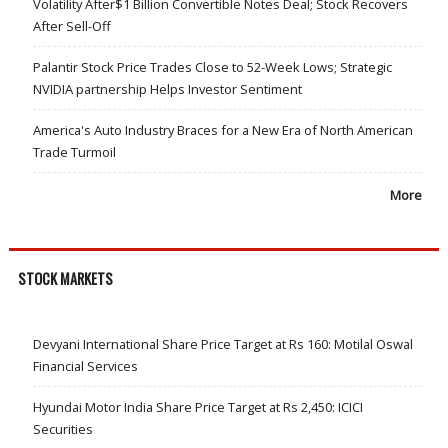
Volatility After$1 Billion Convertible Notes Deal; Stock Recovers
After Sell-Off
Palantir Stock Price Trades Close to 52-Week Lows; Strategic
NVIDIA partnership Helps Investor Sentiment
America's Auto Industry Braces for a New Era of North American
Trade Turmoil
More
STOCK MARKETS
Devyani International Share Price Target at Rs 160: Motilal Oswal
Financial Services
Hyundai Motor India Share Price Target at Rs 2,450: ICICI
Securities