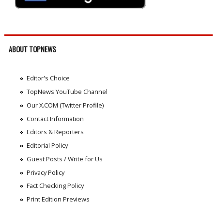
ABOUT TOPNEWS
Editor's Choice
TopNews YouTube Channel
Our X.COM (Twitter Profile)
Contact Information
Editors & Reporters
Editorial Policy
Guest Posts / Write for Us
Privacy Policy
Fact Checking Policy
Print Edition Previews