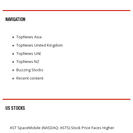
NAVIGATION
TopNews Asia
TopNews United Kingdom
TopNews UAE
TopNews NZ
Buzzing Stocks
Recent content
US STOCKS
AST SpaceMobile (NASDAQ: ASTS) Stock Price Faces Higher