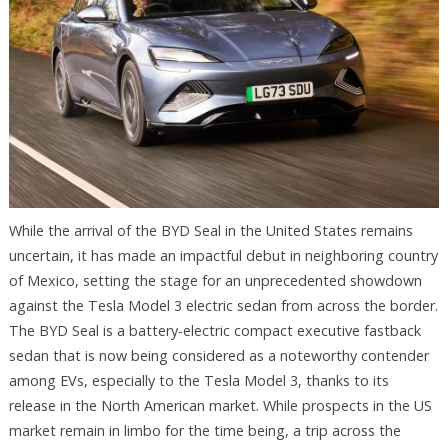
While the arrival of the BYD Seal in the United States remains
uncertain, it has made an impactful debut in neighboring country
of Mexico, setting the stage for an unprecedented showdown
against the Tesla Model 3 electric sedan from across the border.
The BYD Seal is a battery-electric compact executive fastback
sedan that is now being considered as a noteworthy contender
among EVs, especially to the Tesla Model 3, thanks to its
release in the North American market. While prospects in the US
market remain in limbo for the time being, a trip across the