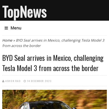
TopNews
Menu
You are here
Home
» BYD Seal arrives in Mexico, challenging Tesla Model 3
from across the border
BYD Seal arrives in Mexico, challenging
Tesla Model 3 from across the border
ASHOK RAO
14 DECEMBER 2023