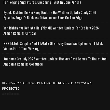
For Forging Signatures, Upcoming Twist In Udne Ki Asha
Kyunki Rishton Ke Bhi Roop Badalte Hai Written Update 2 July 2026
Episode; Angad's Reckless Drive Leaves Fans On The Edge
Yeh Rishta Kya Kehlata Hai (YRKKH) Written Update For 3rd July 2026;
Arman Remains Critical
SSSTikTok, SnapTik And TikMate Offer Easy Download Option For TikTok
Videos For Offline Viewing
Anupama 3rd July 2026 Written Update; Banku's Past Comes To Haunt And
Anupama Remains Confused
© 2005-2027 TOPNEWS.IN ALL RIGHTS RESERVED. COPYSCAPE
PROTECTED
Advertisement