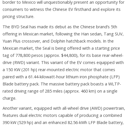
border to Mexico will unquestionably present an opportunity for
consumers to witness the Chinese EV firsthand and explore its
pricing structure.
The BYD Seal has made its debut as the Chinese brand’s 5th
offering in Mexican market, following the Han sedan, Tang SUV,
Yuan Plus crossover, and Dolphin hatchback models. In the
Mexican market, the Seal is being offered with a starting price
tag of 778,800 pesos (approx. $44,800), for its base rear-wheel-
drive (RWD) variant. This variant of the EV comes equipped with
a 150 KW (201 hp) rear-mounted electric motor that comes
paired with a 61.44-kilowatt-hour lithium iron phosphate (LFP)
Blade battery pack. The massive battery pack boasts a WLTP-
rated driving range of 285 miles (approx. 460 km) on a single
charge.
Another variant, equipped with all-wheel drive (AWD) powertrain,
features dual electric motors capable of producing a combined
390 kW (529 hp) and an enhanced 82.56-kWh LFP Blade battery,