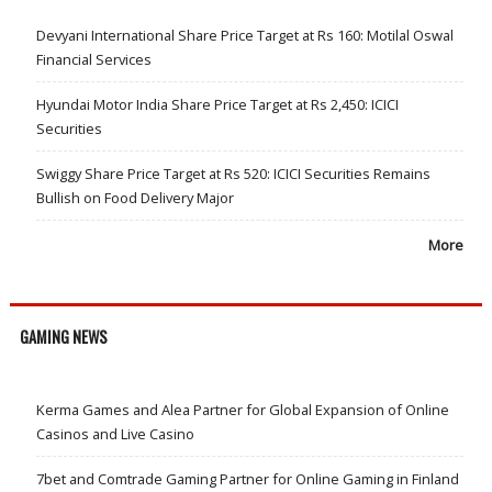
Devyani International Share Price Target at Rs 160: Motilal Oswal
Financial Services
Hyundai Motor India Share Price Target at Rs 2,450: ICICI
Securities
Swiggy Share Price Target at Rs 520: ICICI Securities Remains
Bullish on Food Delivery Major
More
GAMING NEWS
Kerma Games and Alea Partner for Global Expansion of Online
Casinos and Live Casino
7bet and Comtrade Gaming Partner for Online Gaming in Finland