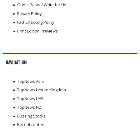
Guest Posts / Write for Us
Privacy Policy
Fact Checking Policy
Print Edition Previews
NAVIGATION
TopNews Asia
TopNews United Kingdom
TopNews UAE
TopNews NZ
Buzzing Stocks
Recent content