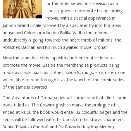
or the other series on Television as a
special guest to promote his upcoming
movie. With a special appearance in
Junoon Grand Finale followed by a special entry into Big Boss
house and Colors production Balika Vadhu the reference
undoubtedly is going towards the heart throb of millions, the
Abhishek Bachan and his much awaited movie ‘Drona’.
Now the team has come up with another creative idea to
promote the movie. Beside the merchandise products being
made available, such as clothes, swords, mugs, e-cards etc one
will be able to read through it as the launch of the comic series
of the same is awaited.
The ‘Adventures of Drona’ series will come up with its first comic
book titled as ‘The Crowning’ which marks the prologue of it.
Priced at Rs.50 the book would entail 32 colourful pages and the
series will be followed with the books on the story’s characters-
Sonia (Priyanka Chopra) and Riz Raizada (Kay Kay Menon).