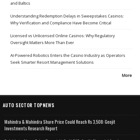
and Baltics
Understanding Redemption Delays in Sweepstakes Casinos:
Why Verification and Compliance Have Become Critical
Licensed vs Unlicensed Online Casinos: Why Regulatory
Oversight Matters More Than Ever
AI-Powered Robotics Enters the Casino Industry as Operators
Seek Smarter Resort Management Solutions
More
AUTO SECTOR TOPNEWS
Mahindra & Mahindra Share Price Could Reach Rs 3,508: Geojit
Investments Research Report