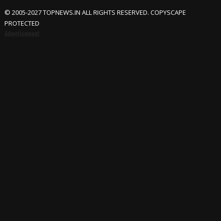
© 2005-2027 TOPNEWS.IN ALL RIGHTS RESERVED. COPYSCAPE
PROTECTED
Advertisement