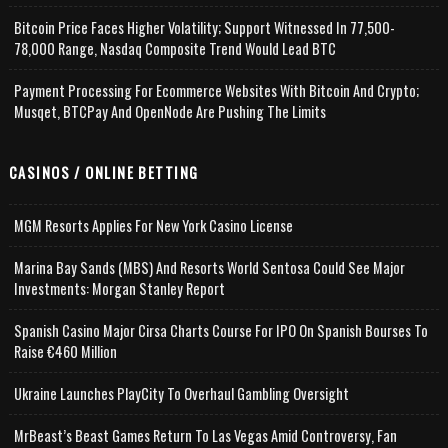
Bitcoin Price Faces Higher Volatility; Support Witnessed In 77,500-
78,000 Range, Nasdaq Composite Trend Would Lead BTC
Payment Processing For Ecommerce Websites With Bitcoin And Crypto;
Musqet, BTCPay And OpenNode Are Pushing The Limits
CASINOS / ONLINE BETTING
MGM Resorts Applies For New York Casino License
Marina Bay Sands (MBS) And Resorts World Sentosa Could See Major
Investments: Morgan Stanley Report
Spanish Casino Major Cirsa Charts Course For IPO On Spanish Bourses To
Raise €460 Million
Ukraine Launches PlayCity To Overhaul Gambling Oversight
MrBeast’s Beast Games Return To Las Vegas Amid Controversy, Fan