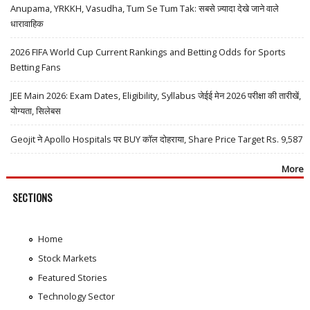
Anupama, YRKKH, Vasudha, Tum Se Tum Tak: सबसे ज़्यादा देखे जाने वाले
धारावाहिक
2026 FIFA World Cup Current Rankings and Betting Odds for Sports
Betting Fans
JEE Main 2026: Exam Dates, Eligibility, Syllabus जेईई मेन 2026 परीक्षा की तारीखें,
योग्यता, सिलेबस
Geojit ने Apollo Hospitals पर BUY कॉल दोहराया, Share Price Target Rs. 9,587
More
SECTIONS
Home
Stock Markets
Featured Stories
Technology Sector