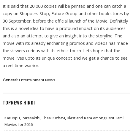
It is said that 20,000 copies will be printed and one can catch a
copy on Shoppers Stop, Future Group and other book stores by
30 September, before the official launch of the Movie. Definitely
this is a novel idea to have a profound impact on its audiences
and also an attempt to give an insight into the storyline. The
movie with its already enchanting promos and videos has made
the viewers curious with its ethnic touch. Lets hope that the
movie lives upto its unique concept and we get a chance to see
a reel time warrior.
General:
Entertainment News
TOPNEWS HINDI
Karuppu, Parasakthi, Thaai Kizhavi, Blast and Kara Among Best Tamil
Movies for 2026