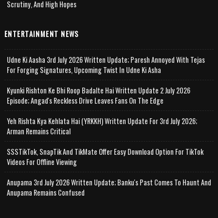
Scrutiny, And High Hopes
ENTERTAINMENT NEWS
Udne Ki Aasha 3rd July 2026 Written Update; Paresh Annoyed With Tejas
For Forging Signatures, Upcoming Twist In Udne Ki Asha
Kyunki Rishton Ke Bhi Roop Badalte Hai Written Update 2 July 2026
Episode; Angad's Reckless Drive Leaves Fans On The Edge
Yeh Rishta Kya Kehlata Hai (YRKKH) Written Update For 3rd July 2026;
Arman Remains Critical
SSSTikTok, SnapTik And TikMate Offer Easy Download Option For TikTok
Videos For Offline Viewing
Anupama 3rd July 2026 Written Update; Banku's Past Comes To Haunt And
Anupama Remains Confused