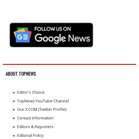
ABOUT TOPNEWS
Editor's Choice
TopNews YouTube Channel
Our X.COM (Twitter Profile)
Contact Information
Editors & Reporters
Editorial Policy