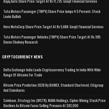
Bajaj Auto Share Price Target At Rs 11,735: Geojit Financial Services
Tata Motors Passenger (TMPV) Share Price Jumps 4.5 Percent; Stock
Looks Bullish
Hero MotoCorp Share Price Target At Rs 5,688: Geojit Financial Services
Tata Motors Passenger Vehicles (TMPV) Share Price Target At Rs 395:
Deven Choksey Research
CRYPTOCURRENCY NEWS
Delta Exchange India Leads Cryptocurrency Trading In India With Wide
Range Of Altcoins For Trade
Bitcoin Price Prediction 2026 By BitMEX, Standard Chartered, Citigroup
And Coinshares
Coinbase, Strategy Inc (MSTR), MARA Holdings, Cipher Mining Stock Price
Declines As Bitcoin Faces Selling Pressure At $82,000