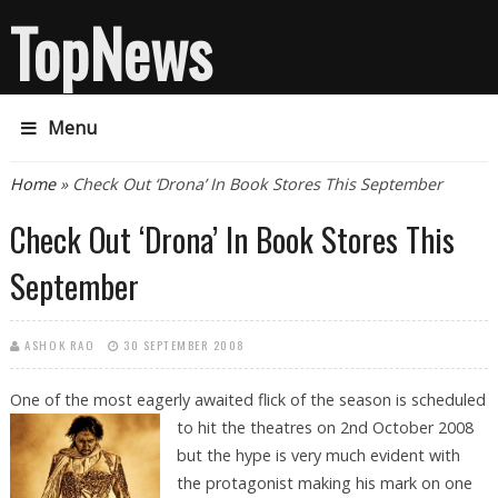
TopNews
Menu
You are here
Home
» Check Out ‘Drona’ In Book Stores This September
Check Out ‘Drona’ In Book Stores This
September
ASHOK RAO
30 SEPTEMBER 2008
One of the most eagerly awaited flick of the season is scheduled
to hit the
theatres on 2nd October 2008
but the hype is very much evident with
the protagonist making his mark on one