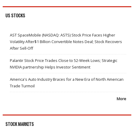
US STOCKS
AST SpaceMobile (NASDAQ: ASTS) Stock Price Faces Higher
Volatility After$1 Billion Convertible Notes Deal; Stock Recovers
After Sell-Off
Palantir Stock Price Trades Close to 52-Week Lows; Strategic
NVIDIA partnership Helps Investor Sentiment
America's Auto Industry Braces for a New Era of North American
Trade Turmoil
More
STOCK MARKETS