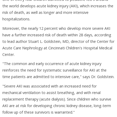
the world develops acute kidney injury (AKI), which increases the
risk of death, as well as longer and more intensive
hospitalizations.
Moreover, the nearly 12 percent who develop more severe AKI
have a further increased risk of death within 28 days, according
to lead author Stuart L. Goldstein, MD, director of the Center for
Acute Care Nephrology at Cincinnati Children's Hospital Medical
Center.
"The common and early occurrence of acute kidney injury
reinforces the need for systematic surveillance for AKI at the
time patients are admitted to intensive care," says Dr. Goldstein.
"Severe AKI was associated with an increased need for
mechanical ventilation to assist breathing, and with renal
replacement therapy (acute dialysis). Since children who survive
AKI are at risk for developing chronic kidney disease, long-term
follow up of these survivors is warranted."