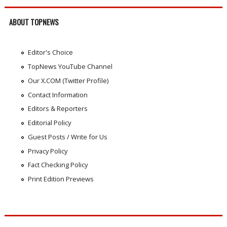
ABOUT TOPNEWS
Editor's Choice
TopNews YouTube Channel
Our X.COM (Twitter Profile)
Contact Information
Editors & Reporters
Editorial Policy
Guest Posts / Write for Us
Privacy Policy
Fact Checking Policy
Print Edition Previews