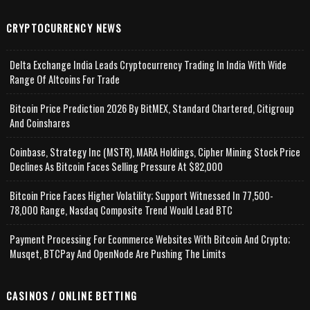
CRYPTOCURRENCY NEWS
Delta Exchange India Leads Cryptocurrency Trading In India With Wide
Range Of Altcoins For Trade
Bitcoin Price Prediction 2026 By BitMEX, Standard Chartered, Citigroup
And Coinshares
Coinbase, Strategy Inc (MSTR), MARA Holdings, Cipher Mining Stock Price
Declines As Bitcoin Faces Selling Pressure At $82,000
Bitcoin Price Faces Higher Volatility; Support Witnessed In 77,500-
78,000 Range, Nasdaq Composite Trend Would Lead BTC
Payment Processing For Ecommerce Websites With Bitcoin And Crypto;
Musqet, BTCPay And OpenNode Are Pushing The Limits
CASINOS / ONLINE BETTING