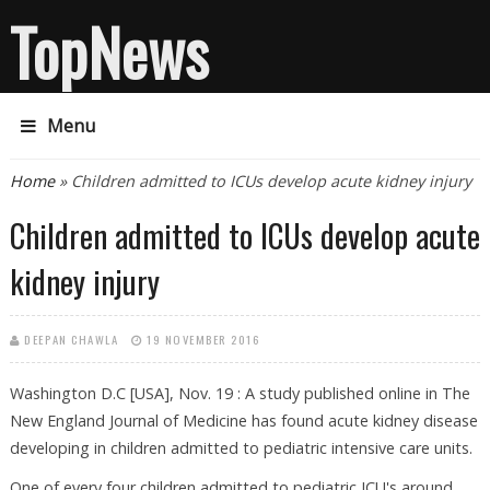
TopNews
Menu
You are here
Home
» Children admitted to ICUs develop acute kidney injury
Children admitted to ICUs develop acute
kidney injury
DEEPAN CHAWLA
19 NOVEMBER 2016
Washington D.C [USA], Nov. 19 : A study published online in The
New England Journal of Medicine has found acute kidney disease
developing in children admitted to pediatric intensive care units.
One of every four children admitted to pediatric ICU's around