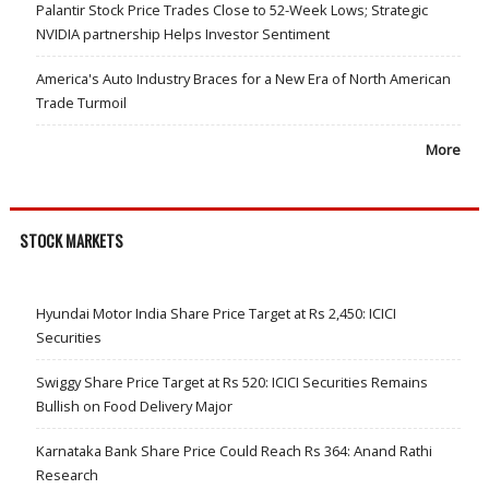
Palantir Stock Price Trades Close to 52-Week Lows; Strategic
NVIDIA partnership Helps Investor Sentiment
America's Auto Industry Braces for a New Era of North American
Trade Turmoil
More
STOCK MARKETS
Hyundai Motor India Share Price Target at Rs 2,450: ICICI
Securities
Swiggy Share Price Target at Rs 520: ICICI Securities Remains
Bullish on Food Delivery Major
Karnataka Bank Share Price Could Reach Rs 364: Anand Rathi
Research