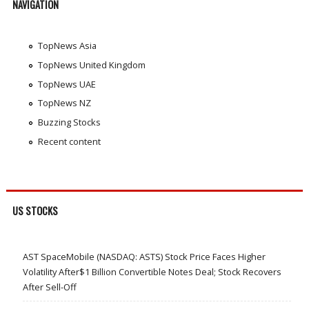
NAVIGATION
TopNews Asia
TopNews United Kingdom
TopNews UAE
TopNews NZ
Buzzing Stocks
Recent content
US STOCKS
AST SpaceMobile (NASDAQ: ASTS) Stock Price Faces Higher
Volatility After$1 Billion Convertible Notes Deal; Stock Recovers
After Sell-Off