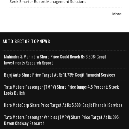
Seek Smarter Resort Management Solutions
More
AUTO SECTOR TOPNEWS
Mahindra & Mahindra Share Price Could Reach Rs 3,508: Geojit
Investments Research Report
Bajaj Auto Share Price Target At Rs 11,735: Geojit Financial Services
Tata Motors Passenger (TMPV) Share Price Jumps 4.5 Percent; Stock
Looks Bullish
Hero MotoCorp Share Price Target At Rs 5,688: Geojit Financial Services
Tata Motors Passenger Vehicles (TMPV) Share Price Target At Rs 395:
Deven Choksey Research