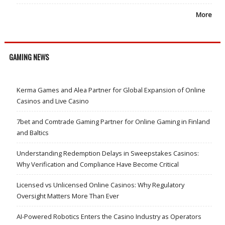
More
GAMING NEWS
Kerma Games and Alea Partner for Global Expansion of Online
Casinos and Live Casino
7bet and Comtrade Gaming Partner for Online Gaming in Finland
and Baltics
Understanding Redemption Delays in Sweepstakes Casinos:
Why Verification and Compliance Have Become Critical
Licensed vs Unlicensed Online Casinos: Why Regulatory
Oversight Matters More Than Ever
AI-Powered Robotics Enters the Casino Industry as Operators