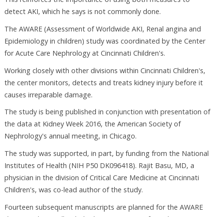
detect AKI, which he says is not commonly done.
The AWARE (Assessment of Worldwide AKI, Renal angina and
Epidemiology in children) study was coordinated by the Center
for Acute Care Nephrology at Cincinnati Children's.
Working closely with other divisions within Cincinnati Children's,
the center monitors, detects and treats kidney injury before it
causes irreparable damage.
The study is being published in conjunction with presentation of
the data at Kidney Week 2016, the American Society of
Nephrology's annual meeting, in Chicago.
The study was supported, in part, by funding from the National
Institutes of Health (NIH P50 DK096418). Rajit Basu, MD, a
physician in the division of Critical Care Medicine at Cincinnati
Children's, was co-lead author of the study.
Fourteen subsequent manuscripts are planned for the AWARE