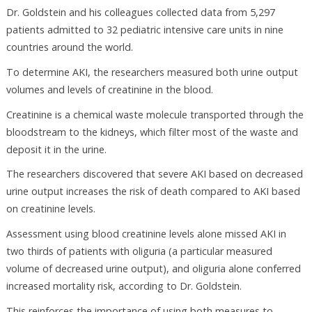
Dr. Goldstein and his colleagues collected data from 5,297
patients admitted to 32 pediatric intensive care units in nine
countries around the world.
To determine AKI, the researchers measured both urine output
volumes and levels of creatinine in the blood.
Creatinine is a chemical waste molecule transported through the
bloodstream to the kidneys, which filter most of the waste and
deposit it in the urine.
The researchers discovered that severe AKI based on decreased
urine output increases the risk of death compared to AKI based
on creatinine levels.
Assessment using blood creatinine levels alone missed AKI in
two thirds of patients with oliguria (a particular measured
volume of decreased urine output), and oliguria alone conferred
increased mortality risk, according to Dr. Goldstein.
This reinforces the importance of using both measures to