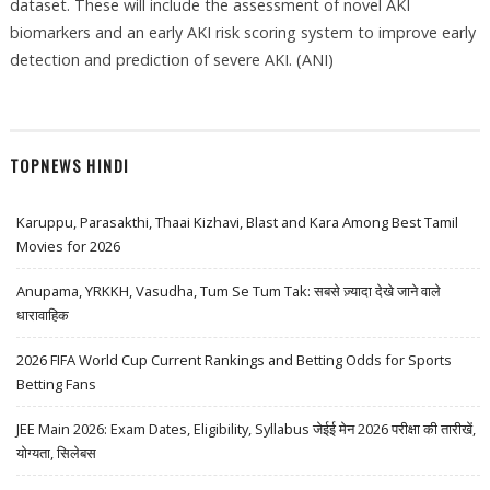
dataset. These will include the assessment of novel AKI
biomarkers and an early AKI risk scoring system to improve early
detection and prediction of severe AKI. (ANI)
TOPNEWS HINDI
Karuppu, Parasakthi, Thaai Kizhavi, Blast and Kara Among Best Tamil
Movies for 2026
Anupama, YRKKH, Vasudha, Tum Se Tum Tak: सबसे ज़्यादा देखे जाने वाले
धारावाहिक
2026 FIFA World Cup Current Rankings and Betting Odds for Sports
Betting Fans
JEE Main 2026: Exam Dates, Eligibility, Syllabus जेईई मेन 2026 परीक्षा की तारीखें,
योग्यता, सिलेबस