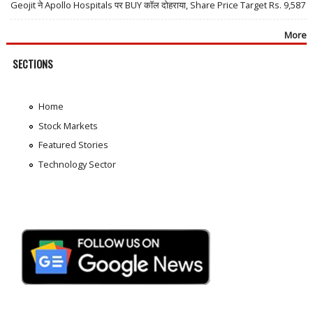
Geojit ने Apollo Hospitals पर BUY कॉल दोहराया, Share Price Target Rs. 9,587
More
SECTIONS
Home
Stock Markets
Featured Stories
Technology Sector