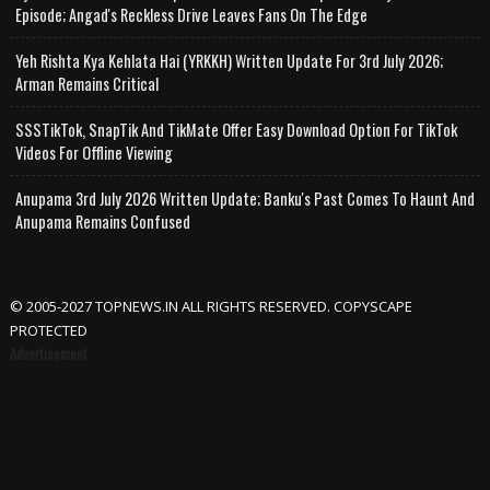
Episode; Angad's Reckless Drive Leaves Fans On The Edge
Yeh Rishta Kya Kehlata Hai (YRKKH) Written Update For 3rd July 2026;
Arman Remains Critical
SSSTikTok, SnapTik And TikMate Offer Easy Download Option For TikTok
Videos For Offline Viewing
Anupama 3rd July 2026 Written Update; Banku's Past Comes To Haunt And
Anupama Remains Confused
© 2005-2027 TOPNEWS.IN ALL RIGHTS RESERVED. COPYSCAPE
PROTECTED
Advertisement