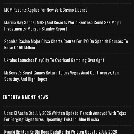
MGM Resorts Applies For New York Casino License
Marina Bay Sands (MBS) And Resorts World Sentosa Could See Major
Investments: Morgan Stanley Report
Spanish Casino Major Cirsa Charts Course For IPO On Spanish Bourses To
Raise €460 Million
Ukraine Launches PlayCity To Overhaul Gambling Oversight
MrBeast’s Beast Games Return To Las Vegas Amid Controversy, Fan
Scrutiny, And High Hopes
ENTERTAINMENT NEWS
Udne Ki Aasha 3rd July 2026 Written Update; Paresh Annoyed With Tejas
For Forging Signatures, Upcoming Twist In Udne Ki Asha
Kyunki Rishton Ke Bhi Roop Badalte Hai Written Update 2 July 2026