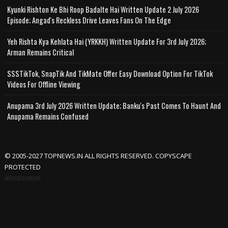
Kyunki Rishton Ke Bhi Roop Badalte Hai Written Update 2 July 2026
Episode; Angad's Reckless Drive Leaves Fans On The Edge
Yeh Rishta Kya Kehlata Hai (YRKKH) Written Update For 3rd July 2026;
Arman Remains Critical
SSSTikTok, SnapTik And TikMate Offer Easy Download Option For TikTok
Videos For Offline Viewing
Anupama 3rd July 2026 Written Update; Banku's Past Comes To Haunt And
Anupama Remains Confused
© 2005-2027 TOPNEWS.IN ALL RIGHTS RESERVED. COPYSCAPE
PROTECTED
Advertisement