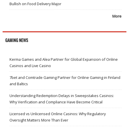
Bullish on Food Delivery Major
More
GAMING NEWS
Kerma Games and Alea Partner for Global Expansion of Online
Casinos and Live Casino
7bet and Comtrade Gaming Partner for Online Gaming in Finland
and Baltics
Understanding Redemption Delays in Sweepstakes Casinos:
Why Verification and Compliance Have Become Critical
Licensed vs Unlicensed Online Casinos: Why Regulatory
Oversight Matters More Than Ever