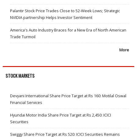
Palantir Stock Price Trades Close to 52-Week Lows; Strategic
NVIDIA partnership Helps Investor Sentiment
America's Auto Industry Braces for a New Era of North American
Trade Turmoil
More
STOCK MARKETS
Devyani International Share Price Target at Rs 160: Motilal Oswal
Financial Services
Hyundai Motor India Share Price Target at Rs 2,450: ICICI
Securities
Swiggy Share Price Target at Rs 520: ICICI Securities Remains