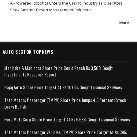
AI-Powered Robotics Enters the Casino Industry as Operators
Seek Smarter Resort Management Solutions
More
AUTO SECTOR TOPNEWS
Mahindra & Mahindra Share Price Could Reach Rs 3,508: Geojit
Investments Research Report
Bajaj Auto Share Price Target At Rs 11,735: Geojit Financial Services
Tata Motors Passenger (TMPV) Share Price Jumps 4.5 Percent; Stock
Looks Bullish
Hero MotoCorp Share Price Target At Rs 5,688: Geojit Financial Services
Tata Motors Passenger Vehicles (TMPV) Share Price Target At Rs 395: