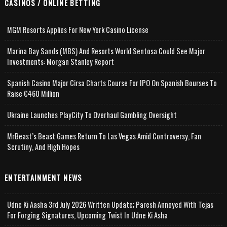
CASINOS / ONLINE BETTING
MGM Resorts Applies For New York Casino License
Marina Bay Sands (MBS) And Resorts World Sentosa Could See Major
Investments: Morgan Stanley Report
Spanish Casino Major Cirsa Charts Course For IPO On Spanish Bourses To
Raise €460 Million
Ukraine Launches PlayCity To Overhaul Gambling Oversight
MrBeast’s Beast Games Return To Las Vegas Amid Controversy, Fan
Scrutiny, And High Hopes
ENTERTAINMENT NEWS
Udne Ki Aasha 3rd July 2026 Written Update; Paresh Annoyed With Tejas
For Forging Signatures, Upcoming Twist In Udne Ki Asha