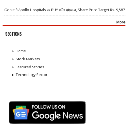
Geojit ने Apollo Hospitals पर BUY कॉल दोहराया, Share Price Target Rs. 9,587
More
SECTIONS
Home
Stock Markets
Featured Stories
Technology Sector