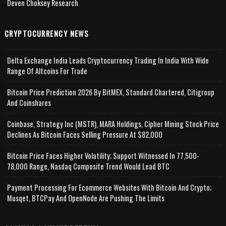
Deven Choksey Research
CRYPTOCURRENCY NEWS
Delta Exchange India Leads Cryptocurrency Trading In India With Wide
Range Of Altcoins For Trade
Bitcoin Price Prediction 2026 By BitMEX, Standard Chartered, Citigroup
And Coinshares
Coinbase, Strategy Inc (MSTR), MARA Holdings, Cipher Mining Stock Price
Declines As Bitcoin Faces Selling Pressure At $82,000
Bitcoin Price Faces Higher Volatility; Support Witnessed In 77,500-
78,000 Range, Nasdaq Composite Trend Would Lead BTC
Payment Processing For Ecommerce Websites With Bitcoin And Crypto;
Musqet, BTCPay And OpenNode Are Pushing The Limits