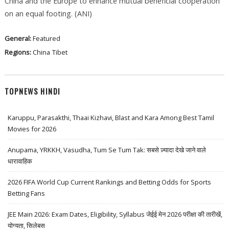
China and the Europe to enhance mutual beneficial cooperation
on an equal footing. (ANI)
General:
Featured
Regions:
China
Tibet
TOPNEWS HINDI
Karuppu, Parasakthi, Thaai Kizhavi, Blast and Kara Among Best Tamil
Movies for 2026
Anupama, YRKKH, Vasudha, Tum Se Tum Tak: सबसे ज़्यादा देखे जाने वाले
धारावाहिक
2026 FIFA World Cup Current Rankings and Betting Odds for Sports
Betting Fans
JEE Main 2026: Exam Dates, Eligibility, Syllabus जेईई मेन 2026 परीक्षा की तारीखें,
योग्यता, सिलेबस