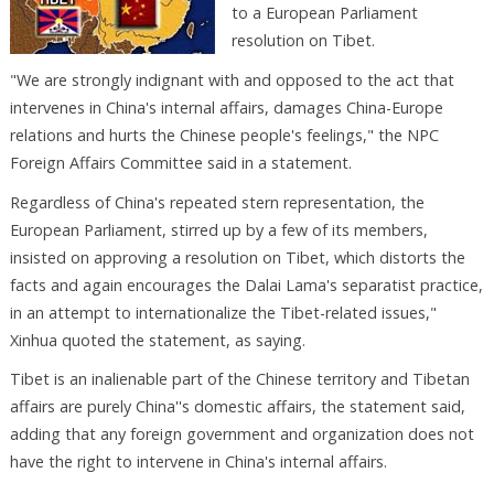
to a European Parliament
resolution on Tibet.
"We are strongly indignant with and opposed to the act that
intervenes in China's internal affairs, damages China-Europe
relations and hurts the Chinese people's feelings," the NPC
Foreign Affairs Committee said in a statement.
Regardless of China's repeated stern representation, the
European Parliament, stirred up by a few of its members,
insisted on approving a resolution on Tibet, which distorts the
facts and again encourages the Dalai Lama's separatist practice,
in an attempt to internationalize the Tibet-related issues,"
Xinhua quoted the statement, as saying.
Tibet is an inalienable part of the Chinese territory and Tibetan
affairs are purely China''s domestic affairs, the statement said,
adding that any foreign government and organization does not
have the right to intervene in China's internal affairs.