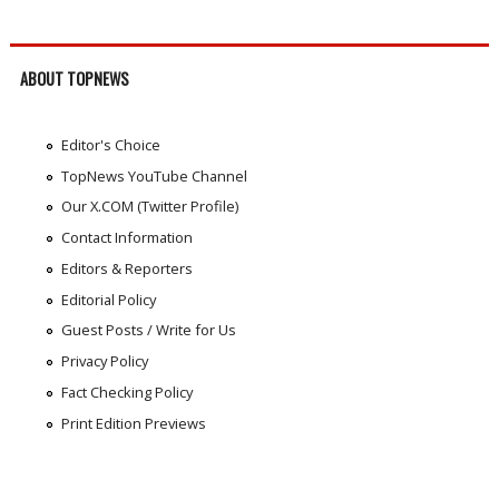
ABOUT TOPNEWS
Editor's Choice
TopNews YouTube Channel
Our X.COM (Twitter Profile)
Contact Information
Editors & Reporters
Editorial Policy
Guest Posts / Write for Us
Privacy Policy
Fact Checking Policy
Print Edition Previews