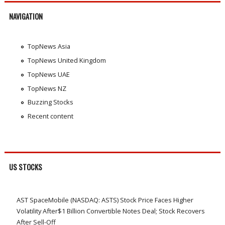
NAVIGATION
TopNews Asia
TopNews United Kingdom
TopNews UAE
TopNews NZ
Buzzing Stocks
Recent content
US STOCKS
AST SpaceMobile (NASDAQ: ASTS) Stock Price Faces Higher
Volatility After$1 Billion Convertible Notes Deal; Stock Recovers
After Sell-Off