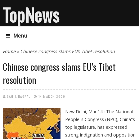
TopNews
Menu
You are here
Home
» Chinese congress slams EU’s Tibet resolution
Chinese congress slams EU’s Tibet
resolution
SAHIL NAGPAL
14 MARCH 2009
New Delhi, Mar 14 : The National
People''s Congress (NPC), China''s
top legislature, has expressed
strong indignation and opposition