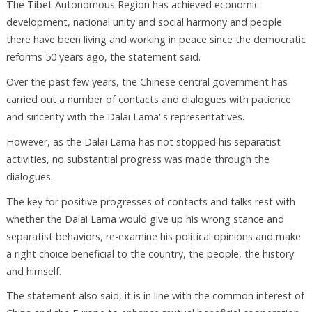
The Tibet Autonomous Region has achieved economic
development, national unity and social harmony and people
there have been living and working in peace since the democratic
reforms 50 years ago, the statement said.
Over the past few years, the Chinese central government has
carried out a number of contacts and dialogues with patience
and sincerity with the Dalai Lama''s representatives.
However, as the Dalai Lama has not stopped his separatist
activities, no substantial progress was made through the
dialogues.
The key for positive progresses of contacts and talks rest with
whether the Dalai Lama would give up his wrong stance and
separatist behaviors, re-examine his political opinions and make
a right choice beneficial to the country, the people, the history
and himself.
The statement also said, it is in line with the common interest of